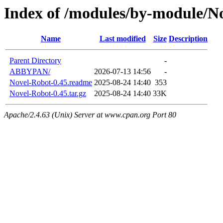
Index of /modules/by-module/N
Name
Last modified
Size
Description
Parent Directory
-
ABBYPAN/
2026-07-13 14:56
-
Novel-Robot-0.45.readme
2025-08-24 14:40
353
Novel-Robot-0.45.tar.gz
2025-08-24 14:40
33K
Apache/2.4.63 (Unix) Server at www.cpan.org Port 80