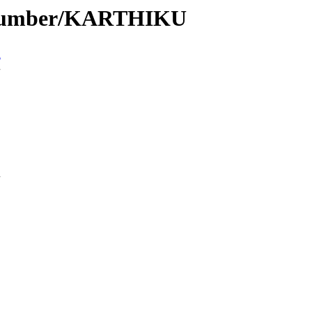
e/Number/KARTHIKU
n