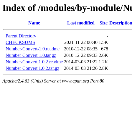
Index of /modules/by-modul
Name
Last modified
Size
Descriptio
Parent Directory
-
CHECKSUMS
2021-11-22 00:40
1.5K
Number-Convert-1.0.readme
2010-12-22 08:35
678
Number-Convert-1.0.tar.gz
2010-12-22 09:33
2.6K
Number-Convert.1.0.2.readme
2014-03-03 21:22
1.2K
Number-Convert.1.0.2.tar.gz
2014-03-03 21:26
2.8K
Apache/2.4.63 (Unix) Server at www.cpan.org Port 80