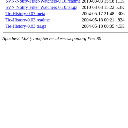
SVN-Notify-Filter-Watchers-0.10.readme
2010-03-03 15:18
1.1K
SVN-Notify-Filter-Watchers-0.10.tar.gz
2010-03-03 15:22
5.3K
Tie-History-0.03.meta
2004-05-17 21:48
306
Tie-History-0.03.readme
2004-05-18 00:21
824
Tie-History-0.03.tar.gz
2004-05-18 00:35
4.5K
Apache/2.4.63 (Unix) Server at www.cpan.org Port 80