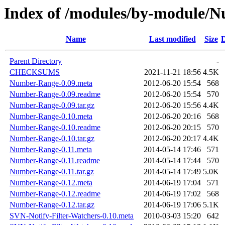
Index of /modules/by-modul
Name
Last modified
Size
D
Parent Directory
-
CHECKSUMS
2021-11-21 18:56
4.5K
Number-Range-0.09.meta
2012-06-20 15:54
568
Number-Range-0.09.readme
2012-06-20 15:54
570
Number-Range-0.09.tar.gz
2012-06-20 15:56
4.4K
Number-Range-0.10.meta
2012-06-20 20:16
568
Number-Range-0.10.readme
2012-06-20 20:15
570
Number-Range-0.10.tar.gz
2012-06-20 20:17
4.4K
Number-Range-0.11.meta
2014-05-14 17:46
571
Number-Range-0.11.readme
2014-05-14 17:44
570
Number-Range-0.11.tar.gz
2014-05-14 17:49
5.0K
Number-Range-0.12.meta
2014-06-19 17:04
571
Number-Range-0.12.readme
2014-06-19 17:02
568
Number-Range-0.12.tar.gz
2014-06-19 17:06
5.1K
SVN-Notify-Filter-Watchers-0.10.meta
2010-03-03 15:20
642