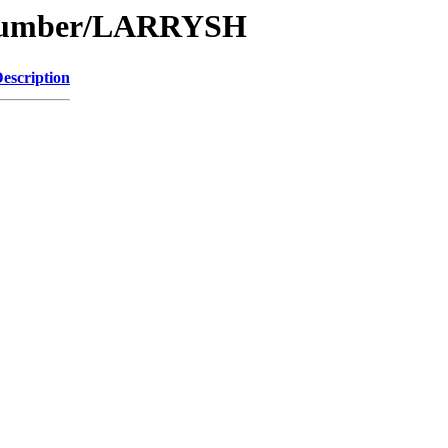
e/Number/LARRYSH
escription