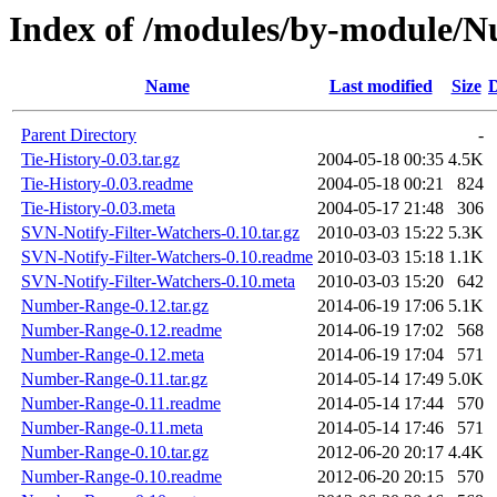
Index of /modules/by-modul
Name
Last modified
Size
D
Parent Directory
-
Tie-History-0.03.tar.gz
2004-05-18 00:35
4.5K
Tie-History-0.03.readme
2004-05-18 00:21
824
Tie-History-0.03.meta
2004-05-17 21:48
306
SVN-Notify-Filter-Watchers-0.10.tar.gz
2010-03-03 15:22
5.3K
SVN-Notify-Filter-Watchers-0.10.readme
2010-03-03 15:18
1.1K
SVN-Notify-Filter-Watchers-0.10.meta
2010-03-03 15:20
642
Number-Range-0.12.tar.gz
2014-06-19 17:06
5.1K
Number-Range-0.12.readme
2014-06-19 17:02
568
Number-Range-0.12.meta
2014-06-19 17:04
571
Number-Range-0.11.tar.gz
2014-05-14 17:49
5.0K
Number-Range-0.11.readme
2014-05-14 17:44
570
Number-Range-0.11.meta
2014-05-14 17:46
571
Number-Range-0.10.tar.gz
2012-06-20 20:17
4.4K
Number-Range-0.10.readme
2012-06-20 20:15
570