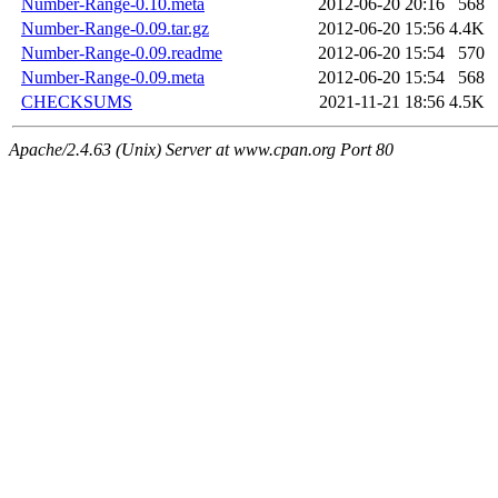
Number-Range-0.10.meta
2012-06-20 20:16
568
Number-Range-0.09.tar.gz
2012-06-20 15:56
4.4K
Number-Range-0.09.readme
2012-06-20 15:54
570
Number-Range-0.09.meta
2012-06-20 15:54
568
CHECKSUMS
2021-11-21 18:56
4.5K
Apache/2.4.63 (Unix) Server at www.cpan.org Port 80