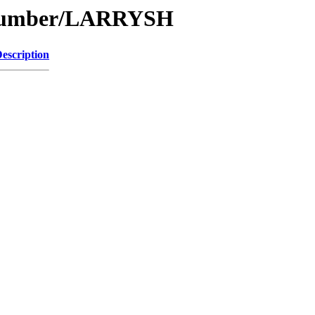
e/Number/LARRYSH
escription