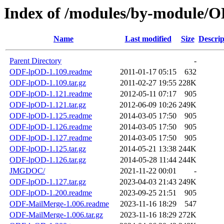
Index of /modules/by-module/
Name
Last modified
Size
Descrip
Parent Directory
-
ODF-lpOD-1.109.readme
2011-01-17 05:15
632
ODF-lpOD-1.109.tar.gz
2011-02-27 19:55
228K
ODF-lpOD-1.121.readme
2012-05-11 07:17
905
ODF-lpOD-1.121.tar.gz
2012-06-09 10:26
249K
ODF-lpOD-1.125.readme
2014-03-05 17:50
905
ODF-lpOD-1.126.readme
2014-03-05 17:50
905
ODF-lpOD-1.127.readme
2014-03-05 17:50
905
ODF-lpOD-1.125.tar.gz
2014-05-21 13:38
244K
ODF-lpOD-1.126.tar.gz
2014-05-28 11:44
244K
JMGDOC/
2021-11-22 00:01
-
ODF-lpOD-1.127.tar.gz
2023-04-03 21:43
249K
ODF-lpOD-1.200.readme
2023-09-25 21:51
905
ODF-MailMerge-1.006.readme
2023-11-16 18:29
547
ODF-MailMerge-1.006.tar.gz
2023-11-16 18:29
272K