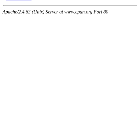
Apache/2.4.63 (Unix) Server at www.cpan.org Port 80