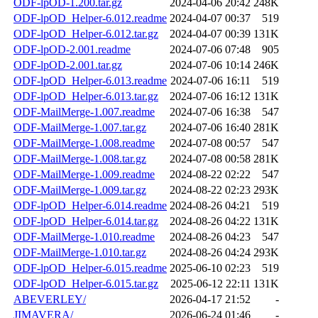
ODF-lpOD-1.200.tar.gz
2024-04-06 20:42
248K
ODF-lpOD_Helper-6.012.readme
2024-04-07 00:37
519
ODF-lpOD_Helper-6.012.tar.gz
2024-04-07 00:39
131K
ODF-lpOD-2.001.readme
2024-07-06 07:48
905
ODF-lpOD-2.001.tar.gz
2024-07-06 10:14
246K
ODF-lpOD_Helper-6.013.readme
2024-07-06 16:11
519
ODF-lpOD_Helper-6.013.tar.gz
2024-07-06 16:12
131K
ODF-MailMerge-1.007.readme
2024-07-06 16:38
547
ODF-MailMerge-1.007.tar.gz
2024-07-06 16:40
281K
ODF-MailMerge-1.008.readme
2024-07-08 00:57
547
ODF-MailMerge-1.008.tar.gz
2024-07-08 00:58
281K
ODF-MailMerge-1.009.readme
2024-08-22 02:22
547
ODF-MailMerge-1.009.tar.gz
2024-08-22 02:23
293K
ODF-lpOD_Helper-6.014.readme
2024-08-26 04:21
519
ODF-lpOD_Helper-6.014.tar.gz
2024-08-26 04:22
131K
ODF-MailMerge-1.010.readme
2024-08-26 04:23
547
ODF-MailMerge-1.010.tar.gz
2024-08-26 04:24
293K
ODF-lpOD_Helper-6.015.readme
2025-06-10 02:23
519
ODF-lpOD_Helper-6.015.tar.gz
2025-06-12 22:11
131K
ABEVERLEY/
2026-04-17 21:52
-
JIMAVERA/
2026-06-24 01:46
-