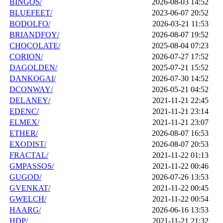
BINGOS/
2026-08-03 14:52
BLUEFEET/
2023-06-07 20:52
BODOLFO/
2026-03-21 11:53
BRIANDFOY/
2026-08-07 19:52
CHOCOLATE/
2025-08-04 07:23
CORION/
2026-07-27 17:52
DAGOLDEN/
2025-07-21 15:52
DANKOGAI/
2026-07-30 14:52
DCONWAY/
2026-05-21 04:52
DELANEY/
2021-11-21 22:45
EDENC/
2021-11-21 23:14
ELMEX/
2021-11-21 23:07
ETHER/
2026-08-07 16:53
EXODIST/
2026-08-07 20:53
FRACTAL/
2021-11-22 01:13
GMPASSOS/
2021-11-22 00:46
GUGOD/
2026-07-26 13:53
GVENKAT/
2021-11-22 00:45
GWELCH/
2021-11-22 00:54
HAARG/
2026-06-16 13:53
HDP/
2021-11-21 21:32