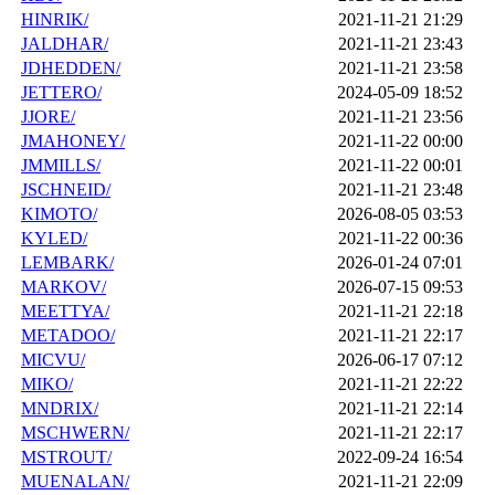
HINRIK/
2021-11-21 21:29
JALDHAR/
2021-11-21 23:43
JDHEDDEN/
2021-11-21 23:58
JETTERO/
2024-05-09 18:52
JJORE/
2021-11-21 23:56
JMAHONEY/
2021-11-22 00:00
JMMILLS/
2021-11-22 00:01
JSCHNEID/
2021-11-21 23:48
KIMOTO/
2026-08-05 03:53
KYLED/
2021-11-22 00:36
LEMBARK/
2026-01-24 07:01
MARKOV/
2026-07-15 09:53
MEETTYA/
2021-11-21 22:18
METADOO/
2021-11-21 22:17
MICVU/
2026-06-17 07:12
MIKO/
2021-11-21 22:22
MNDRIX/
2021-11-21 22:14
MSCHWERN/
2021-11-21 22:17
MSTROUT/
2022-09-24 16:54
MUENALAN/
2021-11-21 22:09