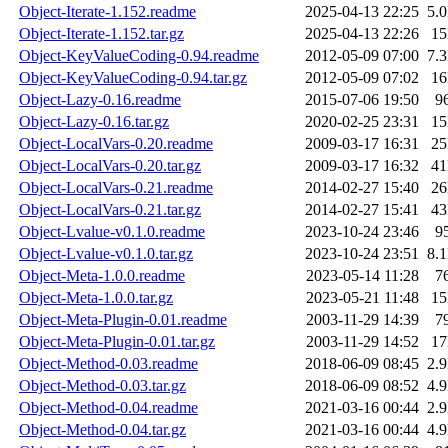
Object-Iterate-1.152.readme
2025-04-13 22:25
5.
Object-Iterate-1.152.tar.gz
2025-04-13 22:26
1
Object-KeyValueCoding-0.94.readme
2012-05-09 07:00
7.
Object-KeyValueCoding-0.94.tar.gz
2012-05-09 07:02
1
Object-Lazy-0.16.readme
2015-07-06 19:50
9
Object-Lazy-0.16.tar.gz
2020-02-25 23:31
1
Object-LocalVars-0.20.readme
2009-03-17 16:31
2
Object-LocalVars-0.20.tar.gz
2009-03-17 16:32
4
Object-LocalVars-0.21.readme
2014-02-27 15:40
2
Object-LocalVars-0.21.tar.gz
2014-02-27 15:41
4
Object-Lvalue-v0.1.0.readme
2023-10-24 23:46
9
Object-Lvalue-v0.1.0.tar.gz
2023-10-24 23:51
8.
Object-Meta-1.0.0.readme
2023-05-14 11:28
7
Object-Meta-1.0.0.tar.gz
2023-05-21 11:48
1
Object-Meta-Plugin-0.01.readme
2003-11-29 14:39
7
Object-Meta-Plugin-0.01.tar.gz
2003-11-29 14:52
1
Object-Method-0.03.readme
2018-06-09 08:45
2.
Object-Method-0.03.tar.gz
2018-06-09 08:52
4.
Object-Method-0.04.readme
2021-03-16 00:44
2.
Object-Method-0.04.tar.gz
2021-03-16 00:44
4.