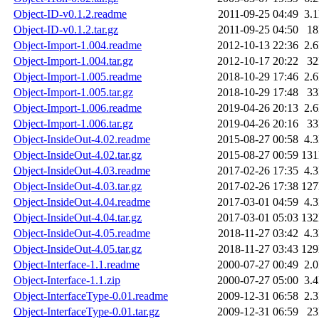
Object-ID-v0.1.2.readme
2011-09-25 04:49
3.
Object-ID-v0.1.2.tar.gz
2011-09-25 04:50
1
Object-Import-1.004.readme
2012-10-13 22:36
2.
Object-Import-1.004.tar.gz
2012-10-17 20:22
3
Object-Import-1.005.readme
2018-10-29 17:46
2.
Object-Import-1.005.tar.gz
2018-10-29 17:48
3
Object-Import-1.006.readme
2019-04-26 20:13
2.
Object-Import-1.006.tar.gz
2019-04-26 20:16
3
Object-InsideOut-4.02.readme
2015-08-27 00:58
4.
Object-InsideOut-4.02.tar.gz
2015-08-27 00:59
13
Object-InsideOut-4.03.readme
2017-02-26 17:35
4.
Object-InsideOut-4.03.tar.gz
2017-02-26 17:38
12
Object-InsideOut-4.04.readme
2017-03-01 04:59
4.
Object-InsideOut-4.04.tar.gz
2017-03-01 05:03
13
Object-InsideOut-4.05.readme
2018-11-27 03:42
4.
Object-InsideOut-4.05.tar.gz
2018-11-27 03:43
12
Object-Interface-1.1.readme
2000-07-27 00:49
2.
Object-Interface-1.1.zip
2000-07-27 05:00
3.
Object-InterfaceType-0.01.readme
2009-12-31 06:58
2.
Object-InterfaceType-0.01.tar.gz
2009-12-31 06:59
2