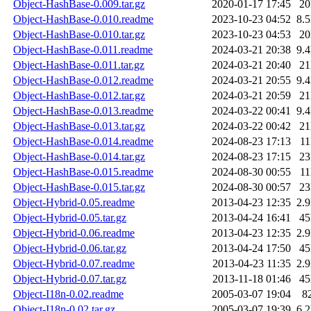
Object-HashBase-0.009.tar.gz
2020-01-17 17:45
2
Object-HashBase-0.010.readme
2023-10-23 04:52
8.
Object-HashBase-0.010.tar.gz
2023-10-23 04:53
2
Object-HashBase-0.011.readme
2024-03-21 20:38
9.
Object-HashBase-0.011.tar.gz
2024-03-21 20:40
2
Object-HashBase-0.012.readme
2024-03-21 20:55
9.
Object-HashBase-0.012.tar.gz
2024-03-21 20:59
2
Object-HashBase-0.013.readme
2024-03-22 00:41
9.
Object-HashBase-0.013.tar.gz
2024-03-22 00:42
2
Object-HashBase-0.014.readme
2024-08-23 17:13
1
Object-HashBase-0.014.tar.gz
2024-08-23 17:15
2
Object-HashBase-0.015.readme
2024-08-30 00:55
1
Object-HashBase-0.015.tar.gz
2024-08-30 00:57
2
Object-Hybrid-0.05.readme
2013-04-23 12:35
2.
Object-Hybrid-0.05.tar.gz
2013-04-24 16:41
4
Object-Hybrid-0.06.readme
2013-04-23 12:35
2.
Object-Hybrid-0.06.tar.gz
2013-04-24 17:50
4
Object-Hybrid-0.07.readme
2013-04-23 11:35
2.
Object-Hybrid-0.07.tar.gz
2013-11-18 01:46
4
Object-I18n-0.02.readme
2005-03-07 19:04
8
Object-I18n-0.02.tar.gz
2005-03-07 19:39
6.