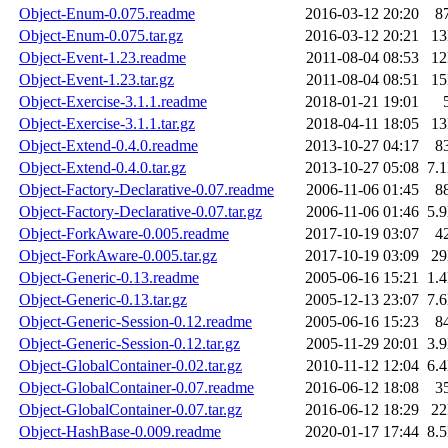
Object-Enum-0.075.readme
2016-03-12 20:20
8
Object-Enum-0.075.tar.gz
2016-03-12 20:21
1
Object-Event-1.23.readme
2011-08-04 08:53
1
Object-Event-1.23.tar.gz
2011-08-04 08:51
1
Object-Exercise-3.1.1.readme
2018-01-21 19:01
Object-Exercise-3.1.1.tar.gz
2018-04-11 18:05
1
Object-Extend-0.4.0.readme
2013-10-27 04:17
8
Object-Extend-0.4.0.tar.gz
2013-10-27 05:08
7.
Object-Factory-Declarative-0.07.readme
2006-11-06 01:45
8
Object-Factory-Declarative-0.07.tar.gz
2006-11-06 01:46
5.
Object-ForkAware-0.005.readme
2017-10-19 03:07
4
Object-ForkAware-0.005.tar.gz
2017-10-19 03:09
2
Object-Generic-0.13.readme
2005-06-16 15:21
1.
Object-Generic-0.13.tar.gz
2005-12-13 23:07
7.
Object-Generic-Session-0.12.readme
2005-06-16 15:23
8
Object-Generic-Session-0.12.tar.gz
2005-11-29 20:01
3.
Object-GlobalContainer-0.02.tar.gz
2010-11-12 12:04
6.
Object-GlobalContainer-0.07.readme
2016-06-12 18:08
3
Object-GlobalContainer-0.07.tar.gz
2016-06-12 18:29
2
Object-HashBase-0.009.readme
2020-01-17 17:44
8.