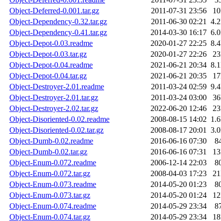
Object-Deferred-0.001.tar.gz
2011-07-31 23:56
1
Object-Dependency-0.32.tar.gz
2011-06-30 02:21
4.
Object-Dependency-0.41.tar.gz
2014-03-30 16:17
6.
Object-Depot-0.03.readme
2020-01-27 22:25
8.
Object-Depot-0.03.tar.gz
2020-01-27 22:26
2
Object-Depot-0.04.readme
2021-06-21 20:34
8.
Object-Depot-0.04.tar.gz
2021-06-21 20:35
1
Object-Destroyer-2.01.readme
2011-03-24 02:59
9.
Object-Destroyer-2.01.tar.gz
2011-03-24 03:00
3
Object-Destroyer-2.02.tar.gz
2022-06-20 12:46
2
Object-Disoriented-0.02.readme
2008-08-15 14:02
1.
Object-Disoriented-0.02.tar.gz
2008-08-17 20:01
3.
Object-Dumb-0.02.readme
2016-06-16 07:30
8
Object-Dumb-0.02.tar.gz
2016-06-16 07:31
1
Object-Enum-0.072.readme
2006-12-14 22:03
8
Object-Enum-0.072.tar.gz
2008-04-03 17:23
2
Object-Enum-0.073.readme
2014-05-20 01:23
8
Object-Enum-0.073.tar.gz
2014-05-20 01:24
1
Object-Enum-0.074.readme
2014-05-29 23:34
8
Object-Enum-0.074.tar.gz
2014-05-29 23:34
1