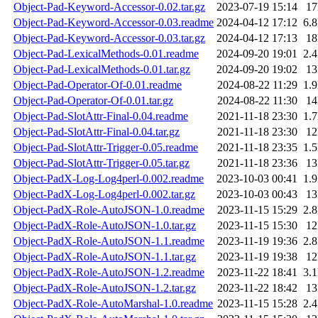
Object-Pad-Keyword-Accessor-0.02.tar.gz
2023-07-19 15:14
1
Object-Pad-Keyword-Accessor-0.03.readme
2024-04-12 17:12
6.
Object-Pad-Keyword-Accessor-0.03.tar.gz
2024-04-12 17:13
1
Object-Pad-LexicalMethods-0.01.readme
2024-09-20 19:01
2.
Object-Pad-LexicalMethods-0.01.tar.gz
2024-09-20 19:02
1
Object-Pad-Operator-Of-0.01.readme
2024-08-22 11:29
1.
Object-Pad-Operator-Of-0.01.tar.gz
2024-08-22 11:30
1
Object-Pad-SlotAttr-Final-0.04.readme
2021-11-18 23:30
1.
Object-Pad-SlotAttr-Final-0.04.tar.gz
2021-11-18 23:30
1
Object-Pad-SlotAttr-Trigger-0.05.readme
2021-11-18 23:35
1.
Object-Pad-SlotAttr-Trigger-0.05.tar.gz
2021-11-18 23:36
1
Object-PadX-Log-Log4perl-0.002.readme
2023-10-03 00:41
1.
Object-PadX-Log-Log4perl-0.002.tar.gz
2023-10-03 00:43
1
Object-PadX-Role-AutoJSON-1.0.readme
2023-11-15 15:29
2.
Object-PadX-Role-AutoJSON-1.0.tar.gz
2023-11-15 15:30
1
Object-PadX-Role-AutoJSON-1.1.readme
2023-11-19 19:36
2.
Object-PadX-Role-AutoJSON-1.1.tar.gz
2023-11-19 19:38
1
Object-PadX-Role-AutoJSON-1.2.readme
2023-11-22 18:41
3.
Object-PadX-Role-AutoJSON-1.2.tar.gz
2023-11-22 18:42
1
Object-PadX-Role-AutoMarshal-1.0.readme
2023-11-15 15:28
2.