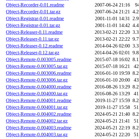
Object-Recorder-0.01.readme
2007-06-24 21:16
9
Object-Recorder-0.01.tar.gz
2007-06-24 21:21
4.
Object-Registrar-0.01.readme
2001-11-01 14:31
2.
Object-Registrar-0.01.tar.gz
2001-11-01 14:42
4.
Object-Releaser-0.11.readme
2013-02-21 22:20
3.
Object-Releaser-0.11.tar.gz
2013-02-21 22:22
9.
Object-Releaser-0.12.readme
2014-04-26 02:00
3.
Object-Releaser-0.12.tar.gz
2014-04-26 02:01
9.
Object-Remote-0.003005.readme
2015-07-18 16:02
8.
Object-Remote-0.003005.tar.gz
2015-07-18 16:21
4
Object-Remote-0.003006.readme
2016-01-10 19:59
8.
Object-Remote-0.003006.tar.gz
2016-01-10 20:00
4
Object-Remote-0.004000.readme
2016-08-26 13:29
8.
Object-Remote-0.004000.tar.gz
2016-08-26 13:29
4
Object-Remote-0.004001.readme
2019-11-27 15:59
8.
Object-Remote-0.004001.tar.gz
2019-11-27 15:58
5
Object-Remote-0.004002.readme
2024-05-21 21:40
8.
Object-Remote-0.004002.tar.gz
2024-05-21 21:41
5
Object-Remote-0.004003.readme
2024-05-21 22:19
8.
Object-Remote-0.004003.tar.gz
2024-05-21 22:20
5