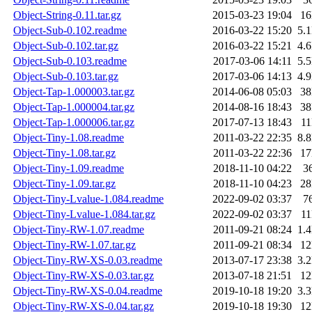
Object-String-0.11.tar.gz
2015-03-23 19:04
1
Object-Sub-0.102.readme
2016-03-22 15:20
5.
Object-Sub-0.102.tar.gz
2016-03-22 15:21
4.
Object-Sub-0.103.readme
2017-03-06 14:11
5.
Object-Sub-0.103.tar.gz
2017-03-06 14:13
4.
Object-Tap-1.000003.tar.gz
2014-06-08 05:03
3
Object-Tap-1.000004.tar.gz
2014-08-16 18:43
3
Object-Tap-1.000006.tar.gz
2017-07-13 18:43
1
Object-Tiny-1.08.readme
2011-03-22 22:35
8.
Object-Tiny-1.08.tar.gz
2011-03-22 22:36
1
Object-Tiny-1.09.readme
2018-11-10 04:22
3
Object-Tiny-1.09.tar.gz
2018-11-10 04:23
2
Object-Tiny-Lvalue-1.084.readme
2022-09-02 03:37
7
Object-Tiny-Lvalue-1.084.tar.gz
2022-09-02 03:37
1
Object-Tiny-RW-1.07.readme
2011-09-21 08:24
1.
Object-Tiny-RW-1.07.tar.gz
2011-09-21 08:34
1
Object-Tiny-RW-XS-0.03.readme
2013-07-17 23:38
3.
Object-Tiny-RW-XS-0.03.tar.gz
2013-07-18 21:51
1
Object-Tiny-RW-XS-0.04.readme
2019-10-18 19:20
3.
Object-Tiny-RW-XS-0.04.tar.gz
2019-10-18 19:30
1