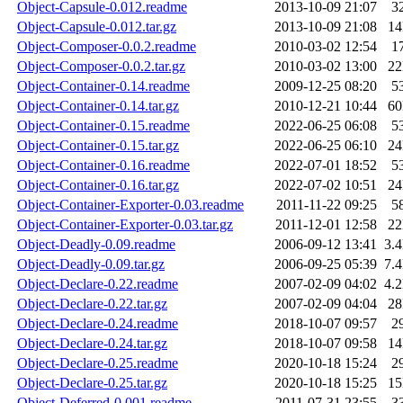
Object-Capsule-0.012.readme
2013-10-09 21:07
3
Object-Capsule-0.012.tar.gz
2013-10-09 21:08
1
Object-Composer-0.0.2.readme
2010-03-02 12:54
1
Object-Composer-0.0.2.tar.gz
2010-03-02 13:00
2
Object-Container-0.14.readme
2009-12-25 08:20
5
Object-Container-0.14.tar.gz
2010-12-21 10:44
6
Object-Container-0.15.readme
2022-06-25 06:08
5
Object-Container-0.15.tar.gz
2022-06-25 06:10
2
Object-Container-0.16.readme
2022-07-01 18:52
5
Object-Container-0.16.tar.gz
2022-07-02 10:51
2
Object-Container-Exporter-0.03.readme
2011-11-22 09:25
5
Object-Container-Exporter-0.03.tar.gz
2011-12-01 12:58
2
Object-Deadly-0.09.readme
2006-09-12 13:41
3.
Object-Deadly-0.09.tar.gz
2006-09-25 05:39
7.
Object-Declare-0.22.readme
2007-02-09 04:02
4.
Object-Declare-0.22.tar.gz
2007-02-09 04:04
2
Object-Declare-0.24.readme
2018-10-07 09:57
2
Object-Declare-0.24.tar.gz
2018-10-07 09:58
1
Object-Declare-0.25.readme
2020-10-18 15:24
2
Object-Declare-0.25.tar.gz
2020-10-18 15:25
1
Object-Deferred-0.001.readme
2011-07-31 23:55
3