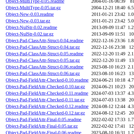
Object-MultiType-0.05.readme
2004-01-16 06:39
8
Object-MultiType-0.05.tar.gz
2004-12-21 18:40
6.
Object-New-0.03.readme
2011-01-21 23:42
1.
Object-New-0.03.tar.gz
2011-01-21 23:42
5.
Object-NulStr-0.02.readme
2013-09-09 11:47
1.
Object-NulStr-0.02.tar.gz
2013-09-09 11:51
1
Object-Pad-ClassAttr-Struct-0.04.readme
2022-12-16 23:36
1.
Object-Pad-ClassAttr-Struct-0.04.tar.gz
2022-12-16 23:38
1
Object-Pad-ClassAttr-Struct-0.05.readme
2022-12-20 11:49
2.
Object-Pad-ClassAttr-Struct-0.05.tar.gz
2022-12-20 11:49
1
Object-Pad-ClassAttr-Struct-0.06.readme
2023-08-10 16:23
2.
Object-Pad-ClassAttr-Struct-0.06.tar.gz
2023-08-10 16:23
1
Object-Pad-FieldAttr-Checked-0.10.readme
2024-06-21 10:18
4.
Object-Pad-FieldAttr-Checked-0.10.tar.gz
2024-06-21 10:23
2
Object-Pad-FieldAttr-Checked-0.11.readme
2024-07-03 13:37
4.
Object-Pad-FieldAttr-Checked-0.11.tar.gz
2024-07-03 13:38
2
Object-Pad-FieldAttr-Checked-0.12.readme
2024-08-12 12:44
4.
Object-Pad-FieldAttr-Checked-0.12.tar.gz
2024-08-12 12:45
2
Object-Pad-FieldAttr-Final-0.05.readme
2022-02-02 17:33
1.
Object-Pad-FieldAttr-Final-0.05.tar.gz
2022-02-02 17:41
1
Object-Pad-FieldAttr-Final-0.06.readme
2023-08-10 16:31
1.