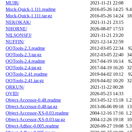
MUIR/
2021-11-21 22:08
Mock-Quick-1.111.readme
2016-05-26 14:25
9.
Mock-Quick-1.111.tar.gz
2016-05-26 14:24
1
NEKOKAK/
2021-11-21 23:15
NHORNE/
2026-08-07 17:53
NILSONSFJ/
2021-11-21 23:20
NUFFIN/
2021-12-14 22:59
OOTools-2.3.readme
2012-03-05 22:34
9
OOTools-2.3.tar.gz
2012-03-05 22:40
3
OOTools-2.4.readme
2017-04-19 16:14
9
OOTools-2.4.tar.gz
2017-04-19 16:20
3
OOTools-2.41.readme
2019-04-02 10:12
9
OOTools-2.41.tar.gz
2019-04-02 10:20
3
ORKUN/
2021-11-22 00:28
OVID/
2026-05-23 14:33
Object-Accessor-0.48.readme
2013-05-12 15:18
1.
Object-Accessor-0.48.tar.gz
2013-06-06 09:18
1
Object-Accessor-XS-0.03.readme
2004-12-16 17:16
1.
Object-Accessor-XS-0.03.tar.gz
2004-12-26 19:18
1
Object-Adhoc-0.005.readme
2020-09-27 19:08
5.