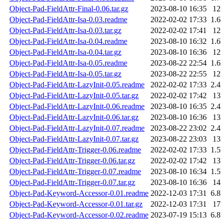
Object-Pad-FieldAttr-Final-0.06.tar.gz
2023-08-10 16:35
1
Object-Pad-FieldAttr-Isa-0.03.readme
2022-02-02 17:33
1.
Object-Pad-FieldAttr-Isa-0.03.tar.gz
2022-02-02 17:41
1
Object-Pad-FieldAttr-Isa-0.04.readme
2023-08-10 16:32
1.
Object-Pad-FieldAttr-Isa-0.04.tar.gz
2023-08-10 16:36
1
Object-Pad-FieldAttr-Isa-0.05.readme
2023-08-22 22:54
1.
Object-Pad-FieldAttr-Isa-0.05.tar.gz
2023-08-22 22:55
1
Object-Pad-FieldAttr-LazyInit-0.05.readme
2022-02-02 17:33
2.
Object-Pad-FieldAttr-LazyInit-0.05.tar.gz
2022-02-02 17:42
1
Object-Pad-FieldAttr-LazyInit-0.06.readme
2023-08-10 16:35
2.
Object-Pad-FieldAttr-LazyInit-0.06.tar.gz
2023-08-10 16:36
1
Object-Pad-FieldAttr-LazyInit-0.07.readme
2023-08-22 23:02
2.
Object-Pad-FieldAttr-LazyInit-0.07.tar.gz
2023-08-22 23:03
1
Object-Pad-FieldAttr-Trigger-0.06.readme
2022-02-02 17:33
1.
Object-Pad-FieldAttr-Trigger-0.06.tar.gz
2022-02-02 17:42
1
Object-Pad-FieldAttr-Trigger-0.07.readme
2023-08-10 16:34
1.
Object-Pad-FieldAttr-Trigger-0.07.tar.gz
2023-08-10 16:36
1
Object-Pad-Keyword-Accessor-0.01.readme
2022-12-03 17:31
6.
Object-Pad-Keyword-Accessor-0.01.tar.gz
2022-12-03 17:31
1
Object-Pad-Keyword-Accessor-0.02.readme
2023-07-19 15:13
6.