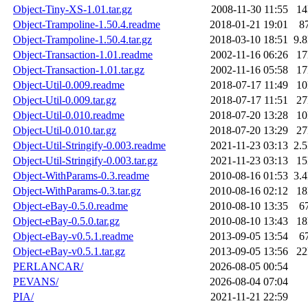
Object-Tiny-XS-1.01.tar.gz
2008-11-30 11:55
1
Object-Trampoline-1.50.4.readme
2018-01-21 19:01
8
Object-Trampoline-1.50.4.tar.gz
2018-03-10 18:51
9.
Object-Transaction-1.01.readme
2002-11-16 06:26
1
Object-Transaction-1.01.tar.gz
2002-11-16 05:58
1
Object-Util-0.009.readme
2018-07-17 11:49
1
Object-Util-0.009.tar.gz
2018-07-17 11:51
2
Object-Util-0.010.readme
2018-07-20 13:28
1
Object-Util-0.010.tar.gz
2018-07-20 13:29
2
Object-Util-Stringify-0.003.readme
2021-11-23 03:13
2.
Object-Util-Stringify-0.003.tar.gz
2021-11-23 03:13
1
Object-WithParams-0.3.readme
2010-08-16 01:53
3.
Object-WithParams-0.3.tar.gz
2010-08-16 02:12
1
Object-eBay-0.5.0.readme
2010-08-10 13:35
6
Object-eBay-0.5.0.tar.gz
2010-08-10 13:43
1
Object-eBay-v0.5.1.readme
2013-09-05 13:54
6
Object-eBay-v0.5.1.tar.gz
2013-09-05 13:56
2
PERLANCAR/
2026-08-05 00:54
PEVANS/
2026-08-04 07:04
PIA/
2021-11-21 22:59