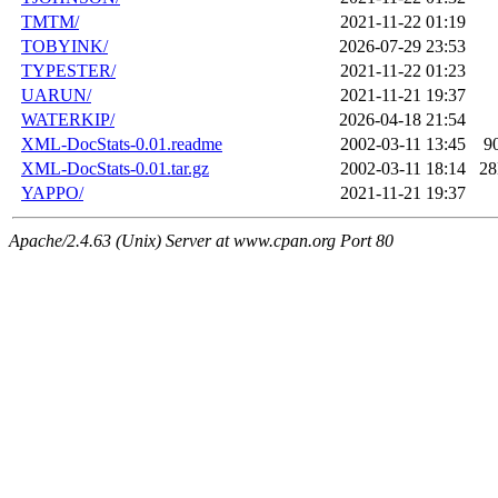
TMTM/
2021-11-22 01:19
TOBYINK/
2026-07-29 23:53
TYPESTER/
2021-11-22 01:23
UARUN/
2021-11-21 19:37
WATERKIP/
2026-04-18 21:54
XML-DocStats-0.01.readme
2002-03-11 13:45
9
XML-DocStats-0.01.tar.gz
2002-03-11 18:14
2
YAPPO/
2021-11-21 19:37
Apache/2.4.63 (Unix) Server at www.cpan.org Port 80