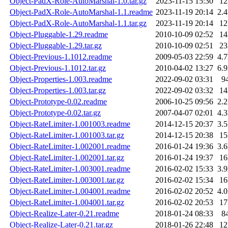
Object-PadX-Role-AutoMarshal-1.0.tar.gz
2023-11-15 15:30
1
Object-PadX-Role-AutoMarshal-1.1.readme
2023-11-19 20:14
2.
Object-PadX-Role-AutoMarshal-1.1.tar.gz
2023-11-19 20:14
1
Object-Pluggable-1.29.readme
2010-10-09 02:52
1
Object-Pluggable-1.29.tar.gz
2010-10-09 02:51
2
Object-Previous-1.1012.readme
2009-05-03 22:59
4.
Object-Previous-1.1012.tar.gz
2010-04-02 13:27
6.
Object-Properties-1.003.readme
2022-09-02 03:31
9
Object-Properties-1.003.tar.gz
2022-09-02 03:32
1
Object-Prototype-0.02.readme
2006-10-25 09:56
2.
Object-Prototype-0.02.tar.gz
2007-04-07 02:01
4.
Object-RateLimiter-1.001003.readme
2014-12-15 20:37
3.
Object-RateLimiter-1.001003.tar.gz
2014-12-15 20:38
1
Object-RateLimiter-1.002001.readme
2016-01-24 19:36
3.
Object-RateLimiter-1.002001.tar.gz
2016-01-24 19:37
1
Object-RateLimiter-1.003001.readme
2016-02-02 15:33
3.
Object-RateLimiter-1.003001.tar.gz
2016-02-02 15:34
1
Object-RateLimiter-1.004001.readme
2016-02-02 20:52
4.
Object-RateLimiter-1.004001.tar.gz
2016-02-02 20:53
1
Object-Realize-Later-0.21.readme
2018-01-24 08:33
8
Object-Realize-Later-0.21.tar.gz
2018-01-26 22:48
1