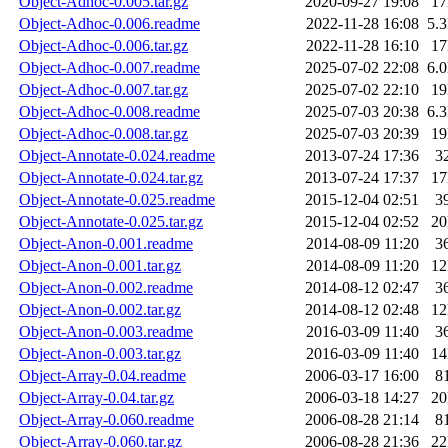
Object-Adhoc-0.005.tar.gz
2020-09-27 19:08
1
Object-Adhoc-0.006.readme
2022-11-28 16:08
5.
Object-Adhoc-0.006.tar.gz
2022-11-28 16:10
1
Object-Adhoc-0.007.readme
2025-07-02 22:08
6.
Object-Adhoc-0.007.tar.gz
2025-07-02 22:10
1
Object-Adhoc-0.008.readme
2025-07-03 20:38
6.
Object-Adhoc-0.008.tar.gz
2025-07-03 20:39
1
Object-Annotate-0.024.readme
2013-07-24 17:36
3
Object-Annotate-0.024.tar.gz
2013-07-24 17:37
1
Object-Annotate-0.025.readme
2015-12-04 02:51
3
Object-Annotate-0.025.tar.gz
2015-12-04 02:52
2
Object-Anon-0.001.readme
2014-08-09 11:20
3
Object-Anon-0.001.tar.gz
2014-08-09 11:20
1
Object-Anon-0.002.readme
2014-08-12 02:47
3
Object-Anon-0.002.tar.gz
2014-08-12 02:48
1
Object-Anon-0.003.readme
2016-03-09 11:40
3
Object-Anon-0.003.tar.gz
2016-03-09 11:40
1
Object-Array-0.04.readme
2006-03-17 16:00
8
Object-Array-0.04.tar.gz
2006-03-18 14:27
2
Object-Array-0.060.readme
2006-08-28 21:14
8
Object-Array-0.060.tar.gz
2006-08-28 21:36
2