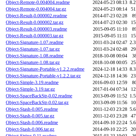
Object-Remote-0.004004.readme
2024-05-23 08:13
8.
Object-Remote-0.004004.tar.gz
2024-05-23 08:14
5
Object-Result-0.000002.readme
2014-07-23 02:28
8
Object-Result-0.000002.tar.gz
2014-07-23 02:30
1
Object-Result-0.000003.readme
2015-09-05 11:10
8
Object-Result-0.000003.tar.gz
2015-09-05 11:11
1
Object-Signature-1.07.readme
2011-03-24 02:47
2.
Object-Signature-1.07.tar.gz
2011-03-24 02:48
2
Object-Signature-1.08.readme
2018-10-08 00:04
3
Object-Signature-1.08.tar.gz
2018-10-08 00:05
2
Object-Signature-Portable-v1.2.2.readme
2024-12-18 14:33
8.
Object-Signature-Portable-v1.2.2.tar.gz
2024-12-18 14:36
2
Object-Simple-3.19.readme
2016-09-03 12:59
8
Object-Simple-3.19.tar.gz
2017-01-04 07:34
1
Object-SpaceBackStr-0.02.readme
2013-09-09 11:52
1.
Object-SpaceBackStr-0.02.tar.gz
2013-09-09 11:56
1
Object-Stash-0.005.readme
2011-12-03 23:28
5.
Object-Stash-0.005.tar.gz
2011-12-03 23:28
4
Object-Stash-0.006.readme
2014-09-10 22:24
5.
Object-Stash-0.006.tar.gz
2014-09-10 22:25
2
Object-String-0.11.readme
2015-03-23 19:03
3