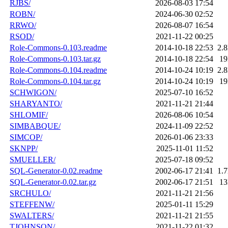
RJBS/
2026-08-03 17:54
ROBN/
2024-06-30 02:52
RRWO/
2026-08-07 16:54
RSOD/
2021-11-22 00:25
Role-Commons-0.103.readme
2014-10-18 22:53
2.
Role-Commons-0.103.tar.gz
2014-10-18 22:54
1
Role-Commons-0.104.readme
2014-10-24 10:19
2.
Role-Commons-0.104.tar.gz
2014-10-24 10:19
1
SCHWIGON/
2025-07-10 16:52
SHARYANTO/
2021-11-21 21:44
SHLOMIF/
2026-08-06 10:54
SIMBABQUE/
2024-11-09 22:52
SIMCOP/
2026-01-06 23:33
SKNPP/
2025-11-01 11:52
SMUELLER/
2025-07-18 09:52
SQL-Generator-0.02.readme
2002-06-17 21:41
1.
SQL-Generator-0.02.tar.gz
2002-06-17 21:51
1
SRCHULO/
2021-11-21 21:56
STEFFENW/
2025-01-11 15:29
SWALTERS/
2021-11-21 21:55
TJOHNSON/
2021-11-22 01:32