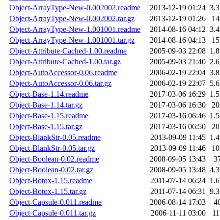
Object-ArrayType-New-0.002002.readme
2013-12-19 01:24
3.
Object-ArrayType-New-0.002002.tar.gz
2013-12-19 01:26
1
Object-ArrayType-New-1.001001.readme
2014-08-16 04:12
3.
Object-ArrayType-New-1.001001.tar.gz
2014-08-16 04:13
1
Object-Attribute-Cached-1.00.readme
2005-09-03 22:08
1.
Object-Attribute-Cached-1.00.tar.gz
2005-09-03 21:40
2.
Object-AutoAccessor-0.06.readme
2006-02-19 22:04
3.
Object-AutoAccessor-0.06.tar.gz
2006-02-19 22:07
5.
Object-Base-1.14.readme
2017-03-06 16:29
1.
Object-Base-1.14.tar.gz
2017-03-06 16:30
2
Object-Base-1.15.readme
2017-03-16 06:46
1.
Object-Base-1.15.tar.gz
2017-03-16 06:50
2
Object-BlankStr-0.05.readme
2013-09-09 11:45
1.
Object-BlankStr-0.05.tar.gz
2013-09-09 11:46
1
Object-Boolean-0.02.readme
2008-09-05 13:43
3
Object-Boolean-0.02.tar.gz
2008-09-05 13:48
4.
Object-Botox-1.15.readme
2011-07-14 06:24
1.
Object-Botox-1.15.tar.gz
2011-07-14 06:31
9.
Object-Capsule-0.011.readme
2006-08-14 17:03
4
Object-Capsule-0.011.tar.gz
2006-11-11 03:00
1