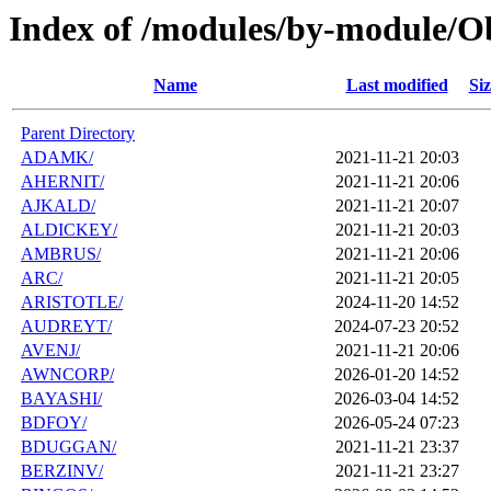
Index of /modules/by-module/O
Name
Last modified
Siz
Parent Directory
ADAMK/
2021-11-21 20:03
AHERNIT/
2021-11-21 20:06
AJKALD/
2021-11-21 20:07
ALDICKEY/
2021-11-21 20:03
AMBRUS/
2021-11-21 20:06
ARC/
2021-11-21 20:05
ARISTOTLE/
2024-11-20 14:52
AUDREYT/
2024-07-23 20:52
AVENJ/
2021-11-21 20:06
AWNCORP/
2026-01-20 14:52
BAYASHI/
2026-03-04 14:52
BDFOY/
2026-05-24 07:23
BDUGGAN/
2021-11-21 23:37
BERZINV/
2021-11-21 23:27