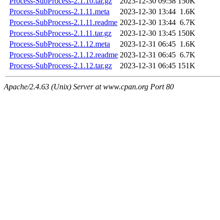
Process-SubProcess-2.1.10.tar.gz
2023-12-30 09:58
150K
Process-SubProcess-2.1.11.meta
2023-12-30 13:44
1.6K
Process-SubProcess-2.1.11.readme
2023-12-30 13:44
6.7K
Process-SubProcess-2.1.11.tar.gz
2023-12-30 13:45
150K
Process-SubProcess-2.1.12.meta
2023-12-31 06:45
1.6K
Process-SubProcess-2.1.12.readme
2023-12-31 06:45
6.7K
Process-SubProcess-2.1.12.tar.gz
2023-12-31 06:45
151K
Apache/2.4.63 (Unix) Server at www.cpan.org Port 80