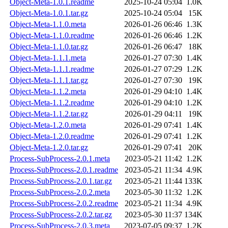
Object-Meta-1.0.1.readme
2025-10-24 05:04
1.0K
Object-Meta-1.0.1.tar.gz
2025-10-24 05:04
15K
Object-Meta-1.1.0.meta
2026-01-26 06:46
1.3K
Object-Meta-1.1.0.readme
2026-01-26 06:46
1.2K
Object-Meta-1.1.0.tar.gz
2026-01-26 06:47
18K
Object-Meta-1.1.1.meta
2026-01-27 07:30
1.4K
Object-Meta-1.1.1.readme
2026-01-27 07:29
1.2K
Object-Meta-1.1.1.tar.gz
2026-01-27 07:30
19K
Object-Meta-1.1.2.meta
2026-01-29 04:10
1.4K
Object-Meta-1.1.2.readme
2026-01-29 04:10
1.2K
Object-Meta-1.1.2.tar.gz
2026-01-29 04:11
19K
Object-Meta-1.2.0.meta
2026-01-29 07:41
1.4K
Object-Meta-1.2.0.readme
2026-01-29 07:41
1.2K
Object-Meta-1.2.0.tar.gz
2026-01-29 07:41
20K
Process-SubProcess-2.0.1.meta
2023-05-21 11:42
1.2K
Process-SubProcess-2.0.1.readme
2023-05-21 11:34
4.9K
Process-SubProcess-2.0.1.tar.gz
2023-05-21 11:44
133K
Process-SubProcess-2.0.2.meta
2023-05-30 11:32
1.2K
Process-SubProcess-2.0.2.readme
2023-05-21 11:34
4.9K
Process-SubProcess-2.0.2.tar.gz
2023-05-30 11:37
134K
Process-SubProcess-2.0.3.meta
2023-07-05 09:37
1.2K