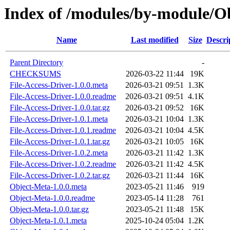
Index of /modules/by-module
Name
Last modified
Size
Descri
Parent Directory
-
CHECKSUMS
2026-03-22 11:44
19K
File-Access-Driver-1.0.0.meta
2026-03-21 09:51
1.3K
File-Access-Driver-1.0.0.readme
2026-03-21 09:51
4.1K
File-Access-Driver-1.0.0.tar.gz
2026-03-21 09:52
16K
File-Access-Driver-1.0.1.meta
2026-03-21 10:04
1.3K
File-Access-Driver-1.0.1.readme
2026-03-21 10:04
4.5K
File-Access-Driver-1.0.1.tar.gz
2026-03-21 10:05
16K
File-Access-Driver-1.0.2.meta
2026-03-21 11:42
1.3K
File-Access-Driver-1.0.2.readme
2026-03-21 11:42
4.5K
File-Access-Driver-1.0.2.tar.gz
2026-03-21 11:44
16K
Object-Meta-1.0.0.meta
2023-05-21 11:46
919
Object-Meta-1.0.0.readme
2023-05-14 11:28
761
Object-Meta-1.0.0.tar.gz
2023-05-21 11:48
15K
Object-Meta-1.0.1.meta
2025-10-24 05:04
1.2K