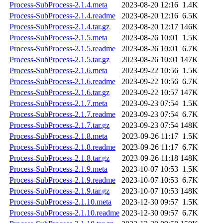
Process-SubProcess-2.1.4.meta
2023-08-20 12:16
1.4K
Process-SubProcess-2.1.4.readme
2023-08-20 12:16
6.5K
Process-SubProcess-2.1.4.tar.gz
2023-08-20 12:17
146K
Process-SubProcess-2.1.5.meta
2023-08-26 10:01
1.5K
Process-SubProcess-2.1.5.readme
2023-08-26 10:01
6.7K
Process-SubProcess-2.1.5.tar.gz
2023-08-26 10:01
147K
Process-SubProcess-2.1.6.meta
2023-09-22 10:56
1.5K
Process-SubProcess-2.1.6.readme
2023-09-22 10:56
6.7K
Process-SubProcess-2.1.6.tar.gz
2023-09-22 10:57
147K
Process-SubProcess-2.1.7.meta
2023-09-23 07:54
1.5K
Process-SubProcess-2.1.7.readme
2023-09-23 07:54
6.7K
Process-SubProcess-2.1.7.tar.gz
2023-09-23 07:54
148K
Process-SubProcess-2.1.8.meta
2023-09-26 11:17
1.5K
Process-SubProcess-2.1.8.readme
2023-09-26 11:17
6.7K
Process-SubProcess-2.1.8.tar.gz
2023-09-26 11:18
148K
Process-SubProcess-2.1.9.meta
2023-10-07 10:53
1.5K
Process-SubProcess-2.1.9.readme
2023-10-07 10:53
6.7K
Process-SubProcess-2.1.9.tar.gz
2023-10-07 10:53
148K
Process-SubProcess-2.1.10.meta
2023-12-30 09:57
1.5K
Process-SubProcess-2.1.10.readme
2023-12-30 09:57
6.7K