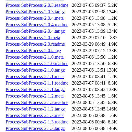
Process-SubProcess-2.0.3.readme
2023-07-05 09:37
5.2K
Process-SubProcess-2.0.3.tar.gz
2023-07-05 09:38
134K
Process-SubProcess-2.0.4.meta
2023-07-05 13:08
1.2K
Process-SubProcess-2.0.4.readme
2023-07-05 13:08
5.2K
Process-SubProcess-2.0.4.tar.gz
2023-07-05 13:09
134K
Process-SubProcess-2.0.meta
2023-03-29 07:10
887
Process-SubProcess-2.0.readme
2023-03-29 06:49
4.9K
Process-SubProcess-2.0.tar.gz
2023-03-29 07:15
133K
Process-SubProcess-2.1.0.meta
2023-07-06 13:50
1.2K
Process-SubProcess-2.1.0.readme
2023-07-06 13:50
6.3K
Process-SubProcess-2.1.0.tar.gz
2023-07-06 13:51
138K
Process-SubProcess-2.1.1.meta
2023-07-07 08:41
1.2K
Process-SubProcess-2.1.1.readme
2023-07-07 08:41
6.3K
Process-SubProcess-2.1.1.tar.gz
2023-07-07 08:42
138K
Process-SubProcess-2.1.2.meta
2023-08-05 13:45
1.6K
Process-SubProcess-2.1.2.readme
2023-08-05 13:45
6.3K
Process-SubProcess-2.1.2.tar.gz
2023-08-05 13:45
146K
Process-SubProcess-2.1.3.meta
2023-08-06 00:48
1.6K
Process-SubProcess-2.1.3.readme
2023-08-06 00:48
6.3K
Process-SubProcess-2.1.3.tar.gz
2023-08-06 00:48
146K