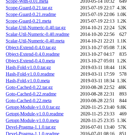
Scope-With-0.01.meta
2010-05-14 10:32
649
Scope-Guard-0.21.tar.gz
2015-07-19 22:17
4.3K
Scope-Guard-0.21.readme
2015-07-19 22:06
1.0K
Scope-Guard-0.21.meta
2015-07-19 22:13
1.2K
Scalar-Util-Numeric-0.40.tar.gz
2014-10-21 22:24
52K
Scalar-Util-Numeric-0.40.readme
2014-10-20 22:56
627
Scalar-Util-Numeric-0.40.meta
2014-10-21 22:21
1.1K
Object-Extend-0.4.0.tar.gz
2013-10-27 05:08
7.1K
Object-Extend-0.4.0.readme
2013-10-27 04:17
835
Object-Extend-0.4.0.meta
2013-10-27 05:01
1.2K
Hash-Fold-v1.0.0.tar.gz
2019-03-11 18:44
11K
Hash-Fold-v1.0.0.readme
2019-03-11 17:59
578
Hash-Fold-v1.0.0.meta
2019-03-11 18:34
1.3K
Goto-Cached-0.22.tar.gz
2010-08-28 22:52
48K
Goto-Cached-0.22.readme
2010-08-28 22:31
893
Goto-Cached-0.22.meta
2010-08-28 22:51
844
Getopt-Module-v1.0.0.tar.gz
2020-11-25 23:40
9.8K
Getopt-Module-v1.0.0.readme
2020-11-25 23:33
469
Getopt-Module-v1.0.0.meta
2020-11-25 23:35
1.3K
Devel-Pragma-1.1.0.tar.gz
2016-07-01 13:40
57K
Devel-Pragma-1.1.0.readme
2016-07-01 08:16
851