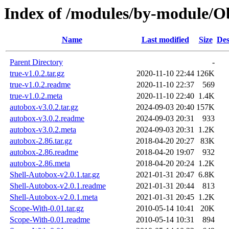
Index of /modules/by-module
Name
Last modified
Size
Des
Parent Directory
-
true-v1.0.2.tar.gz
2020-11-10 22:44
126K
true-v1.0.2.readme
2020-11-10 22:37
569
true-v1.0.2.meta
2020-11-10 22:40
1.4K
autobox-v3.0.2.tar.gz
2024-09-03 20:40
157K
autobox-v3.0.2.readme
2024-09-03 20:31
933
autobox-v3.0.2.meta
2024-09-03 20:31
1.2K
autobox-2.86.tar.gz
2018-04-20 20:27
83K
autobox-2.86.readme
2018-04-20 19:07
932
autobox-2.86.meta
2018-04-20 20:24
1.2K
Shell-Autobox-v2.0.1.tar.gz
2021-01-31 20:47
6.8K
Shell-Autobox-v2.0.1.readme
2021-01-31 20:44
813
Shell-Autobox-v2.0.1.meta
2021-01-31 20:45
1.2K
Scope-With-0.01.tar.gz
2010-05-14 10:41
20K
Scope-With-0.01.readme
2010-05-14 10:31
894