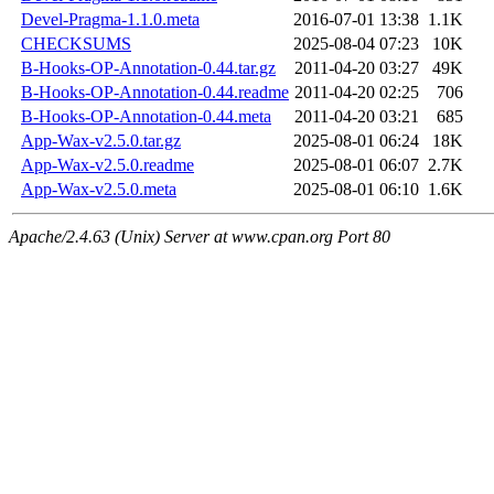
Devel-Pragma-1.1.0.meta
2016-07-01 13:38
1.1K
CHECKSUMS
2025-08-04 07:23
10K
B-Hooks-OP-Annotation-0.44.tar.gz
2011-04-20 03:27
49K
B-Hooks-OP-Annotation-0.44.readme
2011-04-20 02:25
706
B-Hooks-OP-Annotation-0.44.meta
2011-04-20 03:21
685
App-Wax-v2.5.0.tar.gz
2025-08-01 06:24
18K
App-Wax-v2.5.0.readme
2025-08-01 06:07
2.7K
App-Wax-v2.5.0.meta
2025-08-01 06:10
1.6K
Apache/2.4.63 (Unix) Server at www.cpan.org Port 80