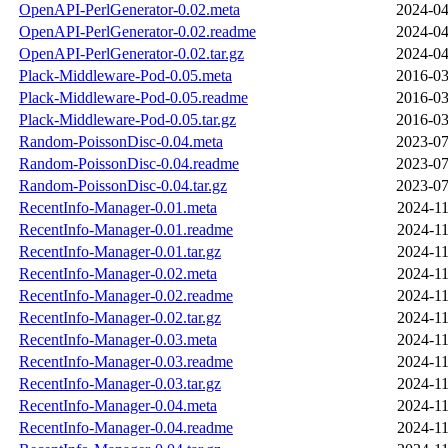
OpenAPI-PerlGenerator-0.02.meta
2024-04
OpenAPI-PerlGenerator-0.02.readme
2024-04
OpenAPI-PerlGenerator-0.02.tar.gz
2024-04
Plack-Middleware-Pod-0.05.meta
2016-03
Plack-Middleware-Pod-0.05.readme
2016-03
Plack-Middleware-Pod-0.05.tar.gz
2016-03
Random-PoissonDisc-0.04.meta
2023-07
Random-PoissonDisc-0.04.readme
2023-07
Random-PoissonDisc-0.04.tar.gz
2023-07
RecentInfo-Manager-0.01.meta
2024-11
RecentInfo-Manager-0.01.readme
2024-11
RecentInfo-Manager-0.01.tar.gz
2024-11
RecentInfo-Manager-0.02.meta
2024-11
RecentInfo-Manager-0.02.readme
2024-11
RecentInfo-Manager-0.02.tar.gz
2024-11
RecentInfo-Manager-0.03.meta
2024-11
RecentInfo-Manager-0.03.readme
2024-11
RecentInfo-Manager-0.03.tar.gz
2024-11
RecentInfo-Manager-0.04.meta
2024-11
RecentInfo-Manager-0.04.readme
2024-11