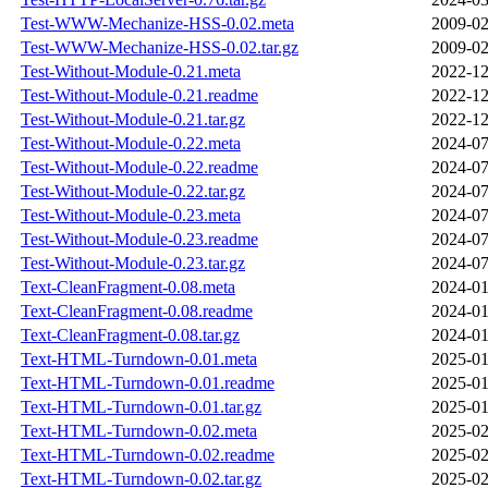
Test-WWW-Mechanize-HSS-0.02.meta
2009-02
Test-WWW-Mechanize-HSS-0.02.tar.gz
2009-02
Test-Without-Module-0.21.meta
2022-12
Test-Without-Module-0.21.readme
2022-12
Test-Without-Module-0.21.tar.gz
2022-12
Test-Without-Module-0.22.meta
2024-07
Test-Without-Module-0.22.readme
2024-07
Test-Without-Module-0.22.tar.gz
2024-07
Test-Without-Module-0.23.meta
2024-07
Test-Without-Module-0.23.readme
2024-07
Test-Without-Module-0.23.tar.gz
2024-07
Text-CleanFragment-0.08.meta
2024-01
Text-CleanFragment-0.08.readme
2024-01
Text-CleanFragment-0.08.tar.gz
2024-01
Text-HTML-Turndown-0.01.meta
2025-01
Text-HTML-Turndown-0.01.readme
2025-01
Text-HTML-Turndown-0.01.tar.gz
2025-01
Text-HTML-Turndown-0.02.meta
2025-02
Text-HTML-Turndown-0.02.readme
2025-02
Text-HTML-Turndown-0.02.tar.gz
2025-02