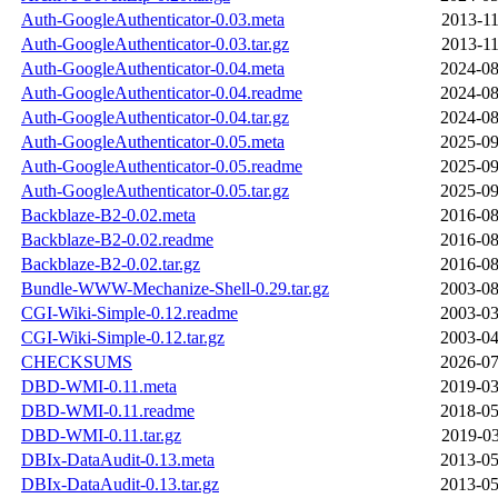
Auth-GoogleAuthenticator-0.03.meta
2013-11
Auth-GoogleAuthenticator-0.03.tar.gz
2013-11
Auth-GoogleAuthenticator-0.04.meta
2024-08
Auth-GoogleAuthenticator-0.04.readme
2024-08
Auth-GoogleAuthenticator-0.04.tar.gz
2024-08
Auth-GoogleAuthenticator-0.05.meta
2025-09
Auth-GoogleAuthenticator-0.05.readme
2025-09
Auth-GoogleAuthenticator-0.05.tar.gz
2025-09
Backblaze-B2-0.02.meta
2016-08
Backblaze-B2-0.02.readme
2016-08
Backblaze-B2-0.02.tar.gz
2016-08
Bundle-WWW-Mechanize-Shell-0.29.tar.gz
2003-08
CGI-Wiki-Simple-0.12.readme
2003-03
CGI-Wiki-Simple-0.12.tar.gz
2003-04
CHECKSUMS
2026-07
DBD-WMI-0.11.meta
2019-03
DBD-WMI-0.11.readme
2018-05
DBD-WMI-0.11.tar.gz
2019-03
DBIx-DataAudit-0.13.meta
2013-05
DBIx-DataAudit-0.13.tar.gz
2013-05