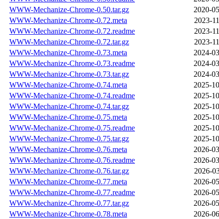
WWW-Mechanize-Chrome-0.50.tar.gz
2020-05
WWW-Mechanize-Chrome-0.72.meta
2023-11
WWW-Mechanize-Chrome-0.72.readme
2023-11
WWW-Mechanize-Chrome-0.72.tar.gz
2023-11
WWW-Mechanize-Chrome-0.73.meta
2024-03
WWW-Mechanize-Chrome-0.73.readme
2024-03
WWW-Mechanize-Chrome-0.73.tar.gz
2024-03
WWW-Mechanize-Chrome-0.74.meta
2025-10
WWW-Mechanize-Chrome-0.74.readme
2025-10
WWW-Mechanize-Chrome-0.74.tar.gz
2025-10
WWW-Mechanize-Chrome-0.75.meta
2025-10
WWW-Mechanize-Chrome-0.75.readme
2025-10
WWW-Mechanize-Chrome-0.75.tar.gz
2025-10
WWW-Mechanize-Chrome-0.76.meta
2026-03
WWW-Mechanize-Chrome-0.76.readme
2026-03
WWW-Mechanize-Chrome-0.76.tar.gz
2026-03
WWW-Mechanize-Chrome-0.77.meta
2026-05
WWW-Mechanize-Chrome-0.77.readme
2026-05
WWW-Mechanize-Chrome-0.77.tar.gz
2026-05
WWW-Mechanize-Chrome-0.78.meta
2026-06