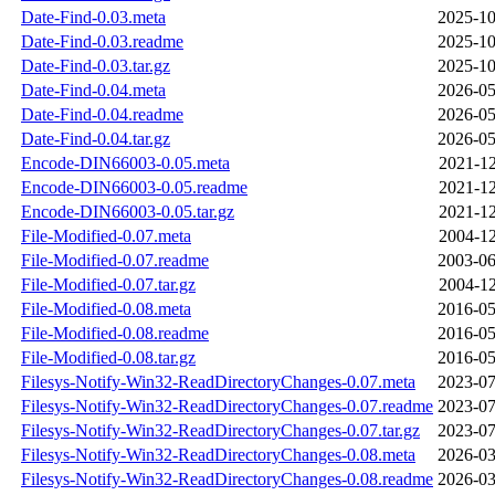
Date-Find-0.03.meta
2025-10
Date-Find-0.03.readme
2025-10
Date-Find-0.03.tar.gz
2025-10
Date-Find-0.04.meta
2026-05
Date-Find-0.04.readme
2026-05
Date-Find-0.04.tar.gz
2026-05
Encode-DIN66003-0.05.meta
2021-12
Encode-DIN66003-0.05.readme
2021-12
Encode-DIN66003-0.05.tar.gz
2021-12
File-Modified-0.07.meta
2004-12
File-Modified-0.07.readme
2003-06
File-Modified-0.07.tar.gz
2004-12
File-Modified-0.08.meta
2016-05
File-Modified-0.08.readme
2016-05
File-Modified-0.08.tar.gz
2016-05
Filesys-Notify-Win32-ReadDirectoryChanges-0.07.meta
2023-07
Filesys-Notify-Win32-ReadDirectoryChanges-0.07.readme
2023-07
Filesys-Notify-Win32-ReadDirectoryChanges-0.07.tar.gz
2023-07
Filesys-Notify-Win32-ReadDirectoryChanges-0.08.meta
2026-03
Filesys-Notify-Win32-ReadDirectoryChanges-0.08.readme
2026-03