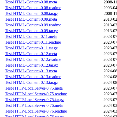
Test-HTML-Content-0.08.meta
2008-11
Test-HTML-Content-0.08.readme
2003-04
Test-HTML-Content-0.08.tar.gz
2008-11
Test-HTML-Content-0.09.meta
2013-02
Test-HTML-Content-0.09.readme
2013-02
Test-HTML-Content-0.09.tar.gz
2013-02
Test-HTML-Content-0.11.meta
2023-07
Test-HTML-Content-0.11.readme
2023-07
Test-HTML-Content-0.11.tar.gz
2023-07
Test-HTML-Content-0.12.meta
2023-07
Test-HTML-Content-0.12.readme
2023-07
Test-HTML-Content-0.12.tar.gz
2023-07
Test-HTML-Content-0.13.meta
2024-08
Test-HTML-Content-0.13.readme
2024-08
Test-HTML-Content-0.13.tar.gz
2024-08
Test-HTTP-LocalServer-0.75.meta
2023-07
Test-HTTP-LocalServer-0.75.readme
2023-07
Test-HTTP-LocalServer-0.75.tar.gz
2023-07
Test-HTTP-LocalServer-0.76.meta
2024-03
Test-HTTP-LocalServer-0.76.readme
2024-03
Test-HTTP-LocalServer-0.76.tar.gz
2024-03