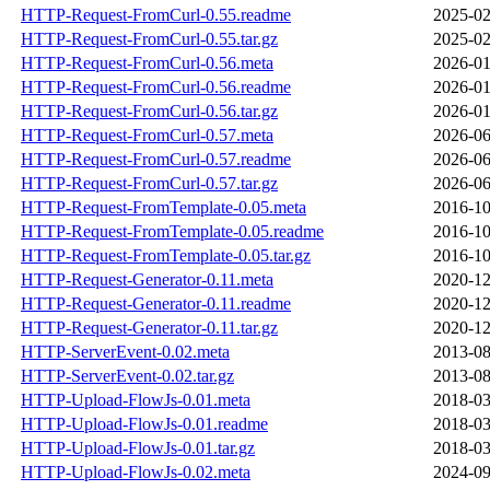
HTTP-Request-FromCurl-0.55.readme
2025-02
HTTP-Request-FromCurl-0.55.tar.gz
2025-02
HTTP-Request-FromCurl-0.56.meta
2026-01
HTTP-Request-FromCurl-0.56.readme
2026-01
HTTP-Request-FromCurl-0.56.tar.gz
2026-01
HTTP-Request-FromCurl-0.57.meta
2026-06
HTTP-Request-FromCurl-0.57.readme
2026-06
HTTP-Request-FromCurl-0.57.tar.gz
2026-06
HTTP-Request-FromTemplate-0.05.meta
2016-10
HTTP-Request-FromTemplate-0.05.readme
2016-10
HTTP-Request-FromTemplate-0.05.tar.gz
2016-10
HTTP-Request-Generator-0.11.meta
2020-12
HTTP-Request-Generator-0.11.readme
2020-12
HTTP-Request-Generator-0.11.tar.gz
2020-12
HTTP-ServerEvent-0.02.meta
2013-08
HTTP-ServerEvent-0.02.tar.gz
2013-08
HTTP-Upload-FlowJs-0.01.meta
2018-03
HTTP-Upload-FlowJs-0.01.readme
2018-03
HTTP-Upload-FlowJs-0.01.tar.gz
2018-03
HTTP-Upload-FlowJs-0.02.meta
2024-09