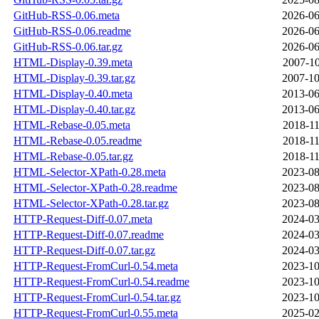
GitHub-RSS-0.06.meta
2026-06
GitHub-RSS-0.06.readme
2026-06
GitHub-RSS-0.06.tar.gz
2026-06
HTML-Display-0.39.meta
2007-10
HTML-Display-0.39.tar.gz
2007-10
HTML-Display-0.40.meta
2013-06
HTML-Display-0.40.tar.gz
2013-06
HTML-Rebase-0.05.meta
2018-11
HTML-Rebase-0.05.readme
2018-11
HTML-Rebase-0.05.tar.gz
2018-11
HTML-Selector-XPath-0.28.meta
2023-08
HTML-Selector-XPath-0.28.readme
2023-08
HTML-Selector-XPath-0.28.tar.gz
2023-08
HTTP-Request-Diff-0.07.meta
2024-03
HTTP-Request-Diff-0.07.readme
2024-03
HTTP-Request-Diff-0.07.tar.gz
2024-03
HTTP-Request-FromCurl-0.54.meta
2023-10
HTTP-Request-FromCurl-0.54.readme
2023-10
HTTP-Request-FromCurl-0.54.tar.gz
2023-10
HTTP-Request-FromCurl-0.55.meta
2025-02