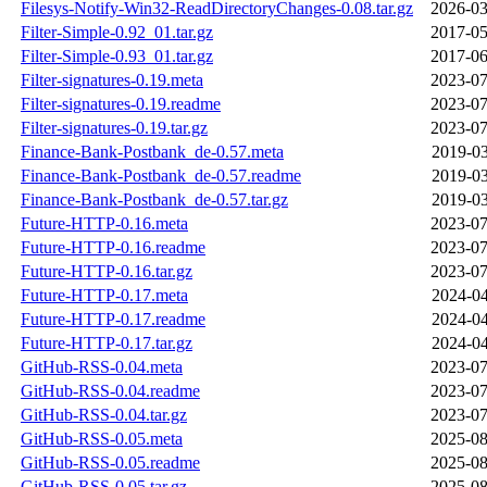
Filesys-Notify-Win32-ReadDirectoryChanges-0.08.tar.gz
2026-03
Filter-Simple-0.92_01.tar.gz
2017-05
Filter-Simple-0.93_01.tar.gz
2017-06
Filter-signatures-0.19.meta
2023-07
Filter-signatures-0.19.readme
2023-07
Filter-signatures-0.19.tar.gz
2023-07
Finance-Bank-Postbank_de-0.57.meta
2019-03
Finance-Bank-Postbank_de-0.57.readme
2019-03
Finance-Bank-Postbank_de-0.57.tar.gz
2019-03
Future-HTTP-0.16.meta
2023-07
Future-HTTP-0.16.readme
2023-07
Future-HTTP-0.16.tar.gz
2023-07
Future-HTTP-0.17.meta
2024-04
Future-HTTP-0.17.readme
2024-04
Future-HTTP-0.17.tar.gz
2024-04
GitHub-RSS-0.04.meta
2023-07
GitHub-RSS-0.04.readme
2023-07
GitHub-RSS-0.04.tar.gz
2023-07
GitHub-RSS-0.05.meta
2025-08
GitHub-RSS-0.05.readme
2025-08
GitHub-RSS-0.05.tar.gz
2025-08