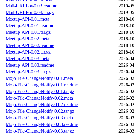
Mail-URLFor-0.03.readme
2019-05
Mail-URLFor-0.03.tar.gz
2019-05
Meetup-API-0.01.meta
2018-10
Meetup-API-0.01.readme
2018-10
Meetup-API-0.01.tar.gz
2018-10
Meetup-API-0.02.meta
2018-10
Meetup-API-0.02.readme
2018-10
Meetup-API-0.02.tar.gz
2018-10
Meetup-API-0.03.meta
2026-04
Meetup-API-0.03.readme
2026-04
Meetup-API-0.03.tar.gz
2026-04
Mojo-File-ChangeNotify-0.01.meta
2026-02
Mojo-File-ChangeNotify-0.01.readme
2026-02
Mojo-File-ChangeNotify-0.01.tar.gz
2026-02
Mojo-File-ChangeNotify-0.02.meta
2026-02
Mojo-File-ChangeNotify-0.02.readme
2026-02
Mojo-File-ChangeNotify-0.02.tar.gz
2026-02
Mojo-File-ChangeNotify-0.03.meta
2026-03
Mojo-File-ChangeNotify-0.03.readme
2026-03
Mojo-File-ChangeNotify-0.03.tar.gz
2026-03