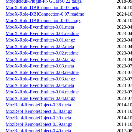
Mojolicious-Plugin-PNGCast-0.22.tar.gz
2018-09
MooX-Role-DBIConnection-0.07.meta
2024-10
MooX-Role-DBIConnection-0.07.readme
2024-10
MooX-Role-DBIConnection-0.07.tar.gz
2024-10
MooX-Role-EventEmitter-0.01.meta
2023-04
MooX-Role-EventEmitter-0.01.readme
2023-04
MooX-Role-EventEmitter-0.01.tar.gz
2023-04
MooX-Role-EventEmitter-0.02.meta
2023-04
MooX-Role-EventEmitter-0.02.readme
2023-04
MooX-Role-EventEmitter-0.02.tar.gz
2023-04
MooX-Role-EventEmitter-0.03.meta
2023-07
MooX-Role-EventEmitter-0.03.readme
2023-07
MooX-Role-EventEmitter-0.03.tar.gz
2023-07
MooX-Role-EventEmitter-0.04.meta
2023-07
MooX-Role-EventEmitter-0.04.readme
2023-07
MooX-Role-EventEmitter-0.04.tar.gz
2023-07
MozRepl-RemoteObject-0.38.meta
2014-10
MozRepl-RemoteObject-0.38.tar.gz
2014-10
MozRepl-RemoteObject-0.39.meta
2014-10
MozRepl-RemoteObject-0.39.tar.gz
2014-10
MozRepl-RemoteObject-0.40.meta
2017-08