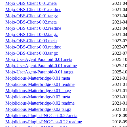
Mojo-OBS-Client-0.01.meta
2021-04
Mojo-OBS-Client-0.01.readme
2021-04
Mojo-OBS-Client-0.01.tar.gz
2021-04
Mojo-OBS-Client-0.02.meta
2021-04
Mojo-OBS-Client-0.02.readme
2021-04
Mojo-OBS-Client-0.02.tar.gz
2021-04
Mojo-OBS-Client-0.03.meta
2023-07
Mojo-OBS-Client-0.03.readme
2023-07
Mojo-OBS-Client-0.03.tar.gz
2023-07
Mojo-UserAgent-Paranoid-0.01.meta
2025-10
Mojo-UserAgent-Paranoid-0.01.readme
2025-10
Mojo-UserAgent-Paranoid-0.01.tar.gz
2025-10
Mojolicious-Matterbridge-0.01.meta
2021-01
Mojolicious-Matterbridge-0.01.readme
2021-01
Mojolicious-Matterbridge-0.01.tar.gz
2021-01
Mojolicious-Matterbridge-0.02.meta
2021-01
Mojolicious-Matterbridge-0.02.readme
2021-01
Mojolicious-Matterbridge-0.02.tar.gz
2021-01
Mojolicious-Plugin-PNGCast-0.22.meta
2018-09
Mojolicious-Plugin-PNGCast-0.22.readme
2018-09