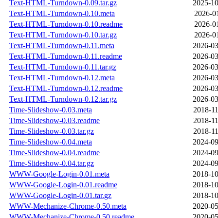
Text-HTML-Turndown-0.09.tar.gz
2025-10
Text-HTML-Turndown-0.10.meta
2026-01
Text-HTML-Turndown-0.10.readme
2026-01
Text-HTML-Turndown-0.10.tar.gz
2026-01
Text-HTML-Turndown-0.11.meta
2026-03
Text-HTML-Turndown-0.11.readme
2026-03
Text-HTML-Turndown-0.11.tar.gz
2026-03
Text-HTML-Turndown-0.12.meta
2026-03
Text-HTML-Turndown-0.12.readme
2026-03
Text-HTML-Turndown-0.12.tar.gz
2026-03
Time-Slideshow-0.03.meta
2018-11
Time-Slideshow-0.03.readme
2018-11
Time-Slideshow-0.03.tar.gz
2018-11
Time-Slideshow-0.04.meta
2024-09
Time-Slideshow-0.04.readme
2024-09
Time-Slideshow-0.04.tar.gz
2024-09
WWW-Google-Login-0.01.meta
2018-10
WWW-Google-Login-0.01.readme
2018-10
WWW-Google-Login-0.01.tar.gz
2018-10
WWW-Mechanize-Chrome-0.50.meta
2020-05
WWW-Mechanize-Chrome-0.50.readme
2020-05