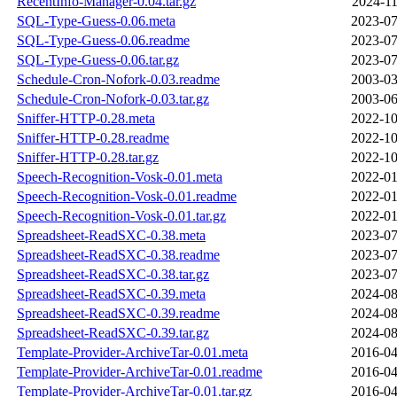
RecentInfo-Manager-0.04.tar.gz
2024-11
SQL-Type-Guess-0.06.meta
2023-07
SQL-Type-Guess-0.06.readme
2023-07
SQL-Type-Guess-0.06.tar.gz
2023-07
Schedule-Cron-Nofork-0.03.readme
2003-03
Schedule-Cron-Nofork-0.03.tar.gz
2003-06
Sniffer-HTTP-0.28.meta
2022-10
Sniffer-HTTP-0.28.readme
2022-10
Sniffer-HTTP-0.28.tar.gz
2022-10
Speech-Recognition-Vosk-0.01.meta
2022-01
Speech-Recognition-Vosk-0.01.readme
2022-01
Speech-Recognition-Vosk-0.01.tar.gz
2022-01
Spreadsheet-ReadSXC-0.38.meta
2023-07
Spreadsheet-ReadSXC-0.38.readme
2023-07
Spreadsheet-ReadSXC-0.38.tar.gz
2023-07
Spreadsheet-ReadSXC-0.39.meta
2024-08
Spreadsheet-ReadSXC-0.39.readme
2024-08
Spreadsheet-ReadSXC-0.39.tar.gz
2024-08
Template-Provider-ArchiveTar-0.01.meta
2016-04
Template-Provider-ArchiveTar-0.01.readme
2016-04
Template-Provider-ArchiveTar-0.01.tar.gz
2016-04