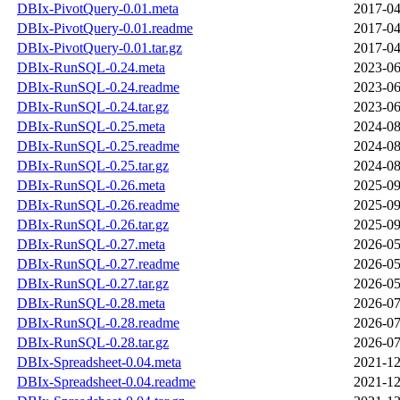
DBIx-PivotQuery-0.01.meta
2017-04
DBIx-PivotQuery-0.01.readme
2017-04
DBIx-PivotQuery-0.01.tar.gz
2017-04
DBIx-RunSQL-0.24.meta
2023-06
DBIx-RunSQL-0.24.readme
2023-06
DBIx-RunSQL-0.24.tar.gz
2023-06
DBIx-RunSQL-0.25.meta
2024-08
DBIx-RunSQL-0.25.readme
2024-08
DBIx-RunSQL-0.25.tar.gz
2024-08
DBIx-RunSQL-0.26.meta
2025-09
DBIx-RunSQL-0.26.readme
2025-09
DBIx-RunSQL-0.26.tar.gz
2025-09
DBIx-RunSQL-0.27.meta
2026-05
DBIx-RunSQL-0.27.readme
2026-05
DBIx-RunSQL-0.27.tar.gz
2026-05
DBIx-RunSQL-0.28.meta
2026-07
DBIx-RunSQL-0.28.readme
2026-07
DBIx-RunSQL-0.28.tar.gz
2026-07
DBIx-Spreadsheet-0.04.meta
2021-12
DBIx-Spreadsheet-0.04.readme
2021-12