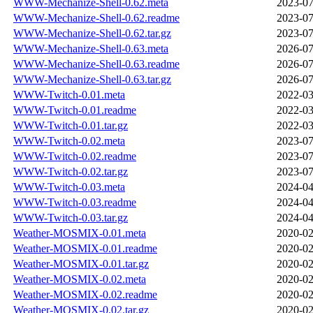
WWW-Mechanize-Shell-0.62.meta
2023-07
WWW-Mechanize-Shell-0.62.readme
2023-07
WWW-Mechanize-Shell-0.62.tar.gz
2023-07
WWW-Mechanize-Shell-0.63.meta
2026-07
WWW-Mechanize-Shell-0.63.readme
2026-07
WWW-Mechanize-Shell-0.63.tar.gz
2026-07
WWW-Twitch-0.01.meta
2022-03
WWW-Twitch-0.01.readme
2022-03
WWW-Twitch-0.01.tar.gz
2022-03
WWW-Twitch-0.02.meta
2023-07
WWW-Twitch-0.02.readme
2023-07
WWW-Twitch-0.02.tar.gz
2023-07
WWW-Twitch-0.03.meta
2024-04
WWW-Twitch-0.03.readme
2024-04
WWW-Twitch-0.03.tar.gz
2024-04
Weather-MOSMIX-0.01.meta
2020-02
Weather-MOSMIX-0.01.readme
2020-02
Weather-MOSMIX-0.01.tar.gz
2020-02
Weather-MOSMIX-0.02.meta
2020-02
Weather-MOSMIX-0.02.readme
2020-02
Weather-MOSMIX-0.02.tar.gz
2020-02