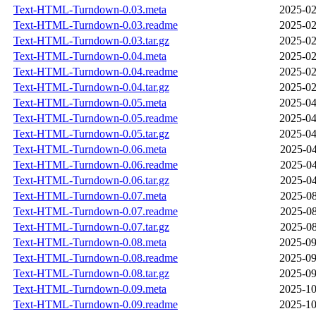
Text-HTML-Turndown-0.03.meta
2025-02
Text-HTML-Turndown-0.03.readme
2025-02
Text-HTML-Turndown-0.03.tar.gz
2025-02
Text-HTML-Turndown-0.04.meta
2025-02
Text-HTML-Turndown-0.04.readme
2025-02
Text-HTML-Turndown-0.04.tar.gz
2025-02
Text-HTML-Turndown-0.05.meta
2025-04
Text-HTML-Turndown-0.05.readme
2025-04
Text-HTML-Turndown-0.05.tar.gz
2025-04
Text-HTML-Turndown-0.06.meta
2025-04
Text-HTML-Turndown-0.06.readme
2025-04
Text-HTML-Turndown-0.06.tar.gz
2025-04
Text-HTML-Turndown-0.07.meta
2025-08
Text-HTML-Turndown-0.07.readme
2025-08
Text-HTML-Turndown-0.07.tar.gz
2025-08
Text-HTML-Turndown-0.08.meta
2025-09
Text-HTML-Turndown-0.08.readme
2025-09
Text-HTML-Turndown-0.08.tar.gz
2025-09
Text-HTML-Turndown-0.09.meta
2025-10
Text-HTML-Turndown-0.09.readme
2025-10