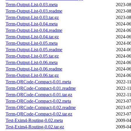
Term-Output-List-0.03.meta
2023-08
Term-Output-List-0.03.readme
2023-08
Term-Output-List-0.03.tar.gz
2023-08
Term-Output-List-0.04.meta
2024-06
Term-Output-List-0.04.readme
2024-06
Term-Output-List-0.04.tar.gz
2024-06
Term-Output-List-0.05.meta
2024-06
Term-Output-List-0.05.readme
2024-06
Term-Output-List-0.05.tar.gz
2024-06
Term-Output-List-0.06.meta
2024-06
Term-Output-List-0.06.readme
2024-06
Term-Output-List-0.06.tar.gz
2024-06
Term-QRCode-Compact-0.01.meta
2022-11
Term-QRCode-Compact-0.01.readme
2022-11
Term-QRCode-Compact-0.01.tar.gz
2022-11
Term-QRCode-Compact-0.02.meta
2023-07
Term-QRCode-Compact-0.02.readme
2023-07
Term-QRCode-Compact-0.02.tar.gz
2023-07
Test-Exim4-Routing-0.02.meta
2009-04
Test-Exim4-Routing-0.02.tar.gz
2009-04