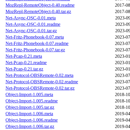
MozRepl-RemoteObject-0.40.readme
2017-08
MozRepl-RemoteObject-0.40.tar.gz
2017-08
Net-Async-OSC-0.01.meta
2023-09
Net-Async-OSC-0.01.readme
2023-09
Net-Async-OSC-0.01.tar.gz
2023-09
Net-Fritz-Phonebook-0.07.meta
2023-07
Net-Fritz-Phonebook-0.07.readme
2023-07
Net-Fritz-Phonebook-0.07.tar.gz
2023-07
Net-Pcap-0.21.meta
2023-01
Net-Pcap-0.21.readme
2023-01
Net-Pcap-0.21.tar.gz
2023-01
Net-Protocol-OBSRemote-0.02.meta
2023-07
Net-Protocol-OBSRemote-0.02.readme
2023-07
Net-Protocol-OBSRemote-0.02.tar.gz
2023-07
Object-Import-1.005.meta
2018-10
Object-Import-1.005.readme
2018-10
Object-Import-1.005.tar.gz
2018-10
Object-Import-1.006.meta
2019-04
Object-Import-1.006.readme
2019-04
Object-Import-1.006.tar.gz
2019-04