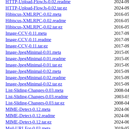
HTTP-Upload-FlowJs-0.02.readme
2024-09
HTTP-Upload-FlowJs-0.02.tar.gz
2024-09
Hibiscus-XMLRPC-0.02.meta
2016-05
Hibiscus-XMLRPC-0.02.readme
2016-05
Hibiscus-XMLRPC-0.02.tar.gz
2016-05
Image-CCV-0.11.meta
2017-09
Image-CCV-0.11.readme
2017-09
Image-CCV-0.11.tar.gz
2017-09
Image-JpegMinimal-0.01.meta
2015-09
Image-JpegMinimal-0.01.readme
2015-09
Image-JpegMinimal-0.01.tar.gz
2015-09
Image-JpegMinimal-0.02.meta
2015-09
Image-JpegMinimal-0.02.readme
2015-09
Image-JpegMinimal-0.02.tar.gz
2015-09
List-Sliding-Changes-0.03.meta
2008-04
List-Sliding-Changes-0.03.readme
2003-03
List-Sliding-Changes-0.03.tar.gz
2008-04
MIME-Detect-0.12.meta
2024-06
MIME-Detect-0.12.readme
2024-06
MIME-Detect-0.12.tar.gz
2024-06
Mail-URLFor-0.03.meta
2019-05