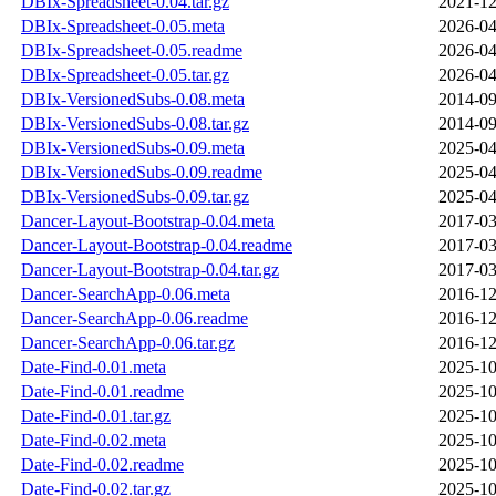
DBIx-Spreadsheet-0.04.tar.gz
2021-12
DBIx-Spreadsheet-0.05.meta
2026-04
DBIx-Spreadsheet-0.05.readme
2026-04
DBIx-Spreadsheet-0.05.tar.gz
2026-04
DBIx-VersionedSubs-0.08.meta
2014-09
DBIx-VersionedSubs-0.08.tar.gz
2014-09
DBIx-VersionedSubs-0.09.meta
2025-04
DBIx-VersionedSubs-0.09.readme
2025-04
DBIx-VersionedSubs-0.09.tar.gz
2025-04
Dancer-Layout-Bootstrap-0.04.meta
2017-03
Dancer-Layout-Bootstrap-0.04.readme
2017-03
Dancer-Layout-Bootstrap-0.04.tar.gz
2017-03
Dancer-SearchApp-0.06.meta
2016-12
Dancer-SearchApp-0.06.readme
2016-12
Dancer-SearchApp-0.06.tar.gz
2016-12
Date-Find-0.01.meta
2025-10
Date-Find-0.01.readme
2025-10
Date-Find-0.01.tar.gz
2025-10
Date-Find-0.02.meta
2025-10
Date-Find-0.02.readme
2025-10
Date-Find-0.02.tar.gz
2025-10