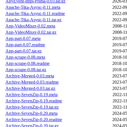
AnyEvent-Impl-Prima-0.03.tar.gz
2026-03
Apache-Tika-Async-0.11.meta
2022-09
Apache-Tika-Async-0.11.readme
2022-09
Apache-Tika-Async-0.11.tar.gz
2022-09
App-VideoMixer-0.02.meta
2008-11
App-VideoMixer-0.02.tar.gz
2008-11
App-part-0.07.meta
2019-07
App-part-0.07.readme
2019-07
App-part-0.07.tar.gz
2019-07
App-scrape-0.08.meta
2018-10
App-scrape-0.08.readme
2018-10
App-scrape-0.08.tar.gz
2018-10
Archive-Merged-0.03.meta
2023-07
Archive-Merged-0.03.readme
2023-07
Archive-Merged-0.03.tar.gz
2023-07
Archive-SevenZip-0.19.meta
2022-11
Archive-SevenZip-0.19.readme
2022-11
Archive-SevenZip-0.19.tar.gz
2022-11
Archive-SevenZip-0.20.meta
2024-05
Archive-SevenZip-0.20.readme
2024-05
Archive-SevenZip-0.20.tar.gz
2024-05