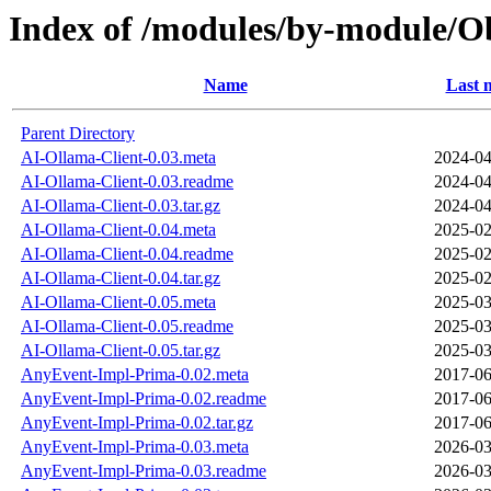
Index of /modules/by-module/
Name
Last 
Parent Directory
AI-Ollama-Client-0.03.meta
2024-04
AI-Ollama-Client-0.03.readme
2024-04
AI-Ollama-Client-0.03.tar.gz
2024-04
AI-Ollama-Client-0.04.meta
2025-02
AI-Ollama-Client-0.04.readme
2025-02
AI-Ollama-Client-0.04.tar.gz
2025-02
AI-Ollama-Client-0.05.meta
2025-03
AI-Ollama-Client-0.05.readme
2025-03
AI-Ollama-Client-0.05.tar.gz
2025-03
AnyEvent-Impl-Prima-0.02.meta
2017-06
AnyEvent-Impl-Prima-0.02.readme
2017-06
AnyEvent-Impl-Prima-0.02.tar.gz
2017-06
AnyEvent-Impl-Prima-0.03.meta
2026-03
AnyEvent-Impl-Prima-0.03.readme
2026-03