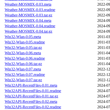
Weather-MOSMIX-0.03.meta
2022-09
Weather-MOSMIX-0.03.readme
2022-09
Weather-MOSMIX-0.03.tar.gz
2022-09
Weather-MOSMIX-0.04.meta
2024-09
Weather-MOSMIX-0.04.readme
2024-09
Weather-MOSMIX-0.04.tar.gz
2024-09
Win32-Wlan-0.05.meta
2011-03
Win32-Wlan-0.05.readme
2011-03
Win32-Wlan-0.05.tar.gz
2011-03
Win32-Wlan-0.06.meta
2011-04
Win32-Wlan-0.06.readme
2011-03
Win32-Wlan-0.06.tar.gz
2011-04
Win32-Wlan-0.07.meta
2022-12
Win32-Wlan-0.07.readme
2022-12
Win32-Wlan-0.07.tar.gz
2022-12
Win32API-RecentFiles-0.01.meta
2024-07
Win32API-RecentFiles-0.01.readme
2024-07
Win32API-RecentFiles-0.01.tar.gz
2024-07
Win32API-RecentFiles-0.02.meta
2024-07
Win32API-RecentFiles-0.02.readme
2024-07