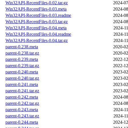
Win32API-RecentFiles-0.02.tar.gz
2024-07
Win32API-RecentFiles-0.03.meta
2024-08
Win32API-RecentFiles-0.03.readme
2024-08
Win32API-RecentFiles-0.03.tar.gz
2024-08
Win32API-RecentFiles-0.04.meta
2024-11
Win32API-RecentFiles-0.04.readme
2024-11
Win32API-RecentFiles-0.04.tar.gz
2024-11
parent-0.238.meta
2020-02
parent-0.238.tar.gz
2020-02
parent-0.239.meta
2022-12
parent-0.239.tar.gz
2022-12
parent-0.240.meta
2023-02
parent-0.240.tar.gz
2023-02
parent-0.241.meta
2023-02
parent-0.241.tar.gz
2023-02
parent-0.242.meta
2024-08
parent-0.242.tar.gz
2024-08
parent-0.243.meta
2024-11
parent-0.243.tar.gz
2024-11
parent-0.244.meta
2024-12