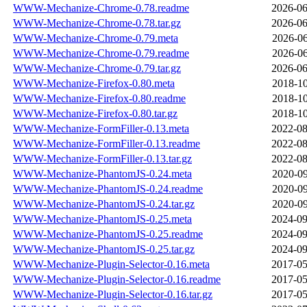
WWW-Mechanize-Chrome-0.78.readme
2026-06
WWW-Mechanize-Chrome-0.78.tar.gz
2026-06
WWW-Mechanize-Chrome-0.79.meta
2026-06
WWW-Mechanize-Chrome-0.79.readme
2026-06
WWW-Mechanize-Chrome-0.79.tar.gz
2026-06
WWW-Mechanize-Firefox-0.80.meta
2018-10
WWW-Mechanize-Firefox-0.80.readme
2018-10
WWW-Mechanize-Firefox-0.80.tar.gz
2018-10
WWW-Mechanize-FormFiller-0.13.meta
2022-08
WWW-Mechanize-FormFiller-0.13.readme
2022-08
WWW-Mechanize-FormFiller-0.13.tar.gz
2022-08
WWW-Mechanize-PhantomJS-0.24.meta
2020-09
WWW-Mechanize-PhantomJS-0.24.readme
2020-09
WWW-Mechanize-PhantomJS-0.24.tar.gz
2020-09
WWW-Mechanize-PhantomJS-0.25.meta
2024-09
WWW-Mechanize-PhantomJS-0.25.readme
2024-09
WWW-Mechanize-PhantomJS-0.25.tar.gz
2024-09
WWW-Mechanize-Plugin-Selector-0.16.meta
2017-05
WWW-Mechanize-Plugin-Selector-0.16.readme
2017-05
WWW-Mechanize-Plugin-Selector-0.16.tar.gz
2017-05