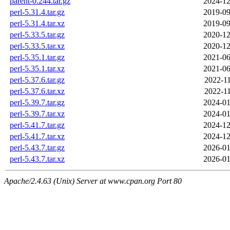
parent-0.244.tar.gz
2024-12
perl-5.31.4.tar.gz
2019-09
perl-5.31.4.tar.xz
2019-09
perl-5.33.5.tar.gz
2020-12
perl-5.33.5.tar.xz
2020-12
perl-5.35.1.tar.gz
2021-06
perl-5.35.1.tar.xz
2021-06
perl-5.37.6.tar.gz
2022-11
perl-5.37.6.tar.xz
2022-11
perl-5.39.7.tar.gz
2024-01
perl-5.39.7.tar.xz
2024-01
perl-5.41.7.tar.gz
2024-12
perl-5.41.7.tar.xz
2024-12
perl-5.43.7.tar.gz
2026-01
perl-5.43.7.tar.xz
2026-01
Apache/2.4.63 (Unix) Server at www.cpan.org Port 80