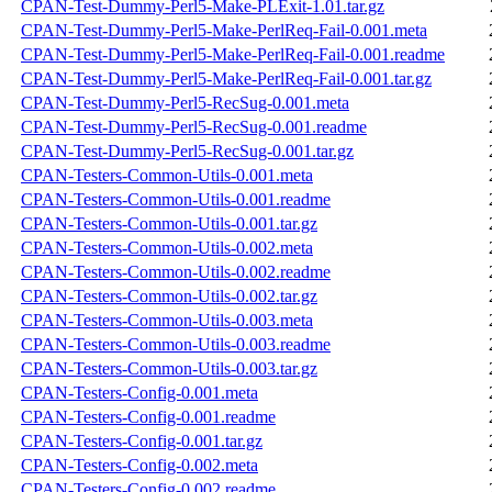
CPAN-Test-Dummy-Perl5-Make-PLExit-1.01.tar.gz
CPAN-Test-Dummy-Perl5-Make-PerlReq-Fail-0.001.meta
CPAN-Test-Dummy-Perl5-Make-PerlReq-Fail-0.001.readme
CPAN-Test-Dummy-Perl5-Make-PerlReq-Fail-0.001.tar.gz
CPAN-Test-Dummy-Perl5-RecSug-0.001.meta
CPAN-Test-Dummy-Perl5-RecSug-0.001.readme
CPAN-Test-Dummy-Perl5-RecSug-0.001.tar.gz
CPAN-Testers-Common-Utils-0.001.meta
CPAN-Testers-Common-Utils-0.001.readme
CPAN-Testers-Common-Utils-0.001.tar.gz
CPAN-Testers-Common-Utils-0.002.meta
CPAN-Testers-Common-Utils-0.002.readme
CPAN-Testers-Common-Utils-0.002.tar.gz
CPAN-Testers-Common-Utils-0.003.meta
CPAN-Testers-Common-Utils-0.003.readme
CPAN-Testers-Common-Utils-0.003.tar.gz
CPAN-Testers-Config-0.001.meta
CPAN-Testers-Config-0.001.readme
CPAN-Testers-Config-0.001.tar.gz
CPAN-Testers-Config-0.002.meta
CPAN-Testers-Config-0.002.readme