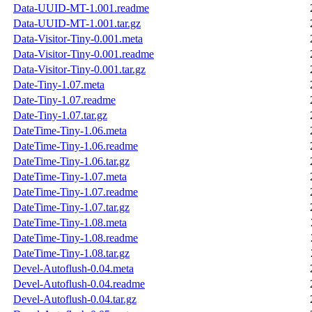
Data-UUID-MT-1.001.readme
Data-UUID-MT-1.001.tar.gz
Data-Visitor-Tiny-0.001.meta
Data-Visitor-Tiny-0.001.readme
Data-Visitor-Tiny-0.001.tar.gz
Date-Tiny-1.07.meta
Date-Tiny-1.07.readme
Date-Tiny-1.07.tar.gz
DateTime-Tiny-1.06.meta
DateTime-Tiny-1.06.readme
DateTime-Tiny-1.06.tar.gz
DateTime-Tiny-1.07.meta
DateTime-Tiny-1.07.readme
DateTime-Tiny-1.07.tar.gz
DateTime-Tiny-1.08.meta
DateTime-Tiny-1.08.readme
DateTime-Tiny-1.08.tar.gz
Devel-Autoflush-0.04.meta
Devel-Autoflush-0.04.readme
Devel-Autoflush-0.04.tar.gz