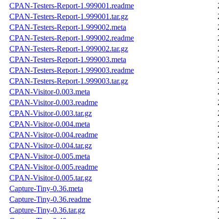
CPAN-Testers-Report-1.999001.readme
CPAN-Testers-Report-1.999001.tar.gz
CPAN-Testers-Report-1.999002.meta
CPAN-Testers-Report-1.999002.readme
CPAN-Testers-Report-1.999002.tar.gz
CPAN-Testers-Report-1.999003.meta
CPAN-Testers-Report-1.999003.readme
CPAN-Testers-Report-1.999003.tar.gz
CPAN-Visitor-0.003.meta
CPAN-Visitor-0.003.readme
CPAN-Visitor-0.003.tar.gz
CPAN-Visitor-0.004.meta
CPAN-Visitor-0.004.readme
CPAN-Visitor-0.004.tar.gz
CPAN-Visitor-0.005.meta
CPAN-Visitor-0.005.readme
CPAN-Visitor-0.005.tar.gz
Capture-Tiny-0.36.meta
Capture-Tiny-0.36.readme
Capture-Tiny-0.36.tar.gz