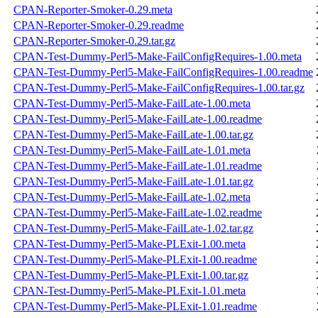
CPAN-Reporter-Smoker-0.29.meta
CPAN-Reporter-Smoker-0.29.readme
CPAN-Reporter-Smoker-0.29.tar.gz
CPAN-Test-Dummy-Perl5-Make-FailConfigRequires-1.00.meta
CPAN-Test-Dummy-Perl5-Make-FailConfigRequires-1.00.readme
CPAN-Test-Dummy-Perl5-Make-FailConfigRequires-1.00.tar.gz
CPAN-Test-Dummy-Perl5-Make-FailLate-1.00.meta
CPAN-Test-Dummy-Perl5-Make-FailLate-1.00.readme
CPAN-Test-Dummy-Perl5-Make-FailLate-1.00.tar.gz
CPAN-Test-Dummy-Perl5-Make-FailLate-1.01.meta
CPAN-Test-Dummy-Perl5-Make-FailLate-1.01.readme
CPAN-Test-Dummy-Perl5-Make-FailLate-1.01.tar.gz
CPAN-Test-Dummy-Perl5-Make-FailLate-1.02.meta
CPAN-Test-Dummy-Perl5-Make-FailLate-1.02.readme
CPAN-Test-Dummy-Perl5-Make-FailLate-1.02.tar.gz
CPAN-Test-Dummy-Perl5-Make-PLExit-1.00.meta
CPAN-Test-Dummy-Perl5-Make-PLExit-1.00.readme
CPAN-Test-Dummy-Perl5-Make-PLExit-1.00.tar.gz
CPAN-Test-Dummy-Perl5-Make-PLExit-1.01.meta
CPAN-Test-Dummy-Perl5-Make-PLExit-1.01.readme