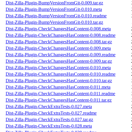
Dist-Zilla-Plugin-BumpVersionFromGit-0.009.tar.gz
Dist-Zilla-Plugin-BumpVersionFromGit-0.010.meta
Dist-Zilla-Plugin-BumpVersionFromGit-0.010.readme
Dist-Zilla-Plugin-BumpVersionFromGit-0.010.tar.gz
Dist-Zilla-Plugin-CheckChangesHasContent-0.008.meta
Dist-Zilla-Plugin-CheckChangesHasContent-0.008.readme
Dist-Zilla-Plugin-CheckChangesHasContent-0.008.tar.gz
Dist-Zilla-Plugin-CheckChangesHasContent-0.009.meta
Dist-Zilla-Plugin-CheckChangesHasContent-0.009.readme
Dist-Zilla-Plugin-CheckChangesHasContent-0.009.tar.gz
Dist-Zilla-Plugin-CheckChangesHasContent-0.010.meta
Dist-Zilla-Plugin-CheckChangesHasContent-0.010.readme
Dist-Zilla-Plugin-CheckChangesHasContent-0.010.tar.gz
Dist-Zilla-Plugin-CheckChangesHasContent-0.011.meta
Dist-Zilla-Plugin-CheckChangesHasContent-0.011.readme
Dist-Zilla-Plugin-CheckChangesHasContent-0.011.tar.gz
Dist-Zilla-Plugin-CheckExtraTests-0.027.meta
Dist-Zilla-Plugin-CheckExtraTests-0.027.readme
Dist-Zilla-Plugin-CheckExtraTests-0.027.tar.gz
Dist-Zilla-Plugin-CheckExtraTests-0.028.meta