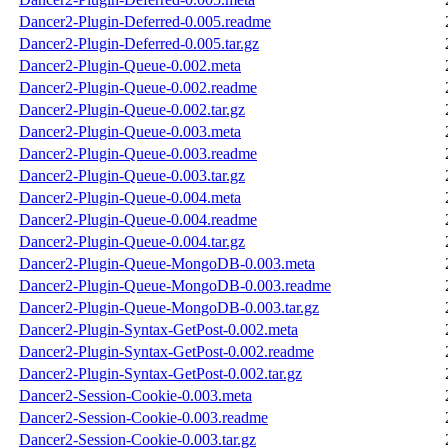
Dancer2-Plugin-Deferred-0.005.readme
Dancer2-Plugin-Deferred-0.005.tar.gz
Dancer2-Plugin-Queue-0.002.meta
Dancer2-Plugin-Queue-0.002.readme
Dancer2-Plugin-Queue-0.002.tar.gz
Dancer2-Plugin-Queue-0.003.meta
Dancer2-Plugin-Queue-0.003.readme
Dancer2-Plugin-Queue-0.003.tar.gz
Dancer2-Plugin-Queue-0.004.meta
Dancer2-Plugin-Queue-0.004.readme
Dancer2-Plugin-Queue-0.004.tar.gz
Dancer2-Plugin-Queue-MongoDB-0.003.meta
Dancer2-Plugin-Queue-MongoDB-0.003.readme
Dancer2-Plugin-Queue-MongoDB-0.003.tar.gz
Dancer2-Plugin-Syntax-GetPost-0.002.meta
Dancer2-Plugin-Syntax-GetPost-0.002.readme
Dancer2-Plugin-Syntax-GetPost-0.002.tar.gz
Dancer2-Session-Cookie-0.003.meta
Dancer2-Session-Cookie-0.003.readme
Dancer2-Session-Cookie-0.003.tar.gz