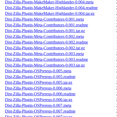
Dist-Zilla-Plugin-MakeMaker-Highlander-0.004.meta
Dist-Zilla-Plugin-MakeMaker-Highlander-0.004.readme
Dist-Zilla-Plugin-MakeMaker-Highlander-0.004.tar.gz
Dist-Zilla-Plugin-Meta-Contributors-0.001.meta
Dist-Zilla-Plugin-Meta-Contributors-0.001.readme
Dist-Zilla-Plugin-Meta-Contributors-0.001.tar.gz
Dist-Zilla-Plugin-Meta-Contributors-0.002.meta
Dist-Zilla-Plugin-Meta-Contributors-0.002.readme
Dist-Zilla-Plugin-Meta-Contributors-0.002.tar.gz
Dist-Zilla-Plugin-Meta-Contributors-0.003.meta
Dist-Zilla-Plugin-Meta-Contributors-0.003.readme
Dist-Zilla-Plugin-Meta-Contributors-0.003.tar.gz
Dist-Zilla-Plugin-OSPrereqs-0.005.meta
Dist-Zilla-Plugin-OSPrereqs-0.005.readme
Dist-Zilla-Plugin-OSPrereqs-0.005.tar.gz
Dist-Zilla-Plugin-OSPrereqs-0.006.meta
Dist-Zilla-Plugin-OSPrereqs-0.006.readme
Dist-Zilla-Plugin-OSPrereqs-0.006.tar.gz
Dist-Zilla-Plugin-OSPrereqs-0.007.meta
Dist-Zilla-Plugin-OSPrereqs-0.007.readme
Dist-Zilla-Plugin-OSPrereqs-0.007.tar.gz