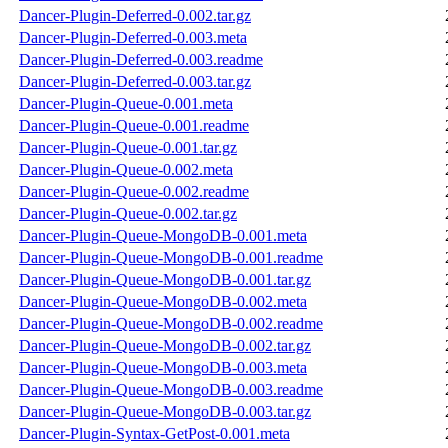
Dancer-Plugin-Deferred-0.002.tar.gz
Dancer-Plugin-Deferred-0.003.meta
Dancer-Plugin-Deferred-0.003.readme
Dancer-Plugin-Deferred-0.003.tar.gz
Dancer-Plugin-Queue-0.001.meta
Dancer-Plugin-Queue-0.001.readme
Dancer-Plugin-Queue-0.001.tar.gz
Dancer-Plugin-Queue-0.002.meta
Dancer-Plugin-Queue-0.002.readme
Dancer-Plugin-Queue-0.002.tar.gz
Dancer-Plugin-Queue-MongoDB-0.001.meta
Dancer-Plugin-Queue-MongoDB-0.001.readme
Dancer-Plugin-Queue-MongoDB-0.001.tar.gz
Dancer-Plugin-Queue-MongoDB-0.002.meta
Dancer-Plugin-Queue-MongoDB-0.002.readme
Dancer-Plugin-Queue-MongoDB-0.002.tar.gz
Dancer-Plugin-Queue-MongoDB-0.003.meta
Dancer-Plugin-Queue-MongoDB-0.003.readme
Dancer-Plugin-Queue-MongoDB-0.003.tar.gz
Dancer-Plugin-Syntax-GetPost-0.001.meta