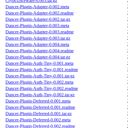
Crypt-Diceware-0.005.tar.gz
Dancer-Plugin-Adapter-0.002.meta
Dancer-Plugin-Adapter-0.002.readme
Dancer-Plugin-Adapter-0.002.tar.gz
Dancer-Plugin-Adapter-0.003.meta
Dancer-Plugin-Adapter-0.003.readme
Dancer-Plugin-Adapter-0.003.tar.gz
Dancer-Plugin-Adapter-0.004.meta
Dancer-Plugin-Adapter-0.004.readme
Dancer-Plugin-Adapter-0.004.tar.gz
Dancer-Plugin-Auth-Tiny-0.001.meta
Dancer-Plugin-Auth-Tiny-0.001.readme
Dancer-Plugin-Auth-Tiny-0.001.tar.gz
Dancer-Plugin-Auth-Tiny-0.002.meta
Dancer-Plugin-Auth-Tiny-0.002.readme
Dancer-Plugin-Auth-Tiny-0.002.tar.gz
Dancer-Plugin-Deferred-0.001.meta
Dancer-Plugin-Deferred-0.001.readme
Dancer-Plugin-Deferred-0.001.tar.gz
Dancer-Plugin-Deferred-0.002.meta
Dancer-Plugin-Deferred-0.002.readme