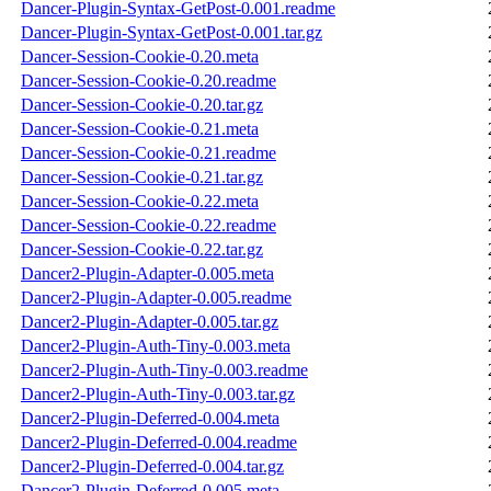
Dancer-Plugin-Syntax-GetPost-0.001.readme
Dancer-Plugin-Syntax-GetPost-0.001.tar.gz
Dancer-Session-Cookie-0.20.meta
Dancer-Session-Cookie-0.20.readme
Dancer-Session-Cookie-0.20.tar.gz
Dancer-Session-Cookie-0.21.meta
Dancer-Session-Cookie-0.21.readme
Dancer-Session-Cookie-0.21.tar.gz
Dancer-Session-Cookie-0.22.meta
Dancer-Session-Cookie-0.22.readme
Dancer-Session-Cookie-0.22.tar.gz
Dancer2-Plugin-Adapter-0.005.meta
Dancer2-Plugin-Adapter-0.005.readme
Dancer2-Plugin-Adapter-0.005.tar.gz
Dancer2-Plugin-Auth-Tiny-0.003.meta
Dancer2-Plugin-Auth-Tiny-0.003.readme
Dancer2-Plugin-Auth-Tiny-0.003.tar.gz
Dancer2-Plugin-Deferred-0.004.meta
Dancer2-Plugin-Deferred-0.004.readme
Dancer2-Plugin-Deferred-0.004.tar.gz
Dancer2-Plugin-Deferred-0.005.meta