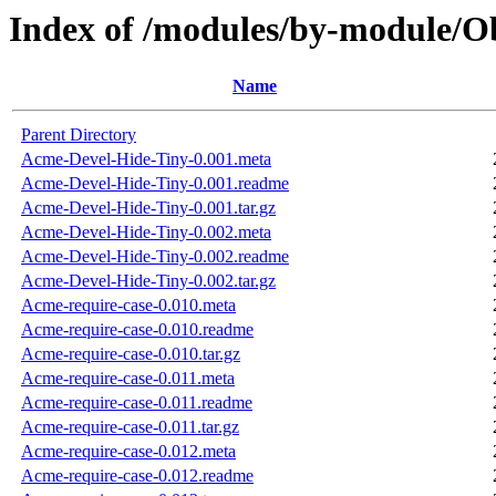
Index of /modules/by-module
Name
Parent Directory
Acme-Devel-Hide-Tiny-0.001.meta
Acme-Devel-Hide-Tiny-0.001.readme
Acme-Devel-Hide-Tiny-0.001.tar.gz
Acme-Devel-Hide-Tiny-0.002.meta
Acme-Devel-Hide-Tiny-0.002.readme
Acme-Devel-Hide-Tiny-0.002.tar.gz
Acme-require-case-0.010.meta
Acme-require-case-0.010.readme
Acme-require-case-0.010.tar.gz
Acme-require-case-0.011.meta
Acme-require-case-0.011.readme
Acme-require-case-0.011.tar.gz
Acme-require-case-0.012.meta
Acme-require-case-0.012.readme