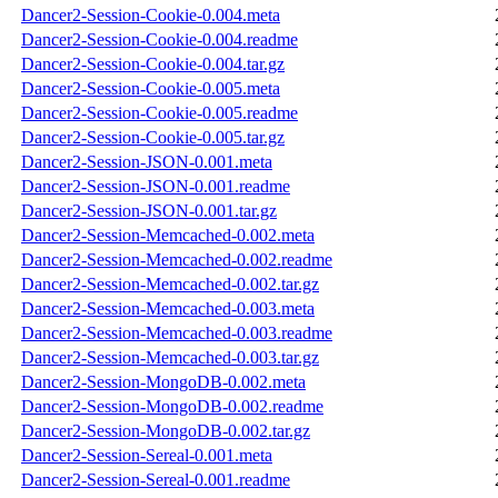
Dancer2-Session-Cookie-0.004.meta
Dancer2-Session-Cookie-0.004.readme
Dancer2-Session-Cookie-0.004.tar.gz
Dancer2-Session-Cookie-0.005.meta
Dancer2-Session-Cookie-0.005.readme
Dancer2-Session-Cookie-0.005.tar.gz
Dancer2-Session-JSON-0.001.meta
Dancer2-Session-JSON-0.001.readme
Dancer2-Session-JSON-0.001.tar.gz
Dancer2-Session-Memcached-0.002.meta
Dancer2-Session-Memcached-0.002.readme
Dancer2-Session-Memcached-0.002.tar.gz
Dancer2-Session-Memcached-0.003.meta
Dancer2-Session-Memcached-0.003.readme
Dancer2-Session-Memcached-0.003.tar.gz
Dancer2-Session-MongoDB-0.002.meta
Dancer2-Session-MongoDB-0.002.readme
Dancer2-Session-MongoDB-0.002.tar.gz
Dancer2-Session-Sereal-0.001.meta
Dancer2-Session-Sereal-0.001.readme