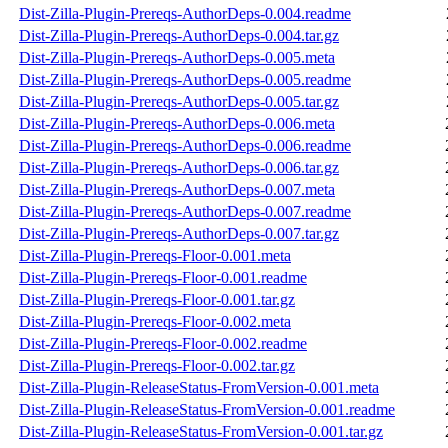
Dist-Zilla-Plugin-Prereqs-AuthorDeps-0.004.readme
Dist-Zilla-Plugin-Prereqs-AuthorDeps-0.004.tar.gz
Dist-Zilla-Plugin-Prereqs-AuthorDeps-0.005.meta
Dist-Zilla-Plugin-Prereqs-AuthorDeps-0.005.readme
Dist-Zilla-Plugin-Prereqs-AuthorDeps-0.005.tar.gz
Dist-Zilla-Plugin-Prereqs-AuthorDeps-0.006.meta
Dist-Zilla-Plugin-Prereqs-AuthorDeps-0.006.readme
Dist-Zilla-Plugin-Prereqs-AuthorDeps-0.006.tar.gz
Dist-Zilla-Plugin-Prereqs-AuthorDeps-0.007.meta
Dist-Zilla-Plugin-Prereqs-AuthorDeps-0.007.readme
Dist-Zilla-Plugin-Prereqs-AuthorDeps-0.007.tar.gz
Dist-Zilla-Plugin-Prereqs-Floor-0.001.meta
Dist-Zilla-Plugin-Prereqs-Floor-0.001.readme
Dist-Zilla-Plugin-Prereqs-Floor-0.001.tar.gz
Dist-Zilla-Plugin-Prereqs-Floor-0.002.meta
Dist-Zilla-Plugin-Prereqs-Floor-0.002.readme
Dist-Zilla-Plugin-Prereqs-Floor-0.002.tar.gz
Dist-Zilla-Plugin-ReleaseStatus-FromVersion-0.001.meta
Dist-Zilla-Plugin-ReleaseStatus-FromVersion-0.001.readme
Dist-Zilla-Plugin-ReleaseStatus-FromVersion-0.001.tar.gz