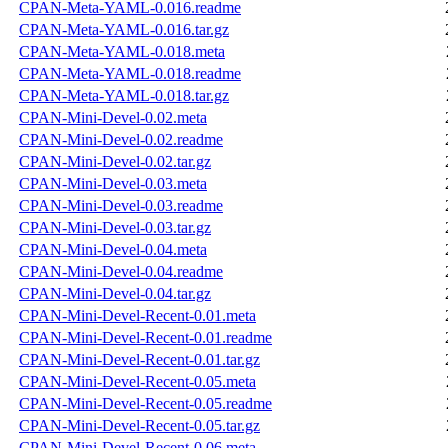
CPAN-Meta-YAML-0.016.readme
CPAN-Meta-YAML-0.016.tar.gz
CPAN-Meta-YAML-0.018.meta
CPAN-Meta-YAML-0.018.readme
CPAN-Meta-YAML-0.018.tar.gz
CPAN-Mini-Devel-0.02.meta
CPAN-Mini-Devel-0.02.readme
CPAN-Mini-Devel-0.02.tar.gz
CPAN-Mini-Devel-0.03.meta
CPAN-Mini-Devel-0.03.readme
CPAN-Mini-Devel-0.03.tar.gz
CPAN-Mini-Devel-0.04.meta
CPAN-Mini-Devel-0.04.readme
CPAN-Mini-Devel-0.04.tar.gz
CPAN-Mini-Devel-Recent-0.01.meta
CPAN-Mini-Devel-Recent-0.01.readme
CPAN-Mini-Devel-Recent-0.01.tar.gz
CPAN-Mini-Devel-Recent-0.05.meta
CPAN-Mini-Devel-Recent-0.05.readme
CPAN-Mini-Devel-Recent-0.05.tar.gz
CPAN-Mini-Devel-Recent-0.06.meta