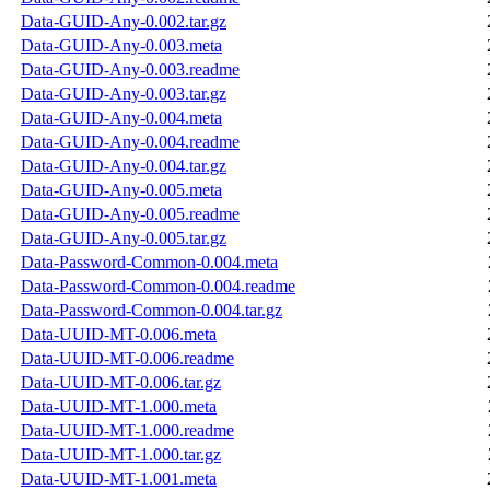
Data-GUID-Any-0.002.tar.gz
Data-GUID-Any-0.003.meta
Data-GUID-Any-0.003.readme
Data-GUID-Any-0.003.tar.gz
Data-GUID-Any-0.004.meta
Data-GUID-Any-0.004.readme
Data-GUID-Any-0.004.tar.gz
Data-GUID-Any-0.005.meta
Data-GUID-Any-0.005.readme
Data-GUID-Any-0.005.tar.gz
Data-Password-Common-0.004.meta
Data-Password-Common-0.004.readme
Data-Password-Common-0.004.tar.gz
Data-UUID-MT-0.006.meta
Data-UUID-MT-0.006.readme
Data-UUID-MT-0.006.tar.gz
Data-UUID-MT-1.000.meta
Data-UUID-MT-1.000.readme
Data-UUID-MT-1.000.tar.gz
Data-UUID-MT-1.001.meta