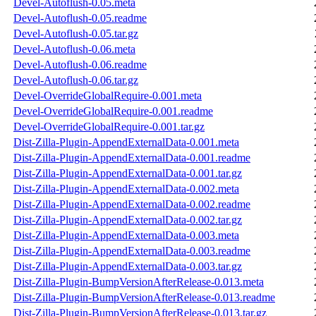
Devel-Autoflush-0.05.meta
Devel-Autoflush-0.05.readme
Devel-Autoflush-0.05.tar.gz
Devel-Autoflush-0.06.meta
Devel-Autoflush-0.06.readme
Devel-Autoflush-0.06.tar.gz
Devel-OverrideGlobalRequire-0.001.meta
Devel-OverrideGlobalRequire-0.001.readme
Devel-OverrideGlobalRequire-0.001.tar.gz
Dist-Zilla-Plugin-AppendExternalData-0.001.meta
Dist-Zilla-Plugin-AppendExternalData-0.001.readme
Dist-Zilla-Plugin-AppendExternalData-0.001.tar.gz
Dist-Zilla-Plugin-AppendExternalData-0.002.meta
Dist-Zilla-Plugin-AppendExternalData-0.002.readme
Dist-Zilla-Plugin-AppendExternalData-0.002.tar.gz
Dist-Zilla-Plugin-AppendExternalData-0.003.meta
Dist-Zilla-Plugin-AppendExternalData-0.003.readme
Dist-Zilla-Plugin-AppendExternalData-0.003.tar.gz
Dist-Zilla-Plugin-BumpVersionAfterRelease-0.013.meta
Dist-Zilla-Plugin-BumpVersionAfterRelease-0.013.readme
Dist-Zilla-Plugin-BumpVersionAfterRelease-0.013.tar.gz