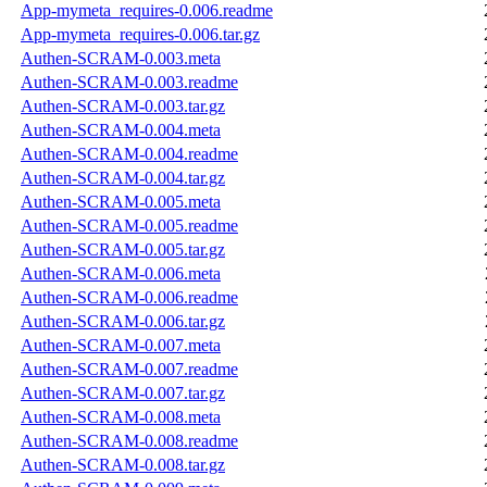
App-mymeta_requires-0.006.readme
App-mymeta_requires-0.006.tar.gz
Authen-SCRAM-0.003.meta
Authen-SCRAM-0.003.readme
Authen-SCRAM-0.003.tar.gz
Authen-SCRAM-0.004.meta
Authen-SCRAM-0.004.readme
Authen-SCRAM-0.004.tar.gz
Authen-SCRAM-0.005.meta
Authen-SCRAM-0.005.readme
Authen-SCRAM-0.005.tar.gz
Authen-SCRAM-0.006.meta
Authen-SCRAM-0.006.readme
Authen-SCRAM-0.006.tar.gz
Authen-SCRAM-0.007.meta
Authen-SCRAM-0.007.readme
Authen-SCRAM-0.007.tar.gz
Authen-SCRAM-0.008.meta
Authen-SCRAM-0.008.readme
Authen-SCRAM-0.008.tar.gz