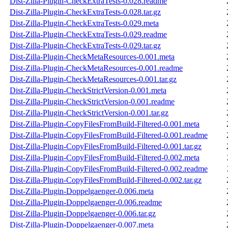
Dist-Zilla-Plugin-CheckExtraTests-0.028.readme
Dist-Zilla-Plugin-CheckExtraTests-0.028.tar.gz
Dist-Zilla-Plugin-CheckExtraTests-0.029.meta
Dist-Zilla-Plugin-CheckExtraTests-0.029.readme
Dist-Zilla-Plugin-CheckExtraTests-0.029.tar.gz
Dist-Zilla-Plugin-CheckMetaResources-0.001.meta
Dist-Zilla-Plugin-CheckMetaResources-0.001.readme
Dist-Zilla-Plugin-CheckMetaResources-0.001.tar.gz
Dist-Zilla-Plugin-CheckStrictVersion-0.001.meta
Dist-Zilla-Plugin-CheckStrictVersion-0.001.readme
Dist-Zilla-Plugin-CheckStrictVersion-0.001.tar.gz
Dist-Zilla-Plugin-CopyFilesFromBuild-Filtered-0.001.meta
Dist-Zilla-Plugin-CopyFilesFromBuild-Filtered-0.001.readme
Dist-Zilla-Plugin-CopyFilesFromBuild-Filtered-0.001.tar.gz
Dist-Zilla-Plugin-CopyFilesFromBuild-Filtered-0.002.meta
Dist-Zilla-Plugin-CopyFilesFromBuild-Filtered-0.002.readme
Dist-Zilla-Plugin-CopyFilesFromBuild-Filtered-0.002.tar.gz
Dist-Zilla-Plugin-Doppelgaenger-0.006.meta
Dist-Zilla-Plugin-Doppelgaenger-0.006.readme
Dist-Zilla-Plugin-Doppelgaenger-0.006.tar.gz
Dist-Zilla-Plugin-Doppelgaenger-0.007.meta