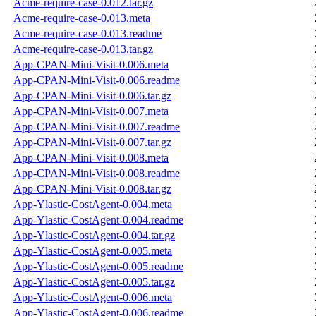
Acme-require-case-0.012.tar.gz
Acme-require-case-0.013.meta
Acme-require-case-0.013.readme
Acme-require-case-0.013.tar.gz
App-CPAN-Mini-Visit-0.006.meta
App-CPAN-Mini-Visit-0.006.readme
App-CPAN-Mini-Visit-0.006.tar.gz
App-CPAN-Mini-Visit-0.007.meta
App-CPAN-Mini-Visit-0.007.readme
App-CPAN-Mini-Visit-0.007.tar.gz
App-CPAN-Mini-Visit-0.008.meta
App-CPAN-Mini-Visit-0.008.readme
App-CPAN-Mini-Visit-0.008.tar.gz
App-Ylastic-CostAgent-0.004.meta
App-Ylastic-CostAgent-0.004.readme
App-Ylastic-CostAgent-0.004.tar.gz
App-Ylastic-CostAgent-0.005.meta
App-Ylastic-CostAgent-0.005.readme
App-Ylastic-CostAgent-0.005.tar.gz
App-Ylastic-CostAgent-0.006.meta
App-Ylastic-CostAgent-0.006.readme