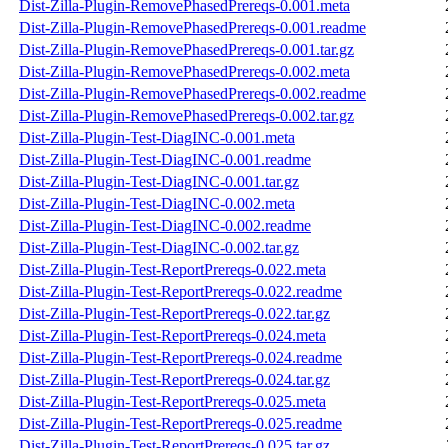
Dist-Zilla-Plugin-RemovePhasedPrereqs-0.001.meta
Dist-Zilla-Plugin-RemovePhasedPrereqs-0.001.readme
Dist-Zilla-Plugin-RemovePhasedPrereqs-0.001.tar.gz
Dist-Zilla-Plugin-RemovePhasedPrereqs-0.002.meta
Dist-Zilla-Plugin-RemovePhasedPrereqs-0.002.readme
Dist-Zilla-Plugin-RemovePhasedPrereqs-0.002.tar.gz
Dist-Zilla-Plugin-Test-DiagINC-0.001.meta
Dist-Zilla-Plugin-Test-DiagINC-0.001.readme
Dist-Zilla-Plugin-Test-DiagINC-0.001.tar.gz
Dist-Zilla-Plugin-Test-DiagINC-0.002.meta
Dist-Zilla-Plugin-Test-DiagINC-0.002.readme
Dist-Zilla-Plugin-Test-DiagINC-0.002.tar.gz
Dist-Zilla-Plugin-Test-ReportPrereqs-0.022.meta
Dist-Zilla-Plugin-Test-ReportPrereqs-0.022.readme
Dist-Zilla-Plugin-Test-ReportPrereqs-0.022.tar.gz
Dist-Zilla-Plugin-Test-ReportPrereqs-0.024.meta
Dist-Zilla-Plugin-Test-ReportPrereqs-0.024.readme
Dist-Zilla-Plugin-Test-ReportPrereqs-0.024.tar.gz
Dist-Zilla-Plugin-Test-ReportPrereqs-0.025.meta
Dist-Zilla-Plugin-Test-ReportPrereqs-0.025.readme
Dist-Zilla-Plugin-Test-ReportPrereqs-0.025.tar.gz