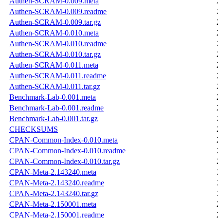
Authen-SCRAM-0.009.meta
Authen-SCRAM-0.009.readme
Authen-SCRAM-0.009.tar.gz
Authen-SCRAM-0.010.meta
Authen-SCRAM-0.010.readme
Authen-SCRAM-0.010.tar.gz
Authen-SCRAM-0.011.meta
Authen-SCRAM-0.011.readme
Authen-SCRAM-0.011.tar.gz
Benchmark-Lab-0.001.meta
Benchmark-Lab-0.001.readme
Benchmark-Lab-0.001.tar.gz
CHECKSUMS
CPAN-Common-Index-0.010.meta
CPAN-Common-Index-0.010.readme
CPAN-Common-Index-0.010.tar.gz
CPAN-Meta-2.143240.meta
CPAN-Meta-2.143240.readme
CPAN-Meta-2.143240.tar.gz
CPAN-Meta-2.150001.meta
CPAN-Meta-2.150001.readme