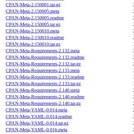
CPAN-Meta-2.150001.tar.gz
CPAN-Meta-2.150005.meta
CPAN-Meta-2.150005.readme
CPAN-Meta-2.150005.tar.gz
CPAN-Meta-2.150010.meta
CPAN-Meta-2.150010.readme
CPAN-Meta-2.150010.tar.gz
CPAN-Meta-Requirements-2.132.meta
CPAN-Meta-Requirements-2.132.readme
CPAN-Meta-Requirements-2.132.tar.gz
CPAN-Meta-Requirements-2.133.meta
CPAN-Meta-Requirements-2.133.readme
CPAN-Meta-Requirements-2.133.tar.gz
CPAN-Meta-Requirements-2.140.meta
CPAN-Meta-Requirements-2.140.readme
CPAN-Meta-Requirements-2.140.tar.gz
CPAN-Meta-YAML-0.014.meta
CPAN-Meta-YAML-0.014.readme
CPAN-Meta-YAML-0.014.tar.gz
CPAN-Meta-YAML-0.016.meta