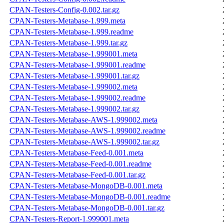
CPAN-Testers-Config-0.002.tar.gz
CPAN-Testers-Metabase-1.999.meta
CPAN-Testers-Metabase-1.999.readme
CPAN-Testers-Metabase-1.999.tar.gz
CPAN-Testers-Metabase-1.999001.meta
CPAN-Testers-Metabase-1.999001.readme
CPAN-Testers-Metabase-1.999001.tar.gz
CPAN-Testers-Metabase-1.999002.meta
CPAN-Testers-Metabase-1.999002.readme
CPAN-Testers-Metabase-1.999002.tar.gz
CPAN-Testers-Metabase-AWS-1.999002.meta
CPAN-Testers-Metabase-AWS-1.999002.readme
CPAN-Testers-Metabase-AWS-1.999002.tar.gz
CPAN-Testers-Metabase-Feed-0.001.meta
CPAN-Testers-Metabase-Feed-0.001.readme
CPAN-Testers-Metabase-Feed-0.001.tar.gz
CPAN-Testers-Metabase-MongoDB-0.001.meta
CPAN-Testers-Metabase-MongoDB-0.001.readme
CPAN-Testers-Metabase-MongoDB-0.001.tar.gz
CPAN-Testers-Report-1.999001.meta