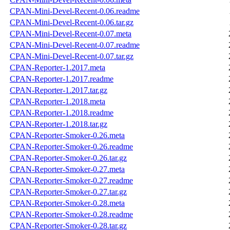
CPAN-Mini-Devel-Recent-0.06.readme
CPAN-Mini-Devel-Recent-0.06.tar.gz
CPAN-Mini-Devel-Recent-0.07.meta
CPAN-Mini-Devel-Recent-0.07.readme
CPAN-Mini-Devel-Recent-0.07.tar.gz
CPAN-Reporter-1.2017.meta
CPAN-Reporter-1.2017.readme
CPAN-Reporter-1.2017.tar.gz
CPAN-Reporter-1.2018.meta
CPAN-Reporter-1.2018.readme
CPAN-Reporter-1.2018.tar.gz
CPAN-Reporter-Smoker-0.26.meta
CPAN-Reporter-Smoker-0.26.readme
CPAN-Reporter-Smoker-0.26.tar.gz
CPAN-Reporter-Smoker-0.27.meta
CPAN-Reporter-Smoker-0.27.readme
CPAN-Reporter-Smoker-0.27.tar.gz
CPAN-Reporter-Smoker-0.28.meta
CPAN-Reporter-Smoker-0.28.readme
CPAN-Reporter-Smoker-0.28.tar.gz