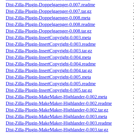
Dist-Zilla-Plugin-Doppelgaenger-0.007.readme
Dist-Zilla-Plugin-Doppelgaenger-0.007.tar.gz
Dist-Zilla-Plugin-Doppelgaenger-0.008.meta
Dist-Zilla-Plugin-Doppelgaenger-0.008.readme
Dist-Zilla-Plugin-Doppelgaenger-0.008.tar.gz
Dist-Zilla-Plugin-InsertCopyright-0.003.meta
Dist-Zilla-Plugin-InsertCopyright-0.003.readme
Dist-Zilla-Plugin-InsertCopyright-0.003.tar.gz
Dist-Zilla-Plugin-InsertCopyright-0.004.meta
Dist-Zilla-Plugin-InsertCopyright-0.004.readme
Dist-Zilla-Plugin-InsertCopyright-0.004.tar.gz
Dist-Zilla-Plugin-InsertCopyright-0.005.meta
Dist-Zilla-Plugin-InsertCopyright-0.005.readme
Dist-Zilla-Plugin-InsertCopyright-0.005.tar.gz
Dist-Zilla-Plugin-MakeMaker-Highlander-0.002.meta
Dist-Zilla-Plugin-MakeMaker-Highlander-0.002.readme
Dist-Zilla-Plugin-MakeMaker-Highlander-0.002.tar.gz
Dist-Zilla-Plugin-MakeMaker-Highlander-0.003.meta
Dist-Zilla-Plugin-MakeMaker-Highlander-0.003.readme
Dist-Zilla-Plugin-MakeMaker-Highlander-0.003.tar.gz