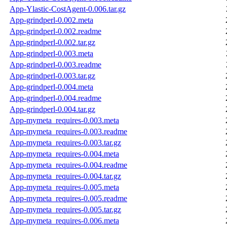
App-Ylastic-CostAgent-0.006.tar.gz
App-grindperl-0.002.meta
App-grindperl-0.002.readme
App-grindperl-0.002.tar.gz
App-grindperl-0.003.meta
App-grindperl-0.003.readme
App-grindperl-0.003.tar.gz
App-grindperl-0.004.meta
App-grindperl-0.004.readme
App-grindperl-0.004.tar.gz
App-mymeta_requires-0.003.meta
App-mymeta_requires-0.003.readme
App-mymeta_requires-0.003.tar.gz
App-mymeta_requires-0.004.meta
App-mymeta_requires-0.004.readme
App-mymeta_requires-0.004.tar.gz
App-mymeta_requires-0.005.meta
App-mymeta_requires-0.005.readme
App-mymeta_requires-0.005.tar.gz
App-mymeta_requires-0.006.meta