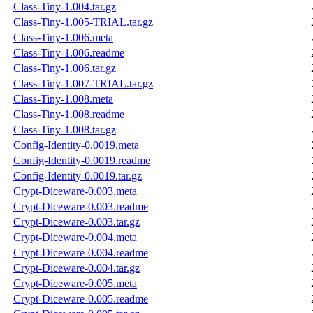
Class-Tiny-1.004.tar.gz
Class-Tiny-1.005-TRIAL.tar.gz
Class-Tiny-1.006.meta
Class-Tiny-1.006.readme
Class-Tiny-1.006.tar.gz
Class-Tiny-1.007-TRIAL.tar.gz
Class-Tiny-1.008.meta
Class-Tiny-1.008.readme
Class-Tiny-1.008.tar.gz
Config-Identity-0.0019.meta
Config-Identity-0.0019.readme
Config-Identity-0.0019.tar.gz
Crypt-Diceware-0.003.meta
Crypt-Diceware-0.003.readme
Crypt-Diceware-0.003.tar.gz
Crypt-Diceware-0.004.meta
Crypt-Diceware-0.004.readme
Crypt-Diceware-0.004.tar.gz
Crypt-Diceware-0.005.meta
Crypt-Diceware-0.005.readme