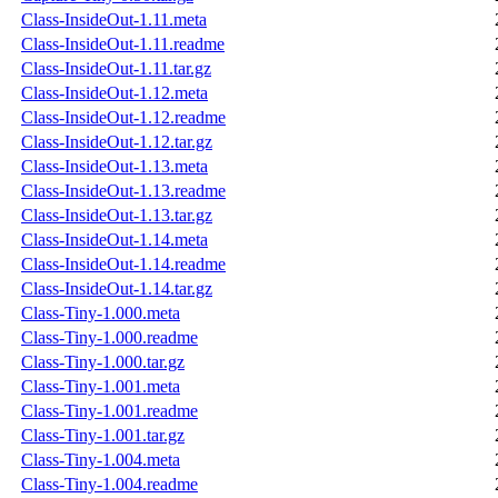
Class-InsideOut-1.11.meta
Class-InsideOut-1.11.readme
Class-InsideOut-1.11.tar.gz
Class-InsideOut-1.12.meta
Class-InsideOut-1.12.readme
Class-InsideOut-1.12.tar.gz
Class-InsideOut-1.13.meta
Class-InsideOut-1.13.readme
Class-InsideOut-1.13.tar.gz
Class-InsideOut-1.14.meta
Class-InsideOut-1.14.readme
Class-InsideOut-1.14.tar.gz
Class-Tiny-1.000.meta
Class-Tiny-1.000.readme
Class-Tiny-1.000.tar.gz
Class-Tiny-1.001.meta
Class-Tiny-1.001.readme
Class-Tiny-1.001.tar.gz
Class-Tiny-1.004.meta
Class-Tiny-1.004.readme