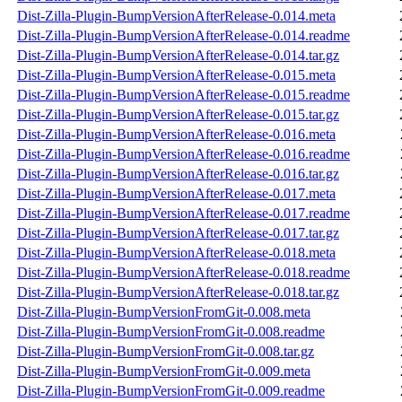
Dist-Zilla-Plugin-BumpVersionAfterRelease-0.014.meta
Dist-Zilla-Plugin-BumpVersionAfterRelease-0.014.readme
Dist-Zilla-Plugin-BumpVersionAfterRelease-0.014.tar.gz
Dist-Zilla-Plugin-BumpVersionAfterRelease-0.015.meta
Dist-Zilla-Plugin-BumpVersionAfterRelease-0.015.readme
Dist-Zilla-Plugin-BumpVersionAfterRelease-0.015.tar.gz
Dist-Zilla-Plugin-BumpVersionAfterRelease-0.016.meta
Dist-Zilla-Plugin-BumpVersionAfterRelease-0.016.readme
Dist-Zilla-Plugin-BumpVersionAfterRelease-0.016.tar.gz
Dist-Zilla-Plugin-BumpVersionAfterRelease-0.017.meta
Dist-Zilla-Plugin-BumpVersionAfterRelease-0.017.readme
Dist-Zilla-Plugin-BumpVersionAfterRelease-0.017.tar.gz
Dist-Zilla-Plugin-BumpVersionAfterRelease-0.018.meta
Dist-Zilla-Plugin-BumpVersionAfterRelease-0.018.readme
Dist-Zilla-Plugin-BumpVersionAfterRelease-0.018.tar.gz
Dist-Zilla-Plugin-BumpVersionFromGit-0.008.meta
Dist-Zilla-Plugin-BumpVersionFromGit-0.008.readme
Dist-Zilla-Plugin-BumpVersionFromGit-0.008.tar.gz
Dist-Zilla-Plugin-BumpVersionFromGit-0.009.meta
Dist-Zilla-Plugin-BumpVersionFromGit-0.009.readme