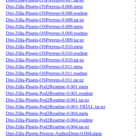
Dist-Zilla-Plugin-OSPrereqs-0.008.meta
Dist-Zilla-Plugin-OSPrereqs-0.008.readme
Dist-Zilla-Plugin-OSPrereqs-0.008.tar.gz
Dist-Zilla-Plugin-OSPrereqs-0.009.meta
Dist-Zilla-Plugin-OSPrereqs-0.009.readme
Dist-Zilla-Plugin-OSPrereqs-0.009.tar.gz
Dist-Zilla-Plugin-OSPrereqs-0.010.meta
Dist-Zilla-Plugin-OSPrereqs-0.010.readme
Dist-Zilla-Plugin-OSPrereqs-0.010.tar.gz
Dist-Zilla-Plugin-OSPrereqs-0.011.meta
Dist-Zilla-Plugin-OSPrereqs-0.011.readme
Dist-Zilla-Plugin-OSPrereqs-0.011.tar.gz
Dist-Zilla-Plugin-Pod2Readme-0.001.meta
Dist-Zilla-Plugin-Pod2Readme-0.001.readme
Dist-Zilla-Plugin-Pod2Readme-0.001.tar.gz
Dist-Zilla-Plugin-Pod2Readme-0.003-TRIAL.tar.gz
Dist-Zilla-Plugin-Pod2Readme-0.004.meta
Dist-Zilla-Plugin-Pod2Readme-0.004.readme
Dist-Zilla-Plugin-Pod2Readme-0.004.tar.gz
Dist-Zilla-Plugin-Prereqs-AuthorDeps-0.004.meta