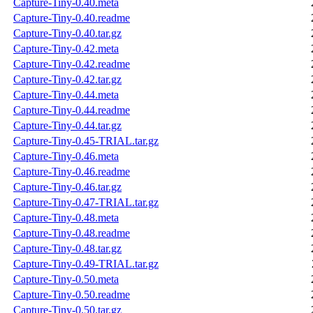
Capture-Tiny-0.40.meta
Capture-Tiny-0.40.readme
Capture-Tiny-0.40.tar.gz
Capture-Tiny-0.42.meta
Capture-Tiny-0.42.readme
Capture-Tiny-0.42.tar.gz
Capture-Tiny-0.44.meta
Capture-Tiny-0.44.readme
Capture-Tiny-0.44.tar.gz
Capture-Tiny-0.45-TRIAL.tar.gz
Capture-Tiny-0.46.meta
Capture-Tiny-0.46.readme
Capture-Tiny-0.46.tar.gz
Capture-Tiny-0.47-TRIAL.tar.gz
Capture-Tiny-0.48.meta
Capture-Tiny-0.48.readme
Capture-Tiny-0.48.tar.gz
Capture-Tiny-0.49-TRIAL.tar.gz
Capture-Tiny-0.50.meta
Capture-Tiny-0.50.readme
Capture-Tiny-0.50.tar.gz