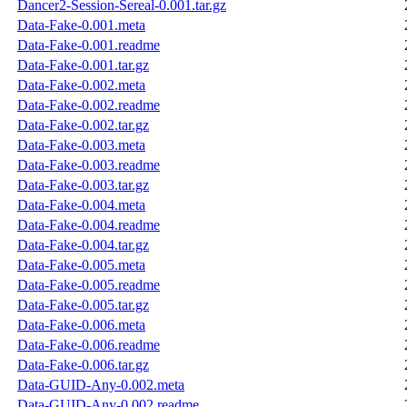
Dancer2-Session-Sereal-0.001.tar.gz
Data-Fake-0.001.meta
Data-Fake-0.001.readme
Data-Fake-0.001.tar.gz
Data-Fake-0.002.meta
Data-Fake-0.002.readme
Data-Fake-0.002.tar.gz
Data-Fake-0.003.meta
Data-Fake-0.003.readme
Data-Fake-0.003.tar.gz
Data-Fake-0.004.meta
Data-Fake-0.004.readme
Data-Fake-0.004.tar.gz
Data-Fake-0.005.meta
Data-Fake-0.005.readme
Data-Fake-0.005.tar.gz
Data-Fake-0.006.meta
Data-Fake-0.006.readme
Data-Fake-0.006.tar.gz
Data-GUID-Any-0.002.meta
Data-GUID-Any-0.002.readme