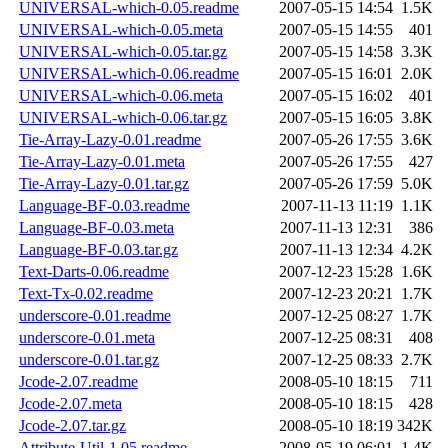
UNIVERSAL-which-0.05.readme
2007-05-15 14:54
1.5K
UNIVERSAL-which-0.05.meta
2007-05-15 14:55
401
UNIVERSAL-which-0.05.tar.gz
2007-05-15 14:58
3.3K
UNIVERSAL-which-0.06.readme
2007-05-15 16:01
2.0K
UNIVERSAL-which-0.06.meta
2007-05-15 16:02
401
UNIVERSAL-which-0.06.tar.gz
2007-05-15 16:05
3.8K
Tie-Array-Lazy-0.01.readme
2007-05-26 17:55
3.6K
Tie-Array-Lazy-0.01.meta
2007-05-26 17:55
427
Tie-Array-Lazy-0.01.tar.gz
2007-05-26 17:59
5.0K
Language-BF-0.03.readme
2007-11-13 11:19
1.1K
Language-BF-0.03.meta
2007-11-13 12:31
386
Language-BF-0.03.tar.gz
2007-11-13 12:34
4.2K
Text-Darts-0.06.readme
2007-12-23 15:28
1.6K
Text-Tx-0.02.readme
2007-12-23 20:21
1.7K
underscore-0.01.readme
2007-12-25 08:27
1.7K
underscore-0.01.meta
2007-12-25 08:31
408
underscore-0.01.tar.gz
2007-12-25 08:33
2.7K
Jcode-2.07.readme
2008-05-10 18:15
711
Jcode-2.07.meta
2008-05-10 18:15
428
Jcode-2.07.tar.gz
2008-05-10 18:19
342K
Attribute-Util-1.05.readme
2008-05-19 06:01
1.4K