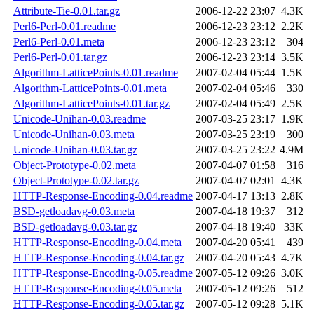
Attribute-Tie-0.01.tar.gz
2006-12-22 23:07
4.3K
Perl6-Perl-0.01.readme
2006-12-23 23:12
2.2K
Perl6-Perl-0.01.meta
2006-12-23 23:12
304
Perl6-Perl-0.01.tar.gz
2006-12-23 23:14
3.5K
Algorithm-LatticePoints-0.01.readme
2007-02-04 05:44
1.5K
Algorithm-LatticePoints-0.01.meta
2007-02-04 05:46
330
Algorithm-LatticePoints-0.01.tar.gz
2007-02-04 05:49
2.5K
Unicode-Unihan-0.03.readme
2007-03-25 23:17
1.9K
Unicode-Unihan-0.03.meta
2007-03-25 23:19
300
Unicode-Unihan-0.03.tar.gz
2007-03-25 23:22
4.9M
Object-Prototype-0.02.meta
2007-04-07 01:58
316
Object-Prototype-0.02.tar.gz
2007-04-07 02:01
4.3K
HTTP-Response-Encoding-0.04.readme
2007-04-17 13:13
2.8K
BSD-getloadavg-0.03.meta
2007-04-18 19:37
312
BSD-getloadavg-0.03.tar.gz
2007-04-18 19:40
33K
HTTP-Response-Encoding-0.04.meta
2007-04-20 05:41
439
HTTP-Response-Encoding-0.04.tar.gz
2007-04-20 05:43
4.7K
HTTP-Response-Encoding-0.05.readme
2007-05-12 09:26
3.0K
HTTP-Response-Encoding-0.05.meta
2007-05-12 09:26
512
HTTP-Response-Encoding-0.05.tar.gz
2007-05-12 09:28
5.1K