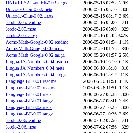
UNIVERSAL-which-0.03.tar.gz
2006-05-15 07:52
2.9K
Unicode-Char-0.02.meta
2006-05-15 08:16
308
Unicode-Char-0.02.tar.gz
2006-05-15 08:17
3.6K
Jcode-2.05.readme
2006-05-16 05:00
711
Jcode-2.05.meta
2006-05-16 05:00
329
Jcode-2.05.tar.gz
2006-05-16 05:05
342K
Acme-Math-Google-0.02.readme
2006-05-20 01:54
1.1K
Acme-Math-Google-0.02.meta
2006-05-20 01:55
390
Acme-Math-Google-0.02.tar.gz
2006-05-20 01:57
2.5K
Lingua-JA-Numbers-0.04.readme
2006-06-10 16:10
6.1K
Lingua-JA-Numbers-0.04.meta
2006-06-10 16:10
318
Lingua-JA-Numbers-0.04.tar.gz
2006-06-10 18:17
11K
Language-BF-0.01.readme
2006-06-26 11:51
1.1K
Language-BF-0.02.readme
2006-06-26 11:51
1.1K
Language-BF-0.01.meta
2006-06-27 08:38
306
Language-BF-0.01.tar.gz
2006-06-27 08:41
3.4K
Language-BF-0.02.meta
2006-06-27 10:25
306
Language-BF-0.02.tar.gz
2006-06-27 10:26
3.6K
Jcode-2.06.readme
2006-07-02 07:56
711
Jcode-2.06.meta
2006-07-02 07:56
329