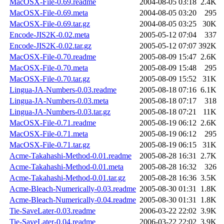
MacOSX-File-0.69.readme
2004-08-05 03:18
2.4K
MacOSX-File-0.69.meta
2004-08-05 03:20
295
MacOSX-File-0.69.tar.gz
2004-08-05 03:25
30K
Encode-JIS2K-0.02.meta
2005-05-12 07:04
337
Encode-JIS2K-0.02.tar.gz
2005-05-12 07:07
392K
MacOSX-File-0.70.readme
2005-08-09 15:47
2.6K
MacOSX-File-0.70.meta
2005-08-09 15:48
295
MacOSX-File-0.70.tar.gz
2005-08-09 15:52
31K
Lingua-JA-Numbers-0.03.readme
2005-08-18 07:16
6.1K
Lingua-JA-Numbers-0.03.meta
2005-08-18 07:17
318
Lingua-JA-Numbers-0.03.tar.gz
2005-08-18 07:21
11K
MacOSX-File-0.71.readme
2005-08-19 06:12
2.6K
MacOSX-File-0.71.meta
2005-08-19 06:12
295
MacOSX-File-0.71.tar.gz
2005-08-19 06:15
31K
Acme-Takahashi-Method-0.01.readme
2005-08-28 16:31
2.7K
Acme-Takahashi-Method-0.01.meta
2005-08-28 16:32
326
Acme-Takahashi-Method-0.01.tar.gz
2005-08-28 16:36
3.5K
Acme-Bleach-Numerically-0.03.readme
2005-08-30 01:31
1.8K
Acme-Bleach-Numerically-0.04.readme
2005-08-30 01:31
1.8K
Tie-SaveLater-0.03.readme
2006-03-22 22:02
3.9K
Tie-SaveLater-0.04.readme
2006-03-22 22:02
3.9K