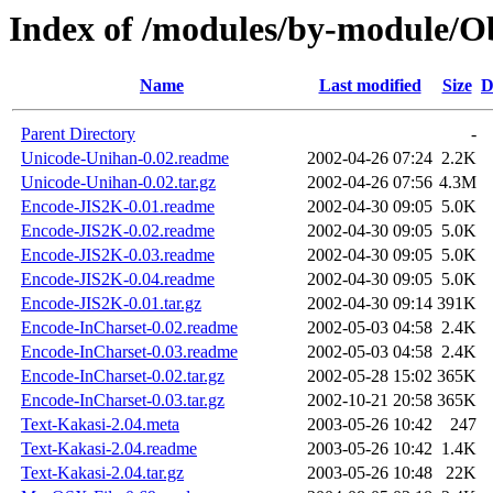
Index of /modules/by-module
Name
Last modified
Size
D
Parent Directory
-
Unicode-Unihan-0.02.readme
2002-04-26 07:24
2.2K
Unicode-Unihan-0.02.tar.gz
2002-04-26 07:56
4.3M
Encode-JIS2K-0.01.readme
2002-04-30 09:05
5.0K
Encode-JIS2K-0.02.readme
2002-04-30 09:05
5.0K
Encode-JIS2K-0.03.readme
2002-04-30 09:05
5.0K
Encode-JIS2K-0.04.readme
2002-04-30 09:05
5.0K
Encode-JIS2K-0.01.tar.gz
2002-04-30 09:14
391K
Encode-InCharset-0.02.readme
2002-05-03 04:58
2.4K
Encode-InCharset-0.03.readme
2002-05-03 04:58
2.4K
Encode-InCharset-0.02.tar.gz
2002-05-28 15:02
365K
Encode-InCharset-0.03.tar.gz
2002-10-21 20:58
365K
Text-Kakasi-2.04.meta
2003-05-26 10:42
247
Text-Kakasi-2.04.readme
2003-05-26 10:42
1.4K
Text-Kakasi-2.04.tar.gz
2003-05-26 10:48
22K