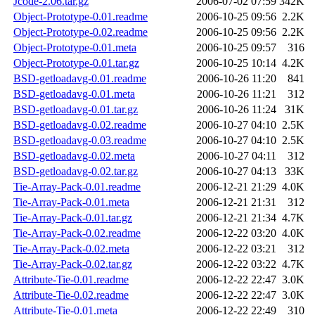
Jcode-2.06.tar.gz
2006-07-02 07:59
342K
Object-Prototype-0.01.readme
2006-10-25 09:56
2.2K
Object-Prototype-0.02.readme
2006-10-25 09:56
2.2K
Object-Prototype-0.01.meta
2006-10-25 09:57
316
Object-Prototype-0.01.tar.gz
2006-10-25 10:14
4.2K
BSD-getloadavg-0.01.readme
2006-10-26 11:20
841
BSD-getloadavg-0.01.meta
2006-10-26 11:21
312
BSD-getloadavg-0.01.tar.gz
2006-10-26 11:24
31K
BSD-getloadavg-0.02.readme
2006-10-27 04:10
2.5K
BSD-getloadavg-0.03.readme
2006-10-27 04:10
2.5K
BSD-getloadavg-0.02.meta
2006-10-27 04:11
312
BSD-getloadavg-0.02.tar.gz
2006-10-27 04:13
33K
Tie-Array-Pack-0.01.readme
2006-12-21 21:29
4.0K
Tie-Array-Pack-0.01.meta
2006-12-21 21:31
312
Tie-Array-Pack-0.01.tar.gz
2006-12-21 21:34
4.7K
Tie-Array-Pack-0.02.readme
2006-12-22 03:20
4.0K
Tie-Array-Pack-0.02.meta
2006-12-22 03:21
312
Tie-Array-Pack-0.02.tar.gz
2006-12-22 03:22
4.7K
Attribute-Tie-0.01.readme
2006-12-22 22:47
3.0K
Attribute-Tie-0.02.readme
2006-12-22 22:47
3.0K
Attribute-Tie-0.01.meta
2006-12-22 22:49
310