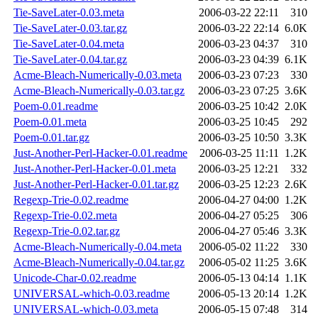
Tie-SaveLater-0.03.meta
2006-03-22 22:11
310
Tie-SaveLater-0.03.tar.gz
2006-03-22 22:14
6.0K
Tie-SaveLater-0.04.meta
2006-03-23 04:37
310
Tie-SaveLater-0.04.tar.gz
2006-03-23 04:39
6.1K
Acme-Bleach-Numerically-0.03.meta
2006-03-23 07:23
330
Acme-Bleach-Numerically-0.03.tar.gz
2006-03-23 07:25
3.6K
Poem-0.01.readme
2006-03-25 10:42
2.0K
Poem-0.01.meta
2006-03-25 10:45
292
Poem-0.01.tar.gz
2006-03-25 10:50
3.3K
Just-Another-Perl-Hacker-0.01.readme
2006-03-25 11:11
1.2K
Just-Another-Perl-Hacker-0.01.meta
2006-03-25 12:21
332
Just-Another-Perl-Hacker-0.01.tar.gz
2006-03-25 12:23
2.6K
Regexp-Trie-0.02.readme
2006-04-27 04:00
1.2K
Regexp-Trie-0.02.meta
2006-04-27 05:25
306
Regexp-Trie-0.02.tar.gz
2006-04-27 05:46
3.3K
Acme-Bleach-Numerically-0.04.meta
2006-05-02 11:22
330
Acme-Bleach-Numerically-0.04.tar.gz
2006-05-02 11:25
3.6K
Unicode-Char-0.02.readme
2006-05-13 04:14
1.1K
UNIVERSAL-which-0.03.readme
2006-05-13 20:14
1.2K
UNIVERSAL-which-0.03.meta
2006-05-15 07:48
314