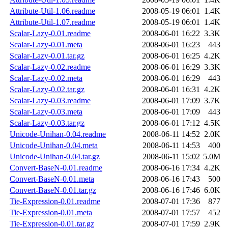
Attribute-Util-1.06.readme
2008-05-19 06:01
1.4K
Attribute-Util-1.07.readme
2008-05-19 06:01
1.4K
Scalar-Lazy-0.01.readme
2008-06-01 16:22
3.3K
Scalar-Lazy-0.01.meta
2008-06-01 16:23
443
Scalar-Lazy-0.01.tar.gz
2008-06-01 16:25
4.2K
Scalar-Lazy-0.02.readme
2008-06-01 16:29
3.3K
Scalar-Lazy-0.02.meta
2008-06-01 16:29
443
Scalar-Lazy-0.02.tar.gz
2008-06-01 16:31
4.2K
Scalar-Lazy-0.03.readme
2008-06-01 17:09
3.7K
Scalar-Lazy-0.03.meta
2008-06-01 17:09
443
Scalar-Lazy-0.03.tar.gz
2008-06-01 17:12
4.5K
Unicode-Unihan-0.04.readme
2008-06-11 14:52
2.0K
Unicode-Unihan-0.04.meta
2008-06-11 14:53
400
Unicode-Unihan-0.04.tar.gz
2008-06-11 15:02
5.0M
Convert-BaseN-0.01.readme
2008-06-16 17:34
4.2K
Convert-BaseN-0.01.meta
2008-06-16 17:43
500
Convert-BaseN-0.01.tar.gz
2008-06-16 17:46
6.0K
Tie-Expression-0.01.readme
2008-07-01 17:36
877
Tie-Expression-0.01.meta
2008-07-01 17:57
452
Tie-Expression-0.01.tar.gz
2008-07-01 17:59
2.9K