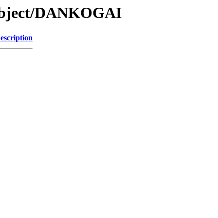
/Object/DANKOGAI
escription