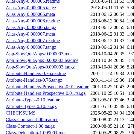
Alias-Any-0.000005.readme
2018-06-11 11:53
1.0
Alias-Any-0.000005.tar.gz
2018-06-11 11:55
5.3
Alias-Any-0.000006.meta
2018-06-12 00:54
1.0
Alias-Any-0.000006.readme
2018-06-12 00:54
1.0
Alias-Any-0.000006.tar.gz
2018-06-12 00:55
6.1
Alias-Any-0.000007.meta
2018-06-12 01:33
1.0
Alias-Any-0.000007.readme
2018-06-12 01:33
1.0
Alias-Any-0.000007.tar.gz
2018-06-12 01:34
6.1
App-SlowQuitApps-0.000003.meta
2018-10-04 20:35
97
App-SlowQuitApps-0.000003.readme
2018-10-04 20:35
54
App-SlowQuitApps-0.000003.tar.gz
2018-10-04 20:36
5.2
Attribute-Handlers-0.76.readme
2001-11-14 19:34
2.1
Attribute-Handlers-0.76.tar.gz
2001-11-14 19:36
13
Attribute-Handlers-Prospective-0.01.readme
2001-10-25 10:43
2.0
Attribute-Handlers-Prospective-0.01.tar.gz
2001-10-25 10:51
13
Attribute-Types-0.10.readme
2001-05-10 03:46
3.3
Attribute-Types-0.10.tar.gz
2001-05-10 05:49
6.1
CHECKSUMS
2026-05-22 04:04
120
Class-Contract-1.00.readme
2000-08-05 21:13
1.4
Class-Contract-1.00.tar.gz
2000-08-05 21:18
27
Class-Delegation-1.009001.meta
2020-05-29 08:25
96