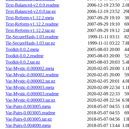
Text-Balanced-v2.0.0.readme
2006-12-19 23:50
2.0
Text-Balanced-v2.0.0.tar.gz
2006-12-19 23:52
29
Text-Reform-v1.12.2.meta
2007-09-29 19:10
38
Text-Reform-v1.12.2.readme
2007-09-29 19:10
69
Text-Reform-v1.12.2.tar.gz
2007-09-29 19:12
24
Tie-SecureHash-1.03.readme
1999-11-11 03:11
82
Tie-SecureHash-1.03.tar.gz
1999-11-11 03:22
7.8
Toolkit-0.0.2.meta
2005-08-03 20:00
44
Toolkit-0.0.2.readme
2005-08-03 20:00
52
Toolkit-0.0.2.tar.gz
2005-08-03 20:03
5.4
Var-Mystic-0.000002.meta
2020-02-05 20:00
1.1
Var-Mystic-0.000002.readme
2020-02-05 20:00
59
Var-Mystic-0.000002.tar.gz
2020-02-05 20:01
4.0
Var-Mystic-0.000003.meta
2020-02-09 22:34
1.1
Var-Mystic-0.000003.readme
2020-02-09 22:33
59
Var-Mystic-0.000003.tar.gz
2020-02-09 22:34
6.9
Var-Pairs-0.003005.meta
2018-05-07 04:55
1.0
Var-Pairs-0.003005.readme
2018-05-07 04:55
69
Var-Pairs-0.003005.tar.gz
2018-05-07 04:56
13
Var-Pairs-0.004000.meta
2018-05-07 13:44
1.0