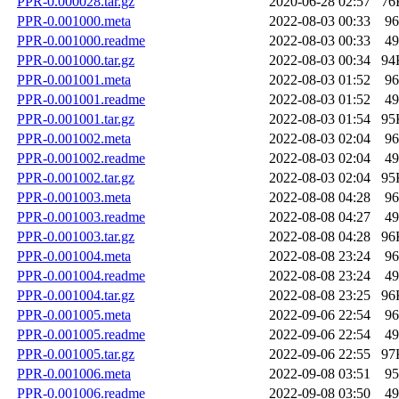
PPR-0.000028.tar.gz
2020-06-28 02:57
76
PPR-0.001000.meta
2022-08-03 00:33
96
PPR-0.001000.readme
2022-08-03 00:33
49
PPR-0.001000.tar.gz
2022-08-03 00:34
94
PPR-0.001001.meta
2022-08-03 01:52
96
PPR-0.001001.readme
2022-08-03 01:52
49
PPR-0.001001.tar.gz
2022-08-03 01:54
95
PPR-0.001002.meta
2022-08-03 02:04
96
PPR-0.001002.readme
2022-08-03 02:04
49
PPR-0.001002.tar.gz
2022-08-03 02:04
95
PPR-0.001003.meta
2022-08-08 04:28
96
PPR-0.001003.readme
2022-08-08 04:27
49
PPR-0.001003.tar.gz
2022-08-08 04:28
96
PPR-0.001004.meta
2022-08-08 23:24
96
PPR-0.001004.readme
2022-08-08 23:24
49
PPR-0.001004.tar.gz
2022-08-08 23:25
96
PPR-0.001005.meta
2022-09-06 22:54
96
PPR-0.001005.readme
2022-09-06 22:54
49
PPR-0.001005.tar.gz
2022-09-06 22:55
97
PPR-0.001006.meta
2022-09-08 03:51
95
PPR-0.001006.readme
2022-09-08 03:50
49