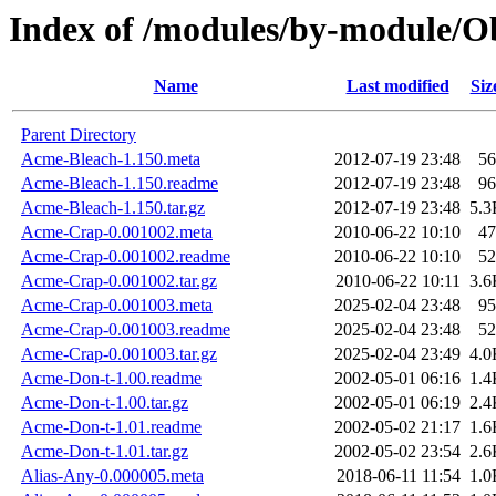
Index of /modules/by-module
Name
Last modified
Siz
Parent Directory
Acme-Bleach-1.150.meta
2012-07-19 23:48
56
Acme-Bleach-1.150.readme
2012-07-19 23:48
96
Acme-Bleach-1.150.tar.gz
2012-07-19 23:48
5.3
Acme-Crap-0.001002.meta
2010-06-22 10:10
47
Acme-Crap-0.001002.readme
2010-06-22 10:10
52
Acme-Crap-0.001002.tar.gz
2010-06-22 10:11
3.6
Acme-Crap-0.001003.meta
2025-02-04 23:48
95
Acme-Crap-0.001003.readme
2025-02-04 23:48
52
Acme-Crap-0.001003.tar.gz
2025-02-04 23:49
4.0
Acme-Don-t-1.00.readme
2002-05-01 06:16
1.4
Acme-Don-t-1.00.tar.gz
2002-05-01 06:19
2.4
Acme-Don-t-1.01.readme
2002-05-02 21:17
1.6
Acme-Don-t-1.01.tar.gz
2002-05-02 23:54
2.6
Alias-Any-0.000005.meta
2018-06-11 11:54
1.0