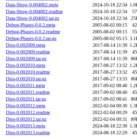
Data-Show-0.004002.meta
2024-10-18 22:34
1.0
Data-Show-0.004002.readme
2024-10-18 22:34
57
Data-Show-0.004002.tar.gz
2024-10-18 22:34
25
Debug-Phases-0.0.2.meta
2005-08-02 00:15
42
Debug-Phases-0.0.2.readme
2005-08-02 00:15
55
Debug-Phases-0.0.2.tar.gz
2005-08-02 05:15
3.1
Dios-0.002009.meta
2017-08-14 11:39
1.2
Dios-0.002009.readme
2017-08-14 11:39
45
Dios-0.002009.tar.gz
2017-08-14 11:39
86
Dios-0.002010.meta
2017-08-27 13:32
1.2
Dios-0.002010.readme
2017-08-27 13:32
45
Dios-0.002010.tar.gz
2017-08-27 13:33
86
Dios-0.002011.meta
2017-09-02 08:40
1.2
Dios-0.002011.readme
2017-09-02 08:40
45
Dios-0.002011.tar.gz
2017-09-02 08:41
86
Dios-0.002012.meta
2022-02-04 00:30
1.3
Dios-0.002012.readme
2022-02-04 00:29
45
Dios-0.002012.tar.gz
2022-02-04 00:31
89
Dios-0.002013.meta
2024-08-18 22:30
1.3
Dios-0.002013.readme
2024-08-18 22:29
45