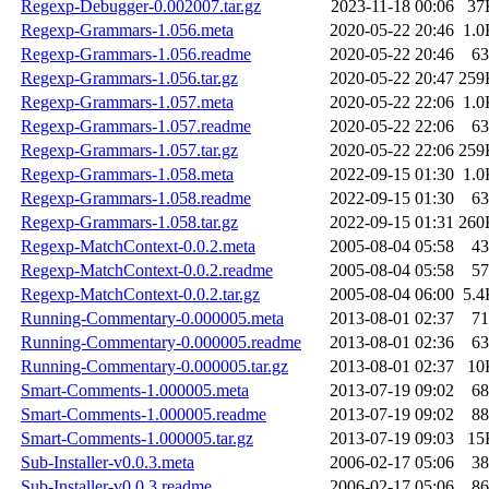
Regexp-Debugger-0.002007.tar.gz
2023-11-18 00:06
37
Regexp-Grammars-1.056.meta
2020-05-22 20:46
1.0
Regexp-Grammars-1.056.readme
2020-05-22 20:46
63
Regexp-Grammars-1.056.tar.gz
2020-05-22 20:47
259
Regexp-Grammars-1.057.meta
2020-05-22 22:06
1.0
Regexp-Grammars-1.057.readme
2020-05-22 22:06
63
Regexp-Grammars-1.057.tar.gz
2020-05-22 22:06
259
Regexp-Grammars-1.058.meta
2022-09-15 01:30
1.0
Regexp-Grammars-1.058.readme
2022-09-15 01:30
63
Regexp-Grammars-1.058.tar.gz
2022-09-15 01:31
260
Regexp-MatchContext-0.0.2.meta
2005-08-04 05:58
43
Regexp-MatchContext-0.0.2.readme
2005-08-04 05:58
57
Regexp-MatchContext-0.0.2.tar.gz
2005-08-04 06:00
5.4
Running-Commentary-0.000005.meta
2013-08-01 02:37
71
Running-Commentary-0.000005.readme
2013-08-01 02:36
63
Running-Commentary-0.000005.tar.gz
2013-08-01 02:37
10
Smart-Comments-1.000005.meta
2013-07-19 09:02
68
Smart-Comments-1.000005.readme
2013-07-19 09:02
88
Smart-Comments-1.000005.tar.gz
2013-07-19 09:03
15
Sub-Installer-v0.0.3.meta
2006-02-17 05:06
38
Sub-Installer-v0.0.3.readme
2006-02-17 05:06
86