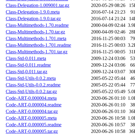
Class-Delegation-1.009001.tar.gz
2020-05-29 08:26
15
Class-Delegation-1.9.0.meta
2016-07-14 21:23
9
Class-Delegation-1.9.0.tar.gz
2016-07-14 21:24
14
Class-Multimethods-1.70.readme
2000-04-09 02:44
3.9
Class-Multimethods-1.70.tar.gz
2000-04-09 02:46
28
Class-Multimethods-1.701.meta
2016-11-25 00:03
79
Class-Multimethods-1.701.readme
2016-11-25 00:03
3.2
Class-Multimethods-1.701.tar.gz
2016-11-25 00:05
31
Class-Std-0.011.meta
2009-12-24 03:06
53
Class-Std-0.011.readme
2009-12-24 03:06
66
Class-Std-0.011.tar.gz
2009-12-24 03:07
30
Class-Std-Utils-0.0.2.meta
2005-05-22 05:44
46
Class-Std-Utils-0.0.2.readme
2005-05-22 05:44
77
Class-Std-Utils-0.0.2.tar.gz
2005-05-22 05:49
5.0
Code-ART-0.000004.meta
2020-06-26 01:10
1.0
Code-ART-0.000004.readme
2020-06-26 01:10
38
Code-ART-0.000004.tar.gz
2020-06-26 01:10
36
Code-ART-0.000005.meta
2020-06-26 10:58
1.0
Code-ART-0.000005.readme
2020-06-26 10:57
38
Code-ART-0.000005.tar.gz
2020-06-26 10:58
36