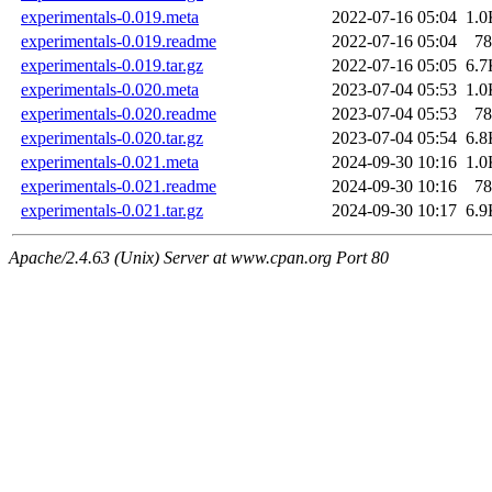
experimentals-0.019.meta
2022-07-16 05:04
1.0
experimentals-0.019.readme
2022-07-16 05:04
78
experimentals-0.019.tar.gz
2022-07-16 05:05
6.7
experimentals-0.020.meta
2023-07-04 05:53
1.0
experimentals-0.020.readme
2023-07-04 05:53
78
experimentals-0.020.tar.gz
2023-07-04 05:54
6.8
experimentals-0.021.meta
2024-09-30 10:16
1.0
experimentals-0.021.readme
2024-09-30 10:16
78
experimentals-0.021.tar.gz
2024-09-30 10:17
6.9
Apache/2.4.63 (Unix) Server at www.cpan.org Port 80