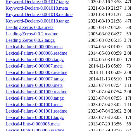
Keyword-Declare-0.001017.tar.gz
2020-02-16 23:58
47
Keyword-Declare-0.001018.meta
2021-08-19 21:37
1.3
Keyword-Declare-0.001018.readme
2021-08-19 21:37
46
Keyword-Declare-0.001018.tar.gz
2021-08-19 21:38
47
Leading-Zeros-0.0.2.meta
2005-08-02 04:28
38
Leading-Zeros-0.0.2.readme
2005-08-02 04:27
59
Leading-Zeros-0.0.2.tar.gz
2005-08-02 05:15
3.7
Lexical-Failure-0.000006.meta
2014-05-03 01:00
76
Lexical-Failure-0.000006.readme
2014-05-03 00:59
2.0
Lexical-Failure-0.000006.tar.gz
2014-05-03 01:00
17
Lexical-Failure-0.000007.meta
2014-11-13 05:09
73
Lexical-Failure-0.000007.readme
2014-11-13 05:09
2.0
Lexical-Failure-0.000007.tar.gz
2014-11-13 05:10
17
Lexical-Failure-0.001000.meta
2023-07-04 07:54
1.1
Lexical-Failure-0.001000.readme
2023-07-04 07:54
2.0
Lexical-Failure-0.001000.tar.gz
2023-07-04 07:55
17
Lexical-Failure-0.001001.meta
2023-07-04 23:02
1.1
Lexical-Failure-0.001001.readme
2023-07-04 23:02
2.0
Lexical-Failure-0.001001.tar.gz
2023-07-04 23:03
17
Lexical-Hints-0.000005.meta
2013-07-29 13:56
58
Lexical-Hints-0.000005.readme
2013-07-29 13:56
62