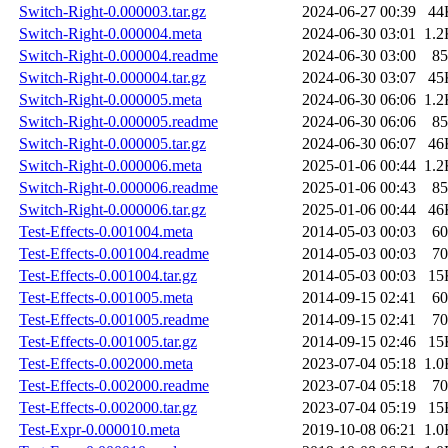
Switch-Right-0.000003.tar.gz
2024-06-27 00:39
44
Switch-Right-0.000004.meta
2024-06-30 03:01
1.2
Switch-Right-0.000004.readme
2024-06-30 03:00
85
Switch-Right-0.000004.tar.gz
2024-06-30 03:07
45
Switch-Right-0.000005.meta
2024-06-30 06:06
1.2
Switch-Right-0.000005.readme
2024-06-30 06:06
85
Switch-Right-0.000005.tar.gz
2024-06-30 06:07
46
Switch-Right-0.000006.meta
2025-01-06 00:44
1.2
Switch-Right-0.000006.readme
2025-01-06 00:43
85
Switch-Right-0.000006.tar.gz
2025-01-06 00:44
46
Test-Effects-0.001004.meta
2014-05-03 00:03
60
Test-Effects-0.001004.readme
2014-05-03 00:03
70
Test-Effects-0.001004.tar.gz
2014-05-03 00:03
15
Test-Effects-0.001005.meta
2014-09-15 02:41
60
Test-Effects-0.001005.readme
2014-09-15 02:41
70
Test-Effects-0.001005.tar.gz
2014-09-15 02:46
15
Test-Effects-0.002000.meta
2023-07-04 05:18
1.0
Test-Effects-0.002000.readme
2023-07-04 05:18
70
Test-Effects-0.002000.tar.gz
2023-07-04 05:19
15
Test-Expr-0.000010.meta
2019-10-08 06:21
1.0