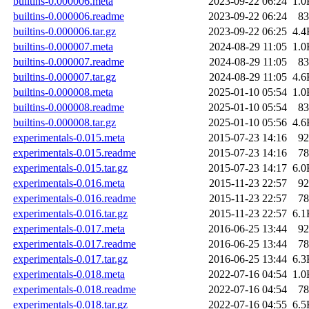
builtins-0.000006.meta
2023-09-22 06:24
1.0
builtins-0.000006.readme
2023-09-22 06:24
83
builtins-0.000006.tar.gz
2023-09-22 06:25
4.4
builtins-0.000007.meta
2024-08-29 11:05
1.0
builtins-0.000007.readme
2024-08-29 11:05
83
builtins-0.000007.tar.gz
2024-08-29 11:05
4.6
builtins-0.000008.meta
2025-01-10 05:54
1.0
builtins-0.000008.readme
2025-01-10 05:54
83
builtins-0.000008.tar.gz
2025-01-10 05:56
4.6
experimentals-0.015.meta
2015-07-23 14:16
92
experimentals-0.015.readme
2015-07-23 14:16
78
experimentals-0.015.tar.gz
2015-07-23 14:17
6.0
experimentals-0.016.meta
2015-11-23 22:57
92
experimentals-0.016.readme
2015-11-23 22:57
78
experimentals-0.016.tar.gz
2015-11-23 22:57
6.1
experimentals-0.017.meta
2016-06-25 13:44
92
experimentals-0.017.readme
2016-06-25 13:44
78
experimentals-0.017.tar.gz
2016-06-25 13:44
6.3
experimentals-0.018.meta
2022-07-16 04:54
1.0
experimentals-0.018.readme
2022-07-16 04:54
78
experimentals-0.018.tar.gz
2022-07-16 04:55
6.5