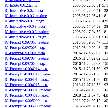
IO-InSitu-0.0.2.tar.gz
2005-05-22 05:51
5.7
IO-Interactive-0.0.2.meta
2005-05-22 05:41
38
IO-Interactive-0.0.2.readme
2005-05-22 05:41
81
IO-Interactive-0.0.2.tar.gz
2005-05-22 05:52
4.9
IO-Interactive-v0.0.3.meta
2006-02-17 04:58
38
IO-Interactive-v0.0.3.readme
2006-02-17 04:57
81
IO-Interactive-v0.0.3.tar.gz
2006-02-17 05:01
5.0
IO-Prompt-0.997003.readme
2015-08-19 00:47
1.1
IO-Prompt-0.997003.tar.gz
2015-08-19 00:48
15
IO-Prompt-0.997004.meta
2016-11-24 22:02
1.0
IO-Prompt-0.997004.readme
2016-11-24 22:02
1.1
IO-Prompt-0.997004.tar.gz
2016-11-24 22:03
15
IO-Prompter-0.004014.meta
2015-11-23 21:50
93
IO-Prompter-0.004014.readme
2015-11-23 21:50
1.0
IO-Prompter-0.004014.tar.gz
2015-11-23 21:50
43
IO-Prompter-0.004015.meta
2018-12-07 19:53
93
IO-Prompter-0.004015.readme
2018-12-07 19:53
1.0
IO-Prompter-0.004015.tar.gz
2018-12-11 07:43
43
IO-Prompter-0.005000.meta
2023-07-04 07:17
1.0
IO-Prompter-0.005000.readme
2023-07-04 07:17
1.0