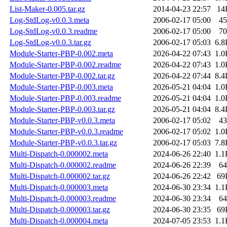
List-Maker-0.005.tar.gz
2014-04-23 22:57
14
Log-StdLog-v0.0.3.meta
2006-02-17 05:00
45
Log-StdLog-v0.0.3.readme
2006-02-17 05:00
70
Log-StdLog-v0.0.3.tar.gz
2006-02-17 05:03
6.8
Module-Starter-PBP-0.002.meta
2026-04-22 07:43
1.0
Module-Starter-PBP-0.002.readme
2026-04-22 07:43
1.0
Module-Starter-PBP-0.002.tar.gz
2026-04-22 07:44
8.4
Module-Starter-PBP-0.003.meta
2026-05-21 04:04
1.0
Module-Starter-PBP-0.003.readme
2026-05-21 04:04
1.0
Module-Starter-PBP-0.003.tar.gz
2026-05-21 04:04
8.4
Module-Starter-PBP-v0.0.3.meta
2006-02-17 05:02
43
Module-Starter-PBP-v0.0.3.readme
2006-02-17 05:02
1.0
Module-Starter-PBP-v0.0.3.tar.gz
2006-02-17 05:03
7.8
Multi-Dispatch-0.000002.meta
2024-06-26 22:40
1.1
Multi-Dispatch-0.000002.readme
2024-06-26 22:39
64
Multi-Dispatch-0.000002.tar.gz
2024-06-26 22:42
69
Multi-Dispatch-0.000003.meta
2024-06-30 23:34
1.1
Multi-Dispatch-0.000003.readme
2024-06-30 23:34
64
Multi-Dispatch-0.000003.tar.gz
2024-06-30 23:35
69
Multi-Dispatch-0.000004.meta
2024-07-05 23:53
1.1