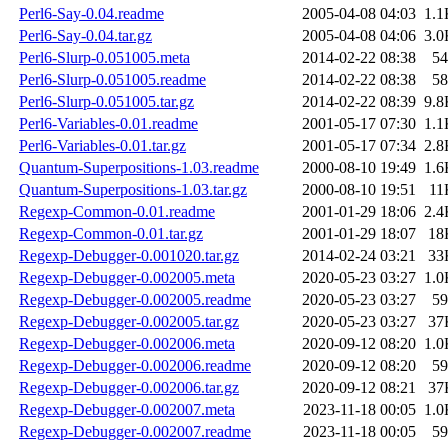
Perl6-Say-0.04.readme
2005-04-08 04:03
1.1
Perl6-Say-0.04.tar.gz
2005-04-08 04:06
3.0
Perl6-Slurp-0.051005.meta
2014-02-22 08:38
54
Perl6-Slurp-0.051005.readme
2014-02-22 08:38
58
Perl6-Slurp-0.051005.tar.gz
2014-02-22 08:39
9.8
Perl6-Variables-0.01.readme
2001-05-17 07:30
1.1
Perl6-Variables-0.01.tar.gz
2001-05-17 07:34
2.8
Quantum-Superpositions-1.03.readme
2000-08-10 19:49
1.6
Quantum-Superpositions-1.03.tar.gz
2000-08-10 19:51
11
Regexp-Common-0.01.readme
2001-01-29 18:06
2.4
Regexp-Common-0.01.tar.gz
2001-01-29 18:07
18
Regexp-Debugger-0.001020.tar.gz
2014-02-24 03:21
33
Regexp-Debugger-0.002005.meta
2020-05-23 03:27
1.0
Regexp-Debugger-0.002005.readme
2020-05-23 03:27
59
Regexp-Debugger-0.002005.tar.gz
2020-05-23 03:27
37
Regexp-Debugger-0.002006.meta
2020-09-12 08:20
1.0
Regexp-Debugger-0.002006.readme
2020-09-12 08:20
59
Regexp-Debugger-0.002006.tar.gz
2020-09-12 08:21
37
Regexp-Debugger-0.002007.meta
2023-11-18 00:05
1.0
Regexp-Debugger-0.002007.readme
2023-11-18 00:05
59