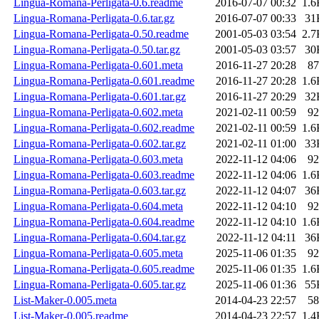
Lingua-Romana-Perligata-0.6.readme
2016-07-07 00:32
1.6
Lingua-Romana-Perligata-0.6.tar.gz
2016-07-07 00:33
31
Lingua-Romana-Perligata-0.50.readme
2001-05-03 03:54
2.7
Lingua-Romana-Perligata-0.50.tar.gz
2001-05-03 03:57
30
Lingua-Romana-Perligata-0.601.meta
2016-11-27 20:28
87
Lingua-Romana-Perligata-0.601.readme
2016-11-27 20:28
1.6
Lingua-Romana-Perligata-0.601.tar.gz
2016-11-27 20:29
32
Lingua-Romana-Perligata-0.602.meta
2021-02-11 00:59
92
Lingua-Romana-Perligata-0.602.readme
2021-02-11 00:59
1.6
Lingua-Romana-Perligata-0.602.tar.gz
2021-02-11 01:00
33
Lingua-Romana-Perligata-0.603.meta
2022-11-12 04:06
92
Lingua-Romana-Perligata-0.603.readme
2022-11-12 04:06
1.6
Lingua-Romana-Perligata-0.603.tar.gz
2022-11-12 04:07
36
Lingua-Romana-Perligata-0.604.meta
2022-11-12 04:10
92
Lingua-Romana-Perligata-0.604.readme
2022-11-12 04:10
1.6
Lingua-Romana-Perligata-0.604.tar.gz
2022-11-12 04:11
36
Lingua-Romana-Perligata-0.605.meta
2025-11-06 01:35
92
Lingua-Romana-Perligata-0.605.readme
2025-11-06 01:35
1.6
Lingua-Romana-Perligata-0.605.tar.gz
2025-11-06 01:36
55
List-Maker-0.005.meta
2014-04-23 22:57
58
List-Maker-0.005.readme
2014-04-23 22:57
1.4