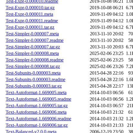
Test-Expr-0.000010.readme
2019-10-08 06:21
1.0
Test-Expr-0.000010.tar.gz
2019-10-08 06:21
6.7
Test-Expr-0.000011.meta
2019-11-09 04:12
1.0
Test-Expr-0.000011.readme
2019-11-09 04:12
1.0
Test-Expr-0.000011.tar.gz
2019-11-09 04:12
6.7
Test-Simpler-0.000007.meta
2013-11-10 20:02
70
Test-Simpler-0.000007.readme
2013-11-10 20:02
58
Test-Simpler-0.000007.tar.gz
2013-11-10 20:03
6.7
Test-Simpler-0.000008.meta
2025-02-06 23:25
1.1
Test-Simpler-0.000008.readme
2025-02-06 23:25
58
Test-Simpler-0.000008.tar.gz
2025-02-06 23:26
7.2
Test-Subunits-0.000003.meta
2015-04-28 22:16
93
Test-Subunits-0.000003.readme
2015-04-28 22:16
1.6
Test-Subunits-0.000003.tar.gz
2015-04-28 22:17
13
Text-Autoformat-1.669005.meta
2014-10-03 06:56
61
Text-Autoformat-1.669005.readme
2014-10-03 06:56
1.2
Text-Autoformat-1.669005.tar.gz
2014-10-03 06:57
21
Text-Autoformat-1.669006.meta
2014-10-03 21:32
61
Text-Autoformat-1.669006.readme
2014-10-03 21:32
1.2
Text-Autoformat-1.669006.tar.gz
2014-10-03 21:33
21
Text-Balanced-v2.0.0.meta
2006-12-19 23:50
38