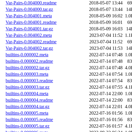
Var-Pairs-0.004000.readme
2018-05-07 13:44
69
Var-Pairs-0.004000.tar.gz
2018-05-07 13:44
14
Var-Pairs-0.004001.meta
2018-05-09 16:02
1.0
Var-Pairs-0.004001.readme
2018-05-09 16:01
69
Var-Pairs-0.004001.tar.gz
2018-05-09 16:03
14
Var-Pairs-0.004002.meta
2023-07-04 11:52
1.1
Var-Pairs-0.004002.readme
2023-07-04 11:52
69
Var-Pairs-0.004002.tar.gz
2023-07-04 11:53
14
builtins-0.000002.meta
2022-07-14 07:48
1.0
builtins-0.000002.readme
2022-07-14 07:48
83
builtins-0.000002.tar.gz
2022-07-14 07:48
4.0
builtins-0.000003.meta
2022-07-14 07:54
1.0
builtins-0.000003.readme
2022-07-14 07:54
83
builtins-0.000003.tar.gz
2022-07-14 07:55
4.1
builtins-0.000004.meta
2022-07-14 22:00
1.0
builtins-0.000004.readme
2022-07-14 22:00
83
builtins-0.000004.tar.gz
2022-07-14 22:01
4.0
builtins-0.000005.meta
2022-07-16 01:56
1.0
builtins-0.000005.readme
2022-07-16 01:56
83
builtins-0.000005.tar.gz
2022-07-16 01:57
4.1