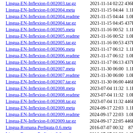
Lingua-EN-Inflexion-0.002003.tar.gz
2021-11-14 02:22
436
Lingua-EN-Inflexion-0.002004.meta
2021-11-15 04:44
1.1
Lingua-EN-Inflexion-0.002004.readme
2021-11-15 04:44
1.0
Lingua-EN-Inflexion-0.002004.tar.gz
2021-11-15 04:45
437
Lingua-EN-Inflexion-0.002005.meta
2021-11-16 00:52
1.1
Lingua-EN-Inflexion-0.002005.readme
2021-11-16 00:52
1.0
Lingua-EN-Inflexion-0.002005.tar.gz
2021-11-16 00:53
437
Lingua-EN-Inflexion-0.002006.meta
2021-11-17 06:12
1.1
Lingua-EN-Inflexion-0.002006.readme
2021-11-17 06:12
1.0
Lingua-EN-Inflexion-0.002006.tar.gz
2021-11-17 06:13
437
Lingua-EN-Inflexion-0.002007.meta
2021-11-30 06:00
1.1
Lingua-EN-Inflexion-0.002007.readme
2021-11-30 06:00
1.0
Lingua-EN-Inflexion-0.002007.tar.gz
2021-11-30 06:00
446
Lingua-EN-Inflexion-0.002008.meta
2023-07-04 11:32
1.1
Lingua-EN-Inflexion-0.002008.readme
2023-07-04 11:32
1.0
Lingua-EN-Inflexion-0.002008.tar.gz
2023-07-04 11:32
446
Lingua-EN-Inflexion-0.002009.meta
2024-09-17 22:03
1.1
Lingua-EN-Inflexion-0.002009.readme
2024-09-17 22:03
1.0
Lingua-EN-Inflexion-0.002009.tar.gz
2024-09-17 22:05
446
Lingua-Romana-Perligata-0.6.meta
2016-07-07 00:32
87