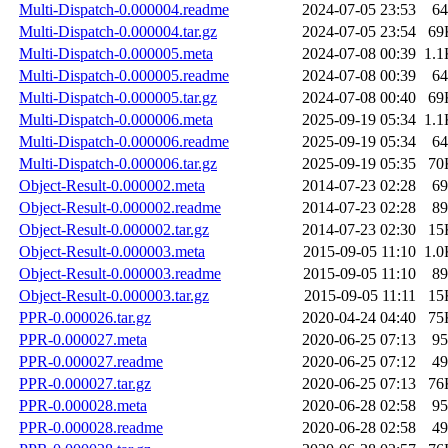
Multi-Dispatch-0.000004.readme
2024-07-05 23:53
64
Multi-Dispatch-0.000004.tar.gz
2024-07-05 23:54
69
Multi-Dispatch-0.000005.meta
2024-07-08 00:39
1.1
Multi-Dispatch-0.000005.readme
2024-07-08 00:39
64
Multi-Dispatch-0.000005.tar.gz
2024-07-08 00:40
69
Multi-Dispatch-0.000006.meta
2025-09-19 05:34
1.1
Multi-Dispatch-0.000006.readme
2025-09-19 05:34
64
Multi-Dispatch-0.000006.tar.gz
2025-09-19 05:35
70
Object-Result-0.000002.meta
2014-07-23 02:28
69
Object-Result-0.000002.readme
2014-07-23 02:28
89
Object-Result-0.000002.tar.gz
2014-07-23 02:30
15
Object-Result-0.000003.meta
2015-09-05 11:10
1.0
Object-Result-0.000003.readme
2015-09-05 11:10
89
Object-Result-0.000003.tar.gz
2015-09-05 11:11
15
PPR-0.000026.tar.gz
2020-04-24 04:40
75
PPR-0.000027.meta
2020-06-25 07:13
95
PPR-0.000027.readme
2020-06-25 07:12
49
PPR-0.000027.tar.gz
2020-06-25 07:13
76
PPR-0.000028.meta
2020-06-28 02:58
95
PPR-0.000028.readme
2020-06-28 02:58
49