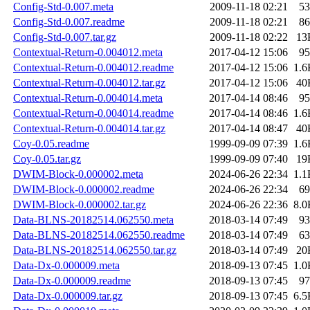
Config-Std-0.007.meta
2009-11-18 02:21
53
Config-Std-0.007.readme
2009-11-18 02:21
86
Config-Std-0.007.tar.gz
2009-11-18 02:22
13
Contextual-Return-0.004012.meta
2017-04-12 15:06
95
Contextual-Return-0.004012.readme
2017-04-12 15:06
1.6
Contextual-Return-0.004012.tar.gz
2017-04-12 15:06
40
Contextual-Return-0.004014.meta
2017-04-14 08:46
95
Contextual-Return-0.004014.readme
2017-04-14 08:46
1.6
Contextual-Return-0.004014.tar.gz
2017-04-14 08:47
40
Coy-0.05.readme
1999-09-09 07:39
1.6
Coy-0.05.tar.gz
1999-09-09 07:40
19
DWIM-Block-0.000002.meta
2024-06-26 22:34
1.1
DWIM-Block-0.000002.readme
2024-06-26 22:34
69
DWIM-Block-0.000002.tar.gz
2024-06-26 22:36
8.0
Data-BLNS-20182514.062550.meta
2018-03-14 07:49
93
Data-BLNS-20182514.062550.readme
2018-03-14 07:49
63
Data-BLNS-20182514.062550.tar.gz
2018-03-14 07:49
20
Data-Dx-0.000009.meta
2018-09-13 07:45
1.0
Data-Dx-0.000009.readme
2018-09-13 07:45
97
Data-Dx-0.000009.tar.gz
2018-09-13 07:45
6.5