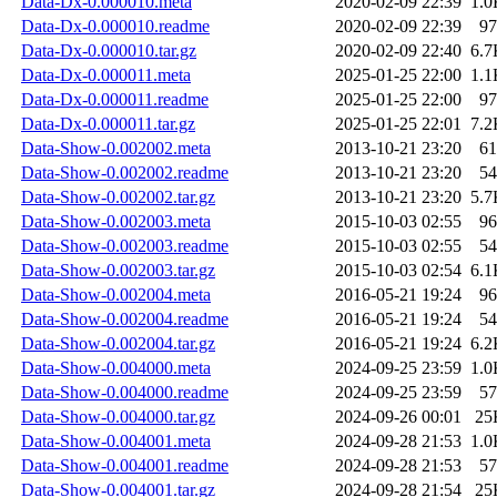
Data-Dx-0.000010.meta
2020-02-09 22:39
1.0
Data-Dx-0.000010.readme
2020-02-09 22:39
97
Data-Dx-0.000010.tar.gz
2020-02-09 22:40
6.7
Data-Dx-0.000011.meta
2025-01-25 22:00
1.1
Data-Dx-0.000011.readme
2025-01-25 22:00
97
Data-Dx-0.000011.tar.gz
2025-01-25 22:01
7.2
Data-Show-0.002002.meta
2013-10-21 23:20
61
Data-Show-0.002002.readme
2013-10-21 23:20
54
Data-Show-0.002002.tar.gz
2013-10-21 23:20
5.7
Data-Show-0.002003.meta
2015-10-03 02:55
96
Data-Show-0.002003.readme
2015-10-03 02:55
54
Data-Show-0.002003.tar.gz
2015-10-03 02:54
6.1
Data-Show-0.002004.meta
2016-05-21 19:24
96
Data-Show-0.002004.readme
2016-05-21 19:24
54
Data-Show-0.002004.tar.gz
2016-05-21 19:24
6.2
Data-Show-0.004000.meta
2024-09-25 23:59
1.0
Data-Show-0.004000.readme
2024-09-25 23:59
57
Data-Show-0.004000.tar.gz
2024-09-26 00:01
25
Data-Show-0.004001.meta
2024-09-28 21:53
1.0
Data-Show-0.004001.readme
2024-09-28 21:53
57
Data-Show-0.004001.tar.gz
2024-09-28 21:54
25