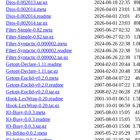
Dios-0.002013.tar.gz
2024-08-18 22:35
89
Dios-0.002014.meta
2026-04-01 23:01
1.3
Dios-0.002014.readme
2026-04-01 23:01
45
Dios-0.002014.tar.gz
2026-04-01 23:03
89
Filter-Simple-0.82.meta
2005-06-27 02:32
36
Filter-Simple-0.82.tar.gz
2005-06-27 02:35
12
Filter-Syntactic-0.000002.meta
2024-06-26 22:38
1.0
Filter-Syntactic-0.000002.readme
2024-06-26 22:38
51
Filter-Syntactic-0.000002.tar.gz
2024-06-26 22:39
17
Getopt-Declare-1.11.readme
2004-02-03 20:44
3.4
Getopt-Declare-1.11.tar.gz
2004-02-03 20:48
35
Getopt-Euclid-v0.2.0.meta
2007-08-04 07:22
46
Getopt-Euclid-v0.2.0.readme
2007-08-04 07:22
1.3
Getopt-Euclid-v0.2.0.tar.gz
2008-02-22 06:28
25
Hook-LexWrap-0.20.readme
2001-10-01 06:51
1.5
Hook-LexWrap-0.20.tar.gz
2001-10-01 06:59
6.2
IO-Busy-0.0.3.meta
2005-08-03 15:05
41
IO-Busy-0.0.3.readme
2005-08-03 15:05
55
IO-Busy-0.0.3.tar.gz
2005-08-03 15:06
3.7
IO-InSitu-0.0.2.meta
2005-05-22 05:29
37
IO-InSitu-0.0.2.readme
2005-05-22 05:29
83