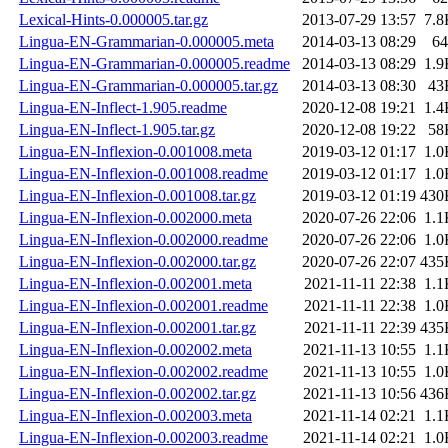
Lexical-Hints-0.000005.tar.gz
2013-07-29 13:57
7.8
Lingua-EN-Grammarian-0.000005.meta
2014-03-13 08:29
64
Lingua-EN-Grammarian-0.000005.readme
2014-03-13 08:29
1.9
Lingua-EN-Grammarian-0.000005.tar.gz
2014-03-13 08:30
43
Lingua-EN-Inflect-1.905.readme
2020-12-08 19:21
1.4
Lingua-EN-Inflect-1.905.tar.gz
2020-12-08 19:22
58
Lingua-EN-Inflexion-0.001008.meta
2019-03-12 01:17
1.0
Lingua-EN-Inflexion-0.001008.readme
2019-03-12 01:17
1.0
Lingua-EN-Inflexion-0.001008.tar.gz
2019-03-12 01:19
430
Lingua-EN-Inflexion-0.002000.meta
2020-07-26 22:06
1.1
Lingua-EN-Inflexion-0.002000.readme
2020-07-26 22:06
1.0
Lingua-EN-Inflexion-0.002000.tar.gz
2020-07-26 22:07
435
Lingua-EN-Inflexion-0.002001.meta
2021-11-11 22:38
1.1
Lingua-EN-Inflexion-0.002001.readme
2021-11-11 22:38
1.0
Lingua-EN-Inflexion-0.002001.tar.gz
2021-11-11 22:39
435
Lingua-EN-Inflexion-0.002002.meta
2021-11-13 10:55
1.1
Lingua-EN-Inflexion-0.002002.readme
2021-11-13 10:55
1.0
Lingua-EN-Inflexion-0.002002.tar.gz
2021-11-13 10:56
436
Lingua-EN-Inflexion-0.002003.meta
2021-11-14 02:21
1.1
Lingua-EN-Inflexion-0.002003.readme
2021-11-14 02:21
1.0