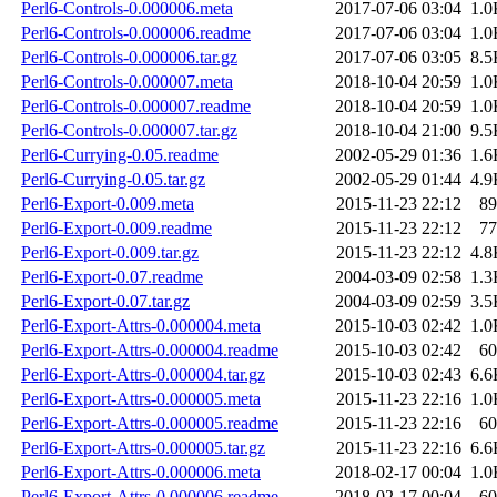
Perl6-Controls-0.000006.meta
2017-07-06 03:04
1.0
Perl6-Controls-0.000006.readme
2017-07-06 03:04
1.0
Perl6-Controls-0.000006.tar.gz
2017-07-06 03:05
8.5
Perl6-Controls-0.000007.meta
2018-10-04 20:59
1.0
Perl6-Controls-0.000007.readme
2018-10-04 20:59
1.0
Perl6-Controls-0.000007.tar.gz
2018-10-04 21:00
9.5
Perl6-Currying-0.05.readme
2002-05-29 01:36
1.6
Perl6-Currying-0.05.tar.gz
2002-05-29 01:44
4.9
Perl6-Export-0.009.meta
2015-11-23 22:12
89
Perl6-Export-0.009.readme
2015-11-23 22:12
77
Perl6-Export-0.009.tar.gz
2015-11-23 22:12
4.8
Perl6-Export-0.07.readme
2004-03-09 02:58
1.3
Perl6-Export-0.07.tar.gz
2004-03-09 02:59
3.5
Perl6-Export-Attrs-0.000004.meta
2015-10-03 02:42
1.0
Perl6-Export-Attrs-0.000004.readme
2015-10-03 02:42
60
Perl6-Export-Attrs-0.000004.tar.gz
2015-10-03 02:43
6.6
Perl6-Export-Attrs-0.000005.meta
2015-11-23 22:16
1.0
Perl6-Export-Attrs-0.000005.readme
2015-11-23 22:16
60
Perl6-Export-Attrs-0.000005.tar.gz
2015-11-23 22:16
6.6
Perl6-Export-Attrs-0.000006.meta
2018-02-17 00:04
1.0
Perl6-Export-Attrs-0.000006.readme
2018-02-17 00:04
60