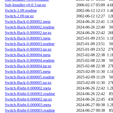
Sub-Installer-v0.0.3.tar.gz
2006-02-17 05:09
4.6
Switch-2.09.readme
2002-06-12 12:13
1.4
Switch-2.09.tar.gz
2002-06-12 12:27
12
Switch-Back-0.000002.meta
2024-06-26 22:41
1.1
Switch-Back-0.000002.readme
2024-06-26 22:40
50
Switch-Back-0.000002.tar.gz
2024-06-26 22:42
26
Switch-Back-0.000003.meta
2025-01-09 23:51
1.1
Switch-Back-0.000003.readme
2025-01-09 23:51
50
Switch-Back-0.000003.tar.gz
2025-01-09 23:52
27
Switch-Back-0.000004.meta
2025-02-08 22:38
1.1
Switch-Back-0.000004.readme
2025-02-08 22:38
50
Switch-Back-0.000004.tar.gz
2025-02-08 22:38
27
Switch-Back-0.000005.meta
2025-02-09 11:30
1.1
Switch-Back-0.000005.readme
2025-02-09 11:29
50
Switch-Back-0.000005.tar.gz
2025-02-09 11:30
27
Switch-Right-0.000002.meta
2024-06-26 22:42
1.2
Switch-Right-0.000002.readme
2024-06-26 22:42
85
Switch-Right-0.000002.tar.gz
2024-06-26 22:45
43
Switch-Right-0.000003.meta
2024-06-27 00:38
1.2
Switch-Right-0.000003.readme
2024-06-27 00:38
85