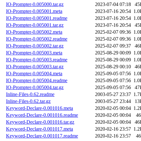
IO-Prompter-0.005000.tar.gz
2023-07-04 07:18
45
IO-Prompter-0.005001.meta
2023-07-16 20:54
1.0
IO-Prompter-0.005001.readme
2023-07-16 20:54
1.0
IO-Prompter-0.005001.tar.gz
2023-07-16 20:54
45
IO-Prompter-0.005002.meta
2025-02-07 09:36
1.0
IO-Prompter-0.005002.readme
2025-02-07 09:36
1.0
IO-Prompter-0.005002.tar.gz
2025-02-07 09:37
46
IO-Prompter-0.005003.meta
2025-08-29 00:09
1.0
IO-Prompter-0.005003.readme
2025-08-29 00:09
1.0
IO-Prompter-0.005003.tar.gz
2025-08-29 00:10
46
IO-Prompter-0.005004.meta
2025-09-05 07:56
1.0
IO-Prompter-0.005004.readme
2025-09-05 07:56
1.0
IO-Prompter-0.005004.tar.gz
2025-09-05 07:56
47
Inline-Files-0.62.readme
2003-05-27 23:37
1.7
Inline-Files-0.62.tar.gz
2003-05-27 23:44
13
Keyword-Declare-0.001016.meta
2020-02-05 00:04
1.2
Keyword-Declare-0.001016.readme
2020-02-05 00:04
46
Keyword-Declare-0.001016.tar.gz
2020-02-05 00:04
46
Keyword-Declare-0.001017.meta
2020-02-16 23:57
1.2
Keyword-Declare-0.001017.readme
2020-02-16 23:57
46