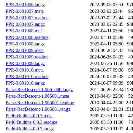
PPR-0.001006.tar.gz
2022-09-08 03:51
97
PPR-0.001007.meta
2023-03-02 22:44
96
PPR-0.001007.readme
2023-03-02 22:44
49
PPR-0.001007.tar.gz
2023-03-02 22:45
98
PPR-0.001008.meta
2023-04-11 05:50
96
PPR-0.001008.readme
2023-04-11 05:49
49
PPR-0.001008.tar.gz
2023-04-11 05:50
99
PPR-0.001009.meta
2024-06-26 04:33
96
PPR-0.001009.readme
2024-06-26 04:33
49
PPR-0.001009.tar.gz
2024-06-26 11:56
99
PPR-0.001010.meta
2024-10-07 09:38
95
PPR-0.001010.readme
2024-10-07 09:38
49
PPR-0.001010.tar.gz
2024-10-07 09:39
99
Parse-RecDescent-1.966_000.tar.gz
2011-06-26 22:34
153
Parse-RecDescent-1.965001.meta
2010-04-04 22:00
52
Parse-RecDescent-1.965001.readme
2010-04-04 22:00
2.1
Parse-RecDescent-1.965001.tar.gz
2010-04-04 22:01
151
Perl6-Builtins-0.0.3.meta
2005-05-30 11:30
42
Perl6-Builtins-0.0.3.readme
2005-05-30 11:30
73
Perl6-Builtins-0.0.3.tar.gz
2005-05-30 11:32
4.2