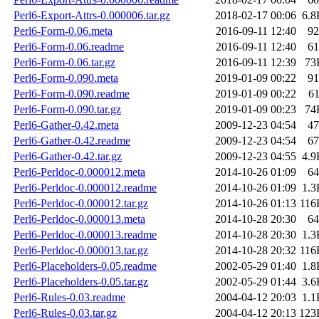
Perl6-Export-Attrs-0.000006.tar.gz
2018-02-17 00:06
6.8
Perl6-Form-0.06.meta
2016-09-11 12:40
92
Perl6-Form-0.06.readme
2016-09-11 12:40
61
Perl6-Form-0.06.tar.gz
2016-09-11 12:39
73
Perl6-Form-0.090.meta
2019-01-09 00:22
91
Perl6-Form-0.090.readme
2019-01-09 00:22
6
Perl6-Form-0.090.tar.gz
2019-01-09 00:23
74
Perl6-Gather-0.42.meta
2009-12-23 04:54
47
Perl6-Gather-0.42.readme
2009-12-23 04:54
67
Perl6-Gather-0.42.tar.gz
2009-12-23 04:55
4.9
Perl6-Perldoc-0.000012.meta
2014-10-26 01:09
64
Perl6-Perldoc-0.000012.readme
2014-10-26 01:09
1.3
Perl6-Perldoc-0.000012.tar.gz
2014-10-26 01:13
116
Perl6-Perldoc-0.000013.meta
2014-10-28 20:30
64
Perl6-Perldoc-0.000013.readme
2014-10-28 20:30
1.3
Perl6-Perldoc-0.000013.tar.gz
2014-10-28 20:32
116
Perl6-Placeholders-0.05.readme
2002-05-29 01:40
1.8
Perl6-Placeholders-0.05.tar.gz
2002-05-29 01:44
3.6
Perl6-Rules-0.03.readme
2004-04-12 20:03
1.1
Perl6-Rules-0.03.tar.gz
2004-04-12 20:13
123