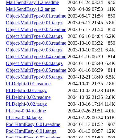
Mail-SendEasy-1.2.readme
2004-01-24 03:34
946
Mail-SendEasy-1.2.tar.gz
2004-04-09 07:53
11K
Object-MultiType-0.01.readme
2003-05-17 21:54
850
Object-MultiType-0.01.tar.gz
2003-05-17 21:45
5.8K
Object-MultiType-0.02.readme
2003-05-17 21:54
850
Object-MultiType-0.02.tar.gz
2003-06-16 04:04
6.2K
Object-MultiType-0.03.readme
2003-10-10 03:32
850
Object-MultiType-0.03.tar.gz
2003-10-10 03:21
6.4K
Object-MultiType-0.04.readme
2004-01-16 06:39
814
Object-MultiType-0.04.tar.gz
2004-01-16 05:40
6.4K
Object-MultiType-0.05.readme
2004-01-16 06:39
814
Object-MultiType-0.05.tar.gz
2004-12-21 18:40
6.5K
PLDelphi-0.01.readme
2004-10-02 21:35
2.8K
PLDelphi-0.01.tar.gz
2004-10-02 21:28
141K
PLDelphi-0.02.readme
2004-10-02 21:35
2.8K
PLDelphi-0.02.tar.gz
2004-10-16 17:14
114K
PLJava-0.04.readme
2004-07-26 21:51
4.0K
PLJava-0.04.tar.gz
2004-07-28 00:24
161K
Pod-HtmlEasy-0.01.readme
2004-01-13 01:52
907
Pod-HtmlEasy-0.01.tar.gz
2004-01-13 00:57
12K
Pod-HtmlEasy-0.02.readme
2004-01-13 01:52
907