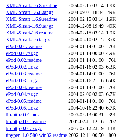
XML-Smart-1.6.8.readme
2004-02-15 03:14
1.9K
XML-Smart-1.6.8.tar.gz
2004-09-01 18:34
49K
XML-Smart-1.6.9.readme
2004-02-15 03:14
1.9K
XML-Smart-1.6.9.tar.gz
2004-12-08 19:49
49K
XML-Smart-1.6.readme
2004-02-15 03:14
1.9K
XML-Smart-1.6.tar.gz
2004-05-10 02:15
35K
ePod-0.01.readme
2004-01-14 01:00
761
ePod-0.01.tar.gz
2004-01-14 00:00
4.9K
ePod-0.02.readme
2004-01-14 01:00
761
ePod-0.02.tar.gz
2004-01-16 02:03
6.3K
ePod-0.03.readme
2004-01-14 01:00
761
ePod-0.03.tar.gz
2004-01-16 21:16
6.4K
ePod-0.04.readme
2004-01-14 01:00
761
ePod-0.04.tar.gz
2004-02-06 02:03
6.7K
ePod-0.05.readme
2004-01-14 01:00
761
ePod-0.05.tar.gz
2004-10-16 22:40
6.7K
lib-http-0.01.meta
2005-02-13 00:31
391
lib-http-0.01.readme
2005-02-11 12:16
702
lib-http-0.01.tar.gz
2005-02-12 23:19
13K
tinyperl-1.0-580-win32.readme
2002-12-11 00:50
800