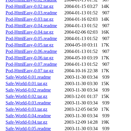
Pod-HtmlEasy-0.02.tar.gz
2004-01-15 03:27
14K
Pod-HtmlEasy-0.03.readme
2004-01-13 01:52
907
Pod-HtmlEasy-0.03.tar.gz
2004-01-16 02:03
14K
Pod-HtmlEasy-0.04.readme
2004-01-13 01:52
907
Pod-HtmlEasy-0.04.tar.gz
2004-02-06 02:03
16K
Pod-HtmlEasy-0.05.readme
2004-01-13 01:52
907
Pod-HtmlEasy-0.05.tar.gz
2004-05-10 03:11
17K
Pod-HtmlEasy-0.06.readme
2004-01-13 01:52
907
Pod-HtmlEasy-0.06.tar.gz
2004-05-10 03:19
17K
Pod-HtmlEasy-0.07.readme
2004-01-13 01:52
907
Pod-HtmlEasy-0.07.tar.gz
2004-10-16 22:38
17K
Safe-World-0.01.readme
2003-11-30 03:34
939
Safe-World-0.01.tar.gz
2003-11-30 03:30
15K
Safe-World-0.02.readme
2003-11-30 03:34
939
Safe-World-0.02.tar.gz
2003-12-01 01:37
15K
Safe-World-0.03.readme
2003-11-30 03:34
939
Safe-World-0.03.tar.gz
2003-12-05 04:50
17K
Safe-World-0.04.readme
2003-11-30 03:34
939
Safe-World-0.04.tar.gz
2003-12-09 14:28
19K
Safe-World-0.05.readme
2003-11-30 03:34
939