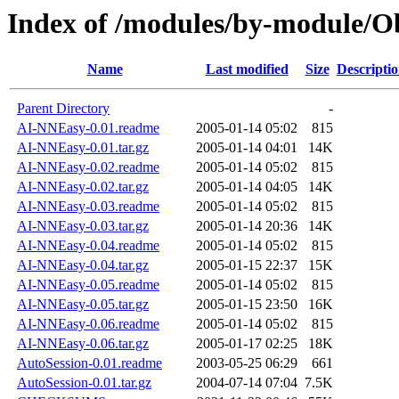
Index of /modules/by-module
Name
Last modified
Size
Descripti
Parent Directory
-
AI-NNEasy-0.01.readme
2005-01-14 05:02
815
AI-NNEasy-0.01.tar.gz
2005-01-14 04:01
14K
AI-NNEasy-0.02.readme
2005-01-14 05:02
815
AI-NNEasy-0.02.tar.gz
2005-01-14 04:05
14K
AI-NNEasy-0.03.readme
2005-01-14 05:02
815
AI-NNEasy-0.03.tar.gz
2005-01-14 20:36
14K
AI-NNEasy-0.04.readme
2005-01-14 05:02
815
AI-NNEasy-0.04.tar.gz
2005-01-15 22:37
15K
AI-NNEasy-0.05.readme
2005-01-14 05:02
815
AI-NNEasy-0.05.tar.gz
2005-01-15 23:50
16K
AI-NNEasy-0.06.readme
2005-01-14 05:02
815
AI-NNEasy-0.06.tar.gz
2005-01-17 02:25
18K
AutoSession-0.01.readme
2003-05-25 06:29
661
AutoSession-0.01.tar.gz
2004-07-14 07:04
7.5K