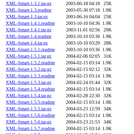
XML-Smart-1.3.1.tar.gz
2003-06-18 04:18
25K
XML-Smart-1.3.readme
2003-05-30 07:18
1.9K
XML-Smart-1.3.tar.gz
2003-06-16 04:04
25K
XML-Smart-1.4.1.readme
2003-10-10 04:36
1.9K
XML-Smart-1.4.1.tar.gz
2003-11-01 02:56
29K
XML-Smart-1.4.readme
2003-10-10 03:36
1.9K
XML-Smart-1.4.tar.gz
2003-10-10 03:29
28K
XML-Smart-1.5.1.readme
2003-10-10 03:36
1.9K
XML-Smart-1.5.1.tar.gz
2004-02-06 02:05
31K
XML-Smart-1.5.2.readme
2004-02-15 03:14
1.9K
XML-Smart-1.5.2.tar.gz
2004-02-15 02:12
32K
XML-Smart-1.5.3.readme
2004-02-15 03:14
1.9K
XML-Smart-1.5.3.tar.gz
2004-02-24 01:44
32K
XML-Smart-1.5.4.readme
2004-02-15 03:14
1.9K
XML-Smart-1.5.4.tar.gz
2004-02-28 22:30
32K
XML-Smart-1.5.5.readme
2004-02-15 03:14
1.9K
XML-Smart-1.5.5.tar.gz
2004-03-23 12:59
34K
XML-Smart-1.5.6.readme
2004-02-15 03:14
1.9K
XML-Smart-1.5.6.tar.gz
2004-03-23 21:53
34K
XML-Smart-1.5.7.readme
2004-02-15 03:14
1.9K