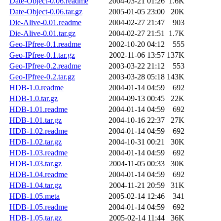
Date-Object-0.06.readme
2004-03-21 01:26
1.6K
Date-Object-0.06.tar.gz
2005-01-05 23:00
20K
Die-Alive-0.01.readme
2004-02-27 21:47
903
Die-Alive-0.01.tar.gz
2004-02-27 21:51
1.7K
Geo-IPfree-0.1.readme
2002-10-20 04:12
555
Geo-IPfree-0.1.tar.gz
2002-11-06 13:57
137K
Geo-IPfree-0.2.readme
2003-03-22 21:12
553
Geo-IPfree-0.2.tar.gz
2003-03-28 05:18
143K
HDB-1.0.readme
2004-01-14 04:59
692
HDB-1.0.tar.gz
2004-09-13 00:45
22K
HDB-1.01.readme
2004-01-14 04:59
692
HDB-1.01.tar.gz
2004-10-16 22:37
27K
HDB-1.02.readme
2004-01-14 04:59
692
HDB-1.02.tar.gz
2004-10-31 00:21
30K
HDB-1.03.readme
2004-01-14 04:59
692
HDB-1.03.tar.gz
2004-11-05 00:33
30K
HDB-1.04.readme
2004-01-14 04:59
692
HDB-1.04.tar.gz
2004-11-21 20:59
31K
HDB-1.05.meta
2005-02-14 12:46
341
HDB-1.05.readme
2004-01-14 04:59
692
HDB-1.05.tar.gz
2005-02-14 11:44
36K