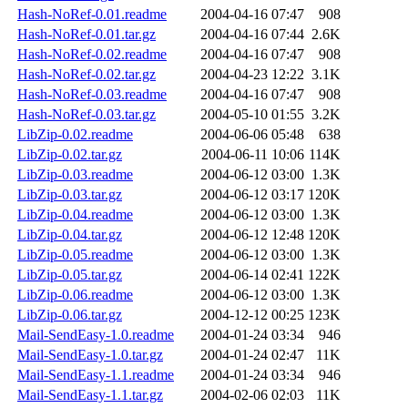
Hash-NoRef-0.01.readme
2004-04-16 07:47
908
Hash-NoRef-0.01.tar.gz
2004-04-16 07:44
2.6K
Hash-NoRef-0.02.readme
2004-04-16 07:47
908
Hash-NoRef-0.02.tar.gz
2004-04-23 12:22
3.1K
Hash-NoRef-0.03.readme
2004-04-16 07:47
908
Hash-NoRef-0.03.tar.gz
2004-05-10 01:55
3.2K
LibZip-0.02.readme
2004-06-06 05:48
638
LibZip-0.02.tar.gz
2004-06-11 10:06
114K
LibZip-0.03.readme
2004-06-12 03:00
1.3K
LibZip-0.03.tar.gz
2004-06-12 03:17
120K
LibZip-0.04.readme
2004-06-12 03:00
1.3K
LibZip-0.04.tar.gz
2004-06-12 12:48
120K
LibZip-0.05.readme
2004-06-12 03:00
1.3K
LibZip-0.05.tar.gz
2004-06-14 02:41
122K
LibZip-0.06.readme
2004-06-12 03:00
1.3K
LibZip-0.06.tar.gz
2004-12-12 00:25
123K
Mail-SendEasy-1.0.readme
2004-01-24 03:34
946
Mail-SendEasy-1.0.tar.gz
2004-01-24 02:47
11K
Mail-SendEasy-1.1.readme
2004-01-24 03:34
946
Mail-SendEasy-1.1.tar.gz
2004-02-06 02:03
11K