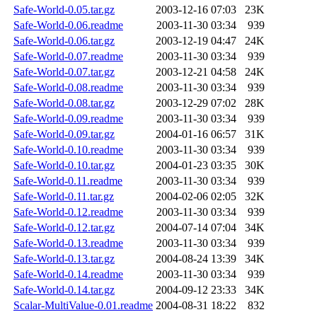
Safe-World-0.05.tar.gz
2003-12-16 07:03
23K
Safe-World-0.06.readme
2003-11-30 03:34
939
Safe-World-0.06.tar.gz
2003-12-19 04:47
24K
Safe-World-0.07.readme
2003-11-30 03:34
939
Safe-World-0.07.tar.gz
2003-12-21 04:58
24K
Safe-World-0.08.readme
2003-11-30 03:34
939
Safe-World-0.08.tar.gz
2003-12-29 07:02
28K
Safe-World-0.09.readme
2003-11-30 03:34
939
Safe-World-0.09.tar.gz
2004-01-16 06:57
31K
Safe-World-0.10.readme
2003-11-30 03:34
939
Safe-World-0.10.tar.gz
2004-01-23 03:35
30K
Safe-World-0.11.readme
2003-11-30 03:34
939
Safe-World-0.11.tar.gz
2004-02-06 02:05
32K
Safe-World-0.12.readme
2003-11-30 03:34
939
Safe-World-0.12.tar.gz
2004-07-14 07:04
34K
Safe-World-0.13.readme
2003-11-30 03:34
939
Safe-World-0.13.tar.gz
2004-08-24 13:39
34K
Safe-World-0.14.readme
2003-11-30 03:34
939
Safe-World-0.14.tar.gz
2004-09-12 23:33
34K
Scalar-MultiValue-0.01.readme
2004-08-31 18:22
832