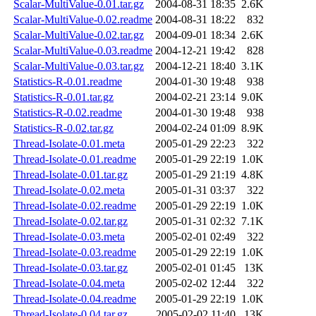
Scalar-MultiValue-0.01.tar.gz
2004-08-31 18:35
2.6K
Scalar-MultiValue-0.02.readme
2004-08-31 18:22
832
Scalar-MultiValue-0.02.tar.gz
2004-09-01 18:34
2.6K
Scalar-MultiValue-0.03.readme
2004-12-21 19:42
828
Scalar-MultiValue-0.03.tar.gz
2004-12-21 18:40
3.1K
Statistics-R-0.01.readme
2004-01-30 19:48
938
Statistics-R-0.01.tar.gz
2004-02-21 23:14
9.0K
Statistics-R-0.02.readme
2004-01-30 19:48
938
Statistics-R-0.02.tar.gz
2004-02-24 01:09
8.9K
Thread-Isolate-0.01.meta
2005-01-29 22:23
322
Thread-Isolate-0.01.readme
2005-01-29 22:19
1.0K
Thread-Isolate-0.01.tar.gz
2005-01-29 21:19
4.8K
Thread-Isolate-0.02.meta
2005-01-31 03:37
322
Thread-Isolate-0.02.readme
2005-01-29 22:19
1.0K
Thread-Isolate-0.02.tar.gz
2005-01-31 02:32
7.1K
Thread-Isolate-0.03.meta
2005-02-01 02:49
322
Thread-Isolate-0.03.readme
2005-01-29 22:19
1.0K
Thread-Isolate-0.03.tar.gz
2005-02-01 01:45
13K
Thread-Isolate-0.04.meta
2005-02-02 12:44
322
Thread-Isolate-0.04.readme
2005-01-29 22:19
1.0K
Thread-Isolate-0.04.tar.gz
2005-02-02 11:40
13K