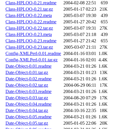
Class-HPLOO-0.21.readme
2004-02-08 22:51
659
Class-HPLOO-0.21.tar.gz
2005-01-17 02:23
21K
Class-HPLOO-0.22.meta
2005-03-07 19:30
439
Class-HPLOO-0.22.readme
2005-01-27 20:42
655
Class-HPLOO-0.22.tar.gz
2005-03-07 19:31
27K
Class-HPLOO-0.23.meta
2005-03-07 21:18
439
Class-HPLOO-0.23.readme
2005-01-27 21:42
655
Class-HPLOO-0.23.tar.gz
2005-03-07 21:11
27K
Config-XMLPerl-0.01.readme
2004-01-16 03:01
1.0K
Config-XMLPerl-0.01.tar.gz
2004-01-16 02:01
4.4K
Date-Object-0.01.readme
2004-03-21 01:26
1.6K
Date-Object-0.01.tar.gz
2004-03-21 01:23
13K
Date-Object-0.02.readme
2004-03-21 01:26
1.6K
Date-Object-0.02.tar.gz
2004-06-29 06:11
17K
Date-Object-0.03.readme
2004-03-21 01:26
1.6K
Date-Object-0.03.tar.gz
2004-08-20 07:29
17K
Date-Object-0.04.readme
2004-03-21 01:26
1.6K
Date-Object-0.04.tar.gz
2004-10-16 22:35
18K
Date-Object-0.05.readme
2004-03-21 01:26
1.6K
Date-Object-0.05.tar.gz
2005-01-05 22:06
20K