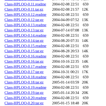
Class-HPLOO-0.11.readme
2004-02-08 22:51
659
Class-HPLOO-0.11.tar.gz
2004-02-08 21:57
12K
Class-HPLOO-0.12.readme
2004-02-08 22:51
659
Class-HPLOO-0.12.tar.gz
2004-04-09 07:52
13K
Class-HPLOO-0.13.readme
2004-02-08 22:51
659
Class-HPLOO-0.13.tar.gz
2004-07-14 07:08
13K
Class-HPLOO-0.14.readme
2004-02-08 22:51
659
Class-HPLOO-0.14.tar.gz
2004-08-20 07:31
14K
Class-HPLOO-0.15.readme
2004-02-08 22:51
659
Class-HPLOO-0.15.tar.gz
2004-08-28 20:53
14K
Class-HPLOO-0.16.readme
2004-02-08 22:51
659
Class-HPLOO-0.16.tar.gz
2004-10-16 22:35
14K
Class-HPLOO-0.17.readme
2004-02-08 22:51
659
Class-HPLOO-0.17.tar.gz
2004-10-31 00:21
17K
Class-HPLOO-0.18.readme
2004-02-08 22:51
659
Class-HPLOO-0.18.tar.gz
2005-01-14 03:59
20K
Class-HPLOO-0.19.readme
2004-02-08 22:51
659
Class-HPLOO-0.19.tar.gz
2005-01-14 20:34
20K
Class-HPLOO-0.20.readme
2004-02-08 22:51
659
Class-HPLOO-0.20.tar.gz
2005-01-15 18:48
20K