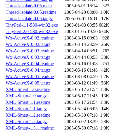
Thread-Isolate-0.05.meta
2005-05-01 16:14
322
Thread-Isolate-0.05.readme
2005-04-20 03:00
1.0K
Thread-Isolate-0.05.tar.gz
2005-05-01 16:11
17K
TinyPerl-1.1-580-win32.exe
2003-01-03 03:55
682K
TinyPerl-2.0-580-win32.exe
2003-01-05 19:50
674K
Wx-ActiveX-0.02.readme
2003-03-15 00:03
928
Wx-ActiveX-0.02.tar.gz
2003-03-14 23:59
26K
Wx-ActiveX-0.03.readme
2003-04-14 03:51
762
Wx-ActiveX-0.03.tar.gz
2003-04-14 03:53
38K
Wx-ActiveX-0.04.readme
2003-06-16 01:08
751
Wx-ActiveX-0.04.tar.gz
2003-06-16 01:48
42K
Wx-ActiveX-0.05.readme
2003-08-08 04:59
1.2K
Wx-ActiveX-0.05.tar.gz
2003-08-12 01:49
53K
XML-Smart-1.0.readme
2003-05-17 21:54
1.3K
XML-Smart-1.0.tar.gz
2003-05-17 21:45
13K
XML-Smart-1.1.readme
2003-05-17 21:54
1.3K
XML-Smart-1.1.tar.gz
2003-05-24 06:05
14K
XML-Smart-1.2.readme
2003-05-30 07:18
1.9K
XML-Smart-1.2.tar.gz
2003-06-02 18:39
23K
XML-Smart-1.3.1.readme
2003-05-30 07:18
1.9K