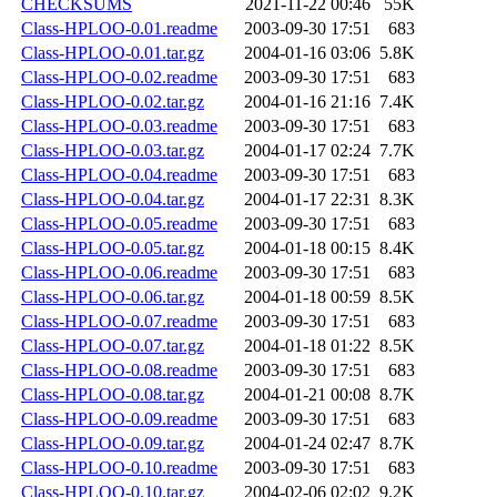
CHECKSUMS
2021-11-22 00:46
55K
Class-HPLOO-0.01.readme
2003-09-30 17:51
683
Class-HPLOO-0.01.tar.gz
2004-01-16 03:06
5.8K
Class-HPLOO-0.02.readme
2003-09-30 17:51
683
Class-HPLOO-0.02.tar.gz
2004-01-16 21:16
7.4K
Class-HPLOO-0.03.readme
2003-09-30 17:51
683
Class-HPLOO-0.03.tar.gz
2004-01-17 02:24
7.7K
Class-HPLOO-0.04.readme
2003-09-30 17:51
683
Class-HPLOO-0.04.tar.gz
2004-01-17 22:31
8.3K
Class-HPLOO-0.05.readme
2003-09-30 17:51
683
Class-HPLOO-0.05.tar.gz
2004-01-18 00:15
8.4K
Class-HPLOO-0.06.readme
2003-09-30 17:51
683
Class-HPLOO-0.06.tar.gz
2004-01-18 00:59
8.5K
Class-HPLOO-0.07.readme
2003-09-30 17:51
683
Class-HPLOO-0.07.tar.gz
2004-01-18 01:22
8.5K
Class-HPLOO-0.08.readme
2003-09-30 17:51
683
Class-HPLOO-0.08.tar.gz
2004-01-21 00:08
8.7K
Class-HPLOO-0.09.readme
2003-09-30 17:51
683
Class-HPLOO-0.09.tar.gz
2004-01-24 02:47
8.7K
Class-HPLOO-0.10.readme
2003-09-30 17:51
683
Class-HPLOO-0.10.tar.gz
2004-02-06 02:02
9.2K