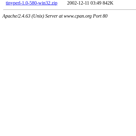
tinyperl-1.0-580-win32.zip
2002-12-11 03:49
842K
Apache/2.4.63 (Unix) Server at www.cpan.org Port 80