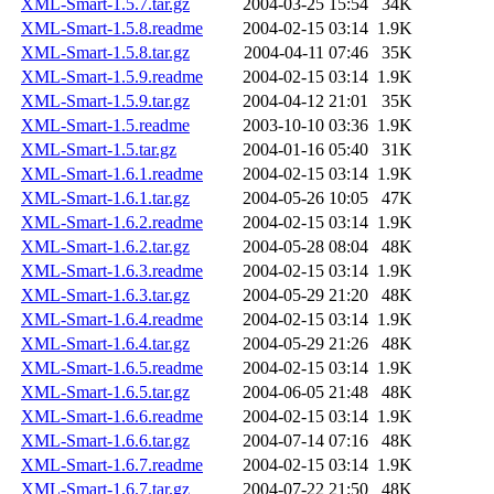
XML-Smart-1.5.7.tar.gz
2004-03-25 15:54
34K
XML-Smart-1.5.8.readme
2004-02-15 03:14
1.9K
XML-Smart-1.5.8.tar.gz
2004-04-11 07:46
35K
XML-Smart-1.5.9.readme
2004-02-15 03:14
1.9K
XML-Smart-1.5.9.tar.gz
2004-04-12 21:01
35K
XML-Smart-1.5.readme
2003-10-10 03:36
1.9K
XML-Smart-1.5.tar.gz
2004-01-16 05:40
31K
XML-Smart-1.6.1.readme
2004-02-15 03:14
1.9K
XML-Smart-1.6.1.tar.gz
2004-05-26 10:05
47K
XML-Smart-1.6.2.readme
2004-02-15 03:14
1.9K
XML-Smart-1.6.2.tar.gz
2004-05-28 08:04
48K
XML-Smart-1.6.3.readme
2004-02-15 03:14
1.9K
XML-Smart-1.6.3.tar.gz
2004-05-29 21:20
48K
XML-Smart-1.6.4.readme
2004-02-15 03:14
1.9K
XML-Smart-1.6.4.tar.gz
2004-05-29 21:26
48K
XML-Smart-1.6.5.readme
2004-02-15 03:14
1.9K
XML-Smart-1.6.5.tar.gz
2004-06-05 21:48
48K
XML-Smart-1.6.6.readme
2004-02-15 03:14
1.9K
XML-Smart-1.6.6.tar.gz
2004-07-14 07:16
48K
XML-Smart-1.6.7.readme
2004-02-15 03:14
1.9K
XML-Smart-1.6.7.tar.gz
2004-07-22 21:50
48K