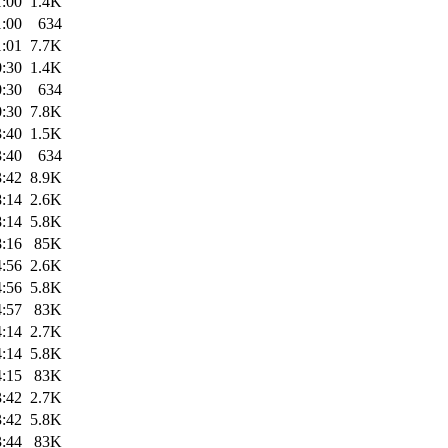
1:00
1.4K
1:00
634
1:01
7.7K
0:30
1.4K
0:30
634
0:30
7.8K
3:40
1.5K
3:40
634
3:42
8.9K
8:14
2.6K
8:14
5.8K
8:16
85K
4:56
2.6K
4:56
5.8K
4:57
83K
4:14
2.7K
4:14
5.8K
4:15
83K
3:42
2.7K
3:42
5.8K
3:44
83K