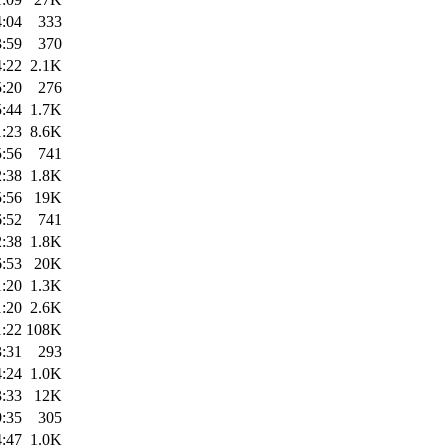
4:04
333
3:59
370
4:22
2.1K
5:20
276
5:44
1.7K
1:23
8.6K
5:56
741
2:38
1.8K
5:56
19K
6:52
741
2:38
1.8K
6:53
20K
1:20
1.3K
1:20
2.6K
1:22
108K
3:31
293
4:24
1.0K
3:33
12K
9:35
305
4:47
1.0K