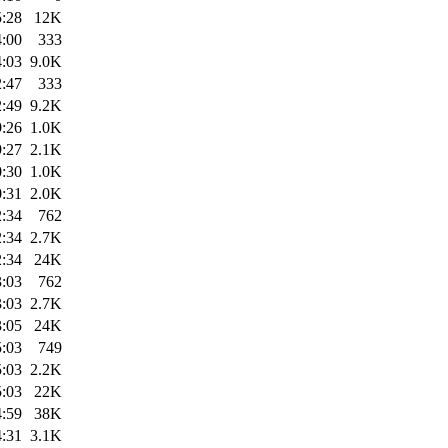
5:28
12K
4:00
333
4:03
9.0K
2:47
333
2:49
9.2K
9:26
1.0K
9:27
2.1K
0:30
1.0K
0:31
2.0K
2:34
762
2:34
2.7K
2:34
24K
3:03
762
3:03
2.7K
3:05
24K
5:03
749
5:03
2.2K
5:03
22K
4:59
38K
4:31
3.1K