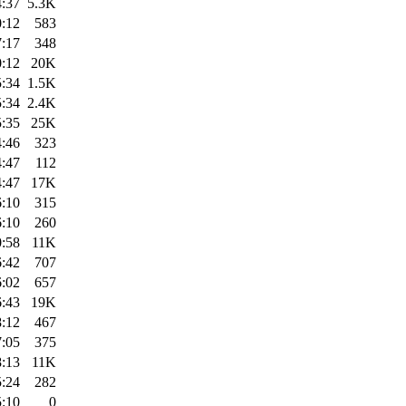
4:37
5.3K
0:12
583
7:17
348
0:12
20K
5:34
1.5K
5:34
2.4K
5:35
25K
4:46
323
4:47
112
4:47
17K
6:10
315
6:10
260
0:58
11K
6:42
707
6:02
657
6:43
19K
8:12
467
7:05
375
8:13
11K
5:24
282
5:10
0