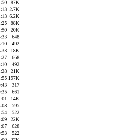
1:50
87K
2:13
2.7K
2:13
6.2K
2:25
88K
2:50
20K
4:33
648
8:10
492
4:33
18K
2:27
668
8:10
492
2:28
21K
2:55
157K
0:43
317
0:35
661
1:01
14K
3:08
595
1:54
522
3:09
22K
1:07
628
0:53
522
1:09
27K