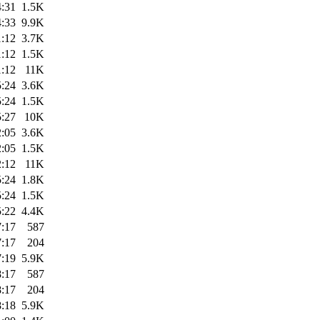
4:31
1.5K
4:33
9.9K
1:12
3.7K
1:12
1.5K
1:12
11K
5:24
3.6K
5:24
1.5K
5:27
10K
2:05
3.6K
2:05
1.5K
2:12
11K
5:24
1.8K
5:24
1.5K
5:22
4.4K
7:17
587
7:17
204
7:19
5.9K
8:17
587
8:17
204
8:18
5.9K