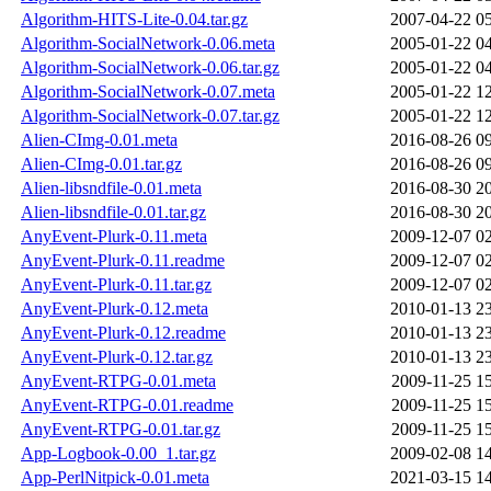
Algorithm-HITS-Lite-0.04.tar.gz
2007-04-22 0
Algorithm-SocialNetwork-0.06.meta
2005-01-22 0
Algorithm-SocialNetwork-0.06.tar.gz
2005-01-22 0
Algorithm-SocialNetwork-0.07.meta
2005-01-22 1
Algorithm-SocialNetwork-0.07.tar.gz
2005-01-22 1
Alien-CImg-0.01.meta
2016-08-26 0
Alien-CImg-0.01.tar.gz
2016-08-26 0
Alien-libsndfile-0.01.meta
2016-08-30 2
Alien-libsndfile-0.01.tar.gz
2016-08-30 2
AnyEvent-Plurk-0.11.meta
2009-12-07 0
AnyEvent-Plurk-0.11.readme
2009-12-07 0
AnyEvent-Plurk-0.11.tar.gz
2009-12-07 0
AnyEvent-Plurk-0.12.meta
2010-01-13 2
AnyEvent-Plurk-0.12.readme
2010-01-13 2
AnyEvent-Plurk-0.12.tar.gz
2010-01-13 2
AnyEvent-RTPG-0.01.meta
2009-11-25 1
AnyEvent-RTPG-0.01.readme
2009-11-25 1
AnyEvent-RTPG-0.01.tar.gz
2009-11-25 1
App-Logbook-0.00_1.tar.gz
2009-02-08 1
App-PerlNitpick-0.01.meta
2021-03-15 1