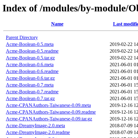
Index of /modules/by-module
Name
Last modifi
Parent Directory
Acme-Boolean-0.5.meta
2019-02-22 1
Acme-Boolean-0.5.readme
2019-02-22 1
Acme-Boolean-0.5.tar.gz
2019-02-22 1
Acme-Boolean-0.6.meta
2021-06-01 0
Acme-Boolean-0.6.readme
2021-06-01 0
Acme-Boolean-0.6.tar.gz
2021-06-01 0
Acme-Boolean-0.7.meta
2021-06-01 1
Acme-Boolean-0.7.readme
2021-06-01 1
Acme-Boolean-0.7.tar.gz
2021-06-01 1
Acme-CPANAuthors-Taiwanese-0.09.meta
2019-12-16 1
Acme-CPANAuthors-Taiwanese-0.09.readme
2019-12-16 1
Acme-CPANAuthors-Taiwanese-0.09.tar.gz
2019-12-16 1
Acme-DreamyImage-2.0.meta
2018-07-09 1
Acme-DreamyImage-2.0.readme
2018-07-09 1