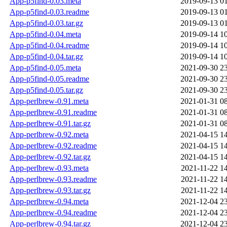
App-p5find-0.03.meta
2019-09-13 0
App-p5find-0.03.readme
2019-09-13 0
App-p5find-0.03.tar.gz
2019-09-13 0
App-p5find-0.04.meta
2019-09-14 1
App-p5find-0.04.readme
2019-09-14 1
App-p5find-0.04.tar.gz
2019-09-14 1
App-p5find-0.05.meta
2021-09-30 2
App-p5find-0.05.readme
2021-09-30 2
App-p5find-0.05.tar.gz
2021-09-30 2
App-perlbrew-0.91.meta
2021-01-31 0
App-perlbrew-0.91.readme
2021-01-31 0
App-perlbrew-0.91.tar.gz
2021-01-31 0
App-perlbrew-0.92.meta
2021-04-15 1
App-perlbrew-0.92.readme
2021-04-15 1
App-perlbrew-0.92.tar.gz
2021-04-15 1
App-perlbrew-0.93.meta
2021-11-22 1
App-perlbrew-0.93.readme
2021-11-22 1
App-perlbrew-0.93.tar.gz
2021-11-22 1
App-perlbrew-0.94.meta
2021-12-04 2
App-perlbrew-0.94.readme
2021-12-04 2
App-perlbrew-0.94.tar.gz
2021-12-04 2