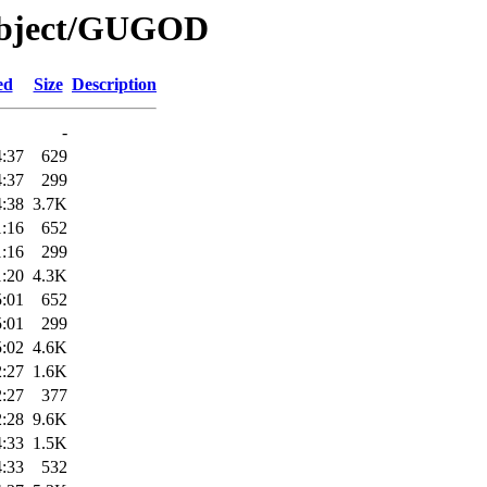
/Object/GUGOD
ed
Size
Description
-
4:37
629
4:37
299
4:38
3.7K
1:16
652
1:16
299
1:20
4.3K
5:01
652
5:01
299
5:02
4.6K
2:27
1.6K
2:27
377
2:28
9.6K
4:33
1.5K
4:33
532