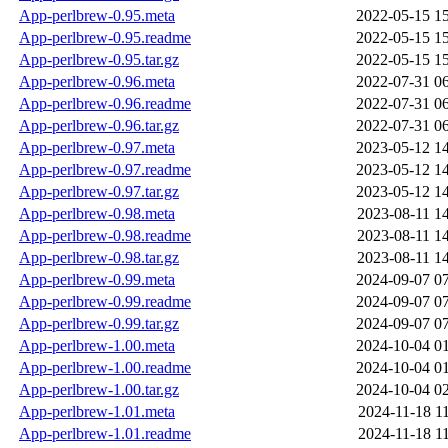
App-perlbrew-0.95.meta
2022-05-15 1
App-perlbrew-0.95.readme
2022-05-15 1
App-perlbrew-0.95.tar.gz
2022-05-15 1
App-perlbrew-0.96.meta
2022-07-31 0
App-perlbrew-0.96.readme
2022-07-31 0
App-perlbrew-0.96.tar.gz
2022-07-31 0
App-perlbrew-0.97.meta
2023-05-12 1
App-perlbrew-0.97.readme
2023-05-12 1
App-perlbrew-0.97.tar.gz
2023-05-12 1
App-perlbrew-0.98.meta
2023-08-11 1
App-perlbrew-0.98.readme
2023-08-11 1
App-perlbrew-0.98.tar.gz
2023-08-11 1
App-perlbrew-0.99.meta
2024-09-07 0
App-perlbrew-0.99.readme
2024-09-07 0
App-perlbrew-0.99.tar.gz
2024-09-07 0
App-perlbrew-1.00.meta
2024-10-04 0
App-perlbrew-1.00.readme
2024-10-04 0
App-perlbrew-1.00.tar.gz
2024-10-04 0
App-perlbrew-1.01.meta
2024-11-18 1
App-perlbrew-1.01.readme
2024-11-18 1