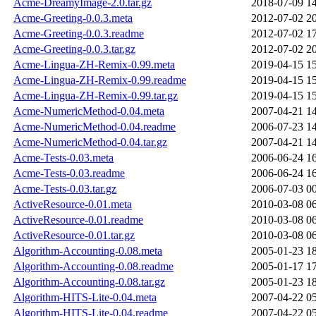
Acme-DreamyImage-2.0.tar.gz
2018-07-09 1
Acme-Greeting-0.0.3.meta
2012-07-02 2
Acme-Greeting-0.0.3.readme
2012-07-02 1
Acme-Greeting-0.0.3.tar.gz
2012-07-02 2
Acme-Lingua-ZH-Remix-0.99.meta
2019-04-15 1
Acme-Lingua-ZH-Remix-0.99.readme
2019-04-15 1
Acme-Lingua-ZH-Remix-0.99.tar.gz
2019-04-15 1
Acme-NumericMethod-0.04.meta
2007-04-21 1
Acme-NumericMethod-0.04.readme
2006-07-23 1
Acme-NumericMethod-0.04.tar.gz
2007-04-21 1
Acme-Tests-0.03.meta
2006-06-24 1
Acme-Tests-0.03.readme
2006-06-24 1
Acme-Tests-0.03.tar.gz
2006-07-03 0
ActiveResource-0.01.meta
2010-03-08 0
ActiveResource-0.01.readme
2010-03-08 0
ActiveResource-0.01.tar.gz
2010-03-08 0
Algorithm-Accounting-0.08.meta
2005-01-23 1
Algorithm-Accounting-0.08.readme
2005-01-17 1
Algorithm-Accounting-0.08.tar.gz
2005-01-23 1
Algorithm-HITS-Lite-0.04.meta
2007-04-22 0
Algorithm-HITS-Lite-0.04.readme
2007-04-22 0