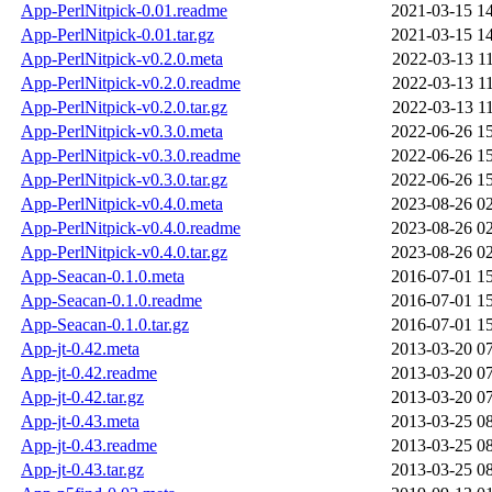
App-PerlNitpick-0.01.readme
2021-03-15 1
App-PerlNitpick-0.01.tar.gz
2021-03-15 1
App-PerlNitpick-v0.2.0.meta
2022-03-13 1
App-PerlNitpick-v0.2.0.readme
2022-03-13 1
App-PerlNitpick-v0.2.0.tar.gz
2022-03-13 1
App-PerlNitpick-v0.3.0.meta
2022-06-26 1
App-PerlNitpick-v0.3.0.readme
2022-06-26 1
App-PerlNitpick-v0.3.0.tar.gz
2022-06-26 1
App-PerlNitpick-v0.4.0.meta
2023-08-26 0
App-PerlNitpick-v0.4.0.readme
2023-08-26 0
App-PerlNitpick-v0.4.0.tar.gz
2023-08-26 0
App-Seacan-0.1.0.meta
2016-07-01 1
App-Seacan-0.1.0.readme
2016-07-01 1
App-Seacan-0.1.0.tar.gz
2016-07-01 1
App-jt-0.42.meta
2013-03-20 0
App-jt-0.42.readme
2013-03-20 0
App-jt-0.42.tar.gz
2013-03-20 0
App-jt-0.43.meta
2013-03-25 0
App-jt-0.43.readme
2013-03-25 0
App-jt-0.43.tar.gz
2013-03-25 0