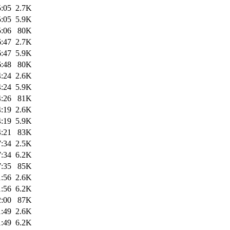
5:05
2.7K
5:05
5.9K
5:06
80K
6:47
2.7K
6:47
5.9K
6:48
80K
4:24
2.6K
4:24
5.9K
4:26
81K
4:19
2.6K
4:19
5.9K
4:21
83K
7:34
2.5K
7:34
6.2K
7:35
85K
1:56
2.6K
1:56
6.2K
2:00
87K
1:49
2.6K
1:49
6.2K