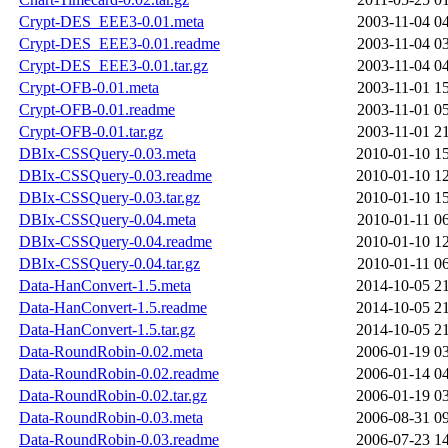
Crypt-DES_EEE3-0.01.meta
2003-11-04 0
Crypt-DES_EEE3-0.01.readme
2003-11-04 0
Crypt-DES_EEE3-0.01.tar.gz
2003-11-04 0
Crypt-OFB-0.01.meta
2003-11-01 1
Crypt-OFB-0.01.readme
2003-11-01 0
Crypt-OFB-0.01.tar.gz
2003-11-01 2
DBIx-CSSQuery-0.03.meta
2010-01-10 1
DBIx-CSSQuery-0.03.readme
2010-01-10 1
DBIx-CSSQuery-0.03.tar.gz
2010-01-10 1
DBIx-CSSQuery-0.04.meta
2010-01-11 0
DBIx-CSSQuery-0.04.readme
2010-01-10 1
DBIx-CSSQuery-0.04.tar.gz
2010-01-11 0
Data-HanConvert-1.5.meta
2014-10-05 2
Data-HanConvert-1.5.readme
2014-10-05 2
Data-HanConvert-1.5.tar.gz
2014-10-05 2
Data-RoundRobin-0.02.meta
2006-01-19 0
Data-RoundRobin-0.02.readme
2006-01-14 0
Data-RoundRobin-0.02.tar.gz
2006-01-19 0
Data-RoundRobin-0.03.meta
2006-08-31 0
Data-RoundRobin-0.03.readme
2006-07-23 1