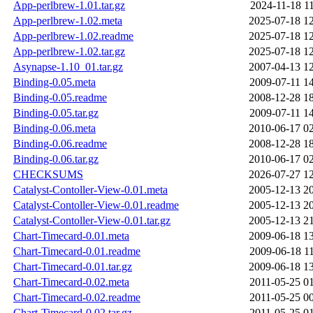
App-perlbrew-1.01.tar.gz
2024-11-18 1
App-perlbrew-1.02.meta
2025-07-18 1
App-perlbrew-1.02.readme
2025-07-18 1
App-perlbrew-1.02.tar.gz
2025-07-18 1
Asynapse-1.10_01.tar.gz
2007-04-13 1
Binding-0.05.meta
2009-07-11 1
Binding-0.05.readme
2008-12-28 1
Binding-0.05.tar.gz
2009-07-11 1
Binding-0.06.meta
2010-06-17 0
Binding-0.06.readme
2008-12-28 1
Binding-0.06.tar.gz
2010-06-17 0
CHECKSUMS
2026-07-27 1
Catalyst-Contoller-View-0.01.meta
2005-12-13 2
Catalyst-Contoller-View-0.01.readme
2005-12-13 2
Catalyst-Contoller-View-0.01.tar.gz
2005-12-13 2
Chart-Timecard-0.01.meta
2009-06-18 1
Chart-Timecard-0.01.readme
2009-06-18 1
Chart-Timecard-0.01.tar.gz
2009-06-18 1
Chart-Timecard-0.02.meta
2011-05-25 0
Chart-Timecard-0.02.readme
2011-05-25 0
Chart-Timecard-0.02.tar.gz
2011-05-25 0