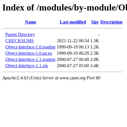
Index of /modules/by-module
Name
Last modified
Size
Description
Parent Directory
-
CHECKSUMS
2021-11-22 00:54
1.3K
Object-Interface-1.0.readme
1999-09-19 06:13
1.2K
Object-Interface-1.0.tar.gz
1999-09-19 06:29
2.3K
Object-Interface-1.1.readme
2000-07-27 00:49
2.0K
Object-Interface-1.1.zip
2000-07-27 05:00
3.4K
Apache/2.4.63 (Unix) Server at www.cpan.org Port 80