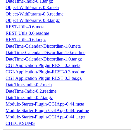
DateTime-Indic-0.1.tar.gz
Object-WithParams-0.3.meta
Object-WithParams-0.3.readme
Object-WithParams-0.3.tar.gz
REST-Utils-0.6.meta
REST-Utils-0.6.readme
REST-Utils-0.6.tar.gz
DateTime-Calendar-Discordian-1.0.meta
DateTime-Calendar-Discordian-1.0.readme
DateTime-Calendar-Discordian-1.0.tar.gz
CGI-Application-Plugin-REST-0.3.meta
CGI-Application-Plugin-REST-0.3.readme
CGI-Application-Plugin-REST-0.3.tar.gz
DateTime-Indic-0.2.meta
DateTime-Indic-0.2.readme
DateTime-Indic-0.2.tar.gz
Module-Starter-Plugin-CGIApp-0.44.meta
Module-Starter-Plugin-CGIApp-0.44.readme
Module-Starter-Plugin-CGIApp-0.44.tar.gz
CHECKSUMS