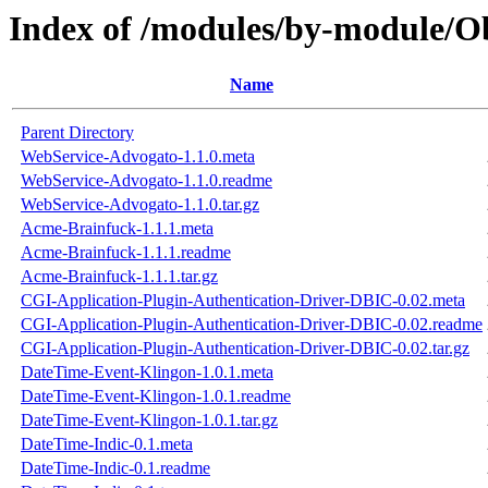
Index of /modules/by-module
Name
Parent Directory
WebService-Advogato-1.1.0.meta
WebService-Advogato-1.1.0.readme
WebService-Advogato-1.1.0.tar.gz
Acme-Brainfuck-1.1.1.meta
Acme-Brainfuck-1.1.1.readme
Acme-Brainfuck-1.1.1.tar.gz
CGI-Application-Plugin-Authentication-Driver-DBIC-0.02.meta
CGI-Application-Plugin-Authentication-Driver-DBIC-0.02.readme
CGI-Application-Plugin-Authentication-Driver-DBIC-0.02.tar.gz
DateTime-Event-Klingon-1.0.1.meta
DateTime-Event-Klingon-1.0.1.readme
DateTime-Event-Klingon-1.0.1.tar.gz
DateTime-Indic-0.1.meta
DateTime-Indic-0.1.readme