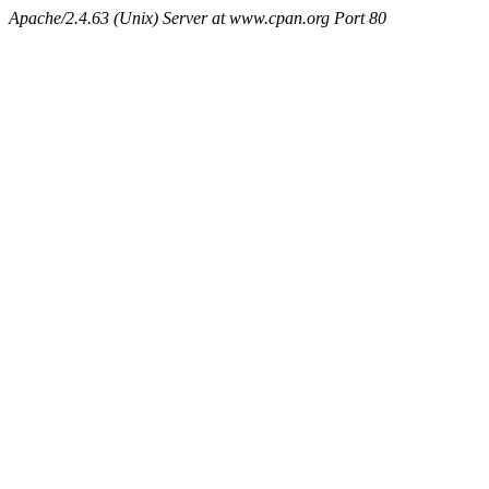
Apache/2.4.63 (Unix) Server at www.cpan.org Port 80