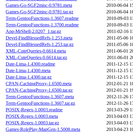
Games-Go-SGF2misc-0.9781.meta
2010-06-04 1
Games-Go-SGF2misc-0.9781.tar.gz
2010-06-04 1
Term-GentooFunctions-1.3607.readme
2010-09-03 1
Term-GentooFunctions-1.3700.readme
2010-09-03 1
App-MrShell-2.0207_1.tar.gz
2011-02-16 1
Devel-FindBlessedRefs-1.253.meta
2011-05-06 1
Devel-FindBlessedRefs-1.253.tar.gz
2011-05-06 1
XML-CuteQueries-0.6614.meta
2011-06-01 2
XML-CuteQueries-0.6614.tar.gz
2011-06-01 2
Date-Lima-1.4300.readme
2011-12-15 1
Date-Lima-1.4300.meta
2011-12-15 1
Date-Lima-1.4300.tar.gz
2011-12-15 1
CPAN-CachingProxy-1.6500.meta
2012-01-21 1
CPAN-CachingProxy-1.6500.tar.gz
2012-01-21 1
Term-GentooFunctions-1.3607.meta
2012-11-26 1
Term-GentooFunctions-1.3607.tar.gz
2012-11-26 1
POSIX-Regex-1.0003.readme
2013-03-29 1
POSIX-Regex-1.0003.meta
2013-04-03 1
POSIX-Regex-1.0003.tar.gz
2013-04-03 1
Games-RolePlay-MapGen-1.5008.meta
2013-04-23 1