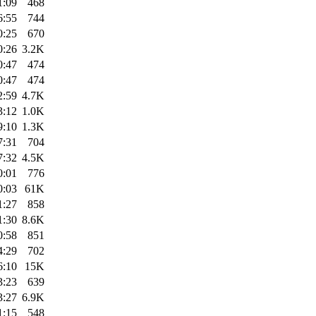
1:09
468
6:55
744
0:25
670
0:26
3.2K
0:47
474
0:47
474
2:59
4.7K
3:12
1.0K
9:10
1.3K
7:31
704
7:32
4.5K
0:01
776
0:03
61K
1:27
858
1:30
8.6K
0:58
851
4:29
702
6:10
15K
3:23
639
3:27
6.9K
1:15
548