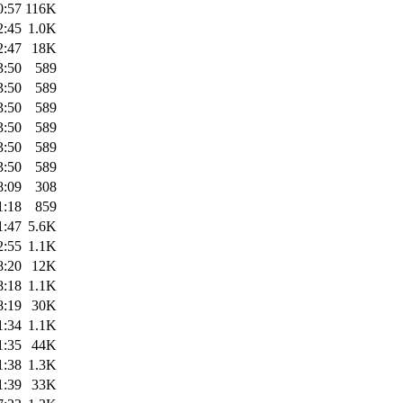
0:57
116K
2:45
1.0K
2:47
18K
3:50
589
3:50
589
3:50
589
3:50
589
3:50
589
3:50
589
8:09
308
1:18
859
1:47
5.6K
2:55
1.1K
8:20
12K
8:18
1.1K
8:19
30K
1:34
1.1K
1:35
44K
1:38
1.3K
1:39
33K