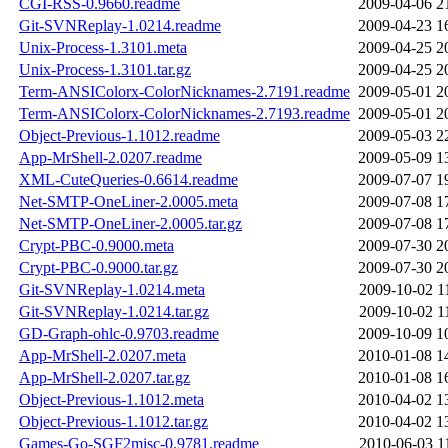
CGI-RSS-0.9660.readme
2009-04-06 2
Git-SVNReplay-1.0214.readme
2009-04-23 1
Unix-Process-1.3101.meta
2009-04-25 2
Unix-Process-1.3101.tar.gz
2009-04-25 2
Term-ANSIColorx-ColorNicknames-2.7191.readme
2009-05-01 2
Term-ANSIColorx-ColorNicknames-2.7193.readme
2009-05-01 2
Object-Previous-1.1012.readme
2009-05-03 2
App-MrShell-2.0207.readme
2009-05-09 1
XML-CuteQueries-0.6614.readme
2009-07-07 1
Net-SMTP-OneLiner-2.0005.meta
2009-07-08 1
Net-SMTP-OneLiner-2.0005.tar.gz
2009-07-08 1
Crypt-PBC-0.9000.meta
2009-07-30 2
Crypt-PBC-0.9000.tar.gz
2009-07-30 2
Git-SVNReplay-1.0214.meta
2009-10-02 1
Git-SVNReplay-1.0214.tar.gz
2009-10-02 1
GD-Graph-ohlc-0.9703.readme
2009-10-09 1
App-MrShell-2.0207.meta
2010-01-08 1
App-MrShell-2.0207.tar.gz
2010-01-08 1
Object-Previous-1.1012.meta
2010-04-02 1
Object-Previous-1.1012.tar.gz
2010-04-02 1
Games-Go-SGF2misc-0.9781.readme
2010-06-03 1