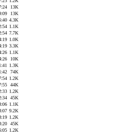
7:23
1.2K
7:24
13K
9:09
13K
5:40
4.3K
2:54
1.1K
2:54
7.7K
4:19
1.0K
4:19
3.3K
4:26
1.1K
4:26
10K
1:41
1.3K
1:42
74K
7:54
1.2K
7:55
44K
2:33
1.2K
2:34
45K
3:06
1.1K
3:07
9.2K
3:19
1.2K
3:20
45K
6:05
1.2K