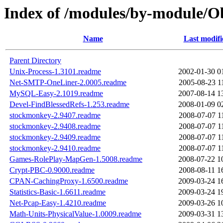
Index of /modules/by-module/
Name
Last modifi
Parent Directory
Unix-Process-1.3101.readme
2002-01-30 0
Net-SMTP-OneLiner-2.0005.readme
2005-08-23 1
MySQL-Easy-2.1019.readme
2007-08-14 1
Devel-FindBlessedRefs-1.253.readme
2008-01-09 0
stockmonkey-2.9407.readme
2008-07-07 1
stockmonkey-2.9408.readme
2008-07-07 1
stockmonkey-2.9409.readme
2008-07-07 1
stockmonkey-2.9410.readme
2008-07-07 1
Games-RolePlay-MapGen-1.5008.readme
2008-07-22 1
Crypt-PBC-0.9000.readme
2008-08-11 1
CPAN-CachingProxy-1.6500.readme
2009-03-24 1
Statistics-Basic-1.6611.readme
2009-03-24 1
Net-Pcap-Easy-1.4210.readme
2009-03-26 1
Math-Units-PhysicalValue-1.0009.readme
2009-03-31 1