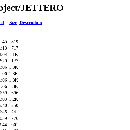
Object/JETTERO
ed
Size
Description
-
1:45
819
1:13
717
3:04
1.1K
2:29
127
1:06
1.3K
1:06
1.3K
1:06
1.3K
1:06
1.3K
0:59
696
6:03
1.2K
6:40
250
9:45
241
0:39
776
3:44
661