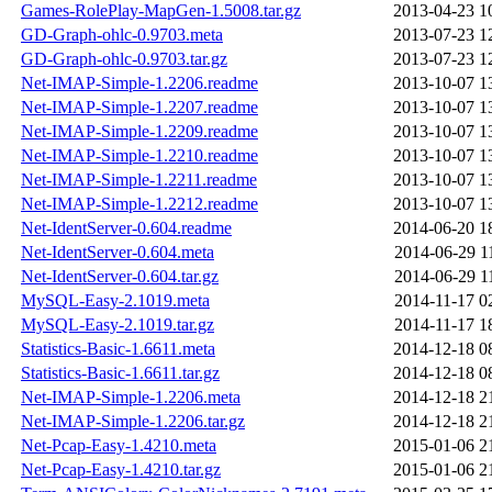
Games-RolePlay-MapGen-1.5008.tar.gz
2013-04-23 1
GD-Graph-ohlc-0.9703.meta
2013-07-23 1
GD-Graph-ohlc-0.9703.tar.gz
2013-07-23 1
Net-IMAP-Simple-1.2206.readme
2013-10-07 1
Net-IMAP-Simple-1.2207.readme
2013-10-07 1
Net-IMAP-Simple-1.2209.readme
2013-10-07 1
Net-IMAP-Simple-1.2210.readme
2013-10-07 1
Net-IMAP-Simple-1.2211.readme
2013-10-07 1
Net-IMAP-Simple-1.2212.readme
2013-10-07 1
Net-IdentServer-0.604.readme
2014-06-20 1
Net-IdentServer-0.604.meta
2014-06-29 1
Net-IdentServer-0.604.tar.gz
2014-06-29 1
MySQL-Easy-2.1019.meta
2014-11-17 0
MySQL-Easy-2.1019.tar.gz
2014-11-17 1
Statistics-Basic-1.6611.meta
2014-12-18 0
Statistics-Basic-1.6611.tar.gz
2014-12-18 0
Net-IMAP-Simple-1.2206.meta
2014-12-18 2
Net-IMAP-Simple-1.2206.tar.gz
2014-12-18 2
Net-Pcap-Easy-1.4210.meta
2015-01-06 2
Net-Pcap-Easy-1.4210.tar.gz
2015-01-06 2