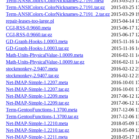
Term-ANSIColorx-ColorNicknames-2.7191.meta
2015-03-25 1
Term-ANSIColorx-ColorNicknames-2.7191.tar.gz
2015-03-25 1
Term-ANSIColorx-ColorNicknames-2.7191_2.tar.gz
2015-03-29 1
repair-leases-too-large.pl
2015-04-14 1
CGI-RSS-0.9660.meta
2015-06-17 1
CGI-RSS-0.9660.tar.gz
2015-06-17 1
GD-Graph-Hooks-1.0003.meta
2015-11-16 1
GD-Graph-Hooks-1.0003.tar.gz
2015-11-16 1
Math-Units-PhysicalValue-1.0009.meta
2016-02-11 1
Math-Units-PhysicalValue-1.0009.tar.gz
2016-02-11 1
stockmonkey-2.9407.meta
2016-02-12 2
stockmonkey-2.9407.tar.gz
2016-02-12 2
Net-IMAP-Simple-1.2207.meta
2016-10-01 1
Net-IMAP-Simple-1.2207.tar.gz
2016-10-01 1
Net-IMAP-Simple-1.2209.meta
2017-06-12 1
Net-IMAP-Simple-1.2209.tar.gz
2017-06-12 1
Term-GentooFunctions-1.3700.meta
2017-12-06 1
Term-GentooFunctions-1.3700.tar.gz
2017-12-06 1
Net-IMAP-Simple-1.2210.meta
2018-05-09 1
Net-IMAP-Simple-1.2210.tar.gz
2018-05-09 1
Net-IMAP-Simple-1.2211.meta
2018-05-17 1