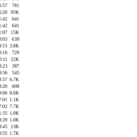
5:57
781
6:20
95K
1:42
641
1:42
641
1:07
15K
0:03
639
0:15
3.8K
0:10
729
0:11
22K
3:23
387
3:56
545
3:57
6.7K
8:20
608
9:06
8.6K
7:01
1.1K
7:02
7.7K
1:35
1.0K
3:29
1.0K
3:45
13K
0:55
1.7K