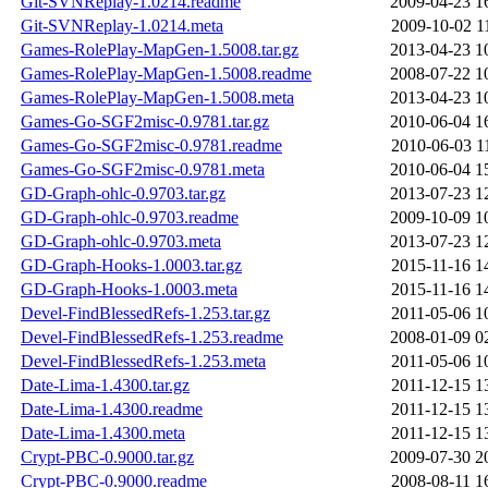
Git-SVNReplay-1.0214.readme
2009-04-23 1
Git-SVNReplay-1.0214.meta
2009-10-02 1
Games-RolePlay-MapGen-1.5008.tar.gz
2013-04-23 1
Games-RolePlay-MapGen-1.5008.readme
2008-07-22 1
Games-RolePlay-MapGen-1.5008.meta
2013-04-23 1
Games-Go-SGF2misc-0.9781.tar.gz
2010-06-04 1
Games-Go-SGF2misc-0.9781.readme
2010-06-03 1
Games-Go-SGF2misc-0.9781.meta
2010-06-04 1
GD-Graph-ohlc-0.9703.tar.gz
2013-07-23 1
GD-Graph-ohlc-0.9703.readme
2009-10-09 1
GD-Graph-ohlc-0.9703.meta
2013-07-23 1
GD-Graph-Hooks-1.0003.tar.gz
2015-11-16 1
GD-Graph-Hooks-1.0003.meta
2015-11-16 1
Devel-FindBlessedRefs-1.253.tar.gz
2011-05-06 1
Devel-FindBlessedRefs-1.253.readme
2008-01-09 0
Devel-FindBlessedRefs-1.253.meta
2011-05-06 1
Date-Lima-1.4300.tar.gz
2011-12-15 1
Date-Lima-1.4300.readme
2011-12-15 1
Date-Lima-1.4300.meta
2011-12-15 1
Crypt-PBC-0.9000.tar.gz
2009-07-30 2
Crypt-PBC-0.9000.readme
2008-08-11 1