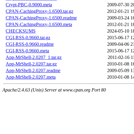
Crypt-PBC-0.9000.meta
2009-07-30 2
CPAN-CachingProxy-1.6500.tar.gz
2012-01-21 1
CPAN-CachingProxy-1.6500.readme
2009-03-24 1
CPAN-CachingProxy-1.6500.meta
2012-01-21 1
CHECKSUMS
2024-05-10 1
CGI-RSS-0.9660.tar.gz
2015-06-17 1
CGI-RSS-0.9660.readme
2009-04-06 2
CGI-RSS-0.9660.meta
2015-06-17 1
App-MrShell-2.0207_1.tar.gz
2011-02-16 1
App-MrShell-2.0207.tar.gz
2010-01-08 1
App-MrShell-2.0207.readme
2009-05-09 1
App-MrShell-2.0207.meta
2010-01-08 1
Apache/2.4.63 (Unix) Server at www.cpan.org Port 80