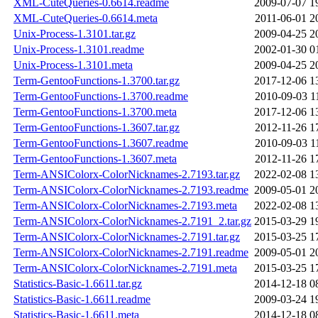
XML-CuteQueries-0.6614.readme
2009-07-07 1
XML-CuteQueries-0.6614.meta
2011-06-01 2
Unix-Process-1.3101.tar.gz
2009-04-25 2
Unix-Process-1.3101.readme
2002-01-30 0
Unix-Process-1.3101.meta
2009-04-25 2
Term-GentooFunctions-1.3700.tar.gz
2017-12-06 1
Term-GentooFunctions-1.3700.readme
2010-09-03 1
Term-GentooFunctions-1.3700.meta
2017-12-06 1
Term-GentooFunctions-1.3607.tar.gz
2012-11-26 1
Term-GentooFunctions-1.3607.readme
2010-09-03 1
Term-GentooFunctions-1.3607.meta
2012-11-26 1
Term-ANSIColorx-ColorNicknames-2.7193.tar.gz
2022-02-08 1
Term-ANSIColorx-ColorNicknames-2.7193.readme
2009-05-01 2
Term-ANSIColorx-ColorNicknames-2.7193.meta
2022-02-08 1
Term-ANSIColorx-ColorNicknames-2.7191_2.tar.gz
2015-03-29 1
Term-ANSIColorx-ColorNicknames-2.7191.tar.gz
2015-03-25 1
Term-ANSIColorx-ColorNicknames-2.7191.readme
2009-05-01 2
Term-ANSIColorx-ColorNicknames-2.7191.meta
2015-03-25 1
Statistics-Basic-1.6611.tar.gz
2014-12-18 0
Statistics-Basic-1.6611.readme
2009-03-24 1
Statistics-Basic-1.6611.meta
2014-12-18 0