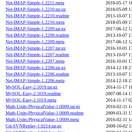
Net-IMAP-Simple-1.2211.meta
2018-05-17 1
Net-IMAP-Simple-1.2210.tar.gz
2018-05-09 1
Net-IMAP-Simple-1.2210.readme
2013-10-07 1
Net-IMAP-Simple-1.2210.meta
2018-05-09 1
Net-IMAP-Simple-1.2209.tar.gz
2017-06-12 1
Net-IMAP-Simple-1.2209.readme
2013-10-07 1
Net-IMAP-Simple-1.2209.meta
2017-06-12 1
Net-IMAP-Simple-1.2207.tar.gz
2016-10-01 1
Net-IMAP-Simple-1.2207.readme
2013-10-07 1
Net-IMAP-Simple-1.2207.meta
2016-10-01 1
Net-IMAP-Simple-1.2206.tar.gz
2014-12-18 2
Net-IMAP-Simple-1.2206.readme
2013-10-07 1
Net-IMAP-Simple-1.2206.meta
2014-12-18 2
MySQL-Easy-2.1019.tar.gz
2014-11-17 1
MySQL-Easy-2.1019.readme
2007-08-14 1
MySQL-Easy-2.1019.meta
2014-11-17 0
Math-Units-PhysicalValue-1.0009.tar.gz
2016-02-11 1
Math-Units-PhysicalValue-1.0009.readme
2009-03-31 1
Math-Units-PhysicalValue-1.0009.meta
2016-02-11 1
Git-SVNReplay-1.0214.tar.gz
2009-10-02 1