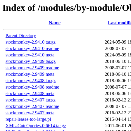
Index of /modules/by-module/
Name
Last modifi
Parent Directory
stockmonkey-2.9410.tar.gz
2024-05-09 1
stockmonkey-2.9410.readme
2008-07-07 1
stockmonkey-2.9410.meta
2024-05-09 1
stockmonkey-2.9409.tar.gz
2018-06-10 1
stockmonkey-2.9409.readme
2008-07-07 1
stockmonkey-2.9409.meta
2018-06-10 1
stockmonkey-2.9408.tar.gz
2018-06-06 1
stockmonkey-2.9408.readme
2008-07-07 1
stockmonkey-2.9408.meta
2018-06-06 1
stockmonkey-2.9407.tar.gz
2016-02-12 2
stockmonkey-2.9407.readme
2008-07-07 1
stockmonkey-2.9407.meta
2016-02-12 2
repair-leases-too-large.pl
2015-04-14 1
XML-CuteQueries-0.6614.tar.gz
2011-06-01 2