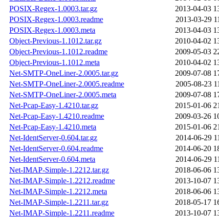
POSIX-Regex-1.0003.tar.gz
2013-04-03 1
POSIX-Regex-1.0003.readme
2013-03-29 1
POSIX-Regex-1.0003.meta
2013-04-03 1
Object-Previous-1.1012.tar.gz
2010-04-02 1
Object-Previous-1.1012.readme
2009-05-03 2
Object-Previous-1.1012.meta
2010-04-02 1
Net-SMTP-OneLiner-2.0005.tar.gz
2009-07-08 1
Net-SMTP-OneLiner-2.0005.readme
2005-08-23 1
Net-SMTP-OneLiner-2.0005.meta
2009-07-08 1
Net-Pcap-Easy-1.4210.tar.gz
2015-01-06 2
Net-Pcap-Easy-1.4210.readme
2009-03-26 1
Net-Pcap-Easy-1.4210.meta
2015-01-06 2
Net-IdentServer-0.604.tar.gz
2014-06-29 1
Net-IdentServer-0.604.readme
2014-06-20 1
Net-IdentServer-0.604.meta
2014-06-29 1
Net-IMAP-Simple-1.2212.tar.gz
2018-06-06 1
Net-IMAP-Simple-1.2212.readme
2013-10-07 1
Net-IMAP-Simple-1.2212.meta
2018-06-06 1
Net-IMAP-Simple-1.2211.tar.gz
2018-05-17 1
Net-IMAP-Simple-1.2211.readme
2013-10-07 1