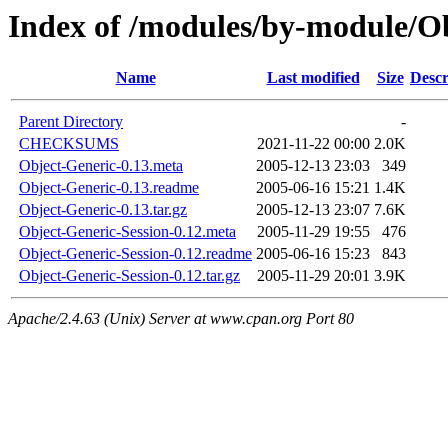
Index of /modules/by-module
Name
Last modified
Size
Descr
Parent Directory
-
CHECKSUMS
2021-11-22 00:00
2.0K
Object-Generic-0.13.meta
2005-12-13 23:03
349
Object-Generic-0.13.readme
2005-06-16 15:21
1.4K
Object-Generic-0.13.tar.gz
2005-12-13 23:07
7.6K
Object-Generic-Session-0.12.meta
2005-11-29 19:55
476
Object-Generic-Session-0.12.readme
2005-06-16 15:23
843
Object-Generic-Session-0.12.tar.gz
2005-11-29 20:01
3.9K
Apache/2.4.63 (Unix) Server at www.cpan.org Port 80