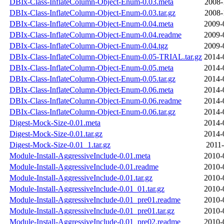
DBIx-Class-InflateColumn-Object-Enum-0.03.meta
2008-
DBIx-Class-InflateColumn-Object-Enum-0.03.tar.gz
2008-
DBIx-Class-InflateColumn-Object-Enum-0.04.meta
2009-
DBIx-Class-InflateColumn-Object-Enum-0.04.readme
2009-
DBIx-Class-InflateColumn-Object-Enum-0.04.tgz
2009-
DBIx-Class-InflateColumn-Object-Enum-0.05-TRIAL.tar.gz
2014-
DBIx-Class-InflateColumn-Object-Enum-0.05.meta
2014-
DBIx-Class-InflateColumn-Object-Enum-0.05.tar.gz
2014-
DBIx-Class-InflateColumn-Object-Enum-0.06.meta
2014-
DBIx-Class-InflateColumn-Object-Enum-0.06.readme
2014-
DBIx-Class-InflateColumn-Object-Enum-0.06.tar.gz
2014-
Digest-Mock-Size-0.01.meta
2014-
Digest-Mock-Size-0.01.tar.gz
2014-
Digest-Mock-Size-0.01_1.tar.gz
2011-
Module-Install-AggressiveInclude-0.01.meta
2010-
Module-Install-AggressiveInclude-0.01.readme
2010-
Module-Install-AggressiveInclude-0.01.tar.gz
2010-
Module-Install-AggressiveInclude-0.01_01.tar.gz
2010-
Module-Install-AggressiveInclude-0.01_pre01.readme
2010-
Module-Install-AggressiveInclude-0.01_pre01.tar.gz
2010-
Module-Install-AggressiveInclude-0.01_pre02.readme
2010-