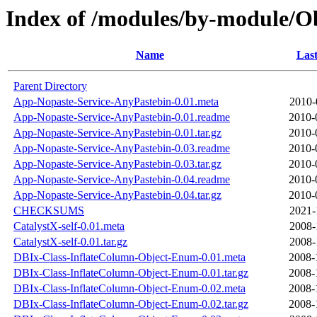
Index of /modules/by-module/
Name
Last
Parent Directory
App-Nopaste-Service-AnyPastebin-0.01.meta
2010-
App-Nopaste-Service-AnyPastebin-0.01.readme
2010-
App-Nopaste-Service-AnyPastebin-0.01.tar.gz
2010-
App-Nopaste-Service-AnyPastebin-0.03.readme
2010-
App-Nopaste-Service-AnyPastebin-0.03.tar.gz
2010-
App-Nopaste-Service-AnyPastebin-0.04.readme
2010-
App-Nopaste-Service-AnyPastebin-0.04.tar.gz
2010-
CHECKSUMS
2021-
CatalystX-self-0.01.meta
2008-
CatalystX-self-0.01.tar.gz
2008-
DBIx-Class-InflateColumn-Object-Enum-0.01.meta
2008-
DBIx-Class-InflateColumn-Object-Enum-0.01.tar.gz
2008-
DBIx-Class-InflateColumn-Object-Enum-0.02.meta
2008-
DBIx-Class-InflateColumn-Object-Enum-0.02.tar.gz
2008-