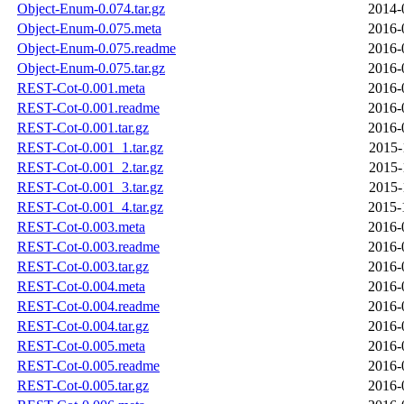
Object-Enum-0.074.tar.gz
2014-
Object-Enum-0.075.meta
2016-
Object-Enum-0.075.readme
2016-
Object-Enum-0.075.tar.gz
2016-
REST-Cot-0.001.meta
2016-
REST-Cot-0.001.readme
2016-
REST-Cot-0.001.tar.gz
2016-
REST-Cot-0.001_1.tar.gz
2015-
REST-Cot-0.001_2.tar.gz
2015-
REST-Cot-0.001_3.tar.gz
2015-
REST-Cot-0.001_4.tar.gz
2015-
REST-Cot-0.003.meta
2016-
REST-Cot-0.003.readme
2016-
REST-Cot-0.003.tar.gz
2016-
REST-Cot-0.004.meta
2016-
REST-Cot-0.004.readme
2016-
REST-Cot-0.004.tar.gz
2016-
REST-Cot-0.005.meta
2016-
REST-Cot-0.005.readme
2016-
REST-Cot-0.005.tar.gz
2016-