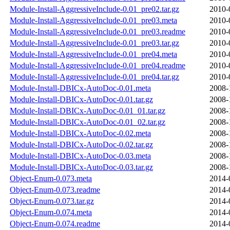
Module-Install-AggressiveInclude-0.01_pre02.tar.gz
2010-
Module-Install-AggressiveInclude-0.01_pre03.meta
2010-
Module-Install-AggressiveInclude-0.01_pre03.readme
2010-
Module-Install-AggressiveInclude-0.01_pre03.tar.gz
2010-
Module-Install-AggressiveInclude-0.01_pre04.meta
2010-
Module-Install-AggressiveInclude-0.01_pre04.readme
2010-
Module-Install-AggressiveInclude-0.01_pre04.tar.gz
2010-
Module-Install-DBICx-AutoDoc-0.01.meta
2008-
Module-Install-DBICx-AutoDoc-0.01.tar.gz
2008-
Module-Install-DBICx-AutoDoc-0.01_01.tar.gz
2008-
Module-Install-DBICx-AutoDoc-0.01_02.tar.gz
2008-
Module-Install-DBICx-AutoDoc-0.02.meta
2008-
Module-Install-DBICx-AutoDoc-0.02.tar.gz
2008-
Module-Install-DBICx-AutoDoc-0.03.meta
2008-
Module-Install-DBICx-AutoDoc-0.03.tar.gz
2008-
Object-Enum-0.073.meta
2014-
Object-Enum-0.073.readme
2014-
Object-Enum-0.073.tar.gz
2014-
Object-Enum-0.074.meta
2014-
Object-Enum-0.074.readme
2014-