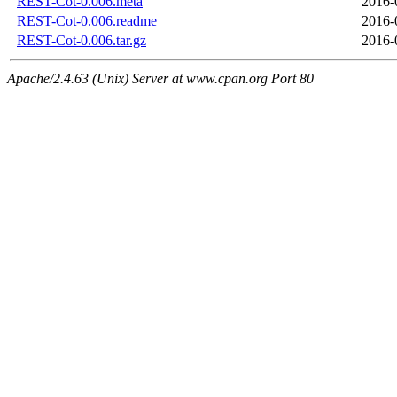
REST-Cot-0.006.meta
2016-
REST-Cot-0.006.readme
2016-
REST-Cot-0.006.tar.gz
2016-
Apache/2.4.63 (Unix) Server at www.cpan.org Port 80