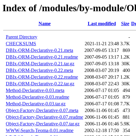
Index of /modules/by-module/
Name
Last modified
Size
De
Parent Directory
-
CHECKSUMS
2021-11-21 23:48
3.7K
DBIx-ORM-Declarative-0.21.meta
2007-09-05 13:17
869
DBIx-ORM-Declarative-0.21.readme
2007-09-05 13:17
1.2K
DBIx-ORM-Declarative-0.21.tar.gz
2007-09-05 13:18
30K
DBIx-ORM-Declarative-0.22.meta
2008-03-07 20:19
400
DBIx-ORM-Declarative-0.22.readme
2008-03-07 20:17
1.2K
DBIx-ORM-Declarative-0.22.tar.gz
2008-03-07 22:43
30K
Method-Declarative-0.03.meta
2006-07-17 01:05
494
Method-Declarative-0.03.readme
2006-07-17 01:05
879
Method-Declarative-0.03.tar.gz
2006-07-17 01:08
7.7K
Object-Factory-Declarative-0.07.meta
2006-11-06 01:45
473
Object-Factory-Declarative-0.07.readme
2006-11-06 01:45
881
Object-Factory-Declarative-0.07.tar.gz
2006-11-06 01:46
5.9K
WWW-Search-Teoma-0.01.readme
2002-12-18 17:50
354