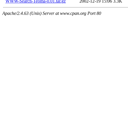
WWW-Search-Teoma-0.01.tar.gz
2002-12-19 15:06
3.3K
Apache/2.4.63 (Unix) Server at www.cpan.org Port 80