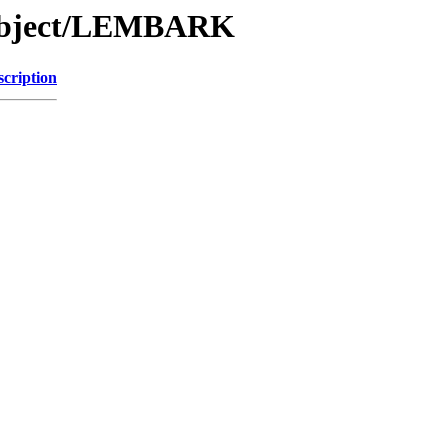
/Object/LEMBARK
scription