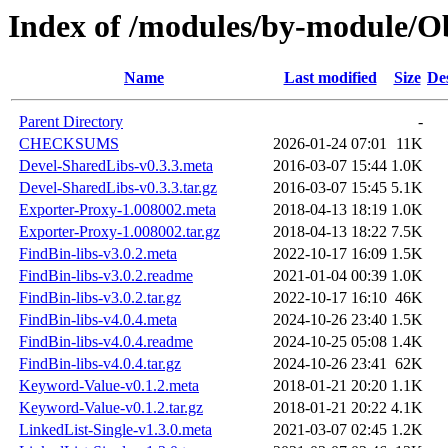
Index of /modules/by-module
Name
Last modified
Size
De
Parent Directory
-
CHECKSUMS
2026-01-24 07:01
11K
Devel-SharedLibs-v0.3.3.meta
2016-03-07 15:44
1.0K
Devel-SharedLibs-v0.3.3.tar.gz
2016-03-07 15:45
5.1K
Exporter-Proxy-1.008002.meta
2018-04-13 18:19
1.0K
Exporter-Proxy-1.008002.tar.gz
2018-04-13 18:22
7.5K
FindBin-libs-v3.0.2.meta
2022-10-17 16:09
1.5K
FindBin-libs-v3.0.2.readme
2021-01-04 00:39
1.0K
FindBin-libs-v3.0.2.tar.gz
2022-10-17 16:10
46K
FindBin-libs-v4.0.4.meta
2024-10-26 23:40
1.5K
FindBin-libs-v4.0.4.readme
2024-10-25 05:08
1.4K
FindBin-libs-v4.0.4.tar.gz
2024-10-26 23:41
62K
Keyword-Value-v0.1.2.meta
2018-01-21 20:20
1.1K
Keyword-Value-v0.1.2.tar.gz
2018-01-21 20:22
4.1K
LinkedList-Single-v1.3.0.meta
2021-03-07 02:45
1.2K