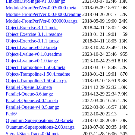
LinkedList-Single-v1.3.0.tar.gz
2021-03-07 02:46
13K
Module-FromPerlVer-0.030000.meta
2018-05-09 18:57
1.9K
Module-FromPerlVer-0.030000.readme
2018-04-26 20:17
1.2K
Module-FromPerlVer-0.030000.tar.gz
2018-05-09 19:00
24K
Object-Exercise-3.1.1.meta
2018-04-11 18:02
1.3K
Object-Exercise-3.1.1.readme
2018-01-21 19:01
59
Object-Exercise-3.1.1.tar.gz
2018-04-11 18:05
13K
Object-Lvalue-v0.1.0.meta
2023-10-24 23:49
1.1K
Object-Lvalue-v0.1.0.readme
2023-10-24 23:46
955
Object-Lvalue-v0.1.0.tar.gz
2023-10-24 23:51
8.1K
Object-Trampoline-1.50.4.meta
2018-03-10 18:48
1.2K
Object-Trampoline-1.50.4.readme
2018-01-21 19:01
870
Object-Trampoline-1.50.4.tar.gz
2018-03-10 18:51
9.8K
Parallel-Queue-3.6.meta
2014-12-29 22:32
1.0K
Parallel-Queue-3.6.tar.gz
2014-12-29 22:34
7.9K
Parallel-Queue-v4.0.5.meta
2022-03-06 16:56
1.2K
Parallel-Queue-v4.0.5.tar.gz
2022-03-06 16:57
13K
Perl6/
2022-10-20 22:13
-
Quantum-Superpositions-2.03.meta
2018-07-08 20:30
1.0K
Quantum-Superpositions-2.03.tar.gz
2018-07-08 20:35
14K
Signal-StackTrace-0.04.meta
2007-11-28 16:06
505