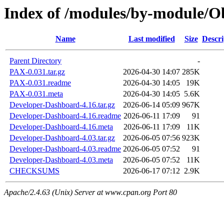
Index of /modules/by-module/
Name
Last modified
Size
Descri
Parent Directory
-
PAX-0.031.tar.gz
2026-04-30 14:07
285K
PAX-0.031.readme
2026-04-30 14:05
19K
PAX-0.031.meta
2026-04-30 14:05
5.6K
Developer-Dashboard-4.16.tar.gz
2026-06-14 05:09
967K
Developer-Dashboard-4.16.readme
2026-06-11 17:09
91
Developer-Dashboard-4.16.meta
2026-06-11 17:09
11K
Developer-Dashboard-4.03.tar.gz
2026-06-05 07:56
923K
Developer-Dashboard-4.03.readme
2026-06-05 07:52
91
Developer-Dashboard-4.03.meta
2026-06-05 07:52
11K
CHECKSUMS
2026-06-17 07:12
2.9K
Apache/2.4.63 (Unix) Server at www.cpan.org Port 80