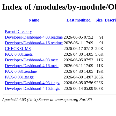
Index of /modules/by-module/
Name
Last modified
Size
Descri
Parent Directory
-
Developer-Dashboard-4.03.readme
2026-06-05 07:52
91
Developer-Dashboard-4.16.readme
2026-06-11 17:09
91
CHECKSUMS
2026-06-17 07:12
2.9K
PAX-0.031.meta
2026-04-30 14:05
5.6K
Developer-Dashboard-4.03.meta
2026-06-05 07:52
11K
Developer-Dashboard-4.16.meta
2026-06-11 17:09
11K
PAX-0.031.readme
2026-04-30 14:05
19K
PAX-0.031.tar.gz
2026-04-30 14:07
285K
Developer-Dashboard-4.03.tar.gz
2026-06-05 07:56
923K
Developer-Dashboard-4.16.tar.gz
2026-06-14 05:09
967K
Apache/2.4.63 (Unix) Server at www.cpan.org Port 80