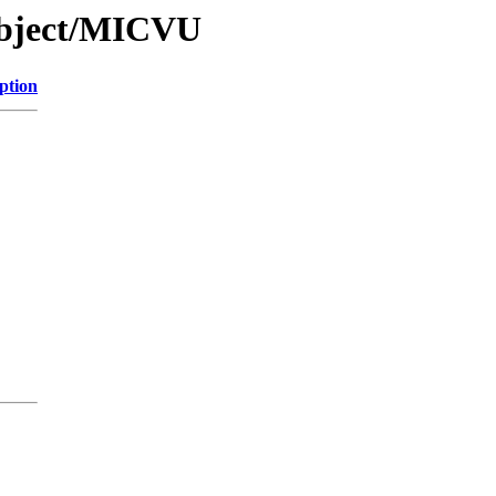
Object/MICVU
ption