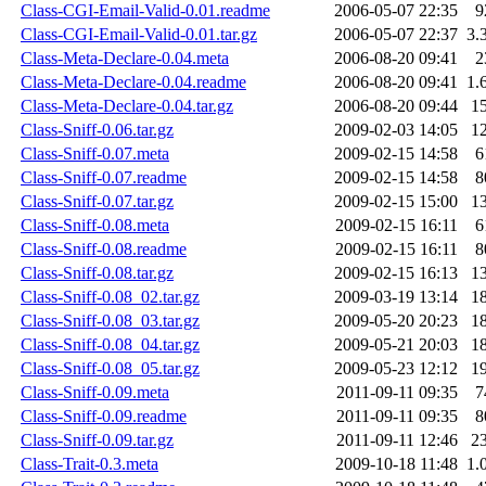
Class-CGI-Email-Valid-0.01.readme
2006-05-07 22:35
9
Class-CGI-Email-Valid-0.01.tar.gz
2006-05-07 22:37
3.
Class-Meta-Declare-0.04.meta
2006-08-20 09:41
2
Class-Meta-Declare-0.04.readme
2006-08-20 09:41
1.
Class-Meta-Declare-0.04.tar.gz
2006-08-20 09:44
1
Class-Sniff-0.06.tar.gz
2009-02-03 14:05
1
Class-Sniff-0.07.meta
2009-02-15 14:58
6
Class-Sniff-0.07.readme
2009-02-15 14:58
8
Class-Sniff-0.07.tar.gz
2009-02-15 15:00
1
Class-Sniff-0.08.meta
2009-02-15 16:11
6
Class-Sniff-0.08.readme
2009-02-15 16:11
8
Class-Sniff-0.08.tar.gz
2009-02-15 16:13
1
Class-Sniff-0.08_02.tar.gz
2009-03-19 13:14
1
Class-Sniff-0.08_03.tar.gz
2009-05-20 20:23
1
Class-Sniff-0.08_04.tar.gz
2009-05-21 20:03
1
Class-Sniff-0.08_05.tar.gz
2009-05-23 12:12
1
Class-Sniff-0.09.meta
2011-09-11 09:35
7
Class-Sniff-0.09.readme
2011-09-11 09:35
8
Class-Sniff-0.09.tar.gz
2011-09-11 12:46
2
Class-Trait-0.3.meta
2009-10-18 11:48
1.