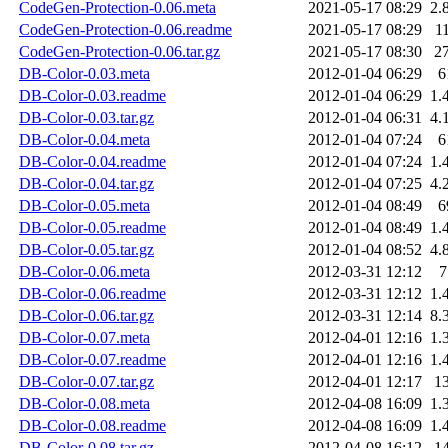
CodeGen-Protection-0.06.meta
2021-05-17 08:29
2.
CodeGen-Protection-0.06.readme
2021-05-17 08:29
1
CodeGen-Protection-0.06.tar.gz
2021-05-17 08:30
2
DB-Color-0.03.meta
2012-01-04 06:29
6
DB-Color-0.03.readme
2012-01-04 06:29
1.
DB-Color-0.03.tar.gz
2012-01-04 06:31
4.
DB-Color-0.04.meta
2012-01-04 07:24
6
DB-Color-0.04.readme
2012-01-04 07:24
1.
DB-Color-0.04.tar.gz
2012-01-04 07:25
4.
DB-Color-0.05.meta
2012-01-04 08:49
6
DB-Color-0.05.readme
2012-01-04 08:49
1.
DB-Color-0.05.tar.gz
2012-01-04 08:52
4.
DB-Color-0.06.meta
2012-03-31 12:12
7
DB-Color-0.06.readme
2012-03-31 12:12
1.
DB-Color-0.06.tar.gz
2012-03-31 12:14
8.
DB-Color-0.07.meta
2012-04-01 12:16
1.
DB-Color-0.07.readme
2012-04-01 12:16
1.
DB-Color-0.07.tar.gz
2012-04-01 12:17
1
DB-Color-0.08.meta
2012-04-08 16:09
1.
DB-Color-0.08.readme
2012-04-08 16:09
1.
DB-Color-0.08.tar.gz
2012-04-08 16:12
1