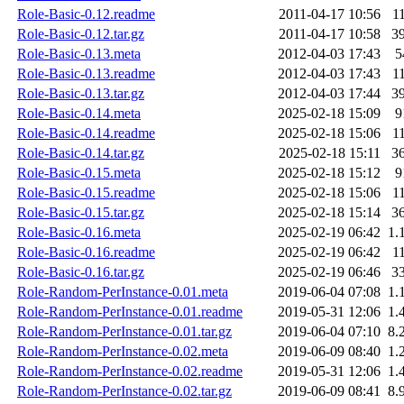
Role-Basic-0.12.readme
2011-04-17 10:56
1
Role-Basic-0.12.tar.gz
2011-04-17 10:58
3
Role-Basic-0.13.meta
2012-04-03 17:43
5
Role-Basic-0.13.readme
2012-04-03 17:43
1
Role-Basic-0.13.tar.gz
2012-04-03 17:44
3
Role-Basic-0.14.meta
2025-02-18 15:09
9
Role-Basic-0.14.readme
2025-02-18 15:06
1
Role-Basic-0.14.tar.gz
2025-02-18 15:11
3
Role-Basic-0.15.meta
2025-02-18 15:12
9
Role-Basic-0.15.readme
2025-02-18 15:06
1
Role-Basic-0.15.tar.gz
2025-02-18 15:14
3
Role-Basic-0.16.meta
2025-02-19 06:42
1.
Role-Basic-0.16.readme
2025-02-19 06:42
1
Role-Basic-0.16.tar.gz
2025-02-19 06:46
3
Role-Random-PerInstance-0.01.meta
2019-06-04 07:08
1.
Role-Random-PerInstance-0.01.readme
2019-05-31 12:06
1.
Role-Random-PerInstance-0.01.tar.gz
2019-06-04 07:10
8.
Role-Random-PerInstance-0.02.meta
2019-06-09 08:40
1.
Role-Random-PerInstance-0.02.readme
2019-05-31 12:06
1.
Role-Random-PerInstance-0.02.tar.gz
2019-06-09 08:41
8.