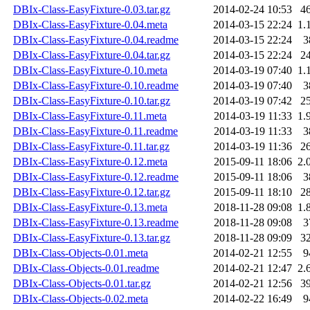
DBIx-Class-EasyFixture-0.03.tar.gz
2014-02-24 10:53
4
DBIx-Class-EasyFixture-0.04.meta
2014-03-15 22:24
1.
DBIx-Class-EasyFixture-0.04.readme
2014-03-15 22:24
3
DBIx-Class-EasyFixture-0.04.tar.gz
2014-03-15 22:24
2
DBIx-Class-EasyFixture-0.10.meta
2014-03-19 07:40
1.
DBIx-Class-EasyFixture-0.10.readme
2014-03-19 07:40
3
DBIx-Class-EasyFixture-0.10.tar.gz
2014-03-19 07:42
2
DBIx-Class-EasyFixture-0.11.meta
2014-03-19 11:33
1.
DBIx-Class-EasyFixture-0.11.readme
2014-03-19 11:33
3
DBIx-Class-EasyFixture-0.11.tar.gz
2014-03-19 11:36
2
DBIx-Class-EasyFixture-0.12.meta
2015-09-11 18:06
2.
DBIx-Class-EasyFixture-0.12.readme
2015-09-11 18:06
3
DBIx-Class-EasyFixture-0.12.tar.gz
2015-09-11 18:10
2
DBIx-Class-EasyFixture-0.13.meta
2018-11-28 09:08
1.
DBIx-Class-EasyFixture-0.13.readme
2018-11-28 09:08
3
DBIx-Class-EasyFixture-0.13.tar.gz
2018-11-28 09:09
3
DBIx-Class-Objects-0.01.meta
2014-02-21 12:55
9
DBIx-Class-Objects-0.01.readme
2014-02-21 12:47
2.
DBIx-Class-Objects-0.01.tar.gz
2014-02-21 12:56
3
DBIx-Class-Objects-0.02.meta
2014-02-22 16:49
9