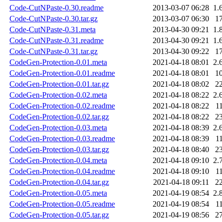
Code-CutNPaste-0.30.readme
2013-03-07 06:28
1.
Code-CutNPaste-0.30.tar.gz
2013-03-07 06:30
1
Code-CutNPaste-0.31.meta
2013-04-30 09:21
1.
Code-CutNPaste-0.31.readme
2013-04-30 09:21
1.
Code-CutNPaste-0.31.tar.gz
2013-04-30 09:22
1
CodeGen-Protection-0.01.meta
2021-04-18 08:01
2.
CodeGen-Protection-0.01.readme
2021-04-18 08:01
1
CodeGen-Protection-0.01.tar.gz
2021-04-18 08:02
2
CodeGen-Protection-0.02.meta
2021-04-18 08:22
2.
CodeGen-Protection-0.02.readme
2021-04-18 08:22
1
CodeGen-Protection-0.02.tar.gz
2021-04-18 08:22
2
CodeGen-Protection-0.03.meta
2021-04-18 08:39
2.
CodeGen-Protection-0.03.readme
2021-04-18 08:39
1
CodeGen-Protection-0.03.tar.gz
2021-04-18 08:40
2
CodeGen-Protection-0.04.meta
2021-04-18 09:10
2.
CodeGen-Protection-0.04.readme
2021-04-18 09:10
1
CodeGen-Protection-0.04.tar.gz
2021-04-18 09:11
2
CodeGen-Protection-0.05.meta
2021-04-19 08:54
2.
CodeGen-Protection-0.05.readme
2021-04-19 08:54
1
CodeGen-Protection-0.05.tar.gz
2021-04-19 08:56
2