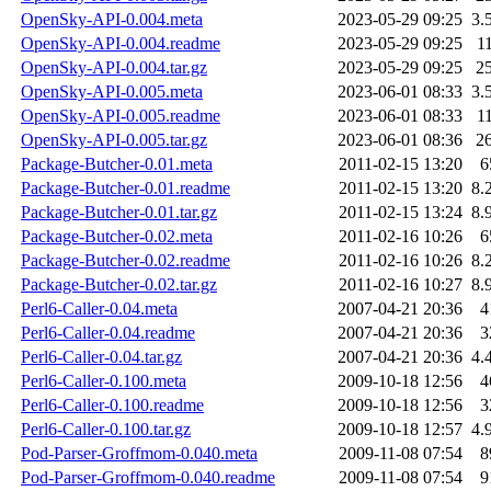
OpenSky-API-0.004.meta
2023-05-29 09:25
3.
OpenSky-API-0.004.readme
2023-05-29 09:25
1
OpenSky-API-0.004.tar.gz
2023-05-29 09:25
2
OpenSky-API-0.005.meta
2023-06-01 08:33
3.
OpenSky-API-0.005.readme
2023-06-01 08:33
1
OpenSky-API-0.005.tar.gz
2023-06-01 08:36
2
Package-Butcher-0.01.meta
2011-02-15 13:20
6
Package-Butcher-0.01.readme
2011-02-15 13:20
8.
Package-Butcher-0.01.tar.gz
2011-02-15 13:24
8.
Package-Butcher-0.02.meta
2011-02-16 10:26
6
Package-Butcher-0.02.readme
2011-02-16 10:26
8.
Package-Butcher-0.02.tar.gz
2011-02-16 10:27
8.
Perl6-Caller-0.04.meta
2007-04-21 20:36
4
Perl6-Caller-0.04.readme
2007-04-21 20:36
3
Perl6-Caller-0.04.tar.gz
2007-04-21 20:36
4.
Perl6-Caller-0.100.meta
2009-10-18 12:56
4
Perl6-Caller-0.100.readme
2009-10-18 12:56
3
Perl6-Caller-0.100.tar.gz
2009-10-18 12:57
4.
Pod-Parser-Groffmom-0.040.meta
2009-11-08 07:54
8
Pod-Parser-Groffmom-0.040.readme
2009-11-08 07:54
9