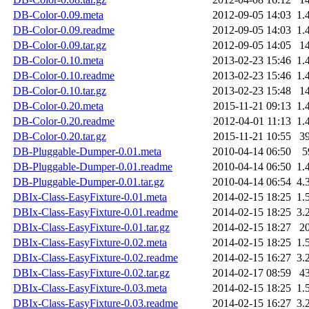
DB-Color-0.09.meta
2012-09-05 14:03
1.
DB-Color-0.09.readme
2012-09-05 14:03
1.
DB-Color-0.09.tar.gz
2012-09-05 14:05
1
DB-Color-0.10.meta
2013-02-23 15:46
1.
DB-Color-0.10.readme
2013-02-23 15:46
1.
DB-Color-0.10.tar.gz
2013-02-23 15:48
1
DB-Color-0.20.meta
2015-11-21 09:13
1.
DB-Color-0.20.readme
2012-04-01 11:13
1.
DB-Color-0.20.tar.gz
2015-11-21 10:55
3
DB-Pluggable-Dumper-0.01.meta
2010-04-14 06:50
5
DB-Pluggable-Dumper-0.01.readme
2010-04-14 06:50
1.
DB-Pluggable-Dumper-0.01.tar.gz
2010-04-14 06:54
4.
DBIx-Class-EasyFixture-0.01.meta
2014-02-15 18:25
1.
DBIx-Class-EasyFixture-0.01.readme
2014-02-15 18:25
3.
DBIx-Class-EasyFixture-0.01.tar.gz
2014-02-15 18:27
2
DBIx-Class-EasyFixture-0.02.meta
2014-02-15 18:25
1.
DBIx-Class-EasyFixture-0.02.readme
2014-02-15 16:27
3.
DBIx-Class-EasyFixture-0.02.tar.gz
2014-02-17 08:59
4
DBIx-Class-EasyFixture-0.03.meta
2014-02-15 18:25
1.
DBIx-Class-EasyFixture-0.03.readme
2014-02-15 16:27
3.