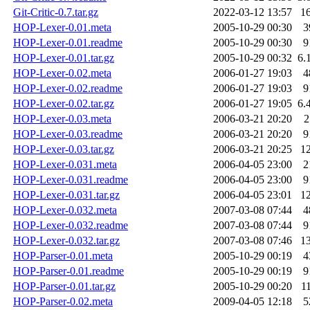
Git-Critic-0.7.tar.gz
2022-03-12 13:57
1
HOP-Lexer-0.01.meta
2005-10-29 00:30
3
HOP-Lexer-0.01.readme
2005-10-29 00:30
9
HOP-Lexer-0.01.tar.gz
2005-10-29 00:32
6.
HOP-Lexer-0.02.meta
2006-01-27 19:03
4
HOP-Lexer-0.02.readme
2006-01-27 19:03
9
HOP-Lexer-0.02.tar.gz
2006-01-27 19:05
6.
HOP-Lexer-0.03.meta
2006-03-21 20:20
2
HOP-Lexer-0.03.readme
2006-03-21 20:20
9
HOP-Lexer-0.03.tar.gz
2006-03-21 20:25
1
HOP-Lexer-0.031.meta
2006-04-05 23:00
2
HOP-Lexer-0.031.readme
2006-04-05 23:00
9
HOP-Lexer-0.031.tar.gz
2006-04-05 23:01
1
HOP-Lexer-0.032.meta
2007-03-08 07:44
4
HOP-Lexer-0.032.readme
2007-03-08 07:44
9
HOP-Lexer-0.032.tar.gz
2007-03-08 07:46
1
HOP-Parser-0.01.meta
2005-10-29 00:19
4
HOP-Parser-0.01.readme
2005-10-29 00:19
9
HOP-Parser-0.01.tar.gz
2005-10-29 00:20
1
HOP-Parser-0.02.meta
2009-04-05 12:18
5