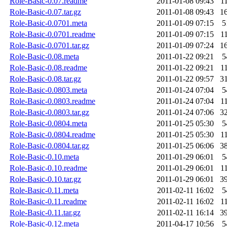
Role-Basic-0.07.readme
2011-01-08 09:43
1
Role-Basic-0.07.tar.gz
2011-01-08 09:43
1
Role-Basic-0.0701.meta
2011-01-09 07:15
5
Role-Basic-0.0701.readme
2011-01-09 07:15
1
Role-Basic-0.0701.tar.gz
2011-01-09 07:24
1
Role-Basic-0.08.meta
2011-01-22 09:21
5
Role-Basic-0.08.readme
2011-01-22 09:21
1
Role-Basic-0.08.tar.gz
2011-01-22 09:57
3
Role-Basic-0.0803.meta
2011-01-24 07:04
5
Role-Basic-0.0803.readme
2011-01-24 07:04
1
Role-Basic-0.0803.tar.gz
2011-01-24 07:06
3
Role-Basic-0.0804.meta
2011-01-25 05:30
5
Role-Basic-0.0804.readme
2011-01-25 05:30
1
Role-Basic-0.0804.tar.gz
2011-01-25 06:06
3
Role-Basic-0.10.meta
2011-01-29 06:01
5
Role-Basic-0.10.readme
2011-01-29 06:01
1
Role-Basic-0.10.tar.gz
2011-01-29 06:01
3
Role-Basic-0.11.meta
2011-02-11 16:02
5
Role-Basic-0.11.readme
2011-02-11 16:02
1
Role-Basic-0.11.tar.gz
2011-02-11 16:14
3
Role-Basic-0.12.meta
2011-04-17 10:56
5