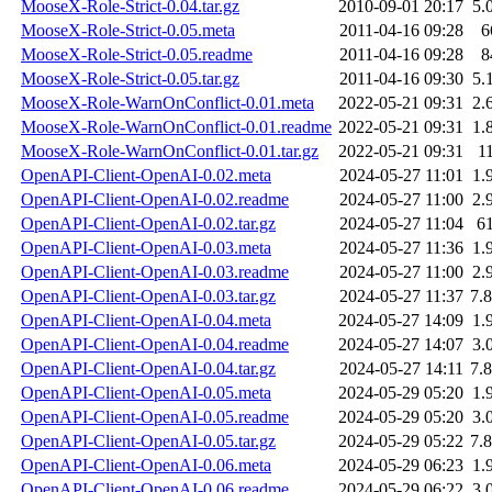
MooseX-Role-Strict-0.04.tar.gz
2010-09-01 20:17
5.
MooseX-Role-Strict-0.05.meta
2011-04-16 09:28
6
MooseX-Role-Strict-0.05.readme
2011-04-16 09:28
8
MooseX-Role-Strict-0.05.tar.gz
2011-04-16 09:30
5.
MooseX-Role-WarnOnConflict-0.01.meta
2022-05-21 09:31
2.
MooseX-Role-WarnOnConflict-0.01.readme
2022-05-21 09:31
1.
MooseX-Role-WarnOnConflict-0.01.tar.gz
2022-05-21 09:31
1
OpenAPI-Client-OpenAI-0.02.meta
2024-05-27 11:01
1.
OpenAPI-Client-OpenAI-0.02.readme
2024-05-27 11:00
2.
OpenAPI-Client-OpenAI-0.02.tar.gz
2024-05-27 11:04
6
OpenAPI-Client-OpenAI-0.03.meta
2024-05-27 11:36
1.
OpenAPI-Client-OpenAI-0.03.readme
2024-05-27 11:00
2.
OpenAPI-Client-OpenAI-0.03.tar.gz
2024-05-27 11:37
7.
OpenAPI-Client-OpenAI-0.04.meta
2024-05-27 14:09
1.
OpenAPI-Client-OpenAI-0.04.readme
2024-05-27 14:07
3.
OpenAPI-Client-OpenAI-0.04.tar.gz
2024-05-27 14:11
7.
OpenAPI-Client-OpenAI-0.05.meta
2024-05-29 05:20
1.
OpenAPI-Client-OpenAI-0.05.readme
2024-05-29 05:20
3.
OpenAPI-Client-OpenAI-0.05.tar.gz
2024-05-29 05:22
7.
OpenAPI-Client-OpenAI-0.06.meta
2024-05-29 06:23
1.
OpenAPI-Client-OpenAI-0.06.readme
2024-05-29 06:22
3.