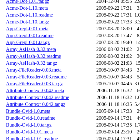
Acme-Dot-1.01.tar.gz
2004-12-04 05:55
2.
Acme-Dot-1.10.meta
2005-09-22 17:31
3
Acme-Dot-1.10.readme
2005-09-22 17:31
1.
Acme-Dot-1.10.tar.gz
2005-09-22 17:33
3.
App-Grepl-0.01.meta
2007-08-20 18:00
4
App-Grepl-0.01.readme
2007-08-20 17:47
8
App-Grepl-0.01.tar.gz
2007-08-20 19:40
1
Array-AsHash-0.32.meta
2006-08-02 21:02
2
Array-AsHash-0.32.readme
2006-08-02 21:02
3
Array-AsHash-0.32.tar.gz
2006-08-02 21:03
1
Array-FileReader-0.03.meta
2005-10-07 04:43
3
Array-FileReader-0.03.readme
2005-10-07 04:43
5
Array-FileReader-0.03.tar.gz
2005-10-07 04:45
3.
Attribute-Context-0.042.meta
2006-11-18 16:32
6
Attribute-Context-0.042.readme
2006-11-18 16:32
1.
Attribute-Context-0.042.tar.gz
2006-11-18 16:35
5.
Bundle-Ovid-1.0.meta
2005-09-14 17:33
2
Bundle-Ovid-1.0.readme
2005-09-14 17:31
4
Bundle-Ovid-1.0.tar.gz
2005-09-14 17:35
1.
Bundle-Ovid-1.01.meta
2005-09-14 23:10
2
Bundle-Ovid-1.01.readme
2005-09-14 17:31
4