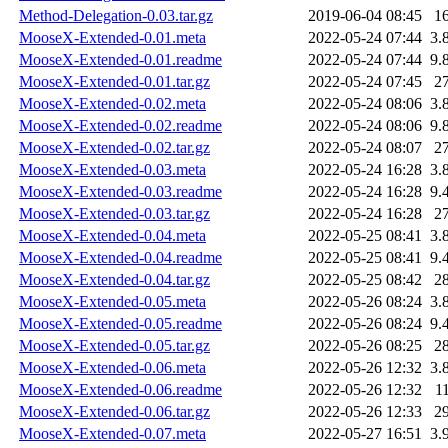
Method-Delegation-0.03.tar.gz
2019-06-04 08:45
1
MooseX-Extended-0.01.meta
2022-05-24 07:44
3.
MooseX-Extended-0.01.readme
2022-05-24 07:44
9.
MooseX-Extended-0.01.tar.gz
2022-05-24 07:45
2
MooseX-Extended-0.02.meta
2022-05-24 08:06
3.
MooseX-Extended-0.02.readme
2022-05-24 08:06
9.
MooseX-Extended-0.02.tar.gz
2022-05-24 08:07
2
MooseX-Extended-0.03.meta
2022-05-24 16:28
3.
MooseX-Extended-0.03.readme
2022-05-24 16:28
9.
MooseX-Extended-0.03.tar.gz
2022-05-24 16:28
2
MooseX-Extended-0.04.meta
2022-05-25 08:41
3.
MooseX-Extended-0.04.readme
2022-05-25 08:41
9.
MooseX-Extended-0.04.tar.gz
2022-05-25 08:42
2
MooseX-Extended-0.05.meta
2022-05-26 08:24
3.
MooseX-Extended-0.05.readme
2022-05-26 08:24
9.
MooseX-Extended-0.05.tar.gz
2022-05-26 08:25
2
MooseX-Extended-0.06.meta
2022-05-26 12:32
3.
MooseX-Extended-0.06.readme
2022-05-26 12:32
1
MooseX-Extended-0.06.tar.gz
2022-05-26 12:33
2
MooseX-Extended-0.07.meta
2022-05-27 16:51
3.