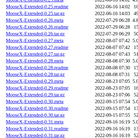
MooseX-Extended-0.25.readme
2022-06-16 14:02
1
MooseX-Extended-0.25.tar.gz
2022-06-16 14:03
4
MooseX-Extended-0.26.meta
2022-07-29 06:28
4.
MooseX-Extended-0.26.readme
2022-07-29 06:28
1
MooseX-Extended-0.26.tar.gz
2022-07-29 06:29
5
MooseX-Extended-0.27.meta
2022-08-07 07:42
5.
MooseX-Extended-0.27.readme
2022-08-07 07:42
1
MooseX-Extended-0.27.tar.gz
2022-08-07 07:43
5
MooseX-Extended-0.28.meta
2022-08-08 07:30
5.
MooseX-Extended-0.28.readme
2022-08-08 07:30
1
MooseX-Extended-0.28.tar.gz
2022-08-08 07:31
5
MooseX-Extended-0.29.meta
2022-08-23 07:05
5.
MooseX-Extended-0.29.readme
2022-08-23 07:05
1
MooseX-Extended-0.29.tar.gz
2022-08-23 07:06
5
MooseX-Extended-0.30.meta
2022-09-15 07:54
5.
MooseX-Extended-0.30.readme
2022-09-15 07:54
1
MooseX-Extended-0.30.tar.gz
2022-09-15 07:55
5
MooseX-Extended-0.31.meta
2022-09-16 16:19
5.
MooseX-Extended-0.31.readme
2022-09-16 16:19
1
MooseX-Extended-0.31.tar.gz
2022-09-16 16:19
5