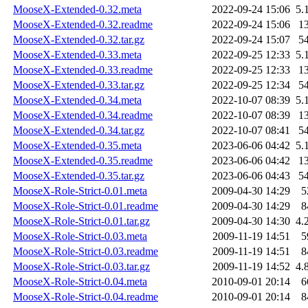
MooseX-Extended-0.32.meta
2022-09-24 15:06
5.
MooseX-Extended-0.32.readme
2022-09-24 15:06
1
MooseX-Extended-0.32.tar.gz
2022-09-24 15:07
5
MooseX-Extended-0.33.meta
2022-09-25 12:33
5.
MooseX-Extended-0.33.readme
2022-09-25 12:33
1
MooseX-Extended-0.33.tar.gz
2022-09-25 12:34
5
MooseX-Extended-0.34.meta
2022-10-07 08:39
5.
MooseX-Extended-0.34.readme
2022-10-07 08:39
1
MooseX-Extended-0.34.tar.gz
2022-10-07 08:41
5
MooseX-Extended-0.35.meta
2023-06-06 04:42
5.
MooseX-Extended-0.35.readme
2023-06-06 04:42
1
MooseX-Extended-0.35.tar.gz
2023-06-06 04:43
5
MooseX-Role-Strict-0.01.meta
2009-04-30 14:29
5
MooseX-Role-Strict-0.01.readme
2009-04-30 14:29
8
MooseX-Role-Strict-0.01.tar.gz
2009-04-30 14:30
4.
MooseX-Role-Strict-0.03.meta
2009-11-19 14:51
5
MooseX-Role-Strict-0.03.readme
2009-11-19 14:51
8
MooseX-Role-Strict-0.03.tar.gz
2009-11-19 14:52
4.
MooseX-Role-Strict-0.04.meta
2010-09-01 20:14
6
MooseX-Role-Strict-0.04.readme
2010-09-01 20:14
8