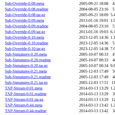
Sub-Override-0.08.meta
2005-09-21 18:08
4
Sub-Override-0.08.readme
2004-08-05 23:16
5
Sub-Override-0.08.tar.gz
2005-09-21 18:09
5.
Sub-Override-0.09.meta
2013-01-16 19:01
1.
Sub-Override-0.09.readme
2004-08-05 23:16
5
Sub-Override-0.09.tar.gz
2013-01-16 19:03
6.
Sub-Override-0.10.meta
2023-12-05 14:36
1.
Sub-Override-0.10.readme
2023-12-05 14:36
5
Sub-Override-0.10.tar.gz
2023-12-05 14:38
7.
Sub-Signatures-0.20.meta
2005-10-07 00:33
4
Sub-Signatures-0.20.readme
2005-10-07 00:33
4
Sub-Signatures-0.20.tar.gz
2005-10-07 00:34
9.
Sub-Signatures-0.21.meta
2005-12-03 17:49
5
Sub-Signatures-0.21.readme
2005-12-03 17:49
4
Sub-Signatures-0.21.tar.gz
2005-12-03 17:51
1
TAP-Stream-0.01.meta
2014-03-13 13:29
1.
TAP-Stream-0.01.readme
2014-03-13 13:29
3
TAP-Stream-0.01.tar.gz
2014-03-13 13:29
1
TAP-Stream-0.44.meta
2014-03-13 13:42
1.
TAP-Stream-0.44.readme
2014-03-13 13:42
3