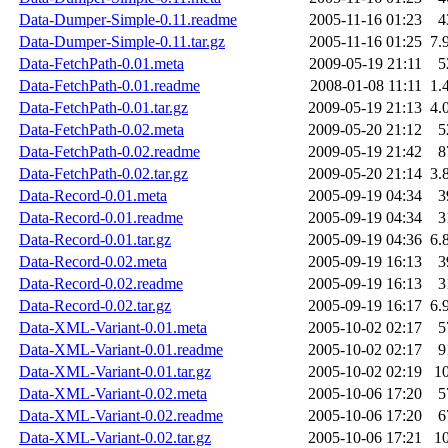
Data-Dumper-Simple-0.11.readme
2005-11-16 01:23
4
Data-Dumper-Simple-0.11.tar.gz
2005-11-16 01:25
7.
Data-FetchPath-0.01.meta
2009-05-19 21:11
5
Data-FetchPath-0.01.readme
2008-01-08 11:11
1.
Data-FetchPath-0.01.tar.gz
2009-05-19 21:13
4.
Data-FetchPath-0.02.meta
2009-05-20 21:12
5
Data-FetchPath-0.02.readme
2009-05-19 21:42
8
Data-FetchPath-0.02.tar.gz
2009-05-20 21:14
3.
Data-Record-0.01.meta
2005-09-19 04:34
3
Data-Record-0.01.readme
2005-09-19 04:34
3
Data-Record-0.01.tar.gz
2005-09-19 04:36
6.
Data-Record-0.02.meta
2005-09-19 16:13
3
Data-Record-0.02.readme
2005-09-19 16:13
3
Data-Record-0.02.tar.gz
2005-09-19 16:17
6.
Data-XML-Variant-0.01.meta
2005-10-02 02:17
5
Data-XML-Variant-0.01.readme
2005-10-02 02:17
9
Data-XML-Variant-0.01.tar.gz
2005-10-02 02:19
1
Data-XML-Variant-0.02.meta
2005-10-06 17:20
5
Data-XML-Variant-0.02.readme
2005-10-06 17:20
6
Data-XML-Variant-0.02.tar.gz
2005-10-06 17:21
1