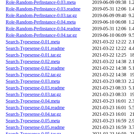
Role-Random-PerInstance-0.03.meta
2019-06-09 09:38
1.
Role-Random-PerInstance-0.03.readme
2019-05-31 12:06
1.
Role-Random-PerInstance-0.03.tar.gz
2019-06-09 09:40
9.
Role-Random-PerInstance-0.04.meta
2019-06-10 06:08
1.
Role-Random-PerInstance-0.04.readme
2019-05-31 12:06
1.
Role-Random-PerInstance-0.04.tar.gz
2019-06-10 06:09
9.
Search-Typesense-0.01.meta
2021-03-22 12:22
2.
Search-Typesense-0.01.readme
2021-03-22 12:22
4.
Search-Typesense-0.01.tar.gz
2021-03-22 12:25
1
Search-Typesense-0.02.meta
2021-03-22 14:38
2.
Search-Typesense-0.02.readme
2021-03-22 14:38
5.
Search-Typesense-0.02.tar.gz
2021-03-22 14:38
1
Search-Typesense-0.03.meta
2021-03-23 08:33
2.
Search-Typesense-0.03.readme
2021-03-23 08:33
5.
Search-Typesense-0.03.tar.gz
2021-03-23 08:33
1
Search-Typesense-0.04.meta
2021-03-23 16:01
2.
Search-Typesense-0.04.readme
2021-03-23 16:01
5.
Search-Typesense-0.04.tar.gz
2021-03-23 16:01
2
Search-Typesense-0.05.meta
2021-03-23 16:59
2.
Search-Typesense-0.05.readme
2021-03-23 16:59
3.
Search-Typesense-0.05.tar.gz
2021-03-23 16:59
2