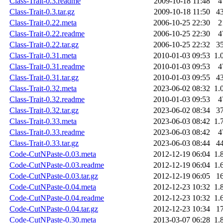
Class-Trait-0.3.readme
2009-10-18 11:48
4
Class-Trait-0.3.tar.gz
2009-10-18 11:50
4
Class-Trait-0.22.meta
2006-10-25 22:30
2
Class-Trait-0.22.readme
2006-10-25 22:30
4
Class-Trait-0.22.tar.gz
2006-10-25 22:32
3
Class-Trait-0.31.meta
2010-01-03 09:53
1.
Class-Trait-0.31.readme
2010-01-03 09:53
4
Class-Trait-0.31.tar.gz
2010-01-03 09:55
4
Class-Trait-0.32.meta
2023-06-02 08:32
1.
Class-Trait-0.32.readme
2010-01-03 09:53
4
Class-Trait-0.32.tar.gz
2023-06-02 08:34
3
Class-Trait-0.33.meta
2023-06-03 08:42
1.
Class-Trait-0.33.readme
2023-06-03 08:42
4
Class-Trait-0.33.tar.gz
2023-06-03 08:44
4
Code-CutNPaste-0.03.meta
2012-12-19 06:04
1.
Code-CutNPaste-0.03.readme
2012-12-19 06:04
1.
Code-CutNPaste-0.03.tar.gz
2012-12-19 06:05
1
Code-CutNPaste-0.04.meta
2012-12-23 10:32
1.
Code-CutNPaste-0.04.readme
2012-12-23 10:32
1.
Code-CutNPaste-0.04.tar.gz
2012-12-23 10:34
1
Code-CutNPaste-0.30.meta
2013-03-07 06:28
1.