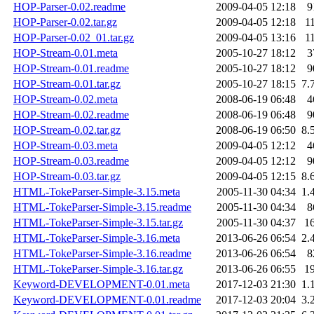
HOP-Parser-0.02.readme
2009-04-05 12:18
9
HOP-Parser-0.02.tar.gz
2009-04-05 12:18
1
HOP-Parser-0.02_01.tar.gz
2009-04-05 13:16
1
HOP-Stream-0.01.meta
2005-10-27 18:12
3
HOP-Stream-0.01.readme
2005-10-27 18:12
9
HOP-Stream-0.01.tar.gz
2005-10-27 18:15
7.
HOP-Stream-0.02.meta
2008-06-19 06:48
4
HOP-Stream-0.02.readme
2008-06-19 06:48
9
HOP-Stream-0.02.tar.gz
2008-06-19 06:50
8.
HOP-Stream-0.03.meta
2009-04-05 12:12
4
HOP-Stream-0.03.readme
2009-04-05 12:12
9
HOP-Stream-0.03.tar.gz
2009-04-05 12:15
8.
HTML-TokeParser-Simple-3.15.meta
2005-11-30 04:34
1.
HTML-TokeParser-Simple-3.15.readme
2005-11-30 04:34
8
HTML-TokeParser-Simple-3.15.tar.gz
2005-11-30 04:37
1
HTML-TokeParser-Simple-3.16.meta
2013-06-26 06:54
2.
HTML-TokeParser-Simple-3.16.readme
2013-06-26 06:54
8
HTML-TokeParser-Simple-3.16.tar.gz
2013-06-26 06:55
1
Keyword-DEVELOPMENT-0.01.meta
2017-12-03 21:30
1.
Keyword-DEVELOPMENT-0.01.readme
2017-12-03 20:04
3.