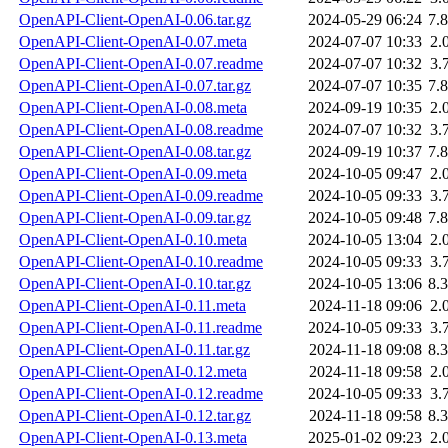
OpenAPI-Client-OpenAI-0.06.tar.gz
2024-05-29 06:24
7.
OpenAPI-Client-OpenAI-0.07.meta
2024-07-07 10:33
2.
OpenAPI-Client-OpenAI-0.07.readme
2024-07-07 10:32
3.
OpenAPI-Client-OpenAI-0.07.tar.gz
2024-07-07 10:35
7.
OpenAPI-Client-OpenAI-0.08.meta
2024-09-19 10:35
2.
OpenAPI-Client-OpenAI-0.08.readme
2024-07-07 10:32
3.
OpenAPI-Client-OpenAI-0.08.tar.gz
2024-09-19 10:37
7.
OpenAPI-Client-OpenAI-0.09.meta
2024-10-05 09:47
2.
OpenAPI-Client-OpenAI-0.09.readme
2024-10-05 09:33
3.
OpenAPI-Client-OpenAI-0.09.tar.gz
2024-10-05 09:48
7.
OpenAPI-Client-OpenAI-0.10.meta
2024-10-05 13:04
2.
OpenAPI-Client-OpenAI-0.10.readme
2024-10-05 09:33
3.
OpenAPI-Client-OpenAI-0.10.tar.gz
2024-10-05 13:06
8.
OpenAPI-Client-OpenAI-0.11.meta
2024-11-18 09:06
2.
OpenAPI-Client-OpenAI-0.11.readme
2024-10-05 09:33
3.
OpenAPI-Client-OpenAI-0.11.tar.gz
2024-11-18 09:08
8.
OpenAPI-Client-OpenAI-0.12.meta
2024-11-18 09:58
2.
OpenAPI-Client-OpenAI-0.12.readme
2024-10-05 09:33
3.
OpenAPI-Client-OpenAI-0.12.tar.gz
2024-11-18 09:58
8.
OpenAPI-Client-OpenAI-0.13.meta
2025-01-02 09:23
2.