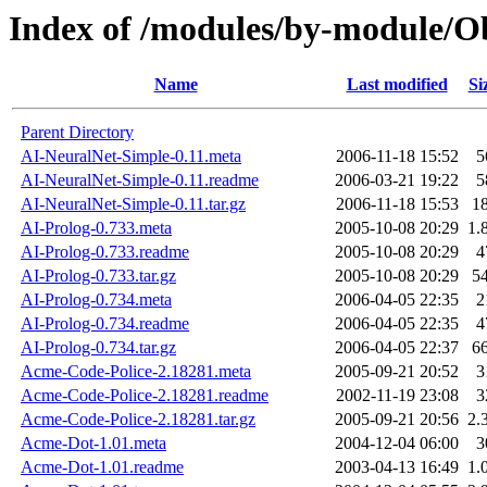
Index of /modules/by-module/
Name
Last modified
Si
Parent Directory
AI-NeuralNet-Simple-0.11.meta
2006-11-18 15:52
5
AI-NeuralNet-Simple-0.11.readme
2006-03-21 19:22
5
AI-NeuralNet-Simple-0.11.tar.gz
2006-11-18 15:53
1
AI-Prolog-0.733.meta
2005-10-08 20:29
1.
AI-Prolog-0.733.readme
2005-10-08 20:29
4
AI-Prolog-0.733.tar.gz
2005-10-08 20:29
5
AI-Prolog-0.734.meta
2006-04-05 22:35
2
AI-Prolog-0.734.readme
2006-04-05 22:35
4
AI-Prolog-0.734.tar.gz
2006-04-05 22:37
6
Acme-Code-Police-2.18281.meta
2005-09-21 20:52
3
Acme-Code-Police-2.18281.readme
2002-11-19 23:08
3
Acme-Code-Police-2.18281.tar.gz
2005-09-21 20:56
2.
Acme-Dot-1.01.meta
2004-12-04 06:00
3
Acme-Dot-1.01.readme
2003-04-13 16:49
1.