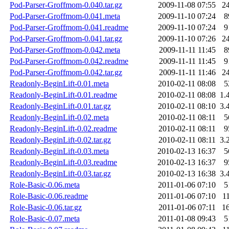
Pod-Parser-Groffmom-0.040.tar.gz
2009-11-08 07:55
2
Pod-Parser-Groffmom-0.041.meta
2009-11-10 07:24
8
Pod-Parser-Groffmom-0.041.readme
2009-11-10 07:24
9
Pod-Parser-Groffmom-0.041.tar.gz
2009-11-10 07:26
2
Pod-Parser-Groffmom-0.042.meta
2009-11-11 11:45
8
Pod-Parser-Groffmom-0.042.readme
2009-11-11 11:45
9
Pod-Parser-Groffmom-0.042.tar.gz
2009-11-11 11:46
2
Readonly-BeginLift-0.01.meta
2010-02-11 08:08
5
Readonly-BeginLift-0.01.readme
2010-02-11 08:08
1.
Readonly-BeginLift-0.01.tar.gz
2010-02-11 08:10
3.
Readonly-BeginLift-0.02.meta
2010-02-11 08:11
5
Readonly-BeginLift-0.02.readme
2010-02-11 08:11
9
Readonly-BeginLift-0.02.tar.gz
2010-02-11 08:11
3.
Readonly-BeginLift-0.03.meta
2010-02-13 16:37
5
Readonly-BeginLift-0.03.readme
2010-02-13 16:37
9
Readonly-BeginLift-0.03.tar.gz
2010-02-13 16:38
3.
Role-Basic-0.06.meta
2011-01-06 07:10
5
Role-Basic-0.06.readme
2011-01-06 07:10
1
Role-Basic-0.06.tar.gz
2011-01-06 07:11
1
Role-Basic-0.07.meta
2011-01-08 09:43
5