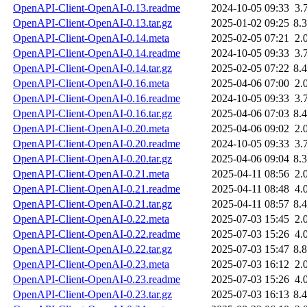
OpenAPI-Client-OpenAI-0.13.readme
2024-10-05 09:33
3.
OpenAPI-Client-OpenAI-0.13.tar.gz
2025-01-02 09:25
8.
OpenAPI-Client-OpenAI-0.14.meta
2025-02-05 07:21
2.
OpenAPI-Client-OpenAI-0.14.readme
2024-10-05 09:33
3.
OpenAPI-Client-OpenAI-0.14.tar.gz
2025-02-05 07:22
8.
OpenAPI-Client-OpenAI-0.16.meta
2025-04-06 07:00
2.
OpenAPI-Client-OpenAI-0.16.readme
2024-10-05 09:33
3.
OpenAPI-Client-OpenAI-0.16.tar.gz
2025-04-06 07:03
8.
OpenAPI-Client-OpenAI-0.20.meta
2025-04-06 09:02
2.
OpenAPI-Client-OpenAI-0.20.readme
2024-10-05 09:33
3.
OpenAPI-Client-OpenAI-0.20.tar.gz
2025-04-06 09:04
8.
OpenAPI-Client-OpenAI-0.21.meta
2025-04-11 08:56
2.
OpenAPI-Client-OpenAI-0.21.readme
2025-04-11 08:48
4.
OpenAPI-Client-OpenAI-0.21.tar.gz
2025-04-11 08:57
8.
OpenAPI-Client-OpenAI-0.22.meta
2025-07-03 15:45
2.
OpenAPI-Client-OpenAI-0.22.readme
2025-07-03 15:26
4.
OpenAPI-Client-OpenAI-0.22.tar.gz
2025-07-03 15:47
8.
OpenAPI-Client-OpenAI-0.23.meta
2025-07-03 16:12
2.
OpenAPI-Client-OpenAI-0.23.readme
2025-07-03 15:26
4.
OpenAPI-Client-OpenAI-0.23.tar.gz
2025-07-03 16:13
8.