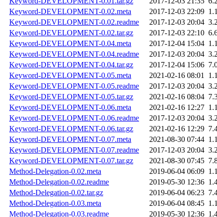
Keyword-DEVELOPMENT-0.01.tar.gz
2017-12-03 21:35
6.
Keyword-DEVELOPMENT-0.02.meta
2017-12-03 22:09
1.
Keyword-DEVELOPMENT-0.02.readme
2017-12-03 20:04
3.
Keyword-DEVELOPMENT-0.02.tar.gz
2017-12-03 22:10
6.
Keyword-DEVELOPMENT-0.04.meta
2017-12-04 15:04
1.
Keyword-DEVELOPMENT-0.04.readme
2017-12-03 20:04
3.
Keyword-DEVELOPMENT-0.04.tar.gz
2017-12-04 15:06
7.
Keyword-DEVELOPMENT-0.05.meta
2021-02-16 08:01
1.
Keyword-DEVELOPMENT-0.05.readme
2017-12-03 20:04
3.
Keyword-DEVELOPMENT-0.05.tar.gz
2021-02-16 08:04
7.
Keyword-DEVELOPMENT-0.06.meta
2021-02-16 12:27
1.
Keyword-DEVELOPMENT-0.06.readme
2017-12-03 20:04
3.
Keyword-DEVELOPMENT-0.06.tar.gz
2021-02-16 12:29
7.
Keyword-DEVELOPMENT-0.07.meta
2021-08-30 07:44
1.
Keyword-DEVELOPMENT-0.07.readme
2017-12-03 20:04
3.
Keyword-DEVELOPMENT-0.07.tar.gz
2021-08-30 07:45
7.
Method-Delegation-0.02.meta
2019-06-04 06:09
1.
Method-Delegation-0.02.readme
2019-05-30 12:36
1.
Method-Delegation-0.02.tar.gz
2019-06-04 06:23
7.
Method-Delegation-0.03.meta
2019-06-04 08:45
1.
Method-Delegation-0.03.readme
2019-05-30 12:36
1.