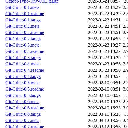
Getopt-Type-Tiny-0.03.tar.gz
2026-01-24 08:57
2
Git-Critic-0.1.meta
2022-01-22 14:29
2.
Git-Critic-0.1.readme
2022-01-22 14:29
2.
Git-Critic-0.1.tar.gz
2022-01-22 14:31
1
Git-Critic-0.2.meta
2022-01-22 14:51
2.
Git-Critic-0.2.readme
2022-01-22 14:51
2.
Git-Critic-0.2.tar.gz
2022-01-22 14:53
1
Git-Critic-0.3.meta
2022-01-23 10:27
2.
Git-Critic-0.3.readme
2022-01-23 10:27
2.
Git-Critic-0.3.tar.gz
2022-01-23 10:29
1
Git-Critic-0.4.meta
2022-01-23 10:56
2.
Git-Critic-0.4.readme
2022-01-23 10:56
2.
Git-Critic-0.4.tar.gz
2022-01-23 10:57
1
Git-Critic-0.5.meta
2022-02-10 08:51
2.
Git-Critic-0.5.readme
2022-02-10 08:51
3.
Git-Critic-0.5.tar.gz
2022-02-10 08:52
1
Git-Critic-0.6.meta
2022-03-10 16:23
2.
Git-Critic-0.6.readme
2022-03-10 16:23
3.
Git-Critic-0.6.tar.gz
2022-03-10 16:23
1
Git-Critic-0.7.meta
2022-03-12 13:56
2.
Git-Critic-0.7.readme
2022-03-12 13:56
3.