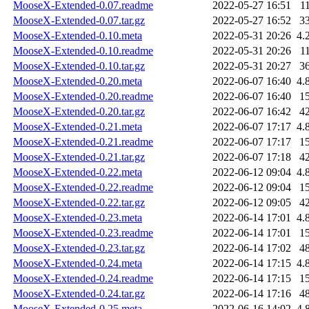
MooseX-Extended-0.07.readme
2022-05-27 16:51
1
MooseX-Extended-0.07.tar.gz
2022-05-27 16:52
3
MooseX-Extended-0.10.meta
2022-05-31 20:26
4.
MooseX-Extended-0.10.readme
2022-05-31 20:26
1
MooseX-Extended-0.10.tar.gz
2022-05-31 20:27
3
MooseX-Extended-0.20.meta
2022-06-07 16:40
4.
MooseX-Extended-0.20.readme
2022-06-07 16:40
1
MooseX-Extended-0.20.tar.gz
2022-06-07 16:42
4
MooseX-Extended-0.21.meta
2022-06-07 17:17
4.
MooseX-Extended-0.21.readme
2022-06-07 17:17
1
MooseX-Extended-0.21.tar.gz
2022-06-07 17:18
4
MooseX-Extended-0.22.meta
2022-06-12 09:04
4.
MooseX-Extended-0.22.readme
2022-06-12 09:04
1
MooseX-Extended-0.22.tar.gz
2022-06-12 09:05
4
MooseX-Extended-0.23.meta
2022-06-14 17:01
4.
MooseX-Extended-0.23.readme
2022-06-14 17:01
1
MooseX-Extended-0.23.tar.gz
2022-06-14 17:02
4
MooseX-Extended-0.24.meta
2022-06-14 17:15
4.
MooseX-Extended-0.24.readme
2022-06-14 17:15
1
MooseX-Extended-0.24.tar.gz
2022-06-14 17:16
4
MooseX-Extended-0.25.meta
2022-06-16 14:02
4.