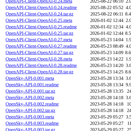
OpenAPI-Client-OpenAI-0.24.meta
2025-08-22 06:10
2.
OpenAPI-Client-OpenAI-0.24.readme
2025-08-22 05:52
4.
OpenAPI-Client-OpenAI-0.24.tar.gz
2025-08-22 06:11
8.
OpenAPI-Client-OpenAI-0.25.meta
2026-01-02 12:44
2.
OpenAPI-Client-OpenAI-0.25.readme
2026-01-02 12:34
4.
OpenAPI-Client-OpenAI-0.25.tar.gz
2026-01-02 12:44
8.
OpenAPI-Client-OpenAI-0.27.meta
2026-05-23 14:04
1.
OpenAPI-Client-OpenAI-0.27.readme
2026-05-23 08:49
4.
OpenAPI-Client-OpenAI-0.27.tar.gz
2026-05-23 14:09
8.
OpenAPI-Client-OpenAI-0.28.meta
2026-05-23 14:22
1.
OpenAPI-Client-OpenAI-0.28.readme
2026-05-23 14:20
3.
OpenAPI-Client-OpenAI-0.28.tar.gz
2026-05-23 14:25
8.
OpenSky-API-0.001.meta
2023-05-28 13:34
3.
OpenSky-API-0.001.readme
2023-05-28 13:34
9.
OpenSky-API-0.001.tar.gz
2023-05-28 13:35
2
OpenSky-API-0.002.meta
2023-05-28 14:18
3.
OpenSky-API-0.002.readme
2023-05-28 14:18
1
OpenSky-API-0.002.tar.gz
2023-05-28 14:18
2
OpenSky-API-0.003.meta
2023-05-29 05:27
3.
OpenSky-API-0.003.readme
2023-05-29 05:27
1
OpenSky-API-0.003.tar.gz
2023-05-29 05:27
2