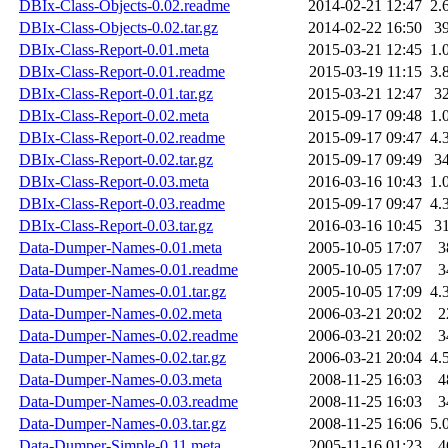
DBIx-Class-Objects-0.02.readme
2014-02-21 12:47
2.
DBIx-Class-Objects-0.02.tar.gz
2014-02-22 16:50
3
DBIx-Class-Report-0.01.meta
2015-03-21 12:45
1.
DBIx-Class-Report-0.01.readme
2015-03-19 11:15
3.
DBIx-Class-Report-0.01.tar.gz
2015-03-21 12:47
3
DBIx-Class-Report-0.02.meta
2015-09-17 09:48
1.
DBIx-Class-Report-0.02.readme
2015-09-17 09:47
4.
DBIx-Class-Report-0.02.tar.gz
2015-09-17 09:49
3
DBIx-Class-Report-0.03.meta
2016-03-16 10:43
1.
DBIx-Class-Report-0.03.readme
2015-09-17 09:47
4.
DBIx-Class-Report-0.03.tar.gz
2016-03-16 10:45
3
Data-Dumper-Names-0.01.meta
2005-10-05 17:07
3
Data-Dumper-Names-0.01.readme
2005-10-05 17:07
3
Data-Dumper-Names-0.01.tar.gz
2005-10-05 17:09
4.
Data-Dumper-Names-0.02.meta
2006-03-21 20:02
2
Data-Dumper-Names-0.02.readme
2006-03-21 20:02
3
Data-Dumper-Names-0.02.tar.gz
2006-03-21 20:04
4.
Data-Dumper-Names-0.03.meta
2008-11-25 16:03
4
Data-Dumper-Names-0.03.readme
2008-11-25 16:03
3
Data-Dumper-Names-0.03.tar.gz
2008-11-25 16:06
5.
Data-Dumper-Simple-0.11.meta
2005-11-16 01:23
4