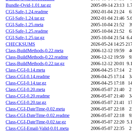
Bundle-Ovid-1.01.tar.gz
2005-09-14 23:13
1.
CGI-Safe-1.24.readme
2002-01-04 21:24
6
CGI-Safe-1.24.tar.gz
2002-01-04 21:46
5.
CGI-Safe-1.25.meta
2005-10-04 21:52
3
CGI-Safe-1.25.readme
2005-10-04 21:52
6
CGI-Safe-1.25.tar.gz
2005-10-04 21:54
6.
CHECKSUMS
2026-05-24 14:25
21
Class-BuildMethods-0.22.meta
2006-12-12 19:59
4
Class-BuildMethods-0.22.readme
2006-12-12 19:59
9
Class-BuildMethods-0.22.tar.gz
2006-12-12 20:01
9.
Class-CGI-0.14.meta
2006-04-25 17:14
2
Class-CGI-0.14.readme
2006-04-25 17:14
3
Class-CGI-0.14.tar.gz
2006-04-25 17:18
1
Class-CGI-0.20.meta
2006-05-07 21:40
2
Class-CGI-0.20.readme
2006-05-07 21:40
3
Class-CGI-0.20.tar.gz
2006-05-07 21:41
1
Class-CGI-DateTime-0.02.meta
2006-05-07 22:18
2
Class-CGI-DateTime-0.02.readme
2006-05-07 22:18
9
Class-CGI-DateTime-0.02.tar.gz
2006-05-07 22:20
5.
Class-CGI-Email-Valid-0.01.meta
2006-05-07 22:35
2