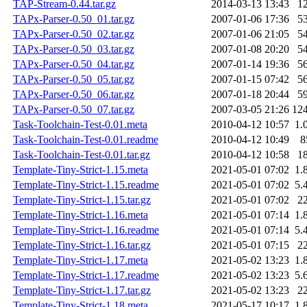
TAP-Stream-0.44.tar.gz
2014-03-13 13:43
1
TAPx-Parser-0.50_01.tar.gz
2007-01-06 17:36
5
TAPx-Parser-0.50_02.tar.gz
2007-01-06 21:05
5
TAPx-Parser-0.50_03.tar.gz
2007-01-08 20:20
5
TAPx-Parser-0.50_04.tar.gz
2007-01-14 19:36
5
TAPx-Parser-0.50_05.tar.gz
2007-01-15 07:42
5
TAPx-Parser-0.50_06.tar.gz
2007-01-18 20:44
5
TAPx-Parser-0.50_07.tar.gz
2007-03-05 21:26
12
Task-Toolchain-Test-0.01.meta
2010-04-12 10:57
1.
Task-Toolchain-Test-0.01.readme
2010-04-12 10:49
8
Task-Toolchain-Test-0.01.tar.gz
2010-04-12 10:58
1
Template-Tiny-Strict-1.15.meta
2021-05-01 07:02
1.
Template-Tiny-Strict-1.15.readme
2021-05-01 07:02
5.
Template-Tiny-Strict-1.15.tar.gz
2021-05-01 07:02
2
Template-Tiny-Strict-1.16.meta
2021-05-01 07:14
1.
Template-Tiny-Strict-1.16.readme
2021-05-01 07:14
5.
Template-Tiny-Strict-1.16.tar.gz
2021-05-01 07:15
2
Template-Tiny-Strict-1.17.meta
2021-05-02 13:23
1.
Template-Tiny-Strict-1.17.readme
2021-05-02 13:23
5.
Template-Tiny-Strict-1.17.tar.gz
2021-05-02 13:23
2
Template-Tiny-Strict-1.18.meta
2021-05-17 10:17
1.