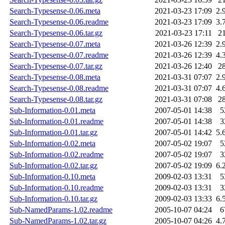
Search-Typesense-0.06.meta
2021-03-23 17:09
2.
Search-Typesense-0.06.readme
2021-03-23 17:09
3.
Search-Typesense-0.06.tar.gz
2021-03-23 17:11
2
Search-Typesense-0.07.meta
2021-03-26 12:39
2.
Search-Typesense-0.07.readme
2021-03-26 12:39
4.
Search-Typesense-0.07.tar.gz
2021-03-26 12:40
2
Search-Typesense-0.08.meta
2021-03-31 07:07
2.
Search-Typesense-0.08.readme
2021-03-31 07:07
4.
Search-Typesense-0.08.tar.gz
2021-03-31 07:08
2
Sub-Information-0.01.meta
2007-05-01 14:38
5
Sub-Information-0.01.readme
2007-05-01 14:38
3
Sub-Information-0.01.tar.gz
2007-05-01 14:42
5.
Sub-Information-0.02.meta
2007-05-02 19:07
5
Sub-Information-0.02.readme
2007-05-02 19:07
3
Sub-Information-0.02.tar.gz
2007-05-02 19:09
6.
Sub-Information-0.10.meta
2009-02-03 13:31
5
Sub-Information-0.10.readme
2009-02-03 13:31
3
Sub-Information-0.10.tar.gz
2009-02-03 13:33
6.
Sub-NamedParams-1.02.readme
2005-10-07 04:24
6
Sub-NamedParams-1.02.tar.gz
2005-10-07 04:26
4.