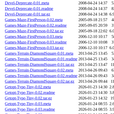
Devel-Deprecate-0.01.meta
2008-04-24 14:37
5
Devel-Deprecate-0.01.readme
2008-04-24 14:37
8
Devel-Deprecate-0.01.tar.gz
2008-04-24 14:38
6.
Games-Maze-FirstPerson-0.02.meta
2005-09-18 21:57
4
Games-Maze-FirstPerson-0.02.readme
2005-09-05 20:59
3
Games-Maze-FirstPerson-0.02.tar.gz
2005-09-18 22:02
6.
Games-Maze-FirstPerson-0.03.meta
2006-12-10 10:17
5
Games-Maze-FirstPerson-0.03.readme
2006-12-10 10:08
3
Games-Maze-FirstPerson-0.03.tar.gz
2006-12-10 10:17
6.
Games-Terrain-DiamondSquare-0.01.meta
2013-04-25 13:45
5
Games-Terrain-DiamondSquare-0.01.readme
2013-04-25 13:45
3
Games-Terrain-DiamondSquare-0.01.tar.gz
2013-04-25 13:47
1
Games-Terrain-DiamondSquare-0.02.meta
2013-04-26 09:43
6
Games-Terrain-DiamondSquare-0.02.readme
2013-04-26 09:43
3
Games-Terrain-DiamondSquare-0.02.tar.gz
2013-04-26 09:44
1
Getopt-Type-Tiny-0.02.meta
2026-01-23 14:30
2.
Getopt-Type-Tiny-0.02.readme
2026-01-23 14:30
3.
Getopt-Type-Tiny-0.02.tar.gz
2026-01-23 14:32
1
Getopt-Type-Tiny-0.03.meta
2026-01-24 08:55
2.
Getopt-Type-Tiny-0.03.readme
2026-01-24 08:55
3.