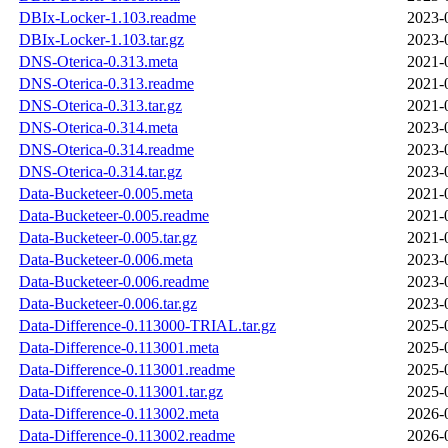
DBIx-Locker-1.103.readme
2023-
DBIx-Locker-1.103.tar.gz
2023-
DNS-Oterica-0.313.meta
2021-
DNS-Oterica-0.313.readme
2021-
DNS-Oterica-0.313.tar.gz
2021-
DNS-Oterica-0.314.meta
2023-
DNS-Oterica-0.314.readme
2023-
DNS-Oterica-0.314.tar.gz
2023-
Data-Bucketeer-0.005.meta
2021-
Data-Bucketeer-0.005.readme
2021-
Data-Bucketeer-0.005.tar.gz
2021-
Data-Bucketeer-0.006.meta
2023-
Data-Bucketeer-0.006.readme
2023-
Data-Bucketeer-0.006.tar.gz
2023-
Data-Difference-0.113000-TRIAL.tar.gz
2025-
Data-Difference-0.113001.meta
2025-
Data-Difference-0.113001.readme
2025-
Data-Difference-0.113001.tar.gz
2025-
Data-Difference-0.113002.meta
2026-
Data-Difference-0.113002.readme
2026-