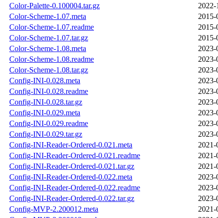
Color-Palette-0.100004.tar.gz
2022-
Color-Scheme-1.07.meta
2015-
Color-Scheme-1.07.readme
2015-
Color-Scheme-1.07.tar.gz
2015-
Color-Scheme-1.08.meta
2023-
Color-Scheme-1.08.readme
2023-
Color-Scheme-1.08.tar.gz
2023-
Config-INI-0.028.meta
2023-
Config-INI-0.028.readme
2023-
Config-INI-0.028.tar.gz
2023-
Config-INI-0.029.meta
2023-
Config-INI-0.029.readme
2023-
Config-INI-0.029.tar.gz
2023-
Config-INI-Reader-Ordered-0.021.meta
2021-
Config-INI-Reader-Ordered-0.021.readme
2021-
Config-INI-Reader-Ordered-0.021.tar.gz
2021-
Config-INI-Reader-Ordered-0.022.meta
2023-
Config-INI-Reader-Ordered-0.022.readme
2023-
Config-INI-Reader-Ordered-0.022.tar.gz
2023-
Config-MVP-2.200012.meta
2021-