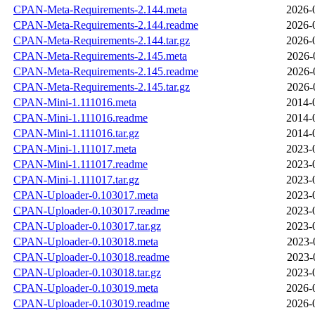
CPAN-Meta-Requirements-2.144.meta
2026-
CPAN-Meta-Requirements-2.144.readme
2026-
CPAN-Meta-Requirements-2.144.tar.gz
2026-
CPAN-Meta-Requirements-2.145.meta
2026-
CPAN-Meta-Requirements-2.145.readme
2026-
CPAN-Meta-Requirements-2.145.tar.gz
2026-
CPAN-Mini-1.111016.meta
2014-
CPAN-Mini-1.111016.readme
2014-
CPAN-Mini-1.111016.tar.gz
2014-
CPAN-Mini-1.111017.meta
2023-
CPAN-Mini-1.111017.readme
2023-
CPAN-Mini-1.111017.tar.gz
2023-
CPAN-Uploader-0.103017.meta
2023-
CPAN-Uploader-0.103017.readme
2023-
CPAN-Uploader-0.103017.tar.gz
2023-
CPAN-Uploader-0.103018.meta
2023-
CPAN-Uploader-0.103018.readme
2023-
CPAN-Uploader-0.103018.tar.gz
2023-
CPAN-Uploader-0.103019.meta
2026-
CPAN-Uploader-0.103019.readme
2026-