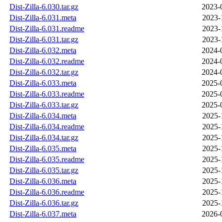
Dist-Zilla-6.030.tar.gz
2023-
Dist-Zilla-6.031.meta
2023-
Dist-Zilla-6.031.readme
2023-
Dist-Zilla-6.031.tar.gz
2023-
Dist-Zilla-6.032.meta
2024-
Dist-Zilla-6.032.readme
2024-
Dist-Zilla-6.032.tar.gz
2024-
Dist-Zilla-6.033.meta
2025-
Dist-Zilla-6.033.readme
2025-
Dist-Zilla-6.033.tar.gz
2025-
Dist-Zilla-6.034.meta
2025-
Dist-Zilla-6.034.readme
2025-
Dist-Zilla-6.034.tar.gz
2025-
Dist-Zilla-6.035.meta
2025-
Dist-Zilla-6.035.readme
2025-
Dist-Zilla-6.035.tar.gz
2025-
Dist-Zilla-6.036.meta
2025-
Dist-Zilla-6.036.readme
2025-
Dist-Zilla-6.036.tar.gz
2025-
Dist-Zilla-6.037.meta
2026-