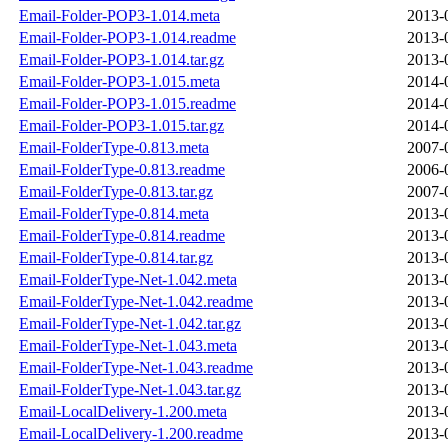
Email-Folder-POP3-1.014.meta
2013-
Email-Folder-POP3-1.014.readme
2013-
Email-Folder-POP3-1.014.tar.gz
2013-
Email-Folder-POP3-1.015.meta
2014-
Email-Folder-POP3-1.015.readme
2014-
Email-Folder-POP3-1.015.tar.gz
2014-
Email-FolderType-0.813.meta
2007-
Email-FolderType-0.813.readme
2006-
Email-FolderType-0.813.tar.gz
2007-
Email-FolderType-0.814.meta
2013-
Email-FolderType-0.814.readme
2013-
Email-FolderType-0.814.tar.gz
2013-
Email-FolderType-Net-1.042.meta
2013-
Email-FolderType-Net-1.042.readme
2013-
Email-FolderType-Net-1.042.tar.gz
2013-
Email-FolderType-Net-1.043.meta
2013-
Email-FolderType-Net-1.043.readme
2013-
Email-FolderType-Net-1.043.tar.gz
2013-
Email-LocalDelivery-1.200.meta
2013-
Email-LocalDelivery-1.200.readme
2013-