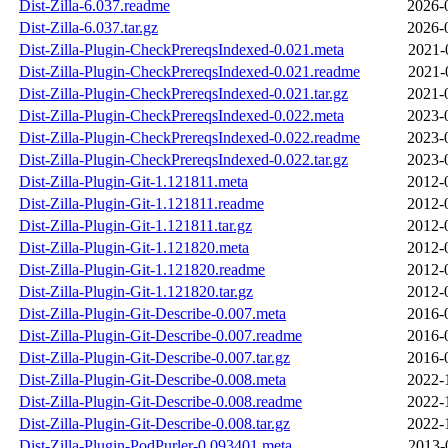
Dist-Zilla-6.037.readme
2026-
Dist-Zilla-6.037.tar.gz
2026-
Dist-Zilla-Plugin-CheckPrereqsIndexed-0.021.meta
2021-
Dist-Zilla-Plugin-CheckPrereqsIndexed-0.021.readme
2021-
Dist-Zilla-Plugin-CheckPrereqsIndexed-0.021.tar.gz
2021-
Dist-Zilla-Plugin-CheckPrereqsIndexed-0.022.meta
2023-
Dist-Zilla-Plugin-CheckPrereqsIndexed-0.022.readme
2023-
Dist-Zilla-Plugin-CheckPrereqsIndexed-0.022.tar.gz
2023-
Dist-Zilla-Plugin-Git-1.121811.meta
2012-
Dist-Zilla-Plugin-Git-1.121811.readme
2012-
Dist-Zilla-Plugin-Git-1.121811.tar.gz
2012-
Dist-Zilla-Plugin-Git-1.121820.meta
2012-
Dist-Zilla-Plugin-Git-1.121820.readme
2012-
Dist-Zilla-Plugin-Git-1.121820.tar.gz
2012-
Dist-Zilla-Plugin-Git-Describe-0.007.meta
2016-
Dist-Zilla-Plugin-Git-Describe-0.007.readme
2016-
Dist-Zilla-Plugin-Git-Describe-0.007.tar.gz
2016-
Dist-Zilla-Plugin-Git-Describe-0.008.meta
2022-
Dist-Zilla-Plugin-Git-Describe-0.008.readme
2022-
Dist-Zilla-Plugin-Git-Describe-0.008.tar.gz
2022-
Dist-Zilla-Plugin-PodPurler-0.093401.meta
2013-