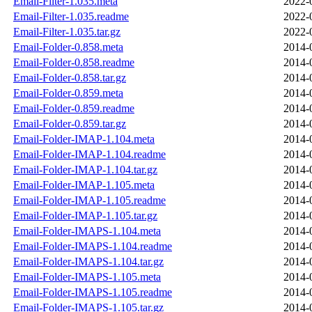
Email-Filter-1.035.meta
2022-
Email-Filter-1.035.readme
2022-
Email-Filter-1.035.tar.gz
2022-
Email-Folder-0.858.meta
2014-
Email-Folder-0.858.readme
2014-
Email-Folder-0.858.tar.gz
2014-
Email-Folder-0.859.meta
2014-
Email-Folder-0.859.readme
2014-
Email-Folder-0.859.tar.gz
2014-
Email-Folder-IMAP-1.104.meta
2014-
Email-Folder-IMAP-1.104.readme
2014-
Email-Folder-IMAP-1.104.tar.gz
2014-
Email-Folder-IMAP-1.105.meta
2014-
Email-Folder-IMAP-1.105.readme
2014-
Email-Folder-IMAP-1.105.tar.gz
2014-
Email-Folder-IMAPS-1.104.meta
2014-
Email-Folder-IMAPS-1.104.readme
2014-
Email-Folder-IMAPS-1.104.tar.gz
2014-
Email-Folder-IMAPS-1.105.meta
2014-
Email-Folder-IMAPS-1.105.readme
2014-
Email-Folder-IMAPS-1.105.tar.gz
2014-