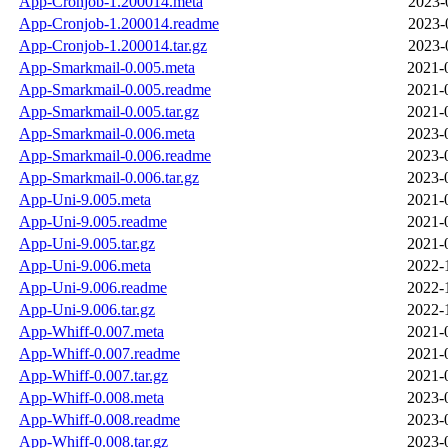
App-Cronjob-1.200014.meta
2023-
App-Cronjob-1.200014.readme
2023-
App-Cronjob-1.200014.tar.gz
2023-
App-Smarkmail-0.005.meta
2021-
App-Smarkmail-0.005.readme
2021-
App-Smarkmail-0.005.tar.gz
2021-
App-Smarkmail-0.006.meta
2023-
App-Smarkmail-0.006.readme
2023-
App-Smarkmail-0.006.tar.gz
2023-
App-Uni-9.005.meta
2021-
App-Uni-9.005.readme
2021-
App-Uni-9.005.tar.gz
2021-
App-Uni-9.006.meta
2022-
App-Uni-9.006.readme
2022-
App-Uni-9.006.tar.gz
2022-
App-Whiff-0.007.meta
2021-
App-Whiff-0.007.readme
2021-
App-Whiff-0.007.tar.gz
2021-
App-Whiff-0.008.meta
2023-
App-Whiff-0.008.readme
2023-
App-Whiff-0.008.tar.gz
2023-