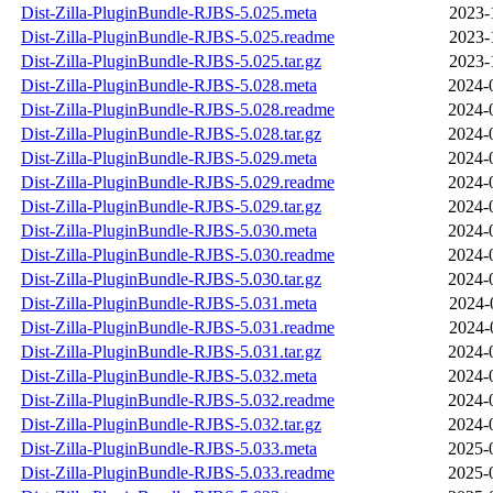
Dist-Zilla-PluginBundle-RJBS-5.025.meta
2023-
Dist-Zilla-PluginBundle-RJBS-5.025.readme
2023-
Dist-Zilla-PluginBundle-RJBS-5.025.tar.gz
2023-
Dist-Zilla-PluginBundle-RJBS-5.028.meta
2024-
Dist-Zilla-PluginBundle-RJBS-5.028.readme
2024-
Dist-Zilla-PluginBundle-RJBS-5.028.tar.gz
2024-
Dist-Zilla-PluginBundle-RJBS-5.029.meta
2024-
Dist-Zilla-PluginBundle-RJBS-5.029.readme
2024-
Dist-Zilla-PluginBundle-RJBS-5.029.tar.gz
2024-
Dist-Zilla-PluginBundle-RJBS-5.030.meta
2024-
Dist-Zilla-PluginBundle-RJBS-5.030.readme
2024-
Dist-Zilla-PluginBundle-RJBS-5.030.tar.gz
2024-
Dist-Zilla-PluginBundle-RJBS-5.031.meta
2024-
Dist-Zilla-PluginBundle-RJBS-5.031.readme
2024-
Dist-Zilla-PluginBundle-RJBS-5.031.tar.gz
2024-
Dist-Zilla-PluginBundle-RJBS-5.032.meta
2024-
Dist-Zilla-PluginBundle-RJBS-5.032.readme
2024-
Dist-Zilla-PluginBundle-RJBS-5.032.tar.gz
2024-
Dist-Zilla-PluginBundle-RJBS-5.033.meta
2025-
Dist-Zilla-PluginBundle-RJBS-5.033.readme
2025-