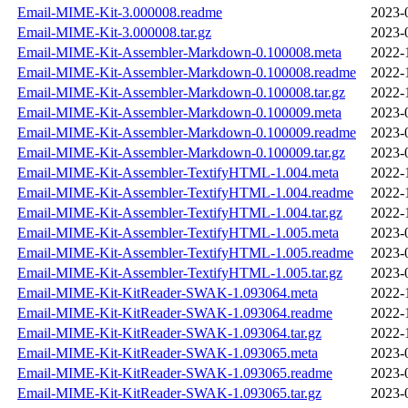
Email-MIME-Kit-3.000008.readme
2023-
Email-MIME-Kit-3.000008.tar.gz
2023-
Email-MIME-Kit-Assembler-Markdown-0.100008.meta
2022-
Email-MIME-Kit-Assembler-Markdown-0.100008.readme
2022-
Email-MIME-Kit-Assembler-Markdown-0.100008.tar.gz
2022-
Email-MIME-Kit-Assembler-Markdown-0.100009.meta
2023-
Email-MIME-Kit-Assembler-Markdown-0.100009.readme
2023-
Email-MIME-Kit-Assembler-Markdown-0.100009.tar.gz
2023-
Email-MIME-Kit-Assembler-TextifyHTML-1.004.meta
2022-
Email-MIME-Kit-Assembler-TextifyHTML-1.004.readme
2022-
Email-MIME-Kit-Assembler-TextifyHTML-1.004.tar.gz
2022-
Email-MIME-Kit-Assembler-TextifyHTML-1.005.meta
2023-
Email-MIME-Kit-Assembler-TextifyHTML-1.005.readme
2023-
Email-MIME-Kit-Assembler-TextifyHTML-1.005.tar.gz
2023-
Email-MIME-Kit-KitReader-SWAK-1.093064.meta
2022-
Email-MIME-Kit-KitReader-SWAK-1.093064.readme
2022-
Email-MIME-Kit-KitReader-SWAK-1.093064.tar.gz
2022-
Email-MIME-Kit-KitReader-SWAK-1.093065.meta
2023-
Email-MIME-Kit-KitReader-SWAK-1.093065.readme
2023-
Email-MIME-Kit-KitReader-SWAK-1.093065.tar.gz
2023-