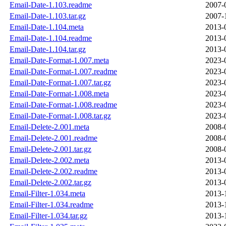
Email-Date-1.103.readme
2007-
Email-Date-1.103.tar.gz
2007-
Email-Date-1.104.meta
2013-
Email-Date-1.104.readme
2013-
Email-Date-1.104.tar.gz
2013-
Email-Date-Format-1.007.meta
2023-
Email-Date-Format-1.007.readme
2023-
Email-Date-Format-1.007.tar.gz
2023-
Email-Date-Format-1.008.meta
2023-
Email-Date-Format-1.008.readme
2023-
Email-Date-Format-1.008.tar.gz
2023-
Email-Delete-2.001.meta
2008-
Email-Delete-2.001.readme
2008-
Email-Delete-2.001.tar.gz
2008-
Email-Delete-2.002.meta
2013-
Email-Delete-2.002.readme
2013-
Email-Delete-2.002.tar.gz
2013-
Email-Filter-1.034.meta
2013-
Email-Filter-1.034.readme
2013-
Email-Filter-1.034.tar.gz
2013-