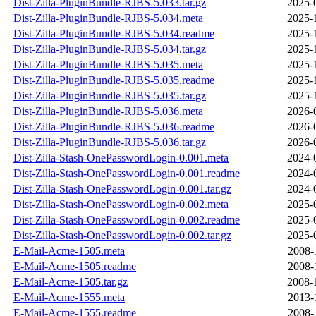
Dist-Zilla-PluginBundle-RJBS-5.033.tar.gz
2025-
Dist-Zilla-PluginBundle-RJBS-5.034.meta
2025-
Dist-Zilla-PluginBundle-RJBS-5.034.readme
2025-
Dist-Zilla-PluginBundle-RJBS-5.034.tar.gz
2025-
Dist-Zilla-PluginBundle-RJBS-5.035.meta
2025-
Dist-Zilla-PluginBundle-RJBS-5.035.readme
2025-
Dist-Zilla-PluginBundle-RJBS-5.035.tar.gz
2025-
Dist-Zilla-PluginBundle-RJBS-5.036.meta
2026-
Dist-Zilla-PluginBundle-RJBS-5.036.readme
2026-
Dist-Zilla-PluginBundle-RJBS-5.036.tar.gz
2026-
Dist-Zilla-Stash-OnePasswordLogin-0.001.meta
2024-
Dist-Zilla-Stash-OnePasswordLogin-0.001.readme
2024-
Dist-Zilla-Stash-OnePasswordLogin-0.001.tar.gz
2024-
Dist-Zilla-Stash-OnePasswordLogin-0.002.meta
2025-
Dist-Zilla-Stash-OnePasswordLogin-0.002.readme
2025-
Dist-Zilla-Stash-OnePasswordLogin-0.002.tar.gz
2025-
E-Mail-Acme-1505.meta
2008-
E-Mail-Acme-1505.readme
2008-
E-Mail-Acme-1505.tar.gz
2008-
E-Mail-Acme-1555.meta
2013-
E-Mail-Acme-1555.readme
2008-