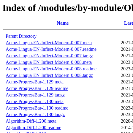
Index of /modules/by-module/O
Name
Last
Parent Directory
Acme-Lingua-EN-Inflect-Modern-0.007.meta
2021-
Acme-Lingua-EN-Inflect-Modern-0.007.readme
2021-
Acme-Lingua-EN-Inflect-Modern-0.007.tar.gz
2021-
Acme-Lingua-EN-Inflect-Modern-0.008.meta
2023-
Acme-Lingua-EN-Inflect-Modern-0.008.readme
2023-
Acme-Lingua-EN-Inflect-Modern-0.008.tar.gz
2023-
Acme-ProgressBar-1.129.meta
2021-
Acme-ProgressBar-1.129.readme
2021-
Acme-ProgressBar-1.129.tar.gz
2021-
Acme-ProgressBar-1.130.meta
2023-
Acme-ProgressBar-1.130.readme
2023-
Acme-ProgressBar-1.130.tar.gz
2023-
Algorithm-Diff-1.200.meta
2020-
Algorithm-Diff-1.200.readme
2014-