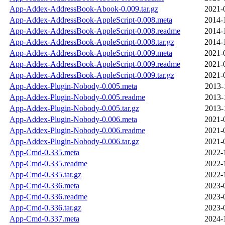
App-Addex-AddressBook-Abook-0.009.tar.gz
2021-
App-Addex-AddressBook-AppleScript-0.008.meta
2014-
App-Addex-AddressBook-AppleScript-0.008.readme
2014-
App-Addex-AddressBook-AppleScript-0.008.tar.gz
2014-
App-Addex-AddressBook-AppleScript-0.009.meta
2021-
App-Addex-AddressBook-AppleScript-0.009.readme
2021-
App-Addex-AddressBook-AppleScript-0.009.tar.gz
2021-
App-Addex-Plugin-Nobody-0.005.meta
2013-
App-Addex-Plugin-Nobody-0.005.readme
2013-
App-Addex-Plugin-Nobody-0.005.tar.gz
2013-
App-Addex-Plugin-Nobody-0.006.meta
2021-
App-Addex-Plugin-Nobody-0.006.readme
2021-
App-Addex-Plugin-Nobody-0.006.tar.gz
2021-
App-Cmd-0.335.meta
2022-
App-Cmd-0.335.readme
2022-
App-Cmd-0.335.tar.gz
2022-
App-Cmd-0.336.meta
2023-
App-Cmd-0.336.readme
2023-
App-Cmd-0.336.tar.gz
2023-
App-Cmd-0.337.meta
2024-