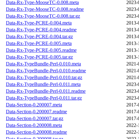
Data-Rx-Type-MooseTC-0.008.meta
2023-
Data-Rx-Type-MooseTC-0.008.readme
2023-
Data-Rx-Type-MooseTC-0.008.tar.gz
2023-
Data-Rx-Type-PCRE-0.004.meta
2013-
Data-Rx-Type-PCRE-0.004.readme
2013-
Data-Rx-Type-PCRE-0.004.tar.gz
2013-
Data-Rx-Type-PCRE-0.005.meta
2013-
Data-Rx-Type-PCRE-0.005.readme
2013-
Data-Rx-Type-PCRE-0.005.tar.gz
2013-
Data-Rx-TypeBundle-Perl-0.010.meta
2021-
Data-Rx-TypeBundle-Perl-0.010.readme
2021-
Data-Rx-TypeBundle-Perl-0.010.tar.gz
2021-
Data-Rx-TypeBundle-Perl-0.011.meta
2023-
Data-Rx-TypeBundle-Perl-0.011.readme
2023-
Data-Rx-TypeBundle-Perl-0.011.tar.gz
2023-
Data-Section-0.200007.meta
2017-
Data-Section-0.200007.readme
2017-
Data-Section-0.200007.tar.gz
2017-
Data-Section-0.200008.meta
2022-
Data-Section-0.200008.readme
2022-
Data-Section-0.200008.tar.gz
2022-