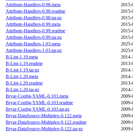
Attribute-Handlers-0.98.meta
2015-
Attribute-Handlers-0.98.readme
2015-
Attribute-Handlers-0.98.tar.gz
2015-
Attribute-Handlers-0.99.meta
2015-
Attribute-Handlers-0.99.readme
2015-
Attribute-Handlers-0.99.tar.gz
2015-
Attribute-Handlers-1.03.meta
2025-
Attribute-Handlers-1.03.tar.gz
2025-
B-Lint-1.19.meta
2014-
B-Lint-1.19.readme
2013-
B-Lint-1.19.tar.gz
2014-
B-Lint-1.20.meta
2014-
B-Lint-1.20.readme
2013-
B-Lint-1.20.tar.gz
2014-
Bryar-Config-YAML-0.103.meta
2009-
Bryar-Config-YAML-0.103.readme
2009-
Bryar-Config-YAML-0.103.tar.gz
2009-
Bryar-DataSource-Multiplex-0.122.meta
2009-
Bryar-DataSource-Multiplex-0.122.readme
2009-
Bryar-DataSource-Multiplex-0.122.tar.gz
2009-