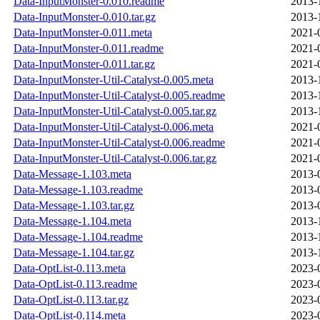
Data-InputMonster-0.010.readme
2013-
Data-InputMonster-0.010.tar.gz
2013-
Data-InputMonster-0.011.meta
2021-
Data-InputMonster-0.011.readme
2021-
Data-InputMonster-0.011.tar.gz
2021-
Data-InputMonster-Util-Catalyst-0.005.meta
2013-
Data-InputMonster-Util-Catalyst-0.005.readme
2013-
Data-InputMonster-Util-Catalyst-0.005.tar.gz
2013-
Data-InputMonster-Util-Catalyst-0.006.meta
2021-
Data-InputMonster-Util-Catalyst-0.006.readme
2021-
Data-InputMonster-Util-Catalyst-0.006.tar.gz
2021-
Data-Message-1.103.meta
2013-
Data-Message-1.103.readme
2013-
Data-Message-1.103.tar.gz
2013-
Data-Message-1.104.meta
2013-
Data-Message-1.104.readme
2013-
Data-Message-1.104.tar.gz
2013-
Data-OptList-0.113.meta
2023-
Data-OptList-0.113.readme
2023-
Data-OptList-0.113.tar.gz
2023-
Data-OptList-0.114.meta
2023-