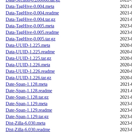
Data-TagHive-0.004.meta
2021-
Data-TagHive-0.004.readme
2021-
Data-TagHive-0.004.tar.gz
2021-
Data-TagHive-0.005.meta
2023-
Data-TagHive-0.005.readme
2023-
Data-TagHive-0.005.tar.gz
2023-
Data-UUID-1.225.meta
2020-
Data-UUID-1.225.readme
2020-
Data-UUID-1.225.tar.gz
2020-
Data-UUID-1.226.meta
2020-
Data-UUID-1.226.readme
2020-
Data-UUID-1.226.tar.gz
2020-
Date-Span-1.128.meta
2021-
Date-Span-1.128.readme
2021-
Date-Span-1.128.tar.gz
2021-
Date-Span-1.129.meta
2023-
Date-Span-1.129.readme
2023-
Date-Span-1.129.tar.gz
2023-
Dist-Zilla-6.030.meta
2023-
Dist-Zilla-6.030.readme
2023-