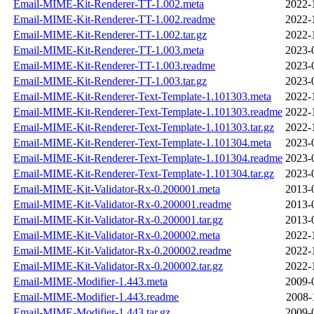
Email-MIME-Kit-Renderer-TT-1.002.meta
2022-
Email-MIME-Kit-Renderer-TT-1.002.readme
2022-
Email-MIME-Kit-Renderer-TT-1.002.tar.gz
2022-
Email-MIME-Kit-Renderer-TT-1.003.meta
2023-
Email-MIME-Kit-Renderer-TT-1.003.readme
2023-
Email-MIME-Kit-Renderer-TT-1.003.tar.gz
2023-
Email-MIME-Kit-Renderer-Text-Template-1.101303.meta
2022-
Email-MIME-Kit-Renderer-Text-Template-1.101303.readme
2022-
Email-MIME-Kit-Renderer-Text-Template-1.101303.tar.gz
2022-
Email-MIME-Kit-Renderer-Text-Template-1.101304.meta
2023-
Email-MIME-Kit-Renderer-Text-Template-1.101304.readme
2023-
Email-MIME-Kit-Renderer-Text-Template-1.101304.tar.gz
2023-
Email-MIME-Kit-Validator-Rx-0.200001.meta
2013-
Email-MIME-Kit-Validator-Rx-0.200001.readme
2013-
Email-MIME-Kit-Validator-Rx-0.200001.tar.gz
2013-
Email-MIME-Kit-Validator-Rx-0.200002.meta
2022-
Email-MIME-Kit-Validator-Rx-0.200002.readme
2022-
Email-MIME-Kit-Validator-Rx-0.200002.tar.gz
2022-
Email-MIME-Modifier-1.443.meta
2009-
Email-MIME-Modifier-1.443.readme
2008-
Email-MIME-Modifier-1.443.tar.gz
2009-