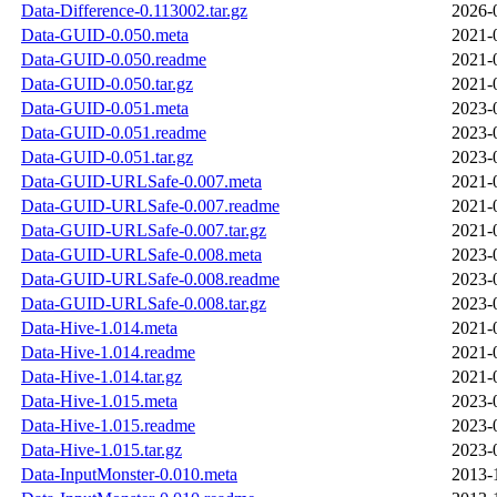
Data-Difference-0.113002.tar.gz
2026-
Data-GUID-0.050.meta
2021-
Data-GUID-0.050.readme
2021-
Data-GUID-0.050.tar.gz
2021-
Data-GUID-0.051.meta
2023-
Data-GUID-0.051.readme
2023-
Data-GUID-0.051.tar.gz
2023-
Data-GUID-URLSafe-0.007.meta
2021-
Data-GUID-URLSafe-0.007.readme
2021-
Data-GUID-URLSafe-0.007.tar.gz
2021-
Data-GUID-URLSafe-0.008.meta
2023-
Data-GUID-URLSafe-0.008.readme
2023-
Data-GUID-URLSafe-0.008.tar.gz
2023-
Data-Hive-1.014.meta
2021-
Data-Hive-1.014.readme
2021-
Data-Hive-1.014.tar.gz
2021-
Data-Hive-1.015.meta
2023-
Data-Hive-1.015.readme
2023-
Data-Hive-1.015.tar.gz
2023-
Data-InputMonster-0.010.meta
2013-