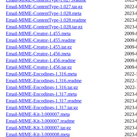
Email-MIME-ContentType-1.027.tar.gz
2022-
Email-MIME-ContentType-1.028.meta
2023-
Email-MIME-ContentType-1.028.readme
2023-
Email-MIME-ContentType-1.028.tar.gz
2023-
Email-MIME-Creator-1.455.meta
2009-
Email-MIME-Creator-1.455.readme
2009-
Email-MIME-Creator-1.455.tar.gz
2009-
Email-MIME-Creator-1.456.meta
2009-
Email-MIME-Creator-1.456.readme
2009-
Email-MIME-Creator-1.456.tar.gz
2009-
Email-MIME-Encodings-1.316.meta
2022-
Email-MIME-Encodings-1.316.readme
2022-
Email-MIME-Encodings-1.316.tar.gz
2022-
Email-MIME-Encodings-1.317.meta
2023-
Email-MIME-Encodings-1.317.readme
2023-
Email-MIME-Encodings-1.317.tar.gz
2023-
Email-MIME-Kit-3.000007.meta
2023-
Email-MIME-Kit-3.000007.readme
2023-
Email-MIME-Kit-3.000007.tar.gz
2023-
Email-MIME-Kit-3.000008.meta
2023-