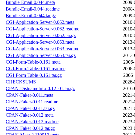
Bundle-Email-0.044.meta
2009-
Bundle-Email-0.044.readme
2008-
Bundle-Email-0.044.tar.gz
2009-
CGI-Application-Server-0.062.meta
2010-
CGI-Application-Server-0.062.readme
2010-
CGI-Application-Server-0.062.tar.gz
2010-
CGI-Application-Server-0.063.meta
2013-
CGI-Application-Server-0.063.readme
2013-
CGI-Application-Server-0.063.tar.gz
2013-
CGI-Form-Table-0.161.meta
2006-
CGI-Form-Table-0.161.readme
2006-
CGI-Form-Table-0.161.tar.gz
2006-
CHECKSUMS
2026-
CPAN-DistnameInfo-0.12_01.tar.gz
2016-
CPAN-Faker-0.011.meta
2021-
CPAN-Faker-0.011.readme
2021-
CPAN-Faker-0.011.tar.gz
2021-
CPAN-Faker-0.012.meta
2023-
CPAN-Faker-0.012.readme
2023-
CPAN-Faker-0.012.tar.gz
2023-
CPAN-Meta-2.110910.meta
2011-