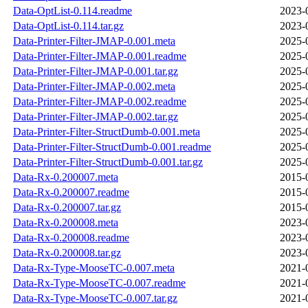
Data-OptList-0.114.readme
2023-
Data-OptList-0.114.tar.gz
2023-
Data-Printer-Filter-JMAP-0.001.meta
2025-
Data-Printer-Filter-JMAP-0.001.readme
2025-
Data-Printer-Filter-JMAP-0.001.tar.gz
2025-
Data-Printer-Filter-JMAP-0.002.meta
2025-
Data-Printer-Filter-JMAP-0.002.readme
2025-
Data-Printer-Filter-JMAP-0.002.tar.gz
2025-
Data-Printer-Filter-StructDumb-0.001.meta
2025-
Data-Printer-Filter-StructDumb-0.001.readme
2025-
Data-Printer-Filter-StructDumb-0.001.tar.gz
2025-
Data-Rx-0.200007.meta
2015-
Data-Rx-0.200007.readme
2015-
Data-Rx-0.200007.tar.gz
2015-
Data-Rx-0.200008.meta
2023-
Data-Rx-0.200008.readme
2023-
Data-Rx-0.200008.tar.gz
2023-
Data-Rx-Type-MooseTC-0.007.meta
2021-
Data-Rx-Type-MooseTC-0.007.readme
2021-
Data-Rx-Type-MooseTC-0.007.tar.gz
2021-