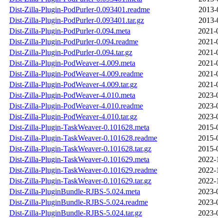
Dist-Zilla-Plugin-PodPurler-0.093401.readme
2013-
Dist-Zilla-Plugin-PodPurler-0.093401.tar.gz
2013-
Dist-Zilla-Plugin-PodPurler-0.094.meta
2021-
Dist-Zilla-Plugin-PodPurler-0.094.readme
2021-
Dist-Zilla-Plugin-PodPurler-0.094.tar.gz
2021-
Dist-Zilla-Plugin-PodWeaver-4.009.meta
2021-
Dist-Zilla-Plugin-PodWeaver-4.009.readme
2021-
Dist-Zilla-Plugin-PodWeaver-4.009.tar.gz
2021-
Dist-Zilla-Plugin-PodWeaver-4.010.meta
2023-
Dist-Zilla-Plugin-PodWeaver-4.010.readme
2023-
Dist-Zilla-Plugin-PodWeaver-4.010.tar.gz
2023-
Dist-Zilla-Plugin-TaskWeaver-0.101628.meta
2015-
Dist-Zilla-Plugin-TaskWeaver-0.101628.readme
2015-
Dist-Zilla-Plugin-TaskWeaver-0.101628.tar.gz
2015-
Dist-Zilla-Plugin-TaskWeaver-0.101629.meta
2022-
Dist-Zilla-Plugin-TaskWeaver-0.101629.readme
2022-
Dist-Zilla-Plugin-TaskWeaver-0.101629.tar.gz
2022-
Dist-Zilla-PluginBundle-RJBS-5.024.meta
2023-
Dist-Zilla-PluginBundle-RJBS-5.024.readme
2023-
Dist-Zilla-PluginBundle-RJBS-5.024.tar.gz
2023-