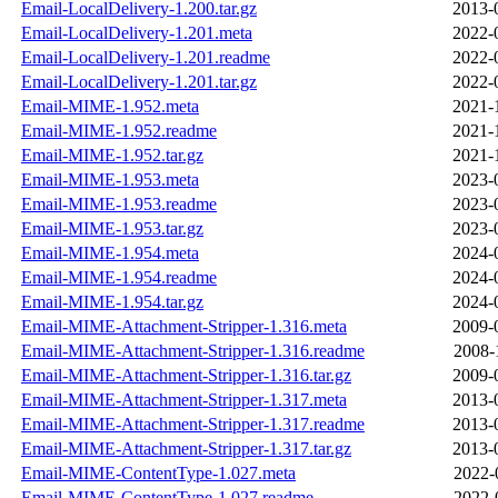
Email-LocalDelivery-1.200.tar.gz
2013-
Email-LocalDelivery-1.201.meta
2022-
Email-LocalDelivery-1.201.readme
2022-
Email-LocalDelivery-1.201.tar.gz
2022-
Email-MIME-1.952.meta
2021-
Email-MIME-1.952.readme
2021-
Email-MIME-1.952.tar.gz
2021-
Email-MIME-1.953.meta
2023-
Email-MIME-1.953.readme
2023-
Email-MIME-1.953.tar.gz
2023-
Email-MIME-1.954.meta
2024-
Email-MIME-1.954.readme
2024-
Email-MIME-1.954.tar.gz
2024-
Email-MIME-Attachment-Stripper-1.316.meta
2009-
Email-MIME-Attachment-Stripper-1.316.readme
2008-
Email-MIME-Attachment-Stripper-1.316.tar.gz
2009-
Email-MIME-Attachment-Stripper-1.317.meta
2013-
Email-MIME-Attachment-Stripper-1.317.readme
2013-
Email-MIME-Attachment-Stripper-1.317.tar.gz
2013-
Email-MIME-ContentType-1.027.meta
2022-
Email-MIME-ContentType-1.027.readme
2022-