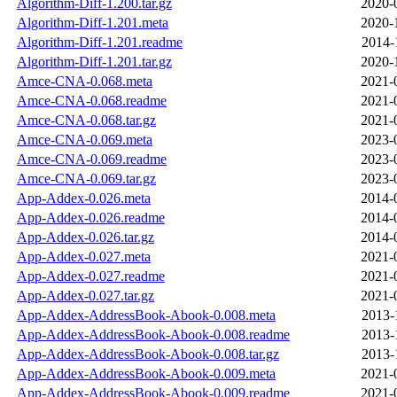
Algorithm-Diff-1.200.tar.gz
2020-
Algorithm-Diff-1.201.meta
2020-
Algorithm-Diff-1.201.readme
2014-
Algorithm-Diff-1.201.tar.gz
2020-
Amce-CNA-0.068.meta
2021-
Amce-CNA-0.068.readme
2021-
Amce-CNA-0.068.tar.gz
2021-
Amce-CNA-0.069.meta
2023-
Amce-CNA-0.069.readme
2023-
Amce-CNA-0.069.tar.gz
2023-
App-Addex-0.026.meta
2014-
App-Addex-0.026.readme
2014-
App-Addex-0.026.tar.gz
2014-
App-Addex-0.027.meta
2021-
App-Addex-0.027.readme
2021-
App-Addex-0.027.tar.gz
2021-
App-Addex-AddressBook-Abook-0.008.meta
2013-
App-Addex-AddressBook-Abook-0.008.readme
2013-
App-Addex-AddressBook-Abook-0.008.tar.gz
2013-
App-Addex-AddressBook-Abook-0.009.meta
2021-
App-Addex-AddressBook-Abook-0.009.readme
2021-