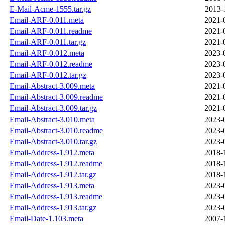
E-Mail-Acme-1555.tar.gz
2013-
Email-ARF-0.011.meta
2021-
Email-ARF-0.011.readme
2021-
Email-ARF-0.011.tar.gz
2021-
Email-ARF-0.012.meta
2023-
Email-ARF-0.012.readme
2023-
Email-ARF-0.012.tar.gz
2023-
Email-Abstract-3.009.meta
2021-
Email-Abstract-3.009.readme
2021-
Email-Abstract-3.009.tar.gz
2021-
Email-Abstract-3.010.meta
2023-
Email-Abstract-3.010.readme
2023-
Email-Abstract-3.010.tar.gz
2023-
Email-Address-1.912.meta
2018-
Email-Address-1.912.readme
2018-
Email-Address-1.912.tar.gz
2018-
Email-Address-1.913.meta
2023-
Email-Address-1.913.readme
2023-
Email-Address-1.913.tar.gz
2023-
Email-Date-1.103.meta
2007-