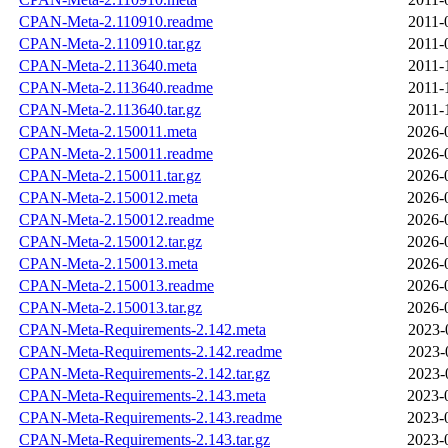
CPAN-Meta-2.110910.readme
2011-
CPAN-Meta-2.110910.tar.gz
2011-
CPAN-Meta-2.113640.meta
2011-
CPAN-Meta-2.113640.readme
2011-
CPAN-Meta-2.113640.tar.gz
2011-
CPAN-Meta-2.150011.meta
2026-
CPAN-Meta-2.150011.readme
2026-
CPAN-Meta-2.150011.tar.gz
2026-
CPAN-Meta-2.150012.meta
2026-
CPAN-Meta-2.150012.readme
2026-
CPAN-Meta-2.150012.tar.gz
2026-
CPAN-Meta-2.150013.meta
2026-
CPAN-Meta-2.150013.readme
2026-
CPAN-Meta-2.150013.tar.gz
2026-
CPAN-Meta-Requirements-2.142.meta
2023-
CPAN-Meta-Requirements-2.142.readme
2023-
CPAN-Meta-Requirements-2.142.tar.gz
2023-
CPAN-Meta-Requirements-2.143.meta
2023-
CPAN-Meta-Requirements-2.143.readme
2023-
CPAN-Meta-Requirements-2.143.tar.gz
2023-