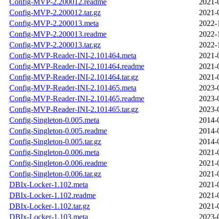
Config-MVP-2.200012.readme
2021-
Config-MVP-2.200012.tar.gz
2021-
Config-MVP-2.200013.meta
2022-
Config-MVP-2.200013.readme
2022-
Config-MVP-2.200013.tar.gz
2022-
Config-MVP-Reader-INI-2.101464.meta
2021-
Config-MVP-Reader-INI-2.101464.readme
2021-
Config-MVP-Reader-INI-2.101464.tar.gz
2021-
Config-MVP-Reader-INI-2.101465.meta
2023-
Config-MVP-Reader-INI-2.101465.readme
2023-
Config-MVP-Reader-INI-2.101465.tar.gz
2023-
Config-Singleton-0.005.meta
2014-
Config-Singleton-0.005.readme
2014-
Config-Singleton-0.005.tar.gz
2014-
Config-Singleton-0.006.meta
2021-
Config-Singleton-0.006.readme
2021-
Config-Singleton-0.006.tar.gz
2021-
DBIx-Locker-1.102.meta
2021-
DBIx-Locker-1.102.readme
2021-
DBIx-Locker-1.102.tar.gz
2021-
DBIx-Locker-1.103.meta
2023-