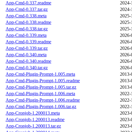
App-Cmd-0.337.readme
2024-
App-Cmd-0.337.tar.gz
2024-
App-Cmd-0.338.meta
2025-
App-Cmd-0.338.readme
2025-
App-Cmd-0.338.tar.gz
2025-
App-Cmd-0.339.meta
2026-
App-Cmd-0.339.readme
2026-
App-Cmd-0.339.tar.gz
2026-
App-Cmd-0.340.meta
2026-
App-Cmd-0.340.readme
2026-
App-Cmd-0.340.tar.gz
2026-
App-Cmd-Plugin-Prompt-1.005.meta
2013-
App-Cmd-Plugin-Prompt-1.005.readme
2013-
App-Cmd-Plugin-Prompt-1.005.tar.gz
2013-
App-Cmd-Plugin-Prompt-1.006.meta
2022-
App-Cmd-Plugin-Prompt-1.006.readme
2022-
App-Cmd-Plugin-Prompt-1.006.tar.gz
2022-
App-Cronjob-1.200013.meta
2023-
App-Cronjob-1.200013.readme
2023-
App-Cronjob-1.200013.tar.gz
2023-