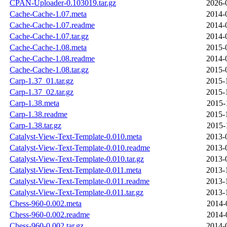
CPAN-Uploader-0.103019.tar.gz
2026-
Cache-Cache-1.07.meta
2014-
Cache-Cache-1.07.readme
2014-
Cache-Cache-1.07.tar.gz
2014-
Cache-Cache-1.08.meta
2015-
Cache-Cache-1.08.readme
2014-
Cache-Cache-1.08.tar.gz
2015-
Carp-1.37_01.tar.gz
2015-
Carp-1.37_02.tar.gz
2015-
Carp-1.38.meta
2015-
Carp-1.38.readme
2015-
Carp-1.38.tar.gz
2015-
Catalyst-View-Text-Template-0.010.meta
2013-
Catalyst-View-Text-Template-0.010.readme
2013-
Catalyst-View-Text-Template-0.010.tar.gz
2013-
Catalyst-View-Text-Template-0.011.meta
2013-
Catalyst-View-Text-Template-0.011.readme
2013-
Catalyst-View-Text-Template-0.011.tar.gz
2013-
Chess-960-0.002.meta
2014-
Chess-960-0.002.readme
2014-
Chess-960-0.002.tar.gz
2014-