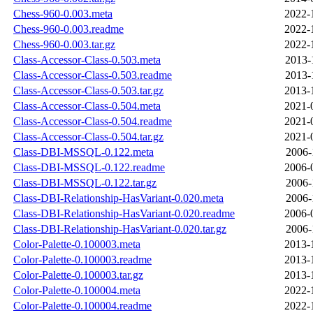
Chess-960-0.003.meta
2022-
Chess-960-0.003.readme
2022-
Chess-960-0.003.tar.gz
2022-
Class-Accessor-Class-0.503.meta
2013-
Class-Accessor-Class-0.503.readme
2013-
Class-Accessor-Class-0.503.tar.gz
2013-
Class-Accessor-Class-0.504.meta
2021-
Class-Accessor-Class-0.504.readme
2021-
Class-Accessor-Class-0.504.tar.gz
2021-
Class-DBI-MSSQL-0.122.meta
2006-
Class-DBI-MSSQL-0.122.readme
2006-
Class-DBI-MSSQL-0.122.tar.gz
2006-
Class-DBI-Relationship-HasVariant-0.020.meta
2006-
Class-DBI-Relationship-HasVariant-0.020.readme
2006-
Class-DBI-Relationship-HasVariant-0.020.tar.gz
2006-
Color-Palette-0.100003.meta
2013-
Color-Palette-0.100003.readme
2013-
Color-Palette-0.100003.tar.gz
2013-
Color-Palette-0.100004.meta
2022-
Color-Palette-0.100004.readme
2022-