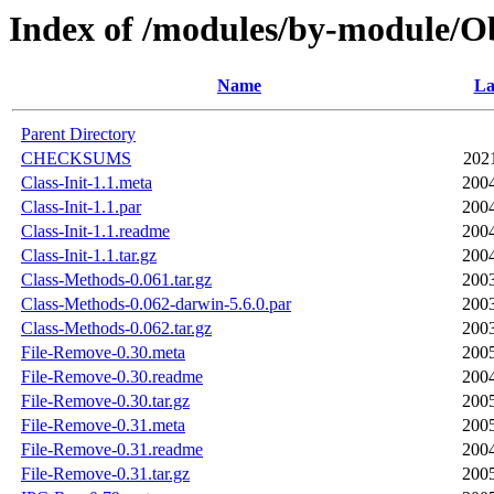
Index of /modules/by-module/
Name
La
Parent Directory
CHECKSUMS
202
Class-Init-1.1.meta
2004
Class-Init-1.1.par
2004
Class-Init-1.1.readme
2004
Class-Init-1.1.tar.gz
2004
Class-Methods-0.061.tar.gz
2003
Class-Methods-0.062-darwin-5.6.0.par
2003
Class-Methods-0.062.tar.gz
2003
File-Remove-0.30.meta
2005
File-Remove-0.30.readme
2004
File-Remove-0.30.tar.gz
2005
File-Remove-0.31.meta
2005
File-Remove-0.31.readme
2004
File-Remove-0.31.tar.gz
2005