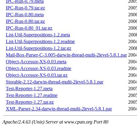
IPC-Run-0.79.meta
2005
IPC-Run-0.79.tar.gz
2005
IPC-Run-0.80.meta
2006
IPC-Run-0.80.tar.gz
2006
IPC-Run-0.80_91.tar.gz
2006
List-Util-Superpositions-1.2.meta
200
List-Util-Superpositions-1.2.readme
2004
List-Util-Superpositions-1.2.tar.gz
200
Mail-Box-Parser-C-3.005-darwin-thread-multi-2level-5.8.1.par
2004
Object-Accessor-XS-0.03.meta
2004
Object-Accessor-XS-0.03.readme
2004
Object-Accessor-XS-0.03.tar.gz
2004
Storable-2.12-darwin-thread-multi-2level-5.8.1.par
2004
Test-Reporter-1.27.meta
2005
Test-Reporter-1.27.readme
2005
Test-Reporter-1.27.tar.gz
2005
XML-Parser-2.34-darwin-thread-multi-2level-5.8.1.par
2004
Apache/2.4.63 (Unix) Server at www.cpan.org Port 80