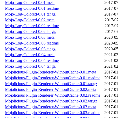
Mojo-Log-Colored-0.01.meta
2017-07
Mojo-Log-Colored-0.01.readme
2017-07
Mojo-Log-Colored-0.01.tar.gz
2017-07
Mojo-Log-Colored-0.02.meta
2017-07
Mojo-Log-Colored-0.02.readme
2017-07
Mojo-Log-Colored-0.02.tar.gz
2017-07
Mojo-Log-Colored-0.03.meta
2020-05
Mojo-Log-Colored-0.03.readme
2020-05
Mojo-Log-Colored-0.03.tar.gz
2020-05
Mojo-Log-Colored-0.04.meta
2021-02
Mojo-Log-Colored-0.04.readme
2021-02
Mojo-Log-Colored-0.04.tar.gz
2021-02
Mojolicious-Plugin-Renderer-WithoutCache-0.01.meta
2017-01
Mojolicious-Plugin-Renderer-WithoutCache-0.01.readme
2017-01
Mojolicious-Plugin-Renderer-WithoutCache-0.01.tar.gz
2017-01
Mojolicious-Plugin-Renderer-WithoutCache-0.02.meta
2017-01
Mojolicious-Plugin-Renderer-WithoutCache-0.02.readme
2017-01
Mojolicious-Plugin-Renderer-WithoutCache-0.02.tar.gz
2017-01
Mojolicious-Plugin-Renderer-WithoutCache-0.03.meta
2017-01
Mojolicious-Plugin-Renderer-WithoutCache-0.03.readme
2017-01