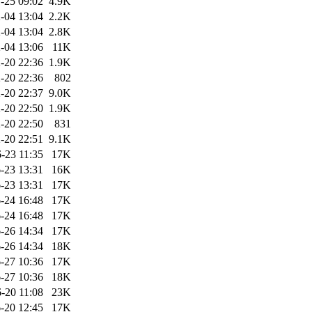
-25 09:02
4.9K
-04 13:04
2.2K
-04 13:04
2.8K
-04 13:06
11K
-20 22:36
1.9K
-20 22:36
802
-20 22:37
9.0K
-20 22:50
1.9K
-20 22:50
831
-20 22:51
9.1K
-23 11:35
17K
-23 13:31
16K
-23 13:31
17K
-24 16:48
17K
-24 16:48
17K
-26 14:34
17K
-26 14:34
18K
-27 10:36
17K
-27 10:36
18K
-20 11:08
23K
-20 12:45
17K