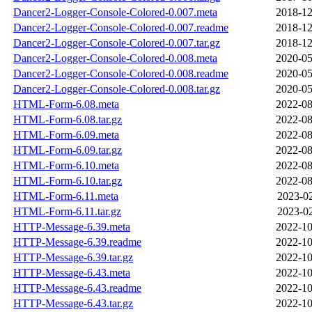
Dancer2-Logger-Console-Colored-0.007.meta
2018-12
Dancer2-Logger-Console-Colored-0.007.readme
2018-12
Dancer2-Logger-Console-Colored-0.007.tar.gz
2018-12
Dancer2-Logger-Console-Colored-0.008.meta
2020-05
Dancer2-Logger-Console-Colored-0.008.readme
2020-05
Dancer2-Logger-Console-Colored-0.008.tar.gz
2020-05
HTML-Form-6.08.meta
2022-08
HTML-Form-6.08.tar.gz
2022-08
HTML-Form-6.09.meta
2022-08
HTML-Form-6.09.tar.gz
2022-08
HTML-Form-6.10.meta
2022-08
HTML-Form-6.10.tar.gz
2022-08
HTML-Form-6.11.meta
2023-02
HTML-Form-6.11.tar.gz
2023-02
HTTP-Message-6.39.meta
2022-10
HTTP-Message-6.39.readme
2022-10
HTTP-Message-6.39.tar.gz
2022-10
HTTP-Message-6.43.meta
2022-10
HTTP-Message-6.43.readme
2022-10
HTTP-Message-6.43.tar.gz
2022-10