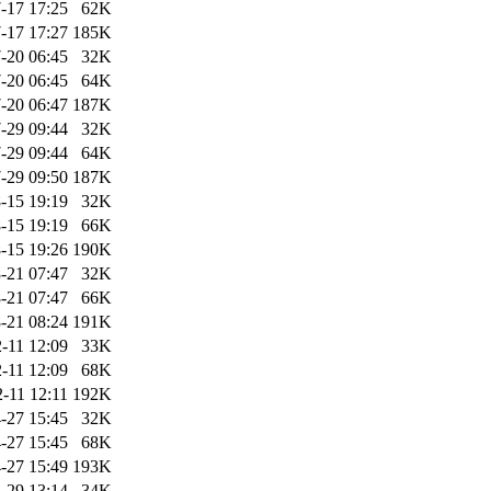
-17 17:25
62K
-17 17:27
185K
-20 06:45
32K
-20 06:45
64K
-20 06:47
187K
-29 09:44
32K
-29 09:44
64K
-29 09:50
187K
-15 19:19
32K
-15 19:19
66K
-15 19:26
190K
-21 07:47
32K
-21 07:47
66K
-21 08:24
191K
-11 12:09
33K
-11 12:09
68K
-11 12:11
192K
-27 15:45
32K
-27 15:45
68K
-27 15:49
193K
-29 13:14
34K