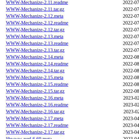
WWW-Mechanize-2.11.readme
2022-07
WWW-Mechanize-2.11.tar.gz
2022-07
WWW-Mechanize-2.12.meta
2022-07
WWW-Mechanize-2.12.readme
2022-07
WWW-Mechanize-2.12.tar.gz
2022-07
WWW-Mechanize-2.13.meta
2022-07
WWW-Mechanize-2.13.readme
2022-07
WWW-Mechanize-2.13.tar.gz
2022-07
WWW-Mechanize-2.14.meta
2022-08
WWW-Mechanize-2.14.readme
2022-08
WWW-Mechanize-2.14.tar.gz
2022-08
WWW-Mechanize-2.15.meta
2022-08
WWW-Mechanize-2.15.readme
2022-08
WWW-Mechanize-2.15.tar.gz
2022-08
WWW-Mechanize-2.16.meta
2023-02
WWW-Mechanize-2.16.readme
2023-02
WWW-Mechanize-2.16.tar.gz
2023-02
WWW-Mechanize-2.17.meta
2023-04
WWW-Mechanize-2.17.readme
2023-04
WWW-Mechanize-2.17.tar.gz
2023-04
libwww-perl-6.69.meta
2023-04