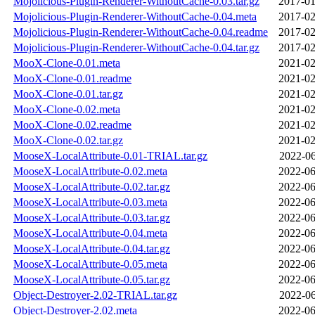
Mojolicious-Plugin-Renderer-WithoutCache-0.03.tar.gz
2017-01
Mojolicious-Plugin-Renderer-WithoutCache-0.04.meta
2017-02
Mojolicious-Plugin-Renderer-WithoutCache-0.04.readme
2017-02
Mojolicious-Plugin-Renderer-WithoutCache-0.04.tar.gz
2017-02
MooX-Clone-0.01.meta
2021-02
MooX-Clone-0.01.readme
2021-02
MooX-Clone-0.01.tar.gz
2021-02
MooX-Clone-0.02.meta
2021-02
MooX-Clone-0.02.readme
2021-02
MooX-Clone-0.02.tar.gz
2021-02
MooseX-LocalAttribute-0.01-TRIAL.tar.gz
2022-06
MooseX-LocalAttribute-0.02.meta
2022-06
MooseX-LocalAttribute-0.02.tar.gz
2022-06
MooseX-LocalAttribute-0.03.meta
2022-06
MooseX-LocalAttribute-0.03.tar.gz
2022-06
MooseX-LocalAttribute-0.04.meta
2022-06
MooseX-LocalAttribute-0.04.tar.gz
2022-06
MooseX-LocalAttribute-0.05.meta
2022-06
MooseX-LocalAttribute-0.05.tar.gz
2022-06
Object-Destroyer-2.02-TRIAL.tar.gz
2022-06
Object-Destroyer-2.02.meta
2022-06