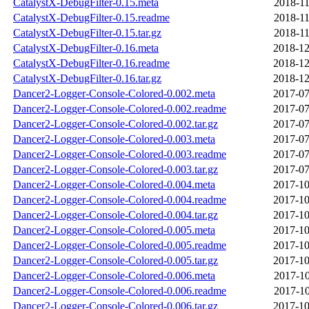
CatalystX-DebugFilter-0.15.meta
2018-11
CatalystX-DebugFilter-0.15.readme
2018-11
CatalystX-DebugFilter-0.15.tar.gz
2018-11
CatalystX-DebugFilter-0.16.meta
2018-12
CatalystX-DebugFilter-0.16.readme
2018-12
CatalystX-DebugFilter-0.16.tar.gz
2018-12
Dancer2-Logger-Console-Colored-0.002.meta
2017-07
Dancer2-Logger-Console-Colored-0.002.readme
2017-07
Dancer2-Logger-Console-Colored-0.002.tar.gz
2017-07
Dancer2-Logger-Console-Colored-0.003.meta
2017-07
Dancer2-Logger-Console-Colored-0.003.readme
2017-07
Dancer2-Logger-Console-Colored-0.003.tar.gz
2017-07
Dancer2-Logger-Console-Colored-0.004.meta
2017-10
Dancer2-Logger-Console-Colored-0.004.readme
2017-10
Dancer2-Logger-Console-Colored-0.004.tar.gz
2017-10
Dancer2-Logger-Console-Colored-0.005.meta
2017-10
Dancer2-Logger-Console-Colored-0.005.readme
2017-10
Dancer2-Logger-Console-Colored-0.005.tar.gz
2017-10
Dancer2-Logger-Console-Colored-0.006.meta
2017-10
Dancer2-Logger-Console-Colored-0.006.readme
2017-10
Dancer2-Logger-Console-Colored-0.006.tar.gz
2017-10