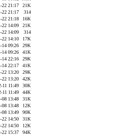
-22 21:17
21K
-22 21:17
314
-22 21:18
16K
-22 14:09
21K
-22 14:09
314
-22 14:10
17K
-14 09:26
29K
-14 09:26
41K
-14 22:16
29K
-14 22:17
41K
-22 13:20
29K
-22 13:20
42K
-11 11:49
30K
-11 11:49
44K
-08 13:48
31K
-08 13:48
12K
-08 13:49
90K
-22 14:50
31K
-22 14:50
12K
-22 15:37
94K