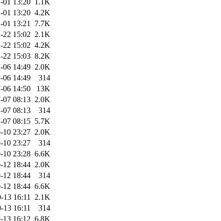
-01 13:20
1.1K
-01 13:20
4.2K
-01 13:21
7.7K
-22 15:02
2.1K
-22 15:02
4.2K
-22 15:03
8.2K
-06 14:49
2.0K
-06 14:49
314
-06 14:50
13K
-07 08:13
2.0K
-07 08:13
314
-07 08:15
5.7K
-10 23:27
2.0K
-10 23:27
314
-10 23:28
6.6K
-12 18:44
2.0K
-12 18:44
314
-12 18:44
6.6K
-13 16:11
2.1K
-13 16:11
314
-13 16:12
6.8K