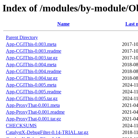
Index of /modules/by-module
Name
Last 
Parent Directory
App-CGIThis-0.003.meta
2017-10
App-CGIThis-0.003.readme
2017-10
App-CGIThis-0.003.tar.gz
2017-10
App-CGIThis-0.004.meta
2018-08
App-CGIThis-0.004.readme
2018-08
App-CGIThis-0.004.tar.gz
2018-08
App-CGIThis-0.005.meta
2024-11
App-CGIThis-0.005.readme
2024-11
App-CGIThis-0.005.tar.gz
2024-11
App-ProxyThat-0.001.meta
2021-04
App-ProxyThat-0.001.readme
2021-04
App-ProxyThat-0.001.tar.gz
2021-04
CHECKSUMS
2024-11
CatalystX-DebugFilter-0.14-TRIAL.tar.gz
2018-11