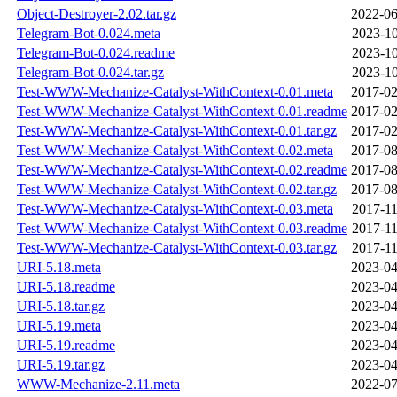
Object-Destroyer-2.02.tar.gz
2022-06
Telegram-Bot-0.024.meta
2023-10
Telegram-Bot-0.024.readme
2023-10
Telegram-Bot-0.024.tar.gz
2023-10
Test-WWW-Mechanize-Catalyst-WithContext-0.01.meta
2017-02
Test-WWW-Mechanize-Catalyst-WithContext-0.01.readme
2017-02
Test-WWW-Mechanize-Catalyst-WithContext-0.01.tar.gz
2017-02
Test-WWW-Mechanize-Catalyst-WithContext-0.02.meta
2017-08
Test-WWW-Mechanize-Catalyst-WithContext-0.02.readme
2017-08
Test-WWW-Mechanize-Catalyst-WithContext-0.02.tar.gz
2017-08
Test-WWW-Mechanize-Catalyst-WithContext-0.03.meta
2017-11
Test-WWW-Mechanize-Catalyst-WithContext-0.03.readme
2017-11
Test-WWW-Mechanize-Catalyst-WithContext-0.03.tar.gz
2017-11
URI-5.18.meta
2023-04
URI-5.18.readme
2023-04
URI-5.18.tar.gz
2023-04
URI-5.19.meta
2023-04
URI-5.19.readme
2023-04
URI-5.19.tar.gz
2023-04
WWW-Mechanize-2.11.meta
2022-07