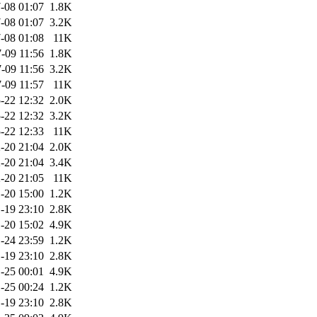
-08 01:07
1.8K
-08 01:07
3.2K
-08 01:08
11K
-09 11:56
1.8K
-09 11:56
3.2K
-09 11:57
11K
-22 12:32
2.0K
-22 12:32
3.2K
-22 12:33
11K
-20 21:04
2.0K
-20 21:04
3.4K
-20 21:05
11K
-20 15:00
1.2K
-19 23:10
2.8K
-20 15:02
4.9K
-24 23:59
1.2K
-19 23:10
2.8K
-25 00:01
4.9K
-25 00:24
1.2K
-19 23:10
2.8K