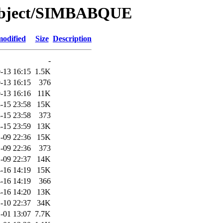
/Object/SIMBABQUE
modified
Size
Description
-
-13 16:15
1.5K
-13 16:15
376
-13 16:16
11K
-15 23:58
15K
-15 23:58
373
-15 23:59
13K
-09 22:36
15K
-09 22:36
373
-09 22:37
14K
-16 14:19
15K
-16 14:19
366
-16 14:20
13K
-10 22:37
34K
-01 13:07
7.7K