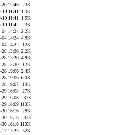
-20 12:46
23K
-10 11:41
1.3K
-10 11:41
1.5K
-10 11:42
23K
-04 14:24
2.2K
-04 14:24
4.8K
-04 14:25
12K
-28 13:30
2.2K
-28 13:30
4.8K
-28 13:30
12K
-28 19:06
2.4K
-28 19:06
6.0K
-28 19:07
13K
-29 16:08
27K
-29 16:08
373
-29 16:09
113K
-30 16:16
28K
-30 16:16
373
-30 16:16
113K
-17 17:25
32K