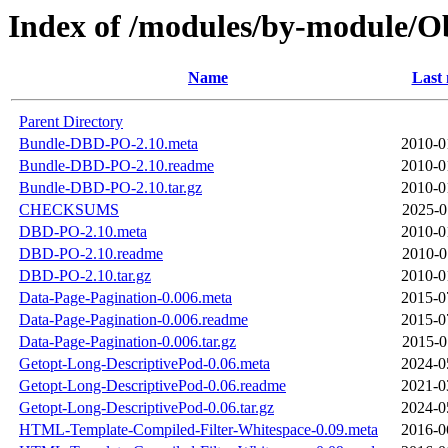
Index of /modules/by-module
Name
Last 
Parent Directory
Bundle-DBD-PO-2.10.meta
2010-0
Bundle-DBD-PO-2.10.readme
2010-0
Bundle-DBD-PO-2.10.tar.gz
2010-0
CHECKSUMS
2025-0
DBD-PO-2.10.meta
2010-0
DBD-PO-2.10.readme
2010-0
DBD-PO-2.10.tar.gz
2010-0
Data-Page-Pagination-0.006.meta
2015-0
Data-Page-Pagination-0.006.readme
2015-0
Data-Page-Pagination-0.006.tar.gz
2015-0
Getopt-Long-DescriptivePod-0.06.meta
2024-0
Getopt-Long-DescriptivePod-0.06.readme
2021-0
Getopt-Long-DescriptivePod-0.06.tar.gz
2024-0
HTML-Template-Compiled-Filter-Whitespace-0.09.meta
2016-0