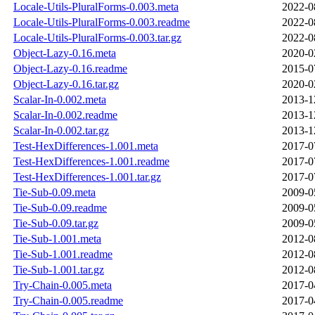
Locale-Utils-PluralForms-0.003.meta
2022-0
Locale-Utils-PluralForms-0.003.readme
2022-0
Locale-Utils-PluralForms-0.003.tar.gz
2022-0
Object-Lazy-0.16.meta
2020-0
Object-Lazy-0.16.readme
2015-0
Object-Lazy-0.16.tar.gz
2020-0
Scalar-In-0.002.meta
2013-1
Scalar-In-0.002.readme
2013-1
Scalar-In-0.002.tar.gz
2013-1
Test-HexDifferences-1.001.meta
2017-0
Test-HexDifferences-1.001.readme
2017-0
Test-HexDifferences-1.001.tar.gz
2017-0
Tie-Sub-0.09.meta
2009-0
Tie-Sub-0.09.readme
2009-0
Tie-Sub-0.09.tar.gz
2009-0
Tie-Sub-1.001.meta
2012-0
Tie-Sub-1.001.readme
2012-0
Tie-Sub-1.001.tar.gz
2012-0
Try-Chain-0.005.meta
2017-0
Try-Chain-0.005.readme
2017-0