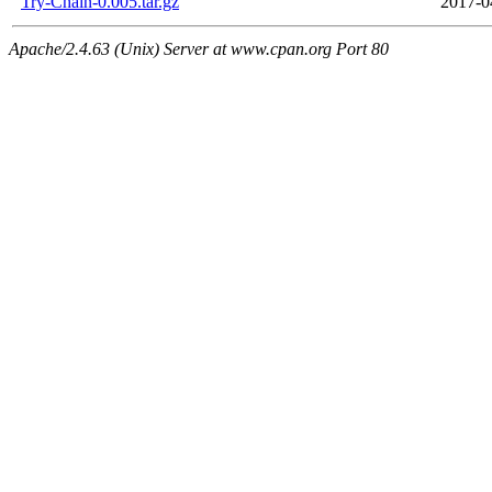
Try-Chain-0.005.tar.gz
2017-0
Apache/2.4.63 (Unix) Server at www.cpan.org Port 80