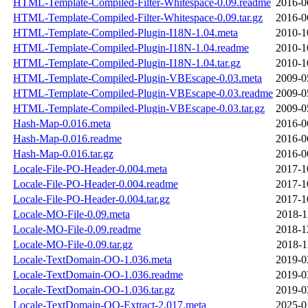
HTML-Template-Compiled-Filter-Whitespace-0.09.readme
2016-0
HTML-Template-Compiled-Filter-Whitespace-0.09.tar.gz
2016-0
HTML-Template-Compiled-Plugin-I18N-1.04.meta
2010-1
HTML-Template-Compiled-Plugin-I18N-1.04.readme
2010-1
HTML-Template-Compiled-Plugin-I18N-1.04.tar.gz
2010-1
HTML-Template-Compiled-Plugin-VBEscape-0.03.meta
2009-0
HTML-Template-Compiled-Plugin-VBEscape-0.03.readme
2009-0
HTML-Template-Compiled-Plugin-VBEscape-0.03.tar.gz
2009-0
Hash-Map-0.016.meta
2016-0
Hash-Map-0.016.readme
2016-0
Hash-Map-0.016.tar.gz
2016-0
Locale-File-PO-Header-0.004.meta
2017-1
Locale-File-PO-Header-0.004.readme
2017-1
Locale-File-PO-Header-0.004.tar.gz
2017-1
Locale-MO-File-0.09.meta
2018-1
Locale-MO-File-0.09.readme
2018-1
Locale-MO-File-0.09.tar.gz
2018-1
Locale-TextDomain-OO-1.036.meta
2019-0
Locale-TextDomain-OO-1.036.readme
2019-0
Locale-TextDomain-OO-1.036.tar.gz
2019-0
Locale-TextDomain-OO-Extract-2.017.meta
2025-0