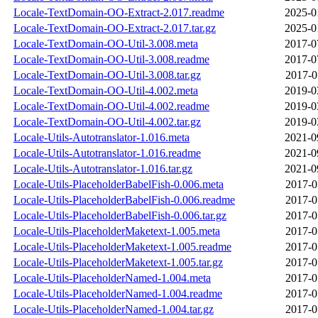
Locale-TextDomain-OO-Extract-2.017.readme
2025-0
Locale-TextDomain-OO-Extract-2.017.tar.gz
2025-0
Locale-TextDomain-OO-Util-3.008.meta
2017-0
Locale-TextDomain-OO-Util-3.008.readme
2017-0
Locale-TextDomain-OO-Util-3.008.tar.gz
2017-0
Locale-TextDomain-OO-Util-4.002.meta
2019-0
Locale-TextDomain-OO-Util-4.002.readme
2019-0
Locale-TextDomain-OO-Util-4.002.tar.gz
2019-0
Locale-Utils-Autotranslator-1.016.meta
2021-0
Locale-Utils-Autotranslator-1.016.readme
2021-0
Locale-Utils-Autotranslator-1.016.tar.gz
2021-0
Locale-Utils-PlaceholderBabelFish-0.006.meta
2017-0
Locale-Utils-PlaceholderBabelFish-0.006.readme
2017-0
Locale-Utils-PlaceholderBabelFish-0.006.tar.gz
2017-0
Locale-Utils-PlaceholderMaketext-1.005.meta
2017-0
Locale-Utils-PlaceholderMaketext-1.005.readme
2017-0
Locale-Utils-PlaceholderMaketext-1.005.tar.gz
2017-0
Locale-Utils-PlaceholderNamed-1.004.meta
2017-0
Locale-Utils-PlaceholderNamed-1.004.readme
2017-0
Locale-Utils-PlaceholderNamed-1.004.tar.gz
2017-0