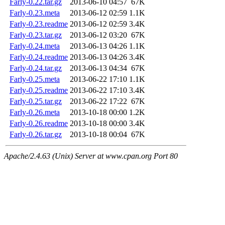
Farly-0.22.tar.gz
2013-06-10 04:57
67K
Farly-0.23.meta
2013-06-12 02:59
1.1K
Farly-0.23.readme
2013-06-12 02:59
3.4K
Farly-0.23.tar.gz
2013-06-12 03:20
67K
Farly-0.24.meta
2013-06-13 04:26
1.1K
Farly-0.24.readme
2013-06-13 04:26
3.4K
Farly-0.24.tar.gz
2013-06-13 04:34
67K
Farly-0.25.meta
2013-06-22 17:10
1.1K
Farly-0.25.readme
2013-06-22 17:10
3.4K
Farly-0.25.tar.gz
2013-06-22 17:22
67K
Farly-0.26.meta
2013-10-18 00:00
1.2K
Farly-0.26.readme
2013-10-18 00:00
3.4K
Farly-0.26.tar.gz
2013-10-18 00:04
67K
Apache/2.4.63 (Unix) Server at www.cpan.org Port 80