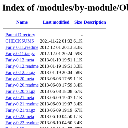
Index of /modules/by-module
Name
Last modified
Size
Description
Parent Directory
-
CHECKSUMS
2021-11-22 01:32
6.1K
Farly-0.11.readme
2012-12-01 20:13
3.3K
Farly-0.11.tar.gz
2012-12-01 20:24
59K
Farly-0.12.meta
2013-01-19 19:51
1.1K
Farly-0.12.readme
2013-01-19 19:51
3.3K
Farly-0.12.tar.gz
2013-01-19 20:04
58K
Farly-0.20.meta
2013-06-08 17:59
1.1K
Farly-0.20.readme
2013-06-08 17:59
3.4K
Farly-0.20.tar.gz
2013-06-08 18:08
67K
Farly-0.21.meta
2013-06-09 19:07
1.1K
Farly-0.21.readme
2013-06-09 19:07
3.4K
Farly-0.21.tar.gz
2013-06-09 19:19
67K
Farly-0.22.meta
2013-06-10 04:50
1.1K
Farly-0.22.readme
2013-06-10 04:50
3.4K