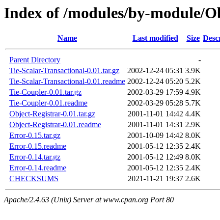
Index of /modules/by-module/
Name
Last modified
Size
Desc
Parent Directory
-
Tie-Scalar-Transactional-0.01.tar.gz
2002-12-24 05:31
3.9K
Tie-Scalar-Transactional-0.01.readme
2002-12-24 05:20
5.2K
Tie-Coupler-0.01.tar.gz
2002-03-29 17:59
4.9K
Tie-Coupler-0.01.readme
2002-03-29 05:28
5.7K
Object-Registrar-0.01.tar.gz
2001-11-01 14:42
4.4K
Object-Registrar-0.01.readme
2001-11-01 14:31
2.9K
Error-0.15.tar.gz
2001-10-09 14:42
8.0K
Error-0.15.readme
2001-05-12 12:35
2.4K
Error-0.14.tar.gz
2001-05-12 12:49
8.0K
Error-0.14.readme
2001-05-12 12:35
2.4K
CHECKSUMS
2021-11-21 19:37
2.6K
Apache/2.4.63 (Unix) Server at www.cpan.org Port 80