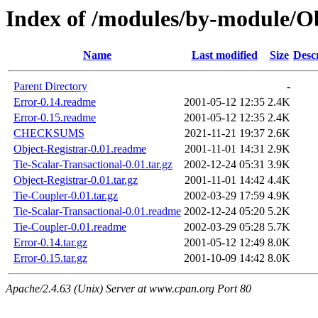
Index of /modules/by-module/
Name
Last modified
Size
Desc
Parent Directory
-
Error-0.14.readme
2001-05-12 12:35
2.4K
Error-0.15.readme
2001-05-12 12:35
2.4K
CHECKSUMS
2021-11-21 19:37
2.6K
Object-Registrar-0.01.readme
2001-11-01 14:31
2.9K
Tie-Scalar-Transactional-0.01.tar.gz
2002-12-24 05:31
3.9K
Object-Registrar-0.01.tar.gz
2001-11-01 14:42
4.4K
Tie-Coupler-0.01.tar.gz
2002-03-29 17:59
4.9K
Tie-Scalar-Transactional-0.01.readme
2002-12-24 05:20
5.2K
Tie-Coupler-0.01.readme
2002-03-29 05:28
5.7K
Error-0.14.tar.gz
2001-05-12 12:49
8.0K
Error-0.15.tar.gz
2001-10-09 14:42
8.0K
Apache/2.4.63 (Unix) Server at www.cpan.org Port 80