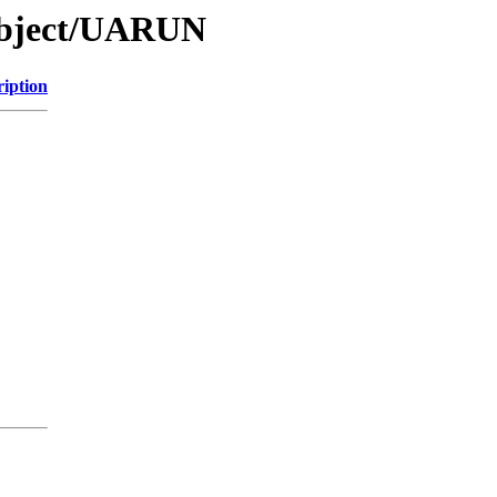
Object/UARUN
ription