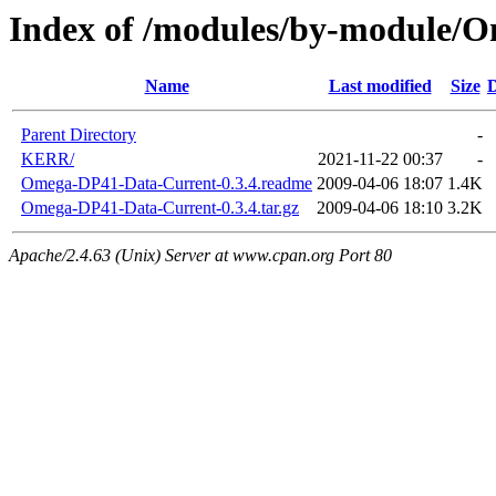
Index of /modules/by-module/
Name
Last modified
Size
D
Parent Directory
-
KERR/
2021-11-22 00:37
-
Omega-DP41-Data-Current-0.3.4.readme
2009-04-06 18:07
1.4K
Omega-DP41-Data-Current-0.3.4.tar.gz
2009-04-06 18:10
3.2K
Apache/2.4.63 (Unix) Server at www.cpan.org Port 80