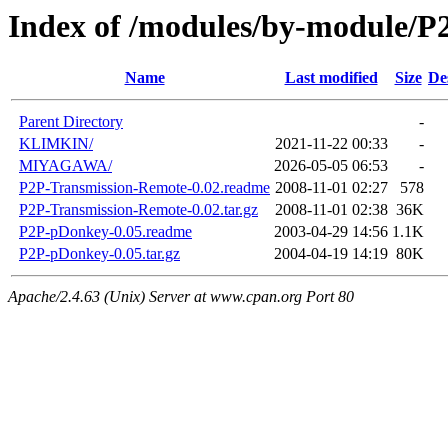
Index of /modules/by-module/P
Name
Last modified
Size
De
Parent Directory
-
KLIMKIN/
2021-11-22 00:33
-
MIYAGAWA/
2026-05-05 06:53
-
P2P-Transmission-Remote-0.02.readme
2008-11-01 02:27
578
P2P-Transmission-Remote-0.02.tar.gz
2008-11-01 02:38
36K
P2P-pDonkey-0.05.readme
2003-04-29 14:56
1.1K
P2P-pDonkey-0.05.tar.gz
2004-04-19 14:19
80K
Apache/2.4.63 (Unix) Server at www.cpan.org Port 80