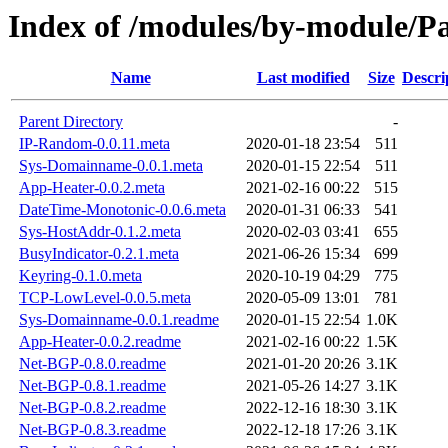
Index of /modules/by-module/
Name
Last modified
Size
Descri
Parent Directory
-
IP-Random-0.0.11.meta
2020-01-18 23:54
511
Sys-Domainname-0.0.1.meta
2020-01-15 22:54
511
App-Heater-0.0.2.meta
2021-02-16 00:22
515
DateTime-Monotonic-0.0.6.meta
2020-01-31 06:33
541
Sys-HostAddr-0.1.2.meta
2020-02-03 03:41
655
BusyIndicator-0.2.1.meta
2021-06-26 15:34
699
Keyring-0.1.0.meta
2020-10-19 04:29
775
TCP-LowLevel-0.0.5.meta
2020-05-09 13:01
781
Sys-Domainname-0.0.1.readme
2020-01-15 22:54
1.0K
App-Heater-0.0.2.readme
2021-02-16 00:22
1.5K
Net-BGP-0.8.0.readme
2021-01-20 20:26
3.1K
Net-BGP-0.8.1.readme
2021-05-26 14:27
3.1K
Net-BGP-0.8.2.readme
2022-12-16 18:30
3.1K
Net-BGP-0.8.3.readme
2022-12-18 17:26
3.1K