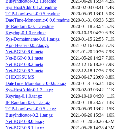
BusyIndicator-0.2.1.readme
2021-06-26 15:34
4.2K
Sys-HostAddr-0.1.2.readme
2020-02-03 03:41
4.4K
TCP-LowLevel-0.0.5.readme
2020-05-09 13:01
5.0K
DateTime-Monotonic-0.0.6.readme
2020-01-31 06:33
5.2K
IP-Random-0.0.11.readme
2020-01-18 23:54
5.7K
Keyring-0.1.0.readme
2020-10-19 04:29
6.3K
Sys-Domainname-0.0.1.tar.gz
2020-01-15 22:55
7.1K
App-Heater-0.0.2.tar.gz
2021-02-16 00:22
7.7K
Net-BGP-0.8.0.meta
2021-01-20 20:26
7.9K
Net-BGP-0.8.1.meta
2021-05-26 14:27
7.9K
Net-BGP-0.8.2.meta
2022-12-16 18:30
7.9K
Net-BGP-0.8.3.meta
2022-12-18 17:26
7.9K
CHECKSUMS
2023-06-17 23:09
8.8K
DateTime-Monotonic-0.0.6.tar.gz
2020-01-31 06:34
10K
Sys-HostAddr-0.1.2.tar.gz
2020-02-03 03:42
11K
Keyring-0.1.0.tar.gz
2020-10-19 04:30
11K
IP-Random-0.0.11.tar.gz
2020-01-18 23:57
13K
TCP-LowLevel-0.0.5.tar.gz
2020-05-09 13:02
15K
BusyIndicator-0.2.1.tar.gz
2021-06-26 15:34
16K
Net-BGP-0.8.0.tar.gz
2021-01-20 20:26
4.3M
Net-BGP-0.8.1.tar.gz
2021-05-26 14:28
4.3M