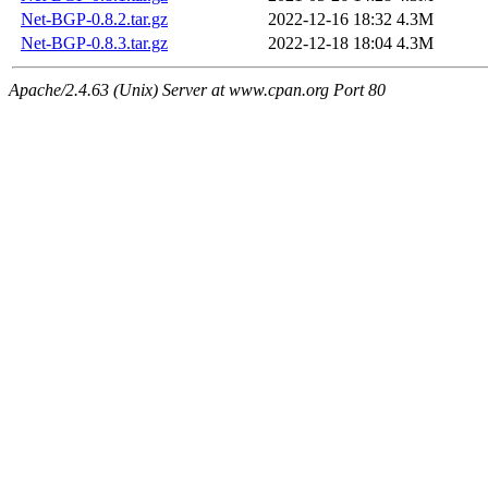
Net-BGP-0.8.2.tar.gz
2022-12-16 18:32
4.3M
Net-BGP-0.8.3.tar.gz
2022-12-18 18:04
4.3M
Apache/2.4.63 (Unix) Server at www.cpan.org Port 80