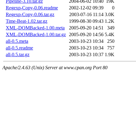
Pipeline-3.10.tar.gz
2004-06-02 10:40
19K
Regexp-Copy-0.06.readme
2002-12-02 09:39
0
Regexp-Copy-0.06.tar.gz
2003-07-16 11:14
3.0K
Time-Beat-1.02.tar.gz
1999-08-30 09:43
1.2K
XML-DOMBacked-1.00.meta
2005-09-20 14:51
349
XML-DOMBacked-1.00.tar.gz
2005-09-20 14:56
5.4K
all-0.5.meta
2003-10-23 10:34
250
all-0.5.readme
2003-10-23 10:34
757
all-0.5.tar.gz
2003-10-23 10:37
1.9K
Apache/2.4.63 (Unix) Server at www.cpan.org Port 80