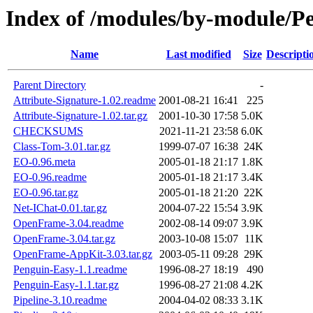
Index of /modules/by-module
Name
Last modified
Size
Descripti
Parent Directory
-
Attribute-Signature-1.02.readme
2001-08-21 16:41
225
Attribute-Signature-1.02.tar.gz
2001-10-30 17:58
5.0K
CHECKSUMS
2021-11-21 23:58
6.0K
Class-Tom-3.01.tar.gz
1999-07-07 16:38
24K
EO-0.96.meta
2005-01-18 21:17
1.8K
EO-0.96.readme
2005-01-18 21:17
3.4K
EO-0.96.tar.gz
2005-01-18 21:20
22K
Net-IChat-0.01.tar.gz
2004-07-22 15:54
3.9K
OpenFrame-3.04.readme
2002-08-14 09:07
3.9K
OpenFrame-3.04.tar.gz
2003-10-08 15:07
11K
OpenFrame-AppKit-3.03.tar.gz
2003-05-11 09:28
29K
Penguin-Easy-1.1.readme
1996-08-27 18:19
490
Penguin-Easy-1.1.tar.gz
1996-08-27 21:08
4.2K
Pipeline-3.10.readme
2004-04-02 08:33
3.1K