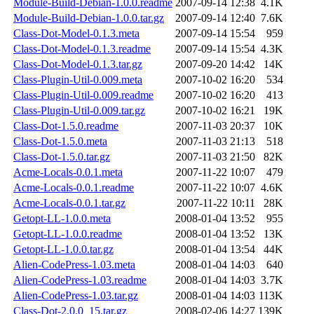
Module-Build-Debian-1.0.0.readme
2007-09-14 12:38
4.1K
Module-Build-Debian-1.0.0.tar.gz
2007-09-14 12:40
7.6K
Class-Dot-Model-0.1.3.meta
2007-09-14 15:54
959
Class-Dot-Model-0.1.3.readme
2007-09-14 15:54
4.3K
Class-Dot-Model-0.1.3.tar.gz
2007-09-20 14:42
14K
Class-Plugin-Util-0.009.meta
2007-10-02 16:20
534
Class-Plugin-Util-0.009.readme
2007-10-02 16:20
413
Class-Plugin-Util-0.009.tar.gz
2007-10-02 16:21
19K
Class-Dot-1.5.0.readme
2007-11-03 20:37
10K
Class-Dot-1.5.0.meta
2007-11-03 21:13
518
Class-Dot-1.5.0.tar.gz
2007-11-03 21:50
82K
Acme-Locals-0.0.1.meta
2007-11-22 10:07
479
Acme-Locals-0.0.1.readme
2007-11-22 10:07
4.6K
Acme-Locals-0.0.1.tar.gz
2007-11-22 10:11
28K
Getopt-LL-1.0.0.meta
2008-01-04 13:52
955
Getopt-LL-1.0.0.readme
2008-01-04 13:52
13K
Getopt-LL-1.0.0.tar.gz
2008-01-04 13:54
44K
Alien-CodePress-1.03.meta
2008-01-04 14:03
640
Alien-CodePress-1.03.readme
2008-01-04 14:03
3.7K
Alien-CodePress-1.03.tar.gz
2008-01-04 14:03
113K
Class-Dot-2.0.0_15.tar.gz
2008-02-06 14:27
139K