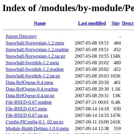
Index of /modules/by-module/
Name
Last modified
Size
Descr
Parent Directory
-
Snowball-Norwegian-1.2.meta
2007-05-08 19:51
484
Snowball-Norwegian-1.2.readme
2007-05-08 19:51
452
Snowball-Norwegian-1.2.tar.gz
2007-05-08 19:55
134K
Snowball-Swedish-1.2.meta
2007-05-08 20:02
480
Snowball-Swedish-1.2.readme
2007-05-08 20:02
452
Snowball-Swedish-1.2.tar.gz
2007-05-08 20:03
182K
Data-RefQueue-0.4.meta
2007-05-08 20:30
461
Data-RefQueue-0.4.readme
2007-05-08 20:30
1.1K
Data-RefQueue-0.4.tar.gz
2007-05-08 20:31
13K
File-BSED-0.67.readme
2007-07-21 00:01
6.4K
File-BSED-0.67.meta
2007-08-14 14:18
630
File-BSED-0.67.tar.gz
2007-08-14 14:33
147K
Config-PlConfig-0.1_02.tar.gz
2007-09-11 10:00
241K
Module-Build-Debian-1.0.0.meta
2007-09-14 12:38
559