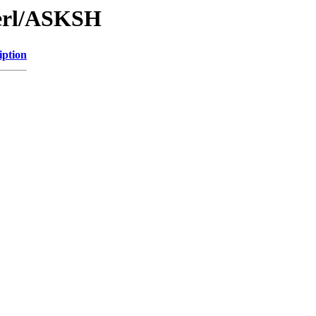
Perl/ASKSH
iption