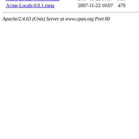
Acme-Locals-0.0.1.meta
2007-11-22 10:07
479
Apache/2.4.63 (Unix) Server at www.cpan.org Port 80