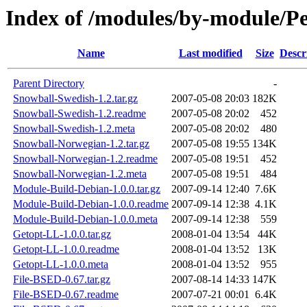
Index of /modules/by-module/
Name
Last modified
Size
Descr
Parent Directory
-
Snowball-Swedish-1.2.tar.gz
2007-05-08 20:03
182K
Snowball-Swedish-1.2.readme
2007-05-08 20:02
452
Snowball-Swedish-1.2.meta
2007-05-08 20:02
480
Snowball-Norwegian-1.2.tar.gz
2007-05-08 19:55
134K
Snowball-Norwegian-1.2.readme
2007-05-08 19:51
452
Snowball-Norwegian-1.2.meta
2007-05-08 19:51
484
Module-Build-Debian-1.0.0.tar.gz
2007-09-14 12:40
7.6K
Module-Build-Debian-1.0.0.readme
2007-09-14 12:38
4.1K
Module-Build-Debian-1.0.0.meta
2007-09-14 12:38
559
Getopt-LL-1.0.0.tar.gz
2008-01-04 13:54
44K
Getopt-LL-1.0.0.readme
2008-01-04 13:52
13K
Getopt-LL-1.0.0.meta
2008-01-04 13:52
955
File-BSED-0.67.tar.gz
2007-08-14 14:33
147K
File-BSED-0.67.readme
2007-07-21 00:01
6.4K