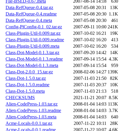
File-BSED-0.67.meta
2007-08-14 14:18
630
Data-RefQueue-0.4.tar.gz
2007-05-08 20:31
13K
Data-RefQueue-0.4.readme
2007-05-08 20:30
1.1K
Data-RefQueue-0.4.meta
2007-05-08 20:30
461
Config-PlConfig-0.1_02.tar.gz
2007-09-11 10:00
241K
Class-Plugin-Util-0.009.tar.gz
2007-10-02 16:21
19K
Class-Plugin-Util-0.009.readme
2007-10-02 16:20
413
Class-Plugin-Util-0.009.meta
2007-10-02 16:20
534
Class-Dot-Model-0.1.3.tar.gz
2007-09-20 14:42
14K
Class-Dot-Model-0.1.3.readme
2007-09-14 15:54
4.3K
Class-Dot-Model-0.1.3.meta
2007-09-14 15:54
959
Class-Dot-2.0.0_15.tar.gz
2008-02-06 14:27
139K
Class-Dot-1.5.0.tar.gz
2007-11-03 21:50
82K
Class-Dot-1.5.0.readme
2007-11-03 20:37
10K
Class-Dot-1.5.0.meta
2007-11-03 21:13
518
CHECKSUMS
2021-11-21 20:07
8.5K
Alien-CodePress-1.03.tar.gz
2008-01-04 14:03
113K
Alien-CodePress-1.03.readme
2008-01-04 14:03
3.7K
Alien-CodePress-1.03.meta
2008-01-04 14:03
640
Acme-Locals-0.0.1.tar.gz
2007-11-22 10:11
28K
Acme-Locals-0.0.1.readme
2007-11-22 10:07
4.6K