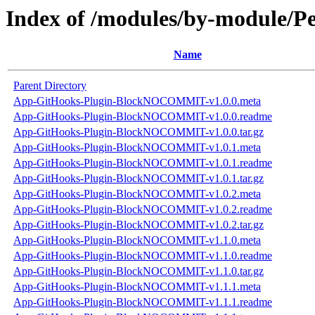
Index of /modules/by-module
Name
Parent Directory
App-GitHooks-Plugin-BlockNOCOMMIT-v1.0.0.meta
App-GitHooks-Plugin-BlockNOCOMMIT-v1.0.0.readme
App-GitHooks-Plugin-BlockNOCOMMIT-v1.0.0.tar.gz
App-GitHooks-Plugin-BlockNOCOMMIT-v1.0.1.meta
App-GitHooks-Plugin-BlockNOCOMMIT-v1.0.1.readme
App-GitHooks-Plugin-BlockNOCOMMIT-v1.0.1.tar.gz
App-GitHooks-Plugin-BlockNOCOMMIT-v1.0.2.meta
App-GitHooks-Plugin-BlockNOCOMMIT-v1.0.2.readme
App-GitHooks-Plugin-BlockNOCOMMIT-v1.0.2.tar.gz
App-GitHooks-Plugin-BlockNOCOMMIT-v1.1.0.meta
App-GitHooks-Plugin-BlockNOCOMMIT-v1.1.0.readme
App-GitHooks-Plugin-BlockNOCOMMIT-v1.1.0.tar.gz
App-GitHooks-Plugin-BlockNOCOMMIT-v1.1.1.meta
App-GitHooks-Plugin-BlockNOCOMMIT-v1.1.1.readme