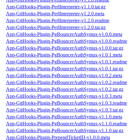
App-GitHooks-Plugin-PerlInterpreter-v1.1.0.tar.gz
App-GitHooks-Plugin-PerlInterpreter-v1.2.0.meta
App-GitHooks-Plugin-PerlInterpreter-v1.2.0.readme
App-GitHooks-Plugin-PerlInterpreter-v1.2.0.tar.gz
App-GitHooks-Plugin-PgBouncerAuthSyntax-v1.0.0.meta
App-GitHooks-Plugin-PgBouncerAuthSyntax-v1.0.0.readme
App-GitHooks-Plugin-PgBouncerAuthSyntax-v1.0.0.tar.gz
App-GitHooks-Plugin-PgBouncerAuthSyntax-v1.0.1.meta
App-GitHooks-Plugin-PgBouncerAuthSyntax-v1.0.1.readme
App-GitHooks-Plugin-PgBouncerAuthSyntax-v1.0.1.tar.gz
App-GitHooks-Plugin-PgBouncerAuthSyntax-v1.0.2.meta
App-GitHooks-Plugin-PgBouncerAuthSyntax-v1.0.2.readme
App-GitHooks-Plugin-PgBouncerAuthSyntax-v1.0.2.tar.gz
App-GitHooks-Plugin-PgBouncerAuthSyntax-v1.0.3.meta
App-GitHooks-Plugin-PgBouncerAuthSyntax-v1.0.3.readme
App-GitHooks-Plugin-PgBouncerAuthSyntax-v1.0.3.tar.gz
App-GitHooks-Plugin-PgBouncerAuthSyntax-v1.1.0.meta
App-GitHooks-Plugin-PgBouncerAuthSyntax-v1.1.0.readme
App-GitHooks-Plugin-PgBouncerAuthSyntax-v1.1.0.tar.gz
App-GitHooks-Plugin-PrependTicketID-v1.0.0.meta