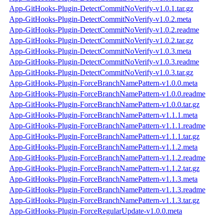
App-GitHooks-Plugin-DetectCommitNoVerify-v1.0.1.tar.gz
App-GitHooks-Plugin-DetectCommitNoVerify-v1.0.2.meta
App-GitHooks-Plugin-DetectCommitNoVerify-v1.0.2.readme
App-GitHooks-Plugin-DetectCommitNoVerify-v1.0.2.tar.gz
App-GitHooks-Plugin-DetectCommitNoVerify-v1.0.3.meta
App-GitHooks-Plugin-DetectCommitNoVerify-v1.0.3.readme
App-GitHooks-Plugin-DetectCommitNoVerify-v1.0.3.tar.gz
App-GitHooks-Plugin-ForceBranchNamePattern-v1.0.0.meta
App-GitHooks-Plugin-ForceBranchNamePattern-v1.0.0.readme
App-GitHooks-Plugin-ForceBranchNamePattern-v1.0.0.tar.gz
App-GitHooks-Plugin-ForceBranchNamePattern-v1.1.1.meta
App-GitHooks-Plugin-ForceBranchNamePattern-v1.1.1.readme
App-GitHooks-Plugin-ForceBranchNamePattern-v1.1.1.tar.gz
App-GitHooks-Plugin-ForceBranchNamePattern-v1.1.2.meta
App-GitHooks-Plugin-ForceBranchNamePattern-v1.1.2.readme
App-GitHooks-Plugin-ForceBranchNamePattern-v1.1.2.tar.gz
App-GitHooks-Plugin-ForceBranchNamePattern-v1.1.3.meta
App-GitHooks-Plugin-ForceBranchNamePattern-v1.1.3.readme
App-GitHooks-Plugin-ForceBranchNamePattern-v1.1.3.tar.gz
App-GitHooks-Plugin-ForceRegularUpdate-v1.0.0.meta