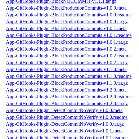
App-GitHooks-Plugin-BlockNOCOMMIT-v1.1.1.tar.gz
App-GitHooks-Plugin-BlockProductionCommits-v1.0.0.meta
App-GitHooks-Plugin-BlockProductionCommits-v1.0.0.readme
App-GitHooks-Plugin-BlockProductionCommits-v1.0.0.tar.gz
App-GitHooks-Plugin-BlockProductionCommits-v1.0.1.meta
App-GitHooks-Plugin-BlockProductionCommits-v1.0.1.readme
App-GitHooks-Plugin-BlockProductionCommits-v1.0.1.tar.gz
App-GitHooks-Plugin-BlockProductionCommits-v1.0.2.meta
App-GitHooks-Plugin-BlockProductionCommits-v1.0.2.readme
App-GitHooks-Plugin-BlockProductionCommits-v1.0.2.tar.gz
App-GitHooks-Plugin-BlockProductionCommits-v1.1.0.meta
App-GitHooks-Plugin-BlockProductionCommits-v1.1.0.readme
App-GitHooks-Plugin-BlockProductionCommits-v1.1.0.tar.gz
App-GitHooks-Plugin-BlockProductionCommits-v1.2.0.meta
App-GitHooks-Plugin-BlockProductionCommits-v1.2.0.readme
App-GitHooks-Plugin-BlockProductionCommits-v1.2.0.tar.gz
App-GitHooks-Plugin-DetectCommitNoVerify-v1.0.0.meta
App-GitHooks-Plugin-DetectCommitNoVerify-v1.0.0.readme
App-GitHooks-Plugin-DetectCommitNoVerify-v1.0.0.tar.gz
App-GitHooks-Plugin-DetectCommitNoVerify-v1.0.1.meta
App-GitHooks-Plugin-DetectCommitNoVerify-v1.0.1.readme