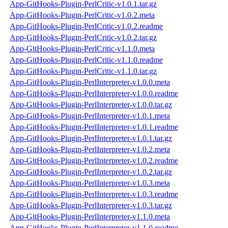
App-GitHooks-Plugin-PerlCritic-v1.0.1.tar.gz
App-GitHooks-Plugin-PerlCritic-v1.0.2.meta
App-GitHooks-Plugin-PerlCritic-v1.0.2.readme
App-GitHooks-Plugin-PerlCritic-v1.0.2.tar.gz
App-GitHooks-Plugin-PerlCritic-v1.1.0.meta
App-GitHooks-Plugin-PerlCritic-v1.1.0.readme
App-GitHooks-Plugin-PerlCritic-v1.1.0.tar.gz
App-GitHooks-Plugin-PerlInterpreter-v1.0.0.meta
App-GitHooks-Plugin-PerlInterpreter-v1.0.0.readme
App-GitHooks-Plugin-PerlInterpreter-v1.0.0.tar.gz
App-GitHooks-Plugin-PerlInterpreter-v1.0.1.meta
App-GitHooks-Plugin-PerlInterpreter-v1.0.1.readme
App-GitHooks-Plugin-PerlInterpreter-v1.0.1.tar.gz
App-GitHooks-Plugin-PerlInterpreter-v1.0.2.meta
App-GitHooks-Plugin-PerlInterpreter-v1.0.2.readme
App-GitHooks-Plugin-PerlInterpreter-v1.0.2.tar.gz
App-GitHooks-Plugin-PerlInterpreter-v1.0.3.meta
App-GitHooks-Plugin-PerlInterpreter-v1.0.3.readme
App-GitHooks-Plugin-PerlInterpreter-v1.0.3.tar.gz
App-GitHooks-Plugin-PerlInterpreter-v1.1.0.meta
App-GitHooks-Plugin-PerlInterpreter-v1.1.0.readme