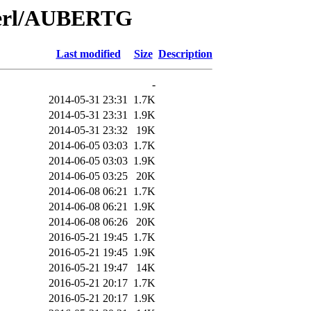
/Perl/AUBERTG
Last modified
Size
Description
-
2014-05-31 23:31
1.7K
2014-05-31 23:31
1.9K
2014-05-31 23:32
19K
2014-06-05 03:03
1.7K
2014-06-05 03:03
1.9K
2014-06-05 03:25
20K
2014-06-08 06:21
1.7K
2014-06-08 06:21
1.9K
2014-06-08 06:26
20K
2016-05-21 19:45
1.7K
2016-05-21 19:45
1.9K
2016-05-21 19:47
14K
2016-05-21 20:17
1.7K
2016-05-21 20:17
1.9K