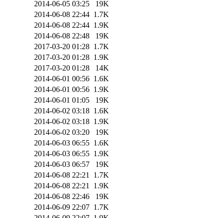
2014-06-05 03:25
19K
2014-06-08 22:44
1.7K
2014-06-08 22:44
1.9K
2014-06-08 22:48
19K
2017-03-20 01:28
1.7K
2017-03-20 01:28
1.9K
2017-03-20 01:28
14K
2014-06-01 00:56
1.6K
2014-06-01 00:56
1.9K
2014-06-01 01:05
19K
2014-06-02 03:18
1.6K
2014-06-02 03:18
1.9K
2014-06-02 03:20
19K
2014-06-03 06:55
1.6K
2014-06-03 06:55
1.9K
2014-06-03 06:57
19K
2014-06-08 22:21
1.7K
2014-06-08 22:21
1.9K
2014-06-08 22:46
19K
2014-06-09 22:07
1.7K
2014-06-09 22:07
1.9K