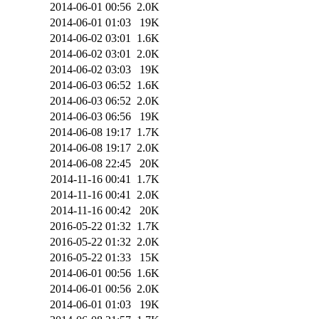
2014-06-01 00:56
2.0K
2014-06-01 01:03
19K
2014-06-02 03:01
1.6K
2014-06-02 03:01
2.0K
2014-06-02 03:03
19K
2014-06-03 06:52
1.6K
2014-06-03 06:52
2.0K
2014-06-03 06:56
19K
2014-06-08 19:17
1.7K
2014-06-08 19:17
2.0K
2014-06-08 22:45
20K
2014-11-16 00:41
1.7K
2014-11-16 00:41
2.0K
2014-11-16 00:42
20K
2016-05-22 01:32
1.7K
2016-05-22 01:32
2.0K
2016-05-22 01:33
15K
2014-06-01 00:56
1.6K
2014-06-01 00:56
2.0K
2014-06-01 01:03
19K