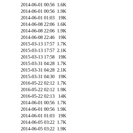
2014-06-01 00:56
1.6K
2014-06-01 00:56
1.9K
2014-06-01 01:03
19K
2014-06-08 22:06
1.6K
2014-06-08 22:06
1.9K
2014-06-08 22:46
19K
2015-03-13 17:57
1.7K
2015-03-13 17:57
2.1K
2015-03-13 17:58
19K
2015-03-31 04:28
1.7K
2015-03-31 04:28
2.1K
2015-03-31 04:30
19K
2016-05-22 02:12
1.7K
2016-05-22 02:12
1.9K
2016-05-22 02:13
14K
2014-06-01 00:56
1.7K
2014-06-01 00:56
1.9K
2014-06-01 01:03
19K
2014-06-05 03:22
1.7K
2014-06-05 03:22
1.9K