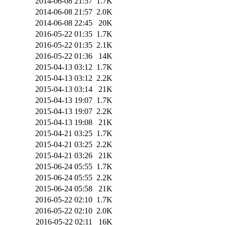
2014-06-08 21:57
1.7K
2014-06-08 21:57
2.0K
2014-06-08 22:45
20K
2016-05-22 01:35
1.7K
2016-05-22 01:35
2.1K
2016-05-22 01:36
14K
2015-04-13 03:12
1.7K
2015-04-13 03:12
2.2K
2015-04-13 03:14
21K
2015-04-13 19:07
1.7K
2015-04-13 19:07
2.2K
2015-04-13 19:08
21K
2015-04-21 03:25
1.7K
2015-04-21 03:25
2.2K
2015-04-21 03:26
21K
2015-06-24 05:55
1.7K
2015-06-24 05:55
2.2K
2015-06-24 05:58
21K
2016-05-22 02:10
1.7K
2016-05-22 02:10
2.0K
2016-05-22 02:11
16K