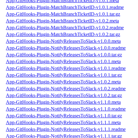
App-GitHooks-Plugin-MatchBranchTicketID-v1.0.1.meta
App-GitHooks-Plugin-MatchBranchTicketID-v1.0.1.readme
App-GitHooks-Plugin-MatchBranchTicketID-v1.0.1.tar.gz
App-GitHooks-Plugin-MatchBranchTicketID-v1.0.2.meta
App-GitHooks-Plugin-MatchBranchTicketID-v1.0.2.readme
App-GitHooks-Plugin-MatchBranchTicketID-v1.0.2.tar.gz
App-GitHooks-Plugin-NotifyReleasesToSlack-v1.0.0.meta
App-GitHooks-Plugin-NotifyReleasesToSlack-v1.0.0.readme
App-GitHooks-Plugin-NotifyReleasesToSlack-v1.0.0.tar.gz
App-GitHooks-Plugin-NotifyReleasesToSlack-v1.0.1.meta
App-GitHooks-Plugin-NotifyReleasesToSlack-v1.0.1.readme
App-GitHooks-Plugin-NotifyReleasesToSlack-v1.0.1.tar.gz
App-GitHooks-Plugin-NotifyReleasesToSlack-v1.0.2.meta
App-GitHooks-Plugin-NotifyReleasesToSlack-v1.0.2.readme
App-GitHooks-Plugin-NotifyReleasesToSlack-v1.0.2.tar.gz
App-GitHooks-Plugin-NotifyReleasesToSlack-v1.1.0.meta
App-GitHooks-Plugin-NotifyReleasesToSlack-v1.1.0.readme
App-GitHooks-Plugin-NotifyReleasesToSlack-v1.1.0.tar.gz
App-GitHooks-Plugin-NotifyReleasesToSlack-v1.1.1.meta
App-GitHooks-Plugin-NotifyReleasesToSlack-v1.1.1.readme
App-GitHooks-Plugin-NotifyReleasesToSlack-v1.1.1.tar.gz