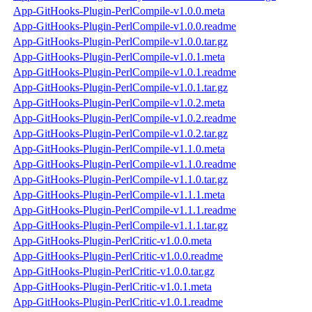
App-GitHooks-Plugin-PerlCompile-v1.0.0.meta
App-GitHooks-Plugin-PerlCompile-v1.0.0.readme
App-GitHooks-Plugin-PerlCompile-v1.0.0.tar.gz
App-GitHooks-Plugin-PerlCompile-v1.0.1.meta
App-GitHooks-Plugin-PerlCompile-v1.0.1.readme
App-GitHooks-Plugin-PerlCompile-v1.0.1.tar.gz
App-GitHooks-Plugin-PerlCompile-v1.0.2.meta
App-GitHooks-Plugin-PerlCompile-v1.0.2.readme
App-GitHooks-Plugin-PerlCompile-v1.0.2.tar.gz
App-GitHooks-Plugin-PerlCompile-v1.1.0.meta
App-GitHooks-Plugin-PerlCompile-v1.1.0.readme
App-GitHooks-Plugin-PerlCompile-v1.1.0.tar.gz
App-GitHooks-Plugin-PerlCompile-v1.1.1.meta
App-GitHooks-Plugin-PerlCompile-v1.1.1.readme
App-GitHooks-Plugin-PerlCompile-v1.1.1.tar.gz
App-GitHooks-Plugin-PerlCritic-v1.0.0.meta
App-GitHooks-Plugin-PerlCritic-v1.0.0.readme
App-GitHooks-Plugin-PerlCritic-v1.0.0.tar.gz
App-GitHooks-Plugin-PerlCritic-v1.0.1.meta
App-GitHooks-Plugin-PerlCritic-v1.0.1.readme