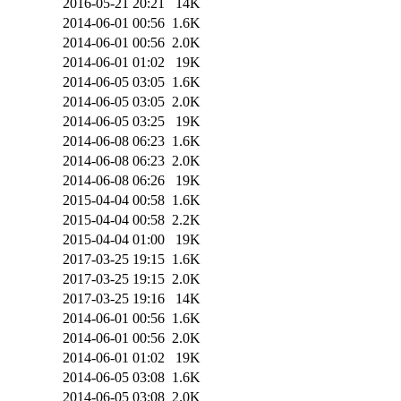
2016-05-21 20:21
14K
2014-06-01 00:56
1.6K
2014-06-01 00:56
2.0K
2014-06-01 01:02
19K
2014-06-05 03:05
1.6K
2014-06-05 03:05
2.0K
2014-06-05 03:25
19K
2014-06-08 06:23
1.6K
2014-06-08 06:23
2.0K
2014-06-08 06:26
19K
2015-04-04 00:58
1.6K
2015-04-04 00:58
2.2K
2015-04-04 01:00
19K
2017-03-25 19:15
1.6K
2017-03-25 19:15
2.0K
2017-03-25 19:16
14K
2014-06-01 00:56
1.6K
2014-06-01 00:56
2.0K
2014-06-01 01:02
19K
2014-06-05 03:08
1.6K
2014-06-05 03:08
2.0K