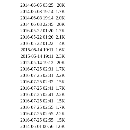
2014-06-05 03:25
20K
2014-06-08 19:14
1.7K
2014-06-08 19:14
2.0K
2014-06-08 22:45
20K
2016-05-22 01:20
1.7K
2016-05-22 01:20
2.1K
2016-05-22 01:22
14K
2015-05-14 19:11
1.6K
2015-05-14 19:11
2.3K
2015-05-14 19:12
20K
2016-07-25 02:31
1.7K
2016-07-25 02:31
2.2K
2016-07-25 02:32
15K
2016-07-25 02:41
1.7K
2016-07-25 02:41
2.2K
2016-07-25 02:41
15K
2016-07-25 02:55
1.7K
2016-07-25 02:55
2.2K
2016-07-25 02:55
15K
2014-06-01 00:56
1.6K