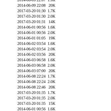
2014-06-09 22:08
20K
2017-03-20 01:30
1.7K
2017-03-20 01:30
2.0K
2017-03-20 01:31
14K
2014-06-01 00:56
1.6K
2014-06-01 00:56
2.0K
2014-06-01 01:05
19K
2014-06-02 03:54
1.6K
2014-06-02 03:54
2.0K
2014-06-02 03:56
20K
2014-06-03 06:58
1.6K
2014-06-03 06:58
2.0K
2014-06-03 07:00
20K
2014-06-08 22:24
1.7K
2014-06-08 22:24
2.0K
2014-06-08 22:46
20K
2017-03-20 01:35
1.7K
2017-03-20 01:35
2.0K
2017-03-20 01:35
15K
2014-06-01 00:56
1.6K