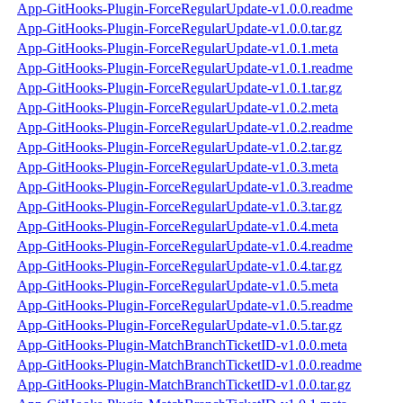
App-GitHooks-Plugin-ForceRegularUpdate-v1.0.0.readme
App-GitHooks-Plugin-ForceRegularUpdate-v1.0.0.tar.gz
App-GitHooks-Plugin-ForceRegularUpdate-v1.0.1.meta
App-GitHooks-Plugin-ForceRegularUpdate-v1.0.1.readme
App-GitHooks-Plugin-ForceRegularUpdate-v1.0.1.tar.gz
App-GitHooks-Plugin-ForceRegularUpdate-v1.0.2.meta
App-GitHooks-Plugin-ForceRegularUpdate-v1.0.2.readme
App-GitHooks-Plugin-ForceRegularUpdate-v1.0.2.tar.gz
App-GitHooks-Plugin-ForceRegularUpdate-v1.0.3.meta
App-GitHooks-Plugin-ForceRegularUpdate-v1.0.3.readme
App-GitHooks-Plugin-ForceRegularUpdate-v1.0.3.tar.gz
App-GitHooks-Plugin-ForceRegularUpdate-v1.0.4.meta
App-GitHooks-Plugin-ForceRegularUpdate-v1.0.4.readme
App-GitHooks-Plugin-ForceRegularUpdate-v1.0.4.tar.gz
App-GitHooks-Plugin-ForceRegularUpdate-v1.0.5.meta
App-GitHooks-Plugin-ForceRegularUpdate-v1.0.5.readme
App-GitHooks-Plugin-ForceRegularUpdate-v1.0.5.tar.gz
App-GitHooks-Plugin-MatchBranchTicketID-v1.0.0.meta
App-GitHooks-Plugin-MatchBranchTicketID-v1.0.0.readme
App-GitHooks-Plugin-MatchBranchTicketID-v1.0.0.tar.gz