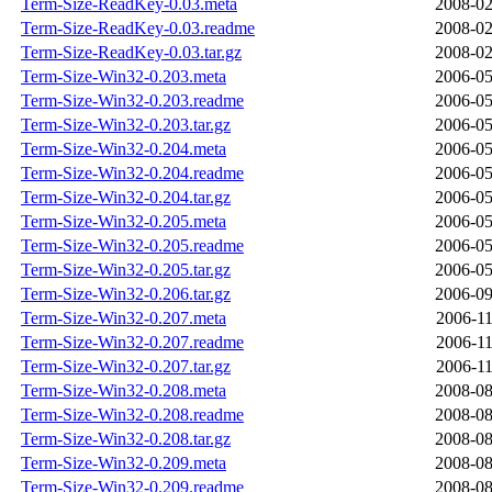
Term-Size-ReadKey-0.03.meta
2008-02
Term-Size-ReadKey-0.03.readme
2008-02
Term-Size-ReadKey-0.03.tar.gz
2008-02
Term-Size-Win32-0.203.meta
2006-05
Term-Size-Win32-0.203.readme
2006-05
Term-Size-Win32-0.203.tar.gz
2006-05
Term-Size-Win32-0.204.meta
2006-05
Term-Size-Win32-0.204.readme
2006-05
Term-Size-Win32-0.204.tar.gz
2006-05
Term-Size-Win32-0.205.meta
2006-05
Term-Size-Win32-0.205.readme
2006-05
Term-Size-Win32-0.205.tar.gz
2006-05
Term-Size-Win32-0.206.tar.gz
2006-09
Term-Size-Win32-0.207.meta
2006-11
Term-Size-Win32-0.207.readme
2006-11
Term-Size-Win32-0.207.tar.gz
2006-11
Term-Size-Win32-0.208.meta
2008-08
Term-Size-Win32-0.208.readme
2008-08
Term-Size-Win32-0.208.tar.gz
2008-08
Term-Size-Win32-0.209.meta
2008-08
Term-Size-Win32-0.209.readme
2008-08