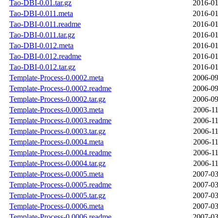
Tao-DBI-0.01.tar.gz
2016-01
Tao-DBI-0.011.meta
2016-01
Tao-DBI-0.011.readme
2016-01
Tao-DBI-0.011.tar.gz
2016-01
Tao-DBI-0.012.meta
2016-01
Tao-DBI-0.012.readme
2016-01
Tao-DBI-0.012.tar.gz
2016-01
Template-Process-0.0002.meta
2006-09
Template-Process-0.0002.readme
2006-09
Template-Process-0.0002.tar.gz
2006-09
Template-Process-0.0003.meta
2006-11
Template-Process-0.0003.readme
2006-11
Template-Process-0.0003.tar.gz
2006-11
Template-Process-0.0004.meta
2006-11
Template-Process-0.0004.readme
2006-11
Template-Process-0.0004.tar.gz
2006-11
Template-Process-0.0005.meta
2007-03
Template-Process-0.0005.readme
2007-03
Template-Process-0.0005.tar.gz
2007-03
Template-Process-0.0006.meta
2007-03
Template-Process-0.0006.readme
2007-03