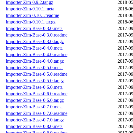
Importer-Zim-0.9.2.tar.gz
2018-05
Importer-Zim-0.10.1.meta
2018-06
Importer-Zim-0.10.1.readme
2018-06
Importer-Zim-0.10.1.tar.gz
2018-06
Importer-Zim-Base-0.3.0.meta
2017-09
Importer-Zim-Base-0.3.0.readme
2017-09
Importer-Zim-Base-0.3.0.tar.gz
2017-09
Importer-Zim-Base-0.4.0.meta
2017-09
Importer-Zim-Base-0.4.0.readme
2017-09
Importer-Zim-Base-0.4.0.tar.gz
2017-09
Importer-Zim-Base-0.5.0.meta
2017-09
Importer-Zim-Base-0.5.0.readme
2017-09
Importer-Zim-Base-0.5.0.tar.gz
2017-09
Importer-Zim-Base-0.6.0.meta
2017-09
Importer-Zim-Base-0.6.0.readme
2017-09
Importer-Zim-Base-0.6.0.tar.gz
2017-09
Importer-Zim-Base-0.7.0.meta
2017-09
Importer-Zim-Base-0.7.0.readme
2017-09
Importer-Zim-Base-0.7.0.tar.gz
2017-09
Importer-Zim-Base-0.8.0.meta
2017-09
Importer-Zim-Base-0.8.0.readme
2017-09