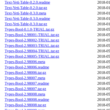
Text-Yeti-Table-0.2.0.readme
2018-01
Text-Yeti-Table-0.2.0.tar.gz
2018-01
Text-Yeti-Table-0.3.0.meta
2018-01
Text-Yeti-Table-0.3.0.readme
2018-01
Text-Yeti-Table-0.3.0.tar.gz
2018-01
Types-Bool-0.1.0-TRIAL.tar.gz
2018-05
Types-Bool-2.98001-TRIAL.tar.gz
2018-05
Types-Bool-2.98002-TRIAL.tar.gz
2018-05
Types-Bool-2.98003-TRIAL.tar.gz
2018-05
Types-Bool-2.98004-TRIAL.tar.gz
2018-05
Types-Bool-2.98005-TRIAL.tar.gz
2018-05
Types-Bool-2.98006.meta
2018-05
Types-Bool-2.98006.readme
2018-05
Types-Bool-2.98006.tar.gz
2018-05
Types-Bool-2.98007.meta
2018-05
Types-Bool-2.98007.readme
2018-05
Types-Bool-2.98007.tar.gz
2018-05
Types-Bool-2.98008.meta
2018-05
Types-Bool-2.98008.readme
2018-05
Types-Bool-2.98008.tar.gz
2018-05