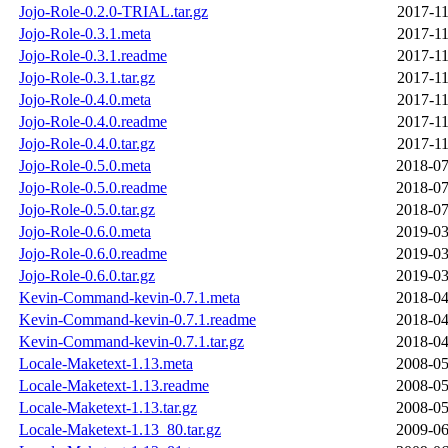
Jojo-Role-0.2.0-TRIAL.tar.gz
2017-11
Jojo-Role-0.3.1.meta
2017-11
Jojo-Role-0.3.1.readme
2017-11
Jojo-Role-0.3.1.tar.gz
2017-11
Jojo-Role-0.4.0.meta
2017-11
Jojo-Role-0.4.0.readme
2017-11
Jojo-Role-0.4.0.tar.gz
2017-11
Jojo-Role-0.5.0.meta
2018-07
Jojo-Role-0.5.0.readme
2018-07
Jojo-Role-0.5.0.tar.gz
2018-07
Jojo-Role-0.6.0.meta
2019-03
Jojo-Role-0.6.0.readme
2019-03
Jojo-Role-0.6.0.tar.gz
2019-03
Kevin-Command-kevin-0.7.1.meta
2018-04
Kevin-Command-kevin-0.7.1.readme
2018-04
Kevin-Command-kevin-0.7.1.tar.gz
2018-04
Locale-Maketext-1.13.meta
2008-05
Locale-Maketext-1.13.readme
2008-05
Locale-Maketext-1.13.tar.gz
2008-05
Locale-Maketext-1.13_80.tar.gz
2009-06