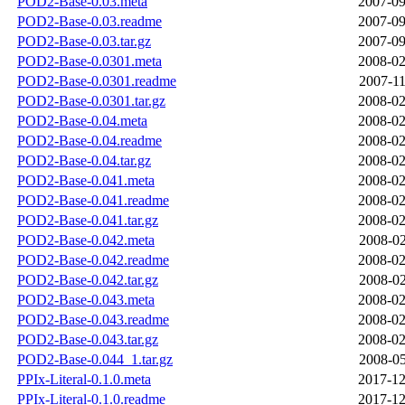
POD2-Base-0.03.meta
2007-09
POD2-Base-0.03.readme
2007-09
POD2-Base-0.03.tar.gz
2007-09
POD2-Base-0.0301.meta
2008-02
POD2-Base-0.0301.readme
2007-11
POD2-Base-0.0301.tar.gz
2008-02
POD2-Base-0.04.meta
2008-02
POD2-Base-0.04.readme
2008-02
POD2-Base-0.04.tar.gz
2008-02
POD2-Base-0.041.meta
2008-02
POD2-Base-0.041.readme
2008-02
POD2-Base-0.041.tar.gz
2008-02
POD2-Base-0.042.meta
2008-02
POD2-Base-0.042.readme
2008-02
POD2-Base-0.042.tar.gz
2008-02
POD2-Base-0.043.meta
2008-02
POD2-Base-0.043.readme
2008-02
POD2-Base-0.043.tar.gz
2008-02
POD2-Base-0.044_1.tar.gz
2008-05
PPIx-Literal-0.1.0.meta
2017-12
PPIx-Literal-0.1.0.readme
2017-12