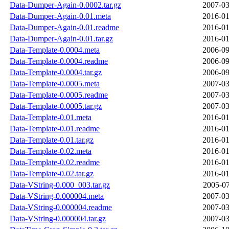
Data-Dumper-Again-0.0002.tar.gz
2007-03
Data-Dumper-Again-0.01.meta
2016-01
Data-Dumper-Again-0.01.readme
2016-01
Data-Dumper-Again-0.01.tar.gz
2016-01
Data-Template-0.0004.meta
2006-09
Data-Template-0.0004.readme
2006-09
Data-Template-0.0004.tar.gz
2006-09
Data-Template-0.0005.meta
2007-03
Data-Template-0.0005.readme
2007-03
Data-Template-0.0005.tar.gz
2007-03
Data-Template-0.01.meta
2016-01
Data-Template-0.01.readme
2016-01
Data-Template-0.01.tar.gz
2016-01
Data-Template-0.02.meta
2016-01
Data-Template-0.02.readme
2016-01
Data-Template-0.02.tar.gz
2016-01
Data-VString-0.000_003.tar.gz
2005-07
Data-VString-0.000004.meta
2007-03
Data-VString-0.000004.readme
2007-03
Data-VString-0.000004.tar.gz
2007-03