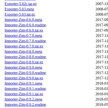
Exporter-5.62c.tar.gz
2007-12
Exporter-5.63.meta
2008-07
Exporter-5.63.tar.gz
2008-07
Importer-Zim-0.6.0.meta
2017-09
Importer-Zim-0.6.0.readme
2017-09
Importer-Zim-0.6.0.tar.gz
2017-09
Importer-Zim-0.7.0.meta
2017-11
Importer-Zim-0.7.0.readme
2017-11
Importer-Zim-0.7.0.tar.gz
2017-11
Importer-Zim-0.8.0.meta
2017-11
Importer-Zim-0.8.0.readme
2017-11
Importer-Zim-0.8.0.tar.gz
2017-11
Importer-Zim-0.9.0.meta
2017-12
Importer-Zim-0.9.0.readme
2017-12
Importer-Zim-0.9.0.tar.gz
2017-12
Importer-Zim-0.9.1.meta
2018-01
Importer-Zim-0.9.1.readme
2018-01
Importer-Zim-0.9.1.tar.gz
2018-01
Importer-Zim-0.9.2.meta
2018-05
Importer-Zim-0.9.2.readme
2018-05