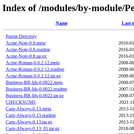
Index of /modules/by-module/
Name
Last 
Parent Directory
Acme-Note-0.8.meta
2016-01
Acme-Note-0.8.readme
2016-01
Acme-Note-0.8.tar.gz
2016-01
Acme-Roman-0.0.2.12.meta
2008-06
Acme-Roman-0.0.2.12.readme
2008-06
Acme-Roman-0.0.2.12.tar.gz
2008-06
Business-BR-Ids-0.0022.meta
2008-07
Business-BR-Ids-0.0022.readme
2007-11
Business-BR-Ids-0.0022.tar.gz
2008-07
CHECKSUMS
2021-11
Carp-Always-0.13.meta
2013-11
Carp-Always-0.13.readme
2013-11
Carp-Always-0.13.tar.gz
2013-11
Carp-Always-0.13_01.tar.gz
2018-08