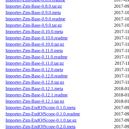
Importer-Zim-Base-0.8.0.tar.gz
2017-09
Importer-Zim-Base-0.9.0.meta
2017-10
Importer-Zim-Base-0.9.0.readme
2017-10
Importer-Zim-Base-0.9.0.tar.gz
2017-10
Importer-Zim-Base-0.10.0.meta
2017-11
Importer-Zim-Base-0.10.0.readme
2017-11
Importer-Zim-Base-0.10.0.tar.gz
2017-11
Importer-Zim-Base-0.11.0.meta
2017-11
Importer-Zim-Base-0.11.0.readme
2017-11
Importer-Zim-Base-0.11.0.tar.gz
2017-11
Importer-Zim-Base-0.12.0.meta
2017-11
Importer-Zim-Base-0.12.0.readme
2017-11
Importer-Zim-Base-0.12.0.tar.gz
2017-11
Importer-Zim-Base-0.12.1.meta
2018-01
Importer-Zim-Base-0.12.1.readme
2018-01
Importer-Zim-Base-0.12.1.tar.gz
2018-01
Importer-Zim-EndOfScope-0.1.0.meta
2017-09
Importer-Zim-EndOfScope-0.1.0.readme
2017-09
Importer-Zim-EndOfScope-0.1.0.tar.gz
2017-09
Importer-Zim-EndOfScope-0.2.0.meta
2017-09