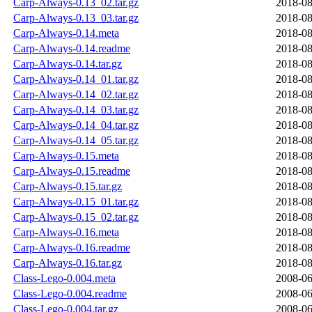
Carp-Always-0.13_02.tar.gz
2018-08
Carp-Always-0.13_03.tar.gz
2018-08
Carp-Always-0.14.meta
2018-08
Carp-Always-0.14.readme
2018-08
Carp-Always-0.14.tar.gz
2018-08
Carp-Always-0.14_01.tar.gz
2018-08
Carp-Always-0.14_02.tar.gz
2018-08
Carp-Always-0.14_03.tar.gz
2018-08
Carp-Always-0.14_04.tar.gz
2018-08
Carp-Always-0.14_05.tar.gz
2018-08
Carp-Always-0.15.meta
2018-08
Carp-Always-0.15.readme
2018-08
Carp-Always-0.15.tar.gz
2018-08
Carp-Always-0.15_01.tar.gz
2018-08
Carp-Always-0.15_02.tar.gz
2018-08
Carp-Always-0.16.meta
2018-08
Carp-Always-0.16.readme
2018-08
Carp-Always-0.16.tar.gz
2018-08
Class-Lego-0.004.meta
2008-06
Class-Lego-0.004.readme
2008-06
Class-Lego-0.004.tar.gz
2008-06