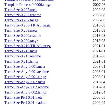
Template-Process-0.0006.tar.gz
2007-03
Term-Size-0.207.meta
2008-08
Term-Size-0.207.readme
2008-08
Term-Size-0.207.tar.gz
2008-08
Term-Size-0.208-TRIAL.tar.gz
2018-08
Term-Size-0.209.meta
2018-08
Term-Size-0.209.readme
2018-08
Term-Size-0.209.tar.gz
2018-08
Term-Size-0.210-TRIAL.tar.gz
2021-01
Term-Size-0.211.meta
2021-01
Term-Size-0.211.readme
2018-08
Term-Size-0.211.tar.gz
2021-01
Term-Size-Any-0.001.meta
2008-01
Term-Size-Any-0.001.readme
2008-01
Term-Size-Any-0.001.tar.gz
2008-01
Term-Size-Any-0.002.meta
2012-04
Term-Size-Any-0.002.readme
2012-04
Term-Size-Any-0.002.tar.gz
2012-04
Term-Size-Perl-0.01.meta
2006-05
Term-Size-Perl-0.01.readme
2006-05