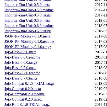
Importer-Zim-Unit-0.5.0.meta
2017-11
Importer-Zim-Unit-0.5.0.readme
2017-11
Importer-Zim-Unit-0.5.0.tar.gz
2017-11
Importer-Zim-Unit-0.6.0.meta
2018-05
Importer-Zim-Unit-0.6.0.readme
2018-05
Importer-Zim-Unit-0.6.0.tar.gz
2018-05
JSON-PP-Monkey-0.1.0.meta
2017-08
JSON-PP-Monkey-0.1.0.readme
2017-08
JSON-PP-Monkey-0.1.0.tar.gz
2017-08
Jojo-Base-0.6.0.meta
2017-11
Jojo-Base-0.6.0.readme
2017-11
Jojo-Base-0.6.0.tar.gz
2017-11
Jojo-Base-0.7.0.meta
2018-08
Jojo-Base-0.7.0.readme
2018-08
Jojo-Base-0.7.0.tar.gz
2018-08
Jojo-Compat-0.1.0-TRIAL.tar.gz
2018-09
Jojo-Compat-0.2.0.meta
2019-02
Jojo-Compat-0.2.0.readme
2019-02
Jojo-Compat-0.2.0.tar.gz
2019-02
Jojo-Role-0.1.0-TRIAL.tar.gz
2017-11