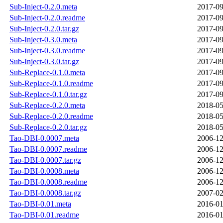
Sub-Inject-0.2.0.meta
2017-09
Sub-Inject-0.2.0.readme
2017-09
Sub-Inject-0.2.0.tar.gz
2017-09
Sub-Inject-0.3.0.meta
2017-09
Sub-Inject-0.3.0.readme
2017-09
Sub-Inject-0.3.0.tar.gz
2017-09
Sub-Replace-0.1.0.meta
2017-09
Sub-Replace-0.1.0.readme
2017-09
Sub-Replace-0.1.0.tar.gz
2017-09
Sub-Replace-0.2.0.meta
2018-05
Sub-Replace-0.2.0.readme
2018-05
Sub-Replace-0.2.0.tar.gz
2018-05
Tao-DBI-0.0007.meta
2006-12
Tao-DBI-0.0007.readme
2006-12
Tao-DBI-0.0007.tar.gz
2006-12
Tao-DBI-0.0008.meta
2006-12
Tao-DBI-0.0008.readme
2006-12
Tao-DBI-0.0008.tar.gz
2007-02
Tao-DBI-0.01.meta
2016-01
Tao-DBI-0.01.readme
2016-01