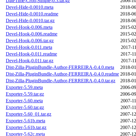
DateTime-Cron-Simple-0.3.tar.gz
2006-10
Devel-Hide-0.0010.meta
2018-06
Devel-Hide-0.0010.readme
2018-06
Devel-Hide-0.0010.tar.gz
2018-06
Devel-Hook-0.006.meta
2015-02
Devel-Hook-0.006.readme
2015-02
Devel-Hook-0.006.tar.gz
2015-02
Devel-Hook-0.011.meta
2017-11
Devel-Hook-0.011.readme
2017-11
Devel-Hook-0.011.tar.gz
2017-11
Dist-Zilla-PluginBundle-Author-FERREIRA-0.4.0.meta
2018-01
Dist-Zilla-PluginBundle-Author-FERREIRA-0.4.0.readme
2018-01
Dist-Zilla-PluginBundle-Author-FERREIRA-0.4.0.tar.gz
2018-01
Exporter-5.59.meta
2006-09
Exporter-5.59.tar.gz
2006-09
Exporter-5.60.meta
2007-11
Exporter-5.60.tar.gz
2007-11
Exporter-5.60_01.tar.gz
2007-12
Exporter-5.61b.meta
2007-12
Exporter-5.61b.tar.gz
2007-12
Exporter-5.62c.meta
2007-12