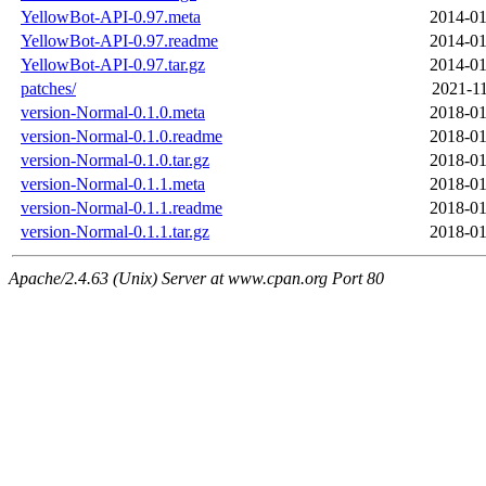
YellowBot-API-0.97.meta
2014-01
YellowBot-API-0.97.readme
2014-01
YellowBot-API-0.97.tar.gz
2014-01
patches/
2021-11
version-Normal-0.1.0.meta
2018-01
version-Normal-0.1.0.readme
2018-01
version-Normal-0.1.0.tar.gz
2018-01
version-Normal-0.1.1.meta
2018-01
version-Normal-0.1.1.readme
2018-01
version-Normal-0.1.1.tar.gz
2018-01
Apache/2.4.63 (Unix) Server at www.cpan.org Port 80