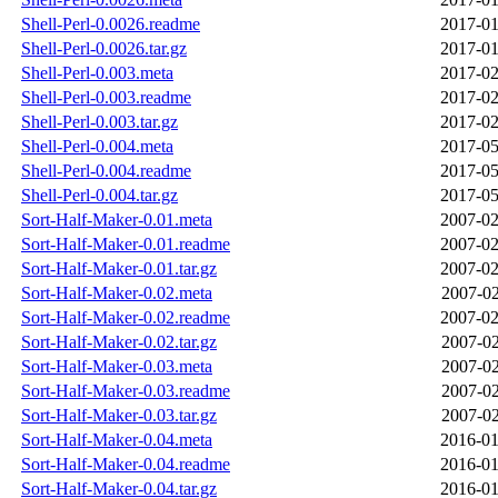
Shell-Perl-0.0026.readme
2017-01
Shell-Perl-0.0026.tar.gz
2017-01
Shell-Perl-0.003.meta
2017-02
Shell-Perl-0.003.readme
2017-02
Shell-Perl-0.003.tar.gz
2017-02
Shell-Perl-0.004.meta
2017-05
Shell-Perl-0.004.readme
2017-05
Shell-Perl-0.004.tar.gz
2017-05
Sort-Half-Maker-0.01.meta
2007-02
Sort-Half-Maker-0.01.readme
2007-02
Sort-Half-Maker-0.01.tar.gz
2007-02
Sort-Half-Maker-0.02.meta
2007-02
Sort-Half-Maker-0.02.readme
2007-02
Sort-Half-Maker-0.02.tar.gz
2007-02
Sort-Half-Maker-0.03.meta
2007-02
Sort-Half-Maker-0.03.readme
2007-02
Sort-Half-Maker-0.03.tar.gz
2007-02
Sort-Half-Maker-0.04.meta
2016-01
Sort-Half-Maker-0.04.readme
2016-01
Sort-Half-Maker-0.04.tar.gz
2016-01