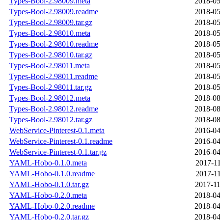
Types-Bool-2.98009.meta
2018-05
Types-Bool-2.98009.readme
2018-05
Types-Bool-2.98009.tar.gz
2018-05
Types-Bool-2.98010.meta
2018-05
Types-Bool-2.98010.readme
2018-05
Types-Bool-2.98010.tar.gz
2018-05
Types-Bool-2.98011.meta
2018-05
Types-Bool-2.98011.readme
2018-05
Types-Bool-2.98011.tar.gz
2018-05
Types-Bool-2.98012.meta
2018-08
Types-Bool-2.98012.readme
2018-08
Types-Bool-2.98012.tar.gz
2018-08
WebService-Pinterest-0.1.meta
2016-04
WebService-Pinterest-0.1.readme
2016-04
WebService-Pinterest-0.1.tar.gz
2016-04
YAML-Hobo-0.1.0.meta
2017-11
YAML-Hobo-0.1.0.readme
2017-11
YAML-Hobo-0.1.0.tar.gz
2017-11
YAML-Hobo-0.2.0.meta
2018-04
YAML-Hobo-0.2.0.readme
2018-04
YAML-Hobo-0.2.0.tar.gz
2018-04