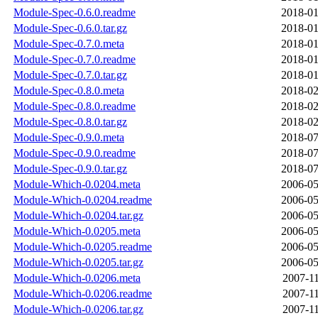
Module-Spec-0.6.0.readme
2018-01
Module-Spec-0.6.0.tar.gz
2018-01
Module-Spec-0.7.0.meta
2018-01
Module-Spec-0.7.0.readme
2018-01
Module-Spec-0.7.0.tar.gz
2018-01
Module-Spec-0.8.0.meta
2018-02
Module-Spec-0.8.0.readme
2018-02
Module-Spec-0.8.0.tar.gz
2018-02
Module-Spec-0.9.0.meta
2018-07
Module-Spec-0.9.0.readme
2018-07
Module-Spec-0.9.0.tar.gz
2018-07
Module-Which-0.0204.meta
2006-05
Module-Which-0.0204.readme
2006-05
Module-Which-0.0204.tar.gz
2006-05
Module-Which-0.0205.meta
2006-05
Module-Which-0.0205.readme
2006-05
Module-Which-0.0205.tar.gz
2006-05
Module-Which-0.0206.meta
2007-11
Module-Which-0.0206.readme
2007-11
Module-Which-0.0206.tar.gz
2007-11