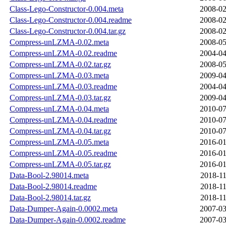
Class-Lego-Constructor-0.004.meta
2008-02
Class-Lego-Constructor-0.004.readme
2008-02
Class-Lego-Constructor-0.004.tar.gz
2008-02
Compress-unLZMA-0.02.meta
2008-05
Compress-unLZMA-0.02.readme
2004-04
Compress-unLZMA-0.02.tar.gz
2008-05
Compress-unLZMA-0.03.meta
2009-04
Compress-unLZMA-0.03.readme
2004-04
Compress-unLZMA-0.03.tar.gz
2009-04
Compress-unLZMA-0.04.meta
2010-07
Compress-unLZMA-0.04.readme
2010-07
Compress-unLZMA-0.04.tar.gz
2010-07
Compress-unLZMA-0.05.meta
2016-01
Compress-unLZMA-0.05.readme
2016-01
Compress-unLZMA-0.05.tar.gz
2016-01
Data-Bool-2.98014.meta
2018-11
Data-Bool-2.98014.readme
2018-11
Data-Bool-2.98014.tar.gz
2018-11
Data-Dumper-Again-0.0002.meta
2007-03
Data-Dumper-Again-0.0002.readme
2007-03