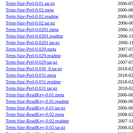
Term-Size-Perl-0.01.tar.gz
2006-05
Term-Size-Perl-0.02.meta
2006-06
Term-Size-Perl-0.02.readme
2006-06
Term-Size-Perl-0.02.tar.gz
2006-06
Term-Size-Perl-0.0201.meta
2006-11
Term-Size-Perl-0.0201.readme
2006-11
Term-Size-Perl-0.0201.tar.gz
2006-11
Term-Size-Perl-0.029.meta
2007-03
Term-Size-Perl-0.029.readme
2006-09
Term-Size-Perl-0.029.tar.gz
2007-03
Term-Size-Perl-0.030_0.tar.gz
2018-02
Term-Size-Perl-0.031.meta
2018-02
Term-Size-Perl-0.031.readme
2018-02
Term-Size-Perl-0.031.tar.gz
2018-02
Term-Size-ReadKey-0.01.meta
2006-06
Term-Size-ReadKey-0.01.readme
2006-06
Term-Size-ReadKey-0.01.tar.gz
2006-06
Term-Size-ReadKey-0.02.meta
2008-02
Term-Size-ReadKey-0.02.readme
2007-11
Term-Size-ReadKey-0.02.tar.gz
2008-02