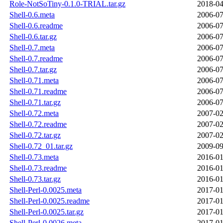
Role-NotSoTiny-0.1.0-TRIAL.tar.gz
2018-04
Shell-0.6.meta
2006-07
Shell-0.6.readme
2006-07
Shell-0.6.tar.gz
2006-07
Shell-0.7.meta
2006-07
Shell-0.7.readme
2006-07
Shell-0.7.tar.gz
2006-07
Shell-0.71.meta
2006-07
Shell-0.71.readme
2006-07
Shell-0.71.tar.gz
2006-07
Shell-0.72.meta
2007-02
Shell-0.72.readme
2007-02
Shell-0.72.tar.gz
2007-02
Shell-0.72_01.tar.gz
2009-09
Shell-0.73.meta
2016-01
Shell-0.73.readme
2016-01
Shell-0.73.tar.gz
2016-01
Shell-Perl-0.0025.meta
2017-01
Shell-Perl-0.0025.readme
2017-01
Shell-Perl-0.0025.tar.gz
2017-01
Shell-Perl-0.0026.meta
2017-01