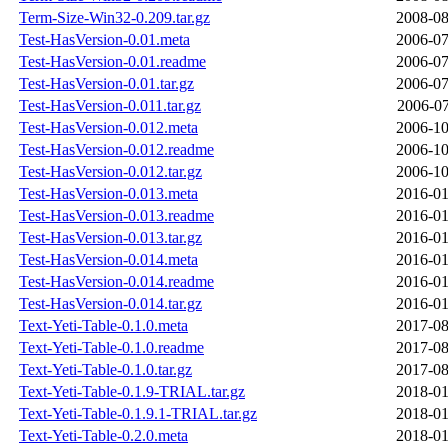
Term-Size-Win32-0.209.tar.gz
2008-08
Test-HasVersion-0.01.meta
2006-07
Test-HasVersion-0.01.readme
2006-07
Test-HasVersion-0.01.tar.gz
2006-07
Test-HasVersion-0.011.tar.gz
2006-07
Test-HasVersion-0.012.meta
2006-10
Test-HasVersion-0.012.readme
2006-10
Test-HasVersion-0.012.tar.gz
2006-10
Test-HasVersion-0.013.meta
2016-01
Test-HasVersion-0.013.readme
2016-01
Test-HasVersion-0.013.tar.gz
2016-01
Test-HasVersion-0.014.meta
2016-01
Test-HasVersion-0.014.readme
2016-01
Test-HasVersion-0.014.tar.gz
2016-01
Text-Yeti-Table-0.1.0.meta
2017-08
Text-Yeti-Table-0.1.0.readme
2017-08
Text-Yeti-Table-0.1.0.tar.gz
2017-08
Text-Yeti-Table-0.1.9-TRIAL.tar.gz
2018-01
Text-Yeti-Table-0.1.9.1-TRIAL.tar.gz
2018-01
Text-Yeti-Table-0.2.0.meta
2018-01