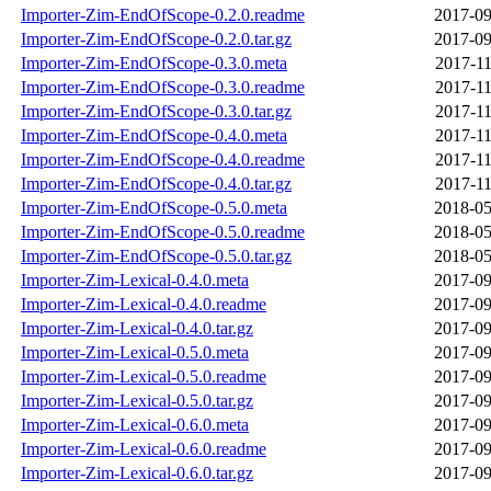
Importer-Zim-EndOfScope-0.2.0.readme
2017-09
Importer-Zim-EndOfScope-0.2.0.tar.gz
2017-09
Importer-Zim-EndOfScope-0.3.0.meta
2017-11
Importer-Zim-EndOfScope-0.3.0.readme
2017-11
Importer-Zim-EndOfScope-0.3.0.tar.gz
2017-11
Importer-Zim-EndOfScope-0.4.0.meta
2017-11
Importer-Zim-EndOfScope-0.4.0.readme
2017-11
Importer-Zim-EndOfScope-0.4.0.tar.gz
2017-11
Importer-Zim-EndOfScope-0.5.0.meta
2018-05
Importer-Zim-EndOfScope-0.5.0.readme
2018-05
Importer-Zim-EndOfScope-0.5.0.tar.gz
2018-05
Importer-Zim-Lexical-0.4.0.meta
2017-09
Importer-Zim-Lexical-0.4.0.readme
2017-09
Importer-Zim-Lexical-0.4.0.tar.gz
2017-09
Importer-Zim-Lexical-0.5.0.meta
2017-09
Importer-Zim-Lexical-0.5.0.readme
2017-09
Importer-Zim-Lexical-0.5.0.tar.gz
2017-09
Importer-Zim-Lexical-0.6.0.meta
2017-09
Importer-Zim-Lexical-0.6.0.readme
2017-09
Importer-Zim-Lexical-0.6.0.tar.gz
2017-09