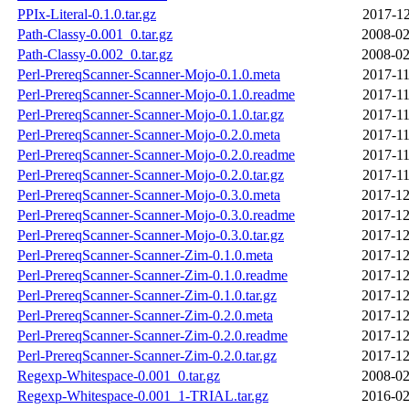
PPIx-Literal-0.1.0.tar.gz
2017-12
Path-Classy-0.001_0.tar.gz
2008-02
Path-Classy-0.002_0.tar.gz
2008-02
Perl-PrereqScanner-Scanner-Mojo-0.1.0.meta
2017-11
Perl-PrereqScanner-Scanner-Mojo-0.1.0.readme
2017-11
Perl-PrereqScanner-Scanner-Mojo-0.1.0.tar.gz
2017-11
Perl-PrereqScanner-Scanner-Mojo-0.2.0.meta
2017-11
Perl-PrereqScanner-Scanner-Mojo-0.2.0.readme
2017-11
Perl-PrereqScanner-Scanner-Mojo-0.2.0.tar.gz
2017-11
Perl-PrereqScanner-Scanner-Mojo-0.3.0.meta
2017-12
Perl-PrereqScanner-Scanner-Mojo-0.3.0.readme
2017-12
Perl-PrereqScanner-Scanner-Mojo-0.3.0.tar.gz
2017-12
Perl-PrereqScanner-Scanner-Zim-0.1.0.meta
2017-12
Perl-PrereqScanner-Scanner-Zim-0.1.0.readme
2017-12
Perl-PrereqScanner-Scanner-Zim-0.1.0.tar.gz
2017-12
Perl-PrereqScanner-Scanner-Zim-0.2.0.meta
2017-12
Perl-PrereqScanner-Scanner-Zim-0.2.0.readme
2017-12
Perl-PrereqScanner-Scanner-Zim-0.2.0.tar.gz
2017-12
Regexp-Whitespace-0.001_0.tar.gz
2008-02
Regexp-Whitespace-0.001_1-TRIAL.tar.gz
2016-02