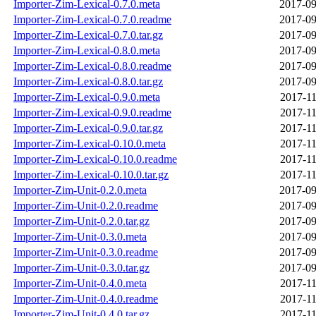
Importer-Zim-Lexical-0.7.0.meta
2017-09
Importer-Zim-Lexical-0.7.0.readme
2017-09
Importer-Zim-Lexical-0.7.0.tar.gz
2017-09
Importer-Zim-Lexical-0.8.0.meta
2017-09
Importer-Zim-Lexical-0.8.0.readme
2017-09
Importer-Zim-Lexical-0.8.0.tar.gz
2017-09
Importer-Zim-Lexical-0.9.0.meta
2017-11
Importer-Zim-Lexical-0.9.0.readme
2017-11
Importer-Zim-Lexical-0.9.0.tar.gz
2017-11
Importer-Zim-Lexical-0.10.0.meta
2017-11
Importer-Zim-Lexical-0.10.0.readme
2017-11
Importer-Zim-Lexical-0.10.0.tar.gz
2017-11
Importer-Zim-Unit-0.2.0.meta
2017-09
Importer-Zim-Unit-0.2.0.readme
2017-09
Importer-Zim-Unit-0.2.0.tar.gz
2017-09
Importer-Zim-Unit-0.3.0.meta
2017-09
Importer-Zim-Unit-0.3.0.readme
2017-09
Importer-Zim-Unit-0.3.0.tar.gz
2017-09
Importer-Zim-Unit-0.4.0.meta
2017-11
Importer-Zim-Unit-0.4.0.readme
2017-11
Importer-Zim-Unit-0.4.0.tar.gz
2017-11