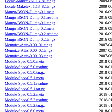
Locale-Maketext-1.13_81.tar.gz
2009-06
Locale-Maketext-1.13_82.tar.gz
2009-06
Mango-BSON-Dump-0.1.meta
2016-09
Mango-BSON-Dump-0.1.readme
2016-09
Mango-BSON-Dump-0.1.tar.gz
2016-09
Mango-BSON-Dump-0.2.meta
2016-09
Mango-BSON-Dump-0.2.readme
2016-09
Mango-BSON-Dump-0.2.tar.gz
2016-09
Memoize-Attrs-0.00_01.tar.gz
2007-04
Memoize-Attrs-0.00_02.tar.gz
2007-05
Memoize-Attrs-0.00_03.tar.gz
2007-06
Module-Spec-0.5.0.meta
2018-01
Module-Spec-0.5.0.readme
2018-01
Module-Spec-0.5.0.tar.gz
2018-01
Module-Spec-0.5.1.meta
2018-01
Module-Spec-0.5.1.readme
2018-01
Module-Spec-0.5.1.tar.gz
2018-01
Module-Spec-0.5.2.meta
2018-01
Module-Spec-0.5.2.readme
2018-01
Module-Spec-0.5.2.tar.gz
2018-01
Module-Spec-0.6.0.meta
2018-01