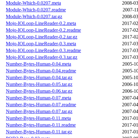
Module-Which-0.0207.meta
2008-03
Module-Which-0.0207.readme
2007-11
Module-Which-0.0207.tar.gz
2008-03
Mojo-IOLoop-LineReader-0.2.meta
2017-02
Mojo-IOLoop-LineReader-0.2.readme
2017-02
Mojo-IOLoop-LineReader-0.2.tar.gz
2017-02
Mojo-IOLoop-LineReader-0.3.meta
2017-03
Mojo-IOLoop-LineReader-0.3.readme
2017-03
Mojo-IOLoop-LineReader-0.3.tar.gz
2017-03
Number-Bytes-Human-0.04.meta
2005-10
Number-Bytes-Human-0.04.readme
2005-10
Number-Bytes-Human-0.04.tar.gz
2005-10
Number-Bytes-Human-0.05.tar.gz
2006-10
Number-Bytes-Human-0.06.tar.gz
2006-10
Number-Bytes-Human-0.07.meta
2007-04
Number-Bytes-Human-0.07.readme
2007-04
Number-Bytes-Human-0.07.tar.gz
2007-04
Number-Bytes-Human-0.11.meta
2017-01
Number-Bytes-Human-0.11.readme
2017-01
Number-Bytes-Human-0.11.tar.gz
2017-01