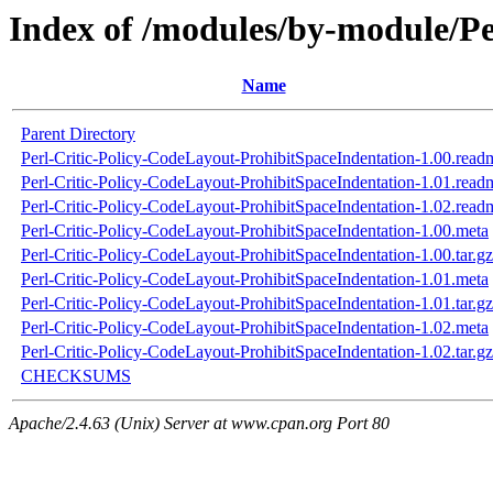
Index of /modules/by-module/P
Name
Parent Directory
Perl-Critic-Policy-CodeLayout-ProhibitSpaceIndentation-1.00.read
Perl-Critic-Policy-CodeLayout-ProhibitSpaceIndentation-1.01.read
Perl-Critic-Policy-CodeLayout-ProhibitSpaceIndentation-1.02.read
Perl-Critic-Policy-CodeLayout-ProhibitSpaceIndentation-1.00.meta
Perl-Critic-Policy-CodeLayout-ProhibitSpaceIndentation-1.00.tar.gz
Perl-Critic-Policy-CodeLayout-ProhibitSpaceIndentation-1.01.meta
Perl-Critic-Policy-CodeLayout-ProhibitSpaceIndentation-1.01.tar.gz
Perl-Critic-Policy-CodeLayout-ProhibitSpaceIndentation-1.02.meta
Perl-Critic-Policy-CodeLayout-ProhibitSpaceIndentation-1.02.tar.gz
CHECKSUMS
Apache/2.4.63 (Unix) Server at www.cpan.org Port 80