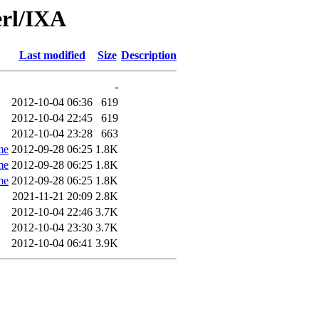
erl/IXA
Last modified
Size
Description
-
2012-10-04 06:36
619
2012-10-04 22:45
619
2012-10-04 23:28
663
me
2012-09-28 06:25
1.8K
me
2012-09-28 06:25
1.8K
me
2012-09-28 06:25
1.8K
2021-11-21 20:09
2.8K
2012-10-04 22:46
3.7K
2012-10-04 23:30
3.7K
2012-10-04 06:41
3.9K