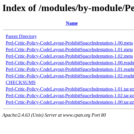
Index of /modules/by-module/P
Name
Parent Directory
Perl-Critic-Policy-CodeLayout-ProhibitSpaceIndentation-1.00.meta
Perl-Critic-Policy-CodeLayout-ProhibitSpaceIndentation-1.01.meta
Perl-Critic-Policy-CodeLayout-ProhibitSpaceIndentation-1.02.meta
Perl-Critic-Policy-CodeLayout-ProhibitSpaceIndentation-1.00.read
Perl-Critic-Policy-CodeLayout-ProhibitSpaceIndentation-1.01.read
Perl-Critic-Policy-CodeLayout-ProhibitSpaceIndentation-1.02.read
CHECKSUMS
Perl-Critic-Policy-CodeLayout-ProhibitSpaceIndentation-1.01.tar.gz
Perl-Critic-Policy-CodeLayout-ProhibitSpaceIndentation-1.02.tar.gz
Perl-Critic-Policy-CodeLayout-ProhibitSpaceIndentation-1.00.tar.gz
Apache/2.4.63 (Unix) Server at www.cpan.org Port 80