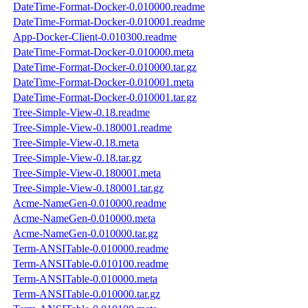
DateTime-Format-Docker-0.010000.readme
DateTime-Format-Docker-0.010001.readme
App-Docker-Client-0.010300.readme
DateTime-Format-Docker-0.010000.meta
DateTime-Format-Docker-0.010000.tar.gz
DateTime-Format-Docker-0.010001.meta
DateTime-Format-Docker-0.010001.tar.gz
Tree-Simple-View-0.18.readme
Tree-Simple-View-0.180001.readme
Tree-Simple-View-0.18.meta
Tree-Simple-View-0.18.tar.gz
Tree-Simple-View-0.180001.meta
Tree-Simple-View-0.180001.tar.gz
Acme-NameGen-0.010000.readme
Acme-NameGen-0.010000.meta
Acme-NameGen-0.010000.tar.gz
Term-ANSITable-0.010000.readme
Term-ANSITable-0.010100.readme
Term-ANSITable-0.010000.meta
Term-ANSITable-0.010000.tar.gz