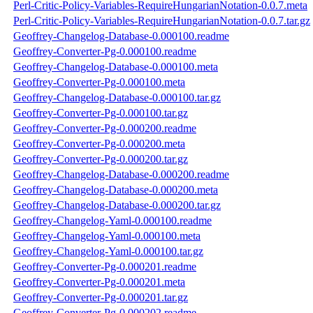
Perl-Critic-Policy-Variables-RequireHungarianNotation-0.0.7.meta
Perl-Critic-Policy-Variables-RequireHungarianNotation-0.0.7.tar.gz
Geoffrey-Changelog-Database-0.000100.readme
Geoffrey-Converter-Pg-0.000100.readme
Geoffrey-Changelog-Database-0.000100.meta
Geoffrey-Converter-Pg-0.000100.meta
Geoffrey-Changelog-Database-0.000100.tar.gz
Geoffrey-Converter-Pg-0.000100.tar.gz
Geoffrey-Converter-Pg-0.000200.readme
Geoffrey-Converter-Pg-0.000200.meta
Geoffrey-Converter-Pg-0.000200.tar.gz
Geoffrey-Changelog-Database-0.000200.readme
Geoffrey-Changelog-Database-0.000200.meta
Geoffrey-Changelog-Database-0.000200.tar.gz
Geoffrey-Changelog-Yaml-0.000100.readme
Geoffrey-Changelog-Yaml-0.000100.meta
Geoffrey-Changelog-Yaml-0.000100.tar.gz
Geoffrey-Converter-Pg-0.000201.readme
Geoffrey-Converter-Pg-0.000201.meta
Geoffrey-Converter-Pg-0.000201.tar.gz
Geoffrey-Converter-Pg-0.000202.readme