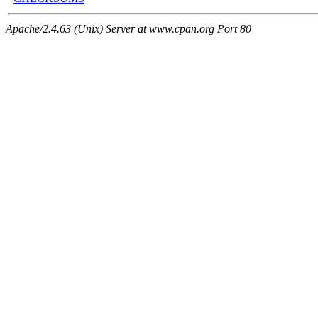
Apache/2.4.63 (Unix) Server at www.cpan.org Port 80