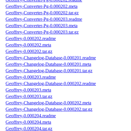
Geoffrey-Converter-Pg-0.000202.meta
Geoffrey-Converter-Pg-0.000202.tar.gz
Geoffrey-Converter-Pg-0.000203.readme
Geoffrey-Converter-Pg-0.000203.meta
Geoffrey-Converter-Pg-0.000203.tar.gz
Geoffrey-0.000202.readme
Geoffrey-0.000202.meta
Geoffrey-0.000202.tar.gz
Geoffrey-Changelog-Database-0.000201.readme
Geoffrey-Changelog-Database-0.000201.meta
Geoffrey-Changelog-Database-0.000201.tar.gz
Geoffrey-0.000203.readme
Geoffrey-Changelog-Database-0.000202.readme
Geoffrey-0.000203.meta
Geoffrey-0.000203.tar.gz
Geoffrey-Changelog-Database-0.000202.meta
Geoffrey-Changelog-Database-0.000202.tar.gz
Geoffrey-0.000204.readme
Geoffrey-0.000204.meta
Geoffrey-0.000204.tar.gz