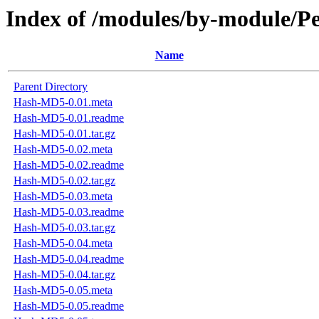
Index of /modules/by-module
Name
Parent Directory
Hash-MD5-0.01.meta
Hash-MD5-0.01.readme
Hash-MD5-0.01.tar.gz
Hash-MD5-0.02.meta
Hash-MD5-0.02.readme
Hash-MD5-0.02.tar.gz
Hash-MD5-0.03.meta
Hash-MD5-0.03.readme
Hash-MD5-0.03.tar.gz
Hash-MD5-0.04.meta
Hash-MD5-0.04.readme
Hash-MD5-0.04.tar.gz
Hash-MD5-0.05.meta
Hash-MD5-0.05.readme