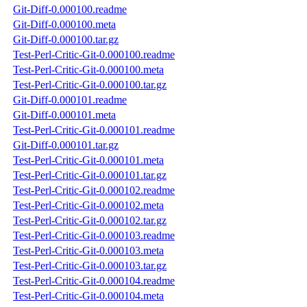
Git-Diff-0.000100.readme
Git-Diff-0.000100.meta
Git-Diff-0.000100.tar.gz
Test-Perl-Critic-Git-0.000100.readme
Test-Perl-Critic-Git-0.000100.meta
Test-Perl-Critic-Git-0.000100.tar.gz
Git-Diff-0.000101.readme
Git-Diff-0.000101.meta
Test-Perl-Critic-Git-0.000101.readme
Git-Diff-0.000101.tar.gz
Test-Perl-Critic-Git-0.000101.meta
Test-Perl-Critic-Git-0.000101.tar.gz
Test-Perl-Critic-Git-0.000102.readme
Test-Perl-Critic-Git-0.000102.meta
Test-Perl-Critic-Git-0.000102.tar.gz
Test-Perl-Critic-Git-0.000103.readme
Test-Perl-Critic-Git-0.000103.meta
Test-Perl-Critic-Git-0.000103.tar.gz
Test-Perl-Critic-Git-0.000104.readme
Test-Perl-Critic-Git-0.000104.meta