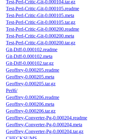
Test-Perl-Critic-Git-0.000104.tar.gz
Test-Perl-Critic-Git-0.000105.readme
Test-Perl-Critic-Git-0.000105.meta
Test-Perl-Critic-Git-0.000105.tar.gz
Test-Perl-Critic-Git-0.000200.readme
Test-Perl-Critic-Git-0.000200.meta
Test-Perl-Critic-Git-0.000200.tar.gz
Git-Diff-0.000102.readme
Git-Diff-0.000102.meta
Git-Diff-0.000102.tar.gz
Geoffrey-0.000205.readme
Geoffrey-0.000205.meta
Geoffrey-0.000205.tar.gz
Perl6/
Geoffrey-0.000206.readme
Geoffrey-0.000206.meta
Geoffrey-0.000206.tar.gz
Geoffrey-Converter-Pg-0.000204.readme
Geoffrey-Converter-Pg-0.000204.meta
Geoffrey-Converter-Pg-0.000204.tar.gz
CHECKSUMS