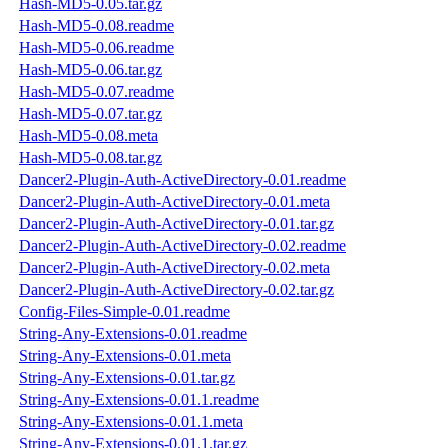
Hash-MD5-0.05.tar.gz
Hash-MD5-0.08.readme
Hash-MD5-0.06.readme
Hash-MD5-0.06.tar.gz
Hash-MD5-0.07.readme
Hash-MD5-0.07.tar.gz
Hash-MD5-0.08.meta
Hash-MD5-0.08.tar.gz
Dancer2-Plugin-Auth-ActiveDirectory-0.01.readme
Dancer2-Plugin-Auth-ActiveDirectory-0.01.meta
Dancer2-Plugin-Auth-ActiveDirectory-0.01.tar.gz
Dancer2-Plugin-Auth-ActiveDirectory-0.02.readme
Dancer2-Plugin-Auth-ActiveDirectory-0.02.meta
Dancer2-Plugin-Auth-ActiveDirectory-0.02.tar.gz
Config-Files-Simple-0.01.readme
String-Any-Extensions-0.01.readme
String-Any-Extensions-0.01.meta
String-Any-Extensions-0.01.tar.gz
String-Any-Extensions-0.01.1.readme
String-Any-Extensions-0.01.1.meta
String-Any-Extensions-0.01.1.tar.gz