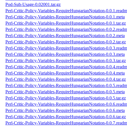
Pod-Sub-Usage-0.02001.tar.gz
Perl-Critic-Policy-Variables-RequireHungarianNotation-0.0.1.read
Perl-Critic-Policy-Variables-RequireHungarianNotation-0.0.1.meta
Perl-Critic-Policy-Variables-RequireHungarianNotation-0.0.1.tar.gz
Perl-Critic-Policy-Variables-RequireHungarianNotation-0.0.2.read
Perl-Critic-Policy-Variables-RequireHungarianNotation-0.0.2.meta
Perl-Critic-Policy-Variables-RequireHungarianNotation-0.0.2.tar.gz
Perl-Critic-Policy-Variables-RequireHungarianNotation-0.0.3.read
Perl-Critic-Policy-Variables-RequireHungarianNotation-0.0.3.meta
Perl-Critic-Policy-Variables-RequireHungarianNotation-0.0.3.tar.gz
Perl-Critic-Policy-Variables-RequireHungarianNotation-0.0.4.read
Perl-Critic-Policy-Variables-RequireHungarianNotation-0.0.4.meta
Perl-Critic-Policy-Variables-RequireHungarianNotation-0.0.4.tar.gz
Perl-Critic-Policy-Variables-RequireHungarianNotation-0.0.5.read
Perl-Critic-Policy-Variables-RequireHungarianNotation-0.0.5.meta
Perl-Critic-Policy-Variables-RequireHungarianNotation-0.0.5.tar.gz
Perl-Critic-Policy-Variables-RequireHungarianNotation-0.0.6.read
Perl-Critic-Policy-Variables-RequireHungarianNotation-0.0.6.meta
Perl-Critic-Policy-Variables-RequireHungarianNotation-0.0.6.tar.gz
Perl-Critic-Policy-Variables-RequireHungarianNotation-0.0.7.read