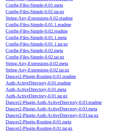
Config-Files-Simple-0.01.meta
Config-Files-Simple-0.01.tar.gz
String-Any-Extensions-0.02.readme
Config-Files-Simple-0.01.1.readme
Config-Files-Simple-0.02.readme
Config-Files-Simple-0.01.1.meta
Config-Files-Simple-0.01.1.tar.gz
Config-Files-Simple-0.02.meta
Config-Files-Simple-0.02.tar.gz
String-Any-Extensions-0.02.meta
String-Any-Extensions-0.02.tar.gz
Dancer2-Plugin-Routing-0.01.readme
Auth-ActiveDirectory-0.01.readme
Auth-ActiveDirectory-0.01.meta
Auth-ActiveDirectory-0.01.tar.gz
Dancer2-Plugin-Auth-ActiveDirectory-0.03.readme
Dancer2-Plugin-Auth-ActiveDirectory-0.03.meta
Dancer2-Plugin-Auth-ActiveDirectory-0.03.tar.gz
Dancer2-Plugin-Routing-0.01.meta
Dancer2-Plugin-Routing-0.01.tar.gz