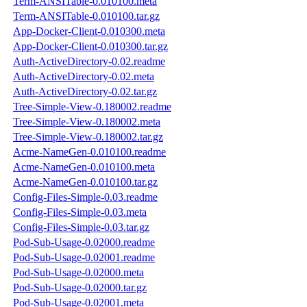
Term-ANSITable-0.010100.meta
Term-ANSITable-0.010100.tar.gz
App-Docker-Client-0.010300.meta
App-Docker-Client-0.010300.tar.gz
Auth-ActiveDirectory-0.02.readme
Auth-ActiveDirectory-0.02.meta
Auth-ActiveDirectory-0.02.tar.gz
Tree-Simple-View-0.180002.readme
Tree-Simple-View-0.180002.meta
Tree-Simple-View-0.180002.tar.gz
Acme-NameGen-0.010100.readme
Acme-NameGen-0.010100.meta
Acme-NameGen-0.010100.tar.gz
Config-Files-Simple-0.03.readme
Config-Files-Simple-0.03.meta
Config-Files-Simple-0.03.tar.gz
Pod-Sub-Usage-0.02000.readme
Pod-Sub-Usage-0.02001.readme
Pod-Sub-Usage-0.02000.meta
Pod-Sub-Usage-0.02000.tar.gz
Pod-Sub-Usage-0.02001.meta