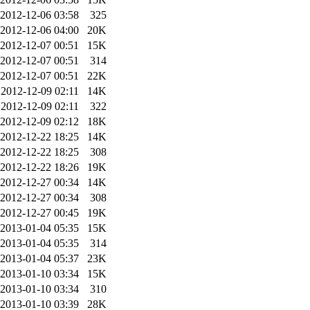
2012-12-06 03:58
325
2012-12-06 04:00
20K
2012-12-07 00:51
15K
2012-12-07 00:51
314
2012-12-07 00:51
22K
2012-12-09 02:11
14K
2012-12-09 02:11
322
2012-12-09 02:12
18K
2012-12-22 18:25
14K
2012-12-22 18:25
308
2012-12-22 18:26
19K
2012-12-27 00:34
14K
2012-12-27 00:34
308
2012-12-27 00:45
19K
2013-01-04 05:35
15K
2013-01-04 05:35
314
2013-01-04 05:37
23K
2013-01-10 03:34
15K
2013-01-10 03:34
310
2013-01-10 03:39
28K