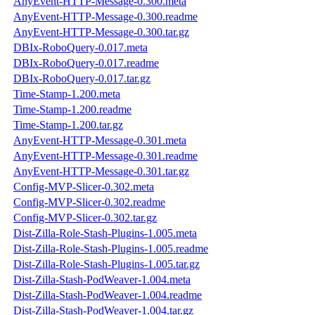
AnyEvent-HTTP-Message-0.300.meta
AnyEvent-HTTP-Message-0.300.readme
AnyEvent-HTTP-Message-0.300.tar.gz
DBIx-RoboQuery-0.017.meta
DBIx-RoboQuery-0.017.readme
DBIx-RoboQuery-0.017.tar.gz
Time-Stamp-1.200.meta
Time-Stamp-1.200.readme
Time-Stamp-1.200.tar.gz
AnyEvent-HTTP-Message-0.301.meta
AnyEvent-HTTP-Message-0.301.readme
AnyEvent-HTTP-Message-0.301.tar.gz
Config-MVP-Slicer-0.302.meta
Config-MVP-Slicer-0.302.readme
Config-MVP-Slicer-0.302.tar.gz
Dist-Zilla-Role-Stash-Plugins-1.005.meta
Dist-Zilla-Role-Stash-Plugins-1.005.readme
Dist-Zilla-Role-Stash-Plugins-1.005.tar.gz
Dist-Zilla-Stash-PodWeaver-1.004.meta
Dist-Zilla-Stash-PodWeaver-1.004.readme
Dist-Zilla-Stash-PodWeaver-1.004.tar.gz