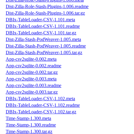
Dist-Zilla-Role-Stash-Plugins-1.006.readme
Dist-Zilla-Role-Stash-Plugins-1.006.tar.gz
DBIx-TableLoader-CSV-1.101.meta
DBIx-TableLoader-CSV-1.101.readme
DBIx-TableLoader-CSV-1.101.tar.gz
Dist-Zilla-Stash-PodWeaver-1.005.meta
Dist-Zilla-Stash-PodWeaver-1.005.readme
Dist-Zilla-Stash-PodWeaver-1.005.tar.gz
App-csv2sqlite-0.002.meta
App-csv2sqlite-0.002.readme
App-csv2sqlite-0.002.tar.gz
App-csv2sqlite-0.003.meta
App-csv2sqlite-0.003.readme
App-csv2sqlite-0.003.tar.gz
DBIx-TableLoader-CSV-1.102.meta
DBIx-TableLoader-CSV-1.102.readme
DBIx-TableLoader-CSV-1.102.tar.gz
Time-Stamp-1.300.meta
Time-Stamp-1.300.readme
Time-Stamp-1.300.tar.gz