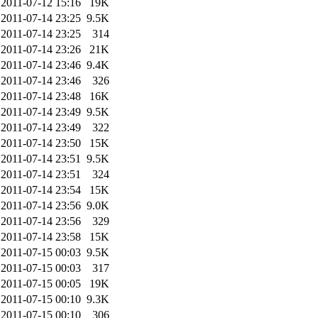
2011-07-12 15:16
19K
2011-07-14 23:25
9.5K
2011-07-14 23:25
314
2011-07-14 23:26
21K
2011-07-14 23:46
9.4K
2011-07-14 23:46
326
2011-07-14 23:48
16K
2011-07-14 23:49
9.5K
2011-07-14 23:49
322
2011-07-14 23:50
15K
2011-07-14 23:51
9.5K
2011-07-14 23:51
324
2011-07-14 23:54
15K
2011-07-14 23:56
9.0K
2011-07-14 23:56
329
2011-07-14 23:58
15K
2011-07-15 00:03
9.5K
2011-07-15 00:03
317
2011-07-15 00:05
19K
2011-07-15 00:10
9.3K
2011-07-15 00:10
306