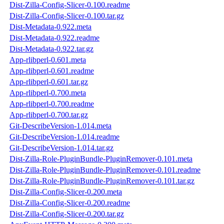
Dist-Zilla-Config-Slicer-0.100.readme
Dist-Zilla-Config-Slicer-0.100.tar.gz
Dist-Metadata-0.922.meta
Dist-Metadata-0.922.readme
Dist-Metadata-0.922.tar.gz
App-rlibperl-0.601.meta
App-rlibperl-0.601.readme
App-rlibperl-0.601.tar.gz
App-rlibperl-0.700.meta
App-rlibperl-0.700.readme
App-rlibperl-0.700.tar.gz
Git-DescribeVersion-1.014.meta
Git-DescribeVersion-1.014.readme
Git-DescribeVersion-1.014.tar.gz
Dist-Zilla-Role-PluginBundle-PluginRemover-0.101.meta
Dist-Zilla-Role-PluginBundle-PluginRemover-0.101.readme
Dist-Zilla-Role-PluginBundle-PluginRemover-0.101.tar.gz
Dist-Zilla-Config-Slicer-0.200.meta
Dist-Zilla-Config-Slicer-0.200.readme
Dist-Zilla-Config-Slicer-0.200.tar.gz