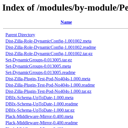
Index of /modules/by-module
Name
Parent Directory
Dist-Zilla-Role-DynamicConfig-1.001002.meta
Dist-Zilla-Role-DynamicConfig-1.001002.readme
Dist-Zilla-Role-DynamicConfig-1.001002.tar.gz
Set-DynamicGroups-0.013005.tar.gz
Set-DynamicGroups-0.013005.meta
Set-DynamicGroups-0.013005.readme
Dist-Zilla-Plugin-Test-Pod-No404s-1.000.meta
Dist-Zilla-Plugin-Test-Pod-No404s-1.000.readme
Dist-Zilla-Plugin-Test-Pod-No404s-1.000.tar.gz
DBIx-Schema-UpToDate-1.000.meta
DBIx-Schema-UpToDate-1.000.readme
DBIx-Schema-UpToDate-1.000.tar.gz
Plack-Middleware-Mirror-0.400.meta
Plack-Middleware-Mirror-0.400.readme