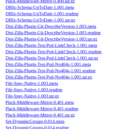
Plack-Middleware-Mirror-0.400.tar.gz
DBIx-Schema-UpToDate-1.001.meta
DBIx-Schema-UpToDate-1.001.readme
DBIx-Schema-UpToDate-1.001.tar.gz
Dist-Zilla-Plugin-Git-DescribeVersion-1.003.meta
Dist-Zilla-Plugin-Git-DescribeVersion-1.003.readme
Dist-Zilla-Plugin-Git-DescribeVersion-1.003.tar.gz
Dist-Zilla-Plugin-Test-Pod-LinkCheck-1.001.meta
Dist-Zilla-Plugin-Test-Pod-LinkCheck-1.001.readme
Dist-Zilla-Plugin-Test-Pod-LinkCheck-1.001.tar.gz
Dist-Zilla-Plugin-Test-Pod-No404s-1.001.meta
Dist-Zilla-Plugin-Test-Pod-No404s-1.001.readme
Dist-Zilla-Plugin-Test-Pod-No404s-1.001.tar.gz
File-Spec-Native-1.003.meta
File-Spec-Native-1.003.readme
File-Spec-Native-1.003.tar.gz
Plack-Middleware-Mirror-0.401.meta
Plack-Middleware-Mirror-0.401.readme
Plack-Middleware-Mirror-0.401.tar.gz
Set-DynamicGroups-0.014.meta
Set-DynamicGroups-0.014.readme