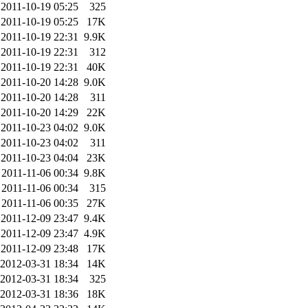
2011-10-19 05:25
325
2011-10-19 05:25
17K
2011-10-19 22:31
9.9K
2011-10-19 22:31
312
2011-10-19 22:31
40K
2011-10-20 14:28
9.0K
2011-10-20 14:28
311
2011-10-20 14:29
22K
2011-10-23 04:02
9.0K
2011-10-23 04:02
311
2011-10-23 04:04
23K
2011-11-06 00:34
9.8K
2011-11-06 00:34
315
2011-11-06 00:35
27K
2011-12-09 23:47
9.4K
2011-12-09 23:47
4.9K
2011-12-09 23:48
17K
2012-03-31 18:34
14K
2012-03-31 18:34
325
2012-03-31 18:36
18K