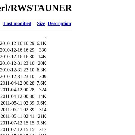
/Perl/RWSTAUNER
Last modified
Size
Description
-
2010-12-16 16:29
6.1K
2010-12-16 16:29
330
2010-12-16 16:30
14K
2010-12-31 23:10
20K
2010-12-31 23:10
6.3K
2010-12-31 23:10
309
2011-04-12 00:28
7.6K
2011-04-12 00:28
324
2011-04-12 00:30
14K
2011-05-11 02:39
9.6K
2011-05-11 02:39
314
2011-05-11 02:41
21K
2011-07-12 15:15
9.5K
2011-07-12 15:15
317