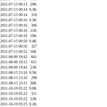
2011-07-15 00:13
20K
2011-07-15 00:14
9.3K
2011-07-15 00:14
318
2011-07-15 00:16
9.3K
2011-07-15 00:16
306
2011-07-15 00:16
21K
2011-07-15 00:19
19K
2011-07-15 00:50
9.4K
2011-07-15 00:50
327
2011-07-15 00:52
16K
2011-08-09 18:42
841
2011-08-09 19:15
651
2011-08-09 19:43
23K
2011-08-15 23:10
9.5K
2011-08-15 23:10
298
2011-08-15 23:11
36K
2011-10-19 05:22
9.0K
2011-10-19 05:22
321
2011-10-19 05:22
22K
2011-10-19 05:25
9.2K