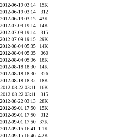
2012-06-19 03:14
15K
2012-06-19 03:14
312
2012-06-19 03:15
43K
2012-07-09 19:14
14K
2012-07-09 19:14
315
2012-07-09 19:15
29K
2012-08-04 05:35
14K
2012-08-04 05:35
360
2012-08-04 05:36
18K
2012-08-18 18:30
14K
2012-08-18 18:30
326
2012-08-18 18:32
18K
2012-08-22 03:11
16K
2012-08-22 03:11
315
2012-08-22 03:13
28K
2012-09-01 17:50
15K
2012-09-01 17:50
312
2012-09-01 17:50
37K
2012-09-15 16:41
1.1K
2012-09-15 16:46
4.2K