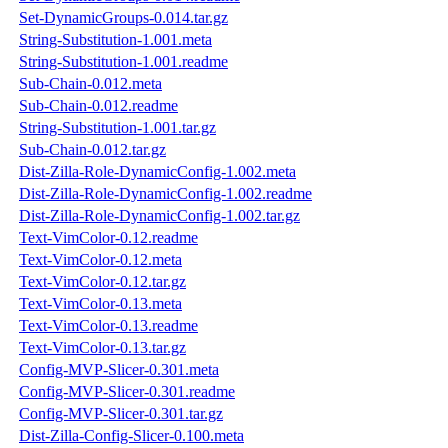
Set-DynamicGroups-0.014.tar.gz
String-Substitution-1.001.meta
String-Substitution-1.001.readme
Sub-Chain-0.012.meta
Sub-Chain-0.012.readme
String-Substitution-1.001.tar.gz
Sub-Chain-0.012.tar.gz
Dist-Zilla-Role-DynamicConfig-1.002.meta
Dist-Zilla-Role-DynamicConfig-1.002.readme
Dist-Zilla-Role-DynamicConfig-1.002.tar.gz
Text-VimColor-0.12.readme
Text-VimColor-0.12.meta
Text-VimColor-0.12.tar.gz
Text-VimColor-0.13.meta
Text-VimColor-0.13.readme
Text-VimColor-0.13.tar.gz
Config-MVP-Slicer-0.301.meta
Config-MVP-Slicer-0.301.readme
Config-MVP-Slicer-0.301.tar.gz
Dist-Zilla-Config-Slicer-0.100.meta