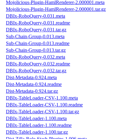
Mojolicious-Plugin-HamlRenderer-2.000001.meta
Mojolicious-Plugin-HamlRenderer-2.000001.tar.gz
DBIx-RoboQuery-0.031.meta
DBIx-RoboQuery-0.031.readme
DBIx-RoboQuery-0.031.tar.gz
Sub-Chain-Group-0.013.meta
Sub-Chain-Group-0.013.readme
Sub-Chain-Group-0.013.tar.gz
DBIx-RoboQuery-0.032.meta
DBIx-RoboQuery-0.032.readme
DBIx-RoboQuery-0.032.tar.gz
Dist-Metadata-0.924.meta
Dist-Metadata-0.924.readme
Dist-Metadata-0.924.tar.gz
DBIx-TableLoader-CSV-1.100.meta
DBIx-TableLoader-CSV-1.100.readme
DBIx-TableLoader-CSV-1.100.tar.gz
DBIx-TableLoader-1.100.meta
DBIx-TableLoader-1.100.readme
DBIx-TableLoader-1.100.tar.gz
Dist-Zilla-Role-Stash-Plugins-1.006.meta