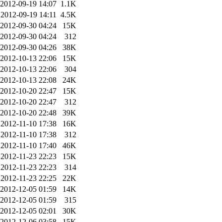
2012-09-19 14:07
1.1K
2012-09-19 14:11
4.5K
2012-09-30 04:24
15K
2012-09-30 04:24
312
2012-09-30 04:26
38K
2012-10-13 22:06
15K
2012-10-13 22:06
304
2012-10-13 22:08
24K
2012-10-20 22:47
15K
2012-10-20 22:47
312
2012-10-20 22:48
39K
2012-11-10 17:38
16K
2012-11-10 17:38
312
2012-11-10 17:40
46K
2012-11-23 22:23
15K
2012-11-23 22:23
314
2012-11-23 22:25
22K
2012-12-05 01:59
14K
2012-12-05 01:59
315
2012-12-05 02:01
30K
2012-12-06 03:58
15K