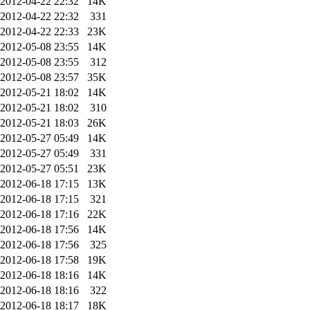
2012-04-22 22:32
14K
2012-04-22 22:32
331
2012-04-22 22:33
23K
2012-05-08 23:55
14K
2012-05-08 23:55
312
2012-05-08 23:57
35K
2012-05-21 18:02
14K
2012-05-21 18:02
310
2012-05-21 18:03
26K
2012-05-27 05:49
14K
2012-05-27 05:49
331
2012-05-27 05:51
23K
2012-06-18 17:15
13K
2012-06-18 17:15
321
2012-06-18 17:16
22K
2012-06-18 17:56
14K
2012-06-18 17:56
325
2012-06-18 17:58
19K
2012-06-18 18:16
14K
2012-06-18 18:16
322
2012-06-18 18:17
18K