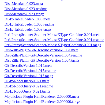
Dist-Metadata-0.923.meta
Dist-Metadata-0.923.readme
Dist-Metadata-0.923.tar.gz
DBIx-TableLoader-1.003.meta
DBIx-TableLoader-1.003.readme
DBIx-TableLoader-1.003.tar.gz
Perl-PrereqScanner-Scanner-MooseXTypesCombine-0.001.meta
Perl-PrereqScanner-Scanner-MooseXTypesCombine-0.001.readme
Perl-PrereqScanner-Scanner-MooseXTypesCombine-0.001.tar.gz
Dist-Zilla-Plugin-Git-DescribeVersion-1.004.meta
Dist-Zilla-Plugin-Git-DescribeVersion-1.004.readme
Dist-Zilla-Plugin-Git-DescribeVersion-1.004.tar.gz
Git-DescribeVersion-1.015.meta
Git-DescribeVersion-1.015.readme
Git-DescribeVersion-1.015.tar.gz
DBIx-RoboQuery-0.021.meta
DBIx-RoboQuery-0.021.readme
DBIx-RoboQuery-0.021.tar.gz
Mojolicious-Plugin-HamlRenderer-2.000000.meta
Mojolicious-Plugin-HamlRenderer-2.000000.tar.gz