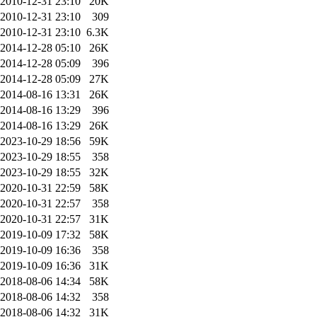
2010-12-31 23:10
20K
2010-12-31 23:10
309
2010-12-31 23:10
6.3K
2014-12-28 05:10
26K
2014-12-28 05:09
396
2014-12-28 05:09
27K
2014-08-16 13:31
26K
2014-08-16 13:29
396
2014-08-16 13:29
26K
2023-10-29 18:56
59K
2023-10-29 18:55
358
2023-10-29 18:55
32K
2020-10-31 22:59
58K
2020-10-31 22:57
358
2020-10-31 22:57
31K
2019-10-09 17:32
58K
2019-10-09 16:36
358
2019-10-09 16:36
31K
2018-08-06 14:34
58K
2018-08-06 14:32
358
2018-08-06 14:32
31K