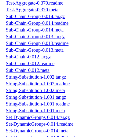
Test-Aggregate-0.370.readme
Test-Aggregate-0.370.meta
Sub-Chain-Group-0.014.tar.gz
Sub-Chain-Group-0.014.readme
Sub-Chain-Group-0.014.meta
Sub-Chain-Group-0.013.tar.gz
Sub-Chain-Group-0.013.readme
Sub-Chain-Group-0.013.meta
Sub-Chain-0.012.tar.gz
Sub-Chain-0.012.readme
Sub-Chain-0.012.meta
String-Substitution-1.002.tar.gz
String-Substitution-1.002.readme
String-Substitution-1.002.meta
String-Substitution-1.001.tar.gz
String-Substitution-1.001.readme
String-Substitution-1.001.meta
Set-DynamicGroups-0.014.tar.gz
Set-DynamicGroups-0.014.readme
Set-DynamicGroups-0.014.meta