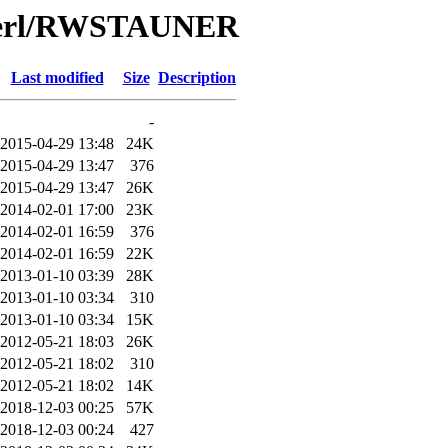
/Perl/RWSTAUNER
Last modified
Size
Description
-
2015-04-29 13:48
24K
2015-04-29 13:47
376
2015-04-29 13:47
26K
2014-02-01 17:00
23K
2014-02-01 16:59
376
2014-02-01 16:59
22K
2013-01-10 03:39
28K
2013-01-10 03:34
310
2013-01-10 03:34
15K
2012-05-21 18:03
26K
2012-05-21 18:02
310
2012-05-21 18:02
14K
2018-12-03 00:25
57K
2018-12-03 00:24
427