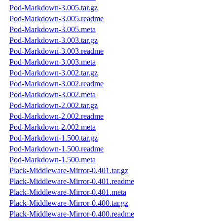
Pod-Markdown-3.005.tar.gz
Pod-Markdown-3.005.readme
Pod-Markdown-3.005.meta
Pod-Markdown-3.003.tar.gz
Pod-Markdown-3.003.readme
Pod-Markdown-3.003.meta
Pod-Markdown-3.002.tar.gz
Pod-Markdown-3.002.readme
Pod-Markdown-3.002.meta
Pod-Markdown-2.002.tar.gz
Pod-Markdown-2.002.readme
Pod-Markdown-2.002.meta
Pod-Markdown-1.500.tar.gz
Pod-Markdown-1.500.readme
Pod-Markdown-1.500.meta
Plack-Middleware-Mirror-0.401.tar.gz
Plack-Middleware-Mirror-0.401.readme
Plack-Middleware-Mirror-0.401.meta
Plack-Middleware-Mirror-0.400.tar.gz
Plack-Middleware-Mirror-0.400.readme