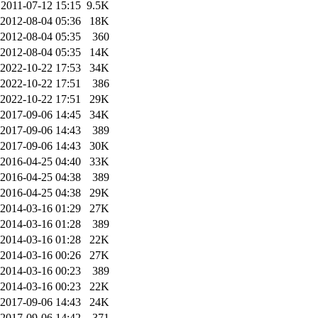
2011-07-12 15:15
9.5K
2012-08-04 05:36
18K
2012-08-04 05:35
360
2012-08-04 05:35
14K
2022-10-22 17:53
34K
2022-10-22 17:51
386
2022-10-22 17:51
29K
2017-09-06 14:45
34K
2017-09-06 14:43
389
2017-09-06 14:43
30K
2016-04-25 04:40
33K
2016-04-25 04:38
389
2016-04-25 04:38
29K
2014-03-16 01:29
27K
2014-03-16 01:28
389
2014-03-16 01:28
22K
2014-03-16 00:26
27K
2014-03-16 00:23
389
2014-03-16 00:23
22K
2017-09-06 14:43
24K
2017-09-06 14:42
371