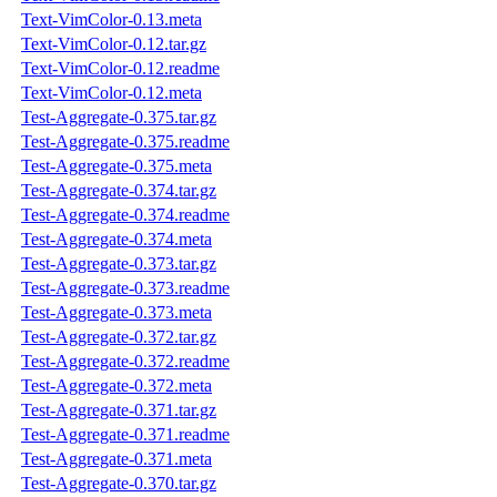
Text-VimColor-0.13.meta
Text-VimColor-0.12.tar.gz
Text-VimColor-0.12.readme
Text-VimColor-0.12.meta
Test-Aggregate-0.375.tar.gz
Test-Aggregate-0.375.readme
Test-Aggregate-0.375.meta
Test-Aggregate-0.374.tar.gz
Test-Aggregate-0.374.readme
Test-Aggregate-0.374.meta
Test-Aggregate-0.373.tar.gz
Test-Aggregate-0.373.readme
Test-Aggregate-0.373.meta
Test-Aggregate-0.372.tar.gz
Test-Aggregate-0.372.readme
Test-Aggregate-0.372.meta
Test-Aggregate-0.371.tar.gz
Test-Aggregate-0.371.readme
Test-Aggregate-0.371.meta
Test-Aggregate-0.370.tar.gz