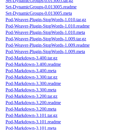
Set-DynamicGroups-0.013005.tar.gz
Set-DynamicGroups-0.013005.readme
Set-DynamicGroups-0.013005.meta
Pod-Weaver-Plugin-StopWords-1.010.tar.gz
Pod-Weaver-Plugin-StopWords-1.010.readme
Pod-Weaver-Plugin-StopWords-1.010.meta
Pod-Weaver-Plugin-StopWords-1.009.tar.gz
Pod-Weaver-Plugin-StopWords-1.009.readme
Pod-Weaver-Plugin-StopWords-1.009.meta
Pod-Markdown-3.400.tar.gz
Pod-Markdown-3.400.readme
Pod-Markdown-3.400.meta
Pod-Markdown-3.300.tar.gz
Pod-Markdown-3.300.readme
Pod-Markdown-3.300.meta
Pod-Markdown-3.200.tar.gz
Pod-Markdown-3.200.readme
Pod-Markdown-3.200.meta
Pod-Markdown-3.101.tar.gz
Pod-Markdown-3.101.readme
Pod-Markdown-3.101.meta