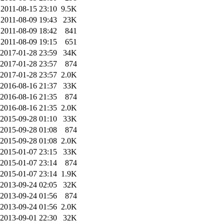
2011-08-15 23:10
9.5K
2011-08-09 19:43
23K
2011-08-09 18:42
841
2011-08-09 19:15
651
2017-01-28 23:59
34K
2017-01-28 23:57
874
2017-01-28 23:57
2.0K
2016-08-16 21:37
33K
2016-08-16 21:35
874
2016-08-16 21:35
2.0K
2015-09-28 01:10
33K
2015-09-28 01:08
874
2015-09-28 01:08
2.0K
2015-01-07 23:15
33K
2015-01-07 23:14
874
2015-01-07 23:14
1.9K
2013-09-24 02:05
32K
2013-09-24 01:56
874
2013-09-24 01:56
2.0K
2013-09-01 22:30
32K