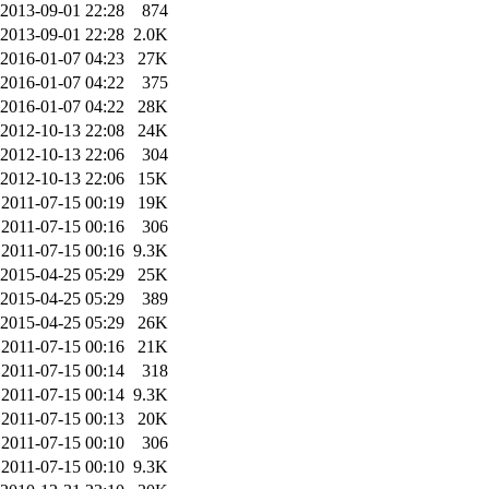
2013-09-01 22:28
874
2013-09-01 22:28
2.0K
2016-01-07 04:23
27K
2016-01-07 04:22
375
2016-01-07 04:22
28K
2012-10-13 22:08
24K
2012-10-13 22:06
304
2012-10-13 22:06
15K
2011-07-15 00:19
19K
2011-07-15 00:16
306
2011-07-15 00:16
9.3K
2015-04-25 05:29
25K
2015-04-25 05:29
389
2015-04-25 05:29
26K
2011-07-15 00:16
21K
2011-07-15 00:14
318
2011-07-15 00:14
9.3K
2011-07-15 00:13
20K
2011-07-15 00:10
306
2011-07-15 00:10
9.3K