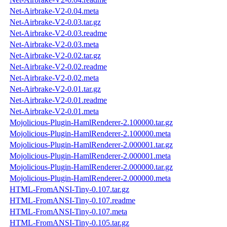
Net-Airbrake-V2-0.04.meta
Net-Airbrake-V2-0.03.tar.gz
Net-Airbrake-V2-0.03.readme
Net-Airbrake-V2-0.03.meta
Net-Airbrake-V2-0.02.tar.gz
Net-Airbrake-V2-0.02.readme
Net-Airbrake-V2-0.02.meta
Net-Airbrake-V2-0.01.tar.gz
Net-Airbrake-V2-0.01.readme
Net-Airbrake-V2-0.01.meta
Mojolicious-Plugin-HamlRenderer-2.100000.tar.gz
Mojolicious-Plugin-HamlRenderer-2.100000.meta
Mojolicious-Plugin-HamlRenderer-2.000001.tar.gz
Mojolicious-Plugin-HamlRenderer-2.000001.meta
Mojolicious-Plugin-HamlRenderer-2.000000.tar.gz
Mojolicious-Plugin-HamlRenderer-2.000000.meta
HTML-FromANSI-Tiny-0.107.tar.gz
HTML-FromANSI-Tiny-0.107.readme
HTML-FromANSI-Tiny-0.107.meta
HTML-FromANSI-Tiny-0.105.tar.gz