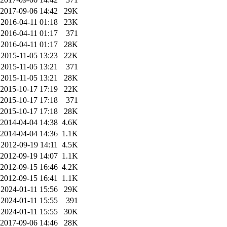
2017-09-06 14:42
29K
2016-04-11 01:18
23K
2016-04-11 01:17
371
2016-04-11 01:17
28K
2015-11-05 13:23
22K
2015-11-05 13:21
371
2015-11-05 13:21
28K
2015-10-17 17:19
22K
2015-10-17 17:18
371
2015-10-17 17:18
28K
2014-04-04 14:38
4.6K
2014-04-04 14:36
1.1K
2012-09-19 14:11
4.5K
2012-09-19 14:07
1.1K
2012-09-15 16:46
4.2K
2012-09-15 16:41
1.1K
2024-01-11 15:56
29K
2024-01-11 15:55
391
2024-01-11 15:55
30K
2017-09-06 14:46
28K