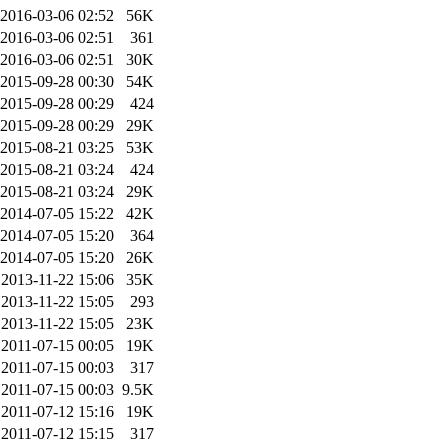
2016-03-06 02:52
56K
2016-03-06 02:51
361
2016-03-06 02:51
30K
2015-09-28 00:30
54K
2015-09-28 00:29
424
2015-09-28 00:29
29K
2015-08-21 03:25
53K
2015-08-21 03:24
424
2015-08-21 03:24
29K
2014-07-05 15:22
42K
2014-07-05 15:20
364
2014-07-05 15:20
26K
2013-11-22 15:06
35K
2013-11-22 15:05
293
2013-11-22 15:05
23K
2011-07-15 00:05
19K
2011-07-15 00:03
317
2011-07-15 00:03
9.5K
2011-07-12 15:16
19K
2011-07-12 15:15
317