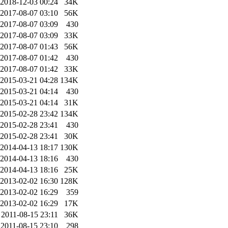
2018-12-03 00:24
34K
2017-08-07 03:10
56K
2017-08-07 03:09
430
2017-08-07 03:09
33K
2017-08-07 01:43
56K
2017-08-07 01:42
430
2017-08-07 01:42
33K
2015-03-21 04:28
134K
2015-03-21 04:14
430
2015-03-21 04:14
31K
2015-02-28 23:42
134K
2015-02-28 23:41
430
2015-02-28 23:41
30K
2014-04-13 18:17
130K
2014-04-13 18:16
430
2014-04-13 18:16
25K
2013-02-02 16:30
128K
2013-02-02 16:29
359
2013-02-02 16:29
17K
2011-08-15 23:11
36K
2011-08-15 23:10
298