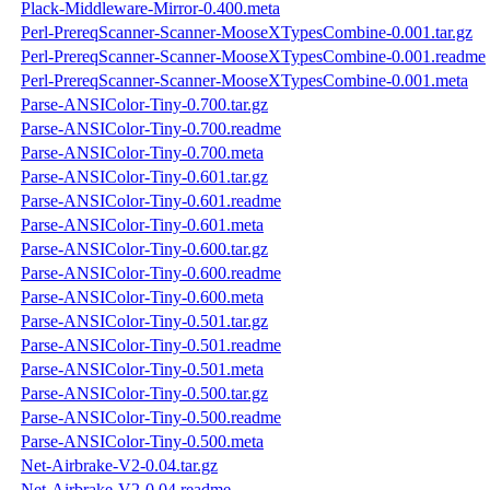
Plack-Middleware-Mirror-0.400.meta
Perl-PrereqScanner-Scanner-MooseXTypesCombine-0.001.tar.gz
Perl-PrereqScanner-Scanner-MooseXTypesCombine-0.001.readme
Perl-PrereqScanner-Scanner-MooseXTypesCombine-0.001.meta
Parse-ANSIColor-Tiny-0.700.tar.gz
Parse-ANSIColor-Tiny-0.700.readme
Parse-ANSIColor-Tiny-0.700.meta
Parse-ANSIColor-Tiny-0.601.tar.gz
Parse-ANSIColor-Tiny-0.601.readme
Parse-ANSIColor-Tiny-0.601.meta
Parse-ANSIColor-Tiny-0.600.tar.gz
Parse-ANSIColor-Tiny-0.600.readme
Parse-ANSIColor-Tiny-0.600.meta
Parse-ANSIColor-Tiny-0.501.tar.gz
Parse-ANSIColor-Tiny-0.501.readme
Parse-ANSIColor-Tiny-0.501.meta
Parse-ANSIColor-Tiny-0.500.tar.gz
Parse-ANSIColor-Tiny-0.500.readme
Parse-ANSIColor-Tiny-0.500.meta
Net-Airbrake-V2-0.04.tar.gz
Net-Airbrake-V2-0.04.readme