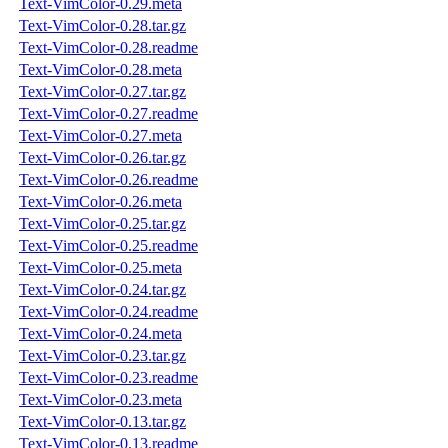
Text-VimColor-0.29.meta
Text-VimColor-0.28.tar.gz
Text-VimColor-0.28.readme
Text-VimColor-0.28.meta
Text-VimColor-0.27.tar.gz
Text-VimColor-0.27.readme
Text-VimColor-0.27.meta
Text-VimColor-0.26.tar.gz
Text-VimColor-0.26.readme
Text-VimColor-0.26.meta
Text-VimColor-0.25.tar.gz
Text-VimColor-0.25.readme
Text-VimColor-0.25.meta
Text-VimColor-0.24.tar.gz
Text-VimColor-0.24.readme
Text-VimColor-0.24.meta
Text-VimColor-0.23.tar.gz
Text-VimColor-0.23.readme
Text-VimColor-0.23.meta
Text-VimColor-0.13.tar.gz
Text-VimColor-0.13.readme