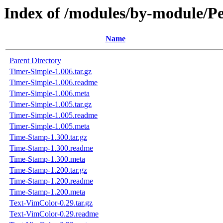
Index of /modules/by-module
Name
Parent Directory
Timer-Simple-1.006.tar.gz
Timer-Simple-1.006.readme
Timer-Simple-1.006.meta
Timer-Simple-1.005.tar.gz
Timer-Simple-1.005.readme
Timer-Simple-1.005.meta
Time-Stamp-1.300.tar.gz
Time-Stamp-1.300.readme
Time-Stamp-1.300.meta
Time-Stamp-1.200.tar.gz
Time-Stamp-1.200.readme
Time-Stamp-1.200.meta
Text-VimColor-0.29.tar.gz
Text-VimColor-0.29.readme