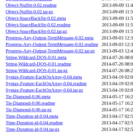
Object-NulStr-0.02.readme
2013-09-09 11:
Object-NulStr-0.02.tar.gz
2013-09-09 11:
Object-SpaceBackStr-0.02.meta
2013-09-09 11:
Object-SpaceBackStr-0.02.readme
2013-09-09 11:
Object-SpaceBackStr-0.02.tar.gz
2013-09-09 11:
Progress-Any-Output-TermMessage-0.02.meta
2013-09-03 12:
Progress-Any-Output-TermMessage-0.02.readme
2013-09-03 12:
Progress-Any-Output-TermMessage-0.02.tar.gz
2013-09-03 12:
String-Wildcard-DOS-0.01.meta
2014-07-26 08:
String-Wildcard-DOS-0.01.readme
2014-07-26 08:
String-Wildcard-DOS-0.01.tar.gz
2014-07-26 08:
Syntax-Feature-EachOnArray-0.04.meta
2013-04-19 02:
Syntax-Feature-EachOnArray-0.04.readme
2013-04-19 02:
Syntax-Feature-EachOnArray-0.04.tar.gz
2013-04-19 02:
Tie-Diamond-0.06.meta
2014-05-17 16:
Tie-Diamond-0.06.readme
2014-05-17 16:
Tie-Diamond-0.06.tar.gz
2014-05-17 16:
Time-Duration-id-0.04.meta
2013-04-17 02:
Time-Duration-id-0.04.readme
2013-04-17 02:
Time-Duration-id-0.04.tar.gz
2013-04-17 02: