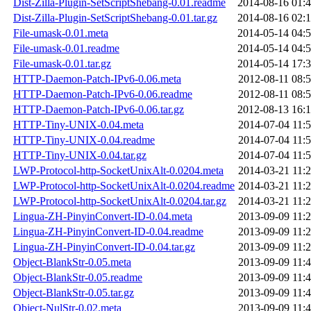
Dist-Zilla-Plugin-SetScriptShebang-0.01.readme
2014-08-16 01:
Dist-Zilla-Plugin-SetScriptShebang-0.01.tar.gz
2014-08-16 02:
File-umask-0.01.meta
2014-05-14 04:
File-umask-0.01.readme
2014-05-14 04:
File-umask-0.01.tar.gz
2014-05-14 17:
HTTP-Daemon-Patch-IPv6-0.06.meta
2012-08-11 08:
HTTP-Daemon-Patch-IPv6-0.06.readme
2012-08-11 08:
HTTP-Daemon-Patch-IPv6-0.06.tar.gz
2012-08-13 16:
HTTP-Tiny-UNIX-0.04.meta
2014-07-04 11:
HTTP-Tiny-UNIX-0.04.readme
2014-07-04 11:
HTTP-Tiny-UNIX-0.04.tar.gz
2014-07-04 11:
LWP-Protocol-http-SocketUnixAlt-0.0204.meta
2014-03-21 11:
LWP-Protocol-http-SocketUnixAlt-0.0204.readme
2014-03-21 11:
LWP-Protocol-http-SocketUnixAlt-0.0204.tar.gz
2014-03-21 11:
Lingua-ZH-PinyinConvert-ID-0.04.meta
2013-09-09 11:
Lingua-ZH-PinyinConvert-ID-0.04.readme
2013-09-09 11:
Lingua-ZH-PinyinConvert-ID-0.04.tar.gz
2013-09-09 11:
Object-BlankStr-0.05.meta
2013-09-09 11:
Object-BlankStr-0.05.readme
2013-09-09 11:
Object-BlankStr-0.05.tar.gz
2013-09-09 11:
Object-NulStr-0.02.meta
2013-09-09 11: