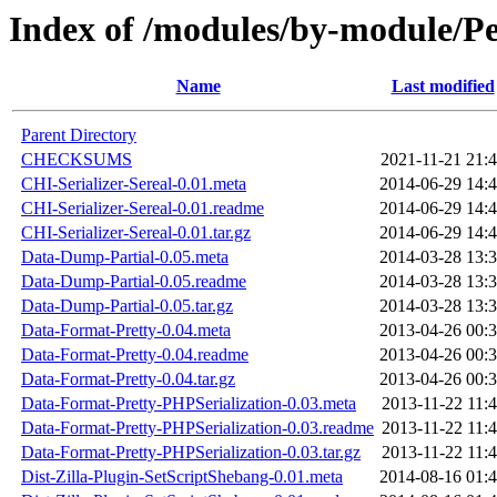
Index of /modules/by-module
Name
Last modified
Parent Directory
CHECKSUMS
2021-11-21 21:
CHI-Serializer-Sereal-0.01.meta
2014-06-29 14:
CHI-Serializer-Sereal-0.01.readme
2014-06-29 14:
CHI-Serializer-Sereal-0.01.tar.gz
2014-06-29 14:
Data-Dump-Partial-0.05.meta
2014-03-28 13:
Data-Dump-Partial-0.05.readme
2014-03-28 13:
Data-Dump-Partial-0.05.tar.gz
2014-03-28 13:
Data-Format-Pretty-0.04.meta
2013-04-26 00:
Data-Format-Pretty-0.04.readme
2013-04-26 00:
Data-Format-Pretty-0.04.tar.gz
2013-04-26 00:
Data-Format-Pretty-PHPSerialization-0.03.meta
2013-11-22 11:
Data-Format-Pretty-PHPSerialization-0.03.readme
2013-11-22 11:
Data-Format-Pretty-PHPSerialization-0.03.tar.gz
2013-11-22 11:
Dist-Zilla-Plugin-SetScriptShebang-0.01.meta
2014-08-16 01: