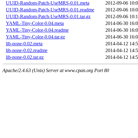
UUID-Random-Patch-UseMRS-0.01.meta
2012-09-06 10:
UUID-Random-Patch-UseMRS-0.01.readme
2012-09-06 10:
UUID-Random-Patch-UseMRS-0.01.tar.gz
2012-09-06 10:
YAML-Tiny-Color-0.04.meta
2014-06-30 16:
YAML-Tiny-Color-0.04.readme
2014-06-30 16:
YAML-Tiny-Color-0.04.tar.gz
2014-06-30 16:
lib-none-0.02.meta
2014-04-12 14:
lib-none-0.02.readme
2014-04-12 14:
lib-none-0.02.tar.gz
2014-04-12 14:
Apache/2.4.63 (Unix) Server at www.cpan.org Port 80