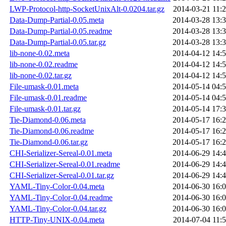
LWP-Protocol-http-SocketUnixAlt-0.0204.tar.gz
2014-03-21 11:
Data-Dump-Partial-0.05.meta
2014-03-28 13:
Data-Dump-Partial-0.05.readme
2014-03-28 13:
Data-Dump-Partial-0.05.tar.gz
2014-03-28 13:
lib-none-0.02.meta
2014-04-12 14:
lib-none-0.02.readme
2014-04-12 14:
lib-none-0.02.tar.gz
2014-04-12 14:
File-umask-0.01.meta
2014-05-14 04:
File-umask-0.01.readme
2014-05-14 04:
File-umask-0.01.tar.gz
2014-05-14 17:
Tie-Diamond-0.06.meta
2014-05-17 16:
Tie-Diamond-0.06.readme
2014-05-17 16:
Tie-Diamond-0.06.tar.gz
2014-05-17 16:
CHI-Serializer-Sereal-0.01.meta
2014-06-29 14:
CHI-Serializer-Sereal-0.01.readme
2014-06-29 14:
CHI-Serializer-Sereal-0.01.tar.gz
2014-06-29 14:
YAML-Tiny-Color-0.04.meta
2014-06-30 16:
YAML-Tiny-Color-0.04.readme
2014-06-30 16:
YAML-Tiny-Color-0.04.tar.gz
2014-06-30 16:
HTTP-Tiny-UNIX-0.04.meta
2014-07-04 11: