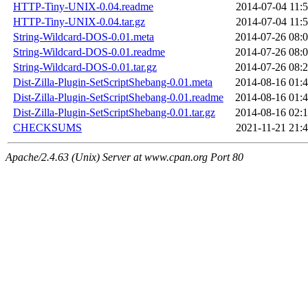
HTTP-Tiny-UNIX-0.04.readme
2014-07-04 11:
HTTP-Tiny-UNIX-0.04.tar.gz
2014-07-04 11:
String-Wildcard-DOS-0.01.meta
2014-07-26 08:
String-Wildcard-DOS-0.01.readme
2014-07-26 08:
String-Wildcard-DOS-0.01.tar.gz
2014-07-26 08:
Dist-Zilla-Plugin-SetScriptShebang-0.01.meta
2014-08-16 01:
Dist-Zilla-Plugin-SetScriptShebang-0.01.readme
2014-08-16 01:
Dist-Zilla-Plugin-SetScriptShebang-0.01.tar.gz
2014-08-16 02:
CHECKSUMS
2021-11-21 21:
Apache/2.4.63 (Unix) Server at www.cpan.org Port 80