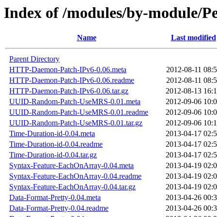
Index of /modules/by-module
Name
Last modified
Parent Directory
HTTP-Daemon-Patch-IPv6-0.06.meta
2012-08-11 08:
HTTP-Daemon-Patch-IPv6-0.06.readme
2012-08-11 08:
HTTP-Daemon-Patch-IPv6-0.06.tar.gz
2012-08-13 16:
UUID-Random-Patch-UseMRS-0.01.meta
2012-09-06 10:
UUID-Random-Patch-UseMRS-0.01.readme
2012-09-06 10:
UUID-Random-Patch-UseMRS-0.01.tar.gz
2012-09-06 10:
Time-Duration-id-0.04.meta
2013-04-17 02:
Time-Duration-id-0.04.readme
2013-04-17 02:
Time-Duration-id-0.04.tar.gz
2013-04-17 02:
Syntax-Feature-EachOnArray-0.04.meta
2013-04-19 02:
Syntax-Feature-EachOnArray-0.04.readme
2013-04-19 02:
Syntax-Feature-EachOnArray-0.04.tar.gz
2013-04-19 02:
Data-Format-Pretty-0.04.meta
2013-04-26 00:
Data-Format-Pretty-0.04.readme
2013-04-26 00: