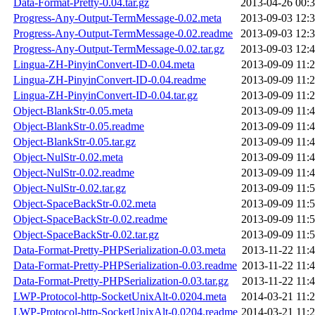
Data-Format-Pretty-0.04.tar.gz
2013-04-26 00:
Progress-Any-Output-TermMessage-0.02.meta
2013-09-03 12:
Progress-Any-Output-TermMessage-0.02.readme
2013-09-03 12:
Progress-Any-Output-TermMessage-0.02.tar.gz
2013-09-03 12:
Lingua-ZH-PinyinConvert-ID-0.04.meta
2013-09-09 11:
Lingua-ZH-PinyinConvert-ID-0.04.readme
2013-09-09 11:
Lingua-ZH-PinyinConvert-ID-0.04.tar.gz
2013-09-09 11:
Object-BlankStr-0.05.meta
2013-09-09 11:
Object-BlankStr-0.05.readme
2013-09-09 11:
Object-BlankStr-0.05.tar.gz
2013-09-09 11:
Object-NulStr-0.02.meta
2013-09-09 11:
Object-NulStr-0.02.readme
2013-09-09 11:
Object-NulStr-0.02.tar.gz
2013-09-09 11:
Object-SpaceBackStr-0.02.meta
2013-09-09 11:
Object-SpaceBackStr-0.02.readme
2013-09-09 11:
Object-SpaceBackStr-0.02.tar.gz
2013-09-09 11:
Data-Format-Pretty-PHPSerialization-0.03.meta
2013-11-22 11:
Data-Format-Pretty-PHPSerialization-0.03.readme
2013-11-22 11:
Data-Format-Pretty-PHPSerialization-0.03.tar.gz
2013-11-22 11:
LWP-Protocol-http-SocketUnixAlt-0.0204.meta
2014-03-21 11:
LWP-Protocol-http-SocketUnixAlt-0.0204.readme
2014-03-21 11: