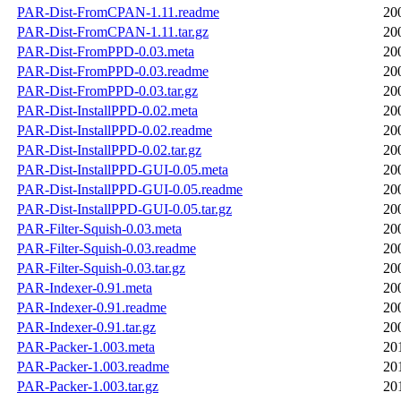
PAR-Dist-FromCPAN-1.11.readme
20
PAR-Dist-FromCPAN-1.11.tar.gz
20
PAR-Dist-FromPPD-0.03.meta
20
PAR-Dist-FromPPD-0.03.readme
20
PAR-Dist-FromPPD-0.03.tar.gz
20
PAR-Dist-InstallPPD-0.02.meta
20
PAR-Dist-InstallPPD-0.02.readme
20
PAR-Dist-InstallPPD-0.02.tar.gz
20
PAR-Dist-InstallPPD-GUI-0.05.meta
20
PAR-Dist-InstallPPD-GUI-0.05.readme
20
PAR-Dist-InstallPPD-GUI-0.05.tar.gz
20
PAR-Filter-Squish-0.03.meta
20
PAR-Filter-Squish-0.03.readme
20
PAR-Filter-Squish-0.03.tar.gz
20
PAR-Indexer-0.91.meta
20
PAR-Indexer-0.91.readme
20
PAR-Indexer-0.91.tar.gz
20
PAR-Packer-1.003.meta
20
PAR-Packer-1.003.readme
20
PAR-Packer-1.003.tar.gz
20