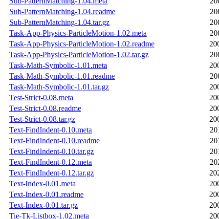
Sub-PatternMatching-1.04.meta
20
Sub-PatternMatching-1.04.readme
20
Sub-PatternMatching-1.04.tar.gz
20
Task-App-Physics-ParticleMotion-1.02.meta
20
Task-App-Physics-ParticleMotion-1.02.readme
20
Task-App-Physics-ParticleMotion-1.02.tar.gz
20
Task-Math-Symbolic-1.01.meta
20
Task-Math-Symbolic-1.01.readme
20
Task-Math-Symbolic-1.01.tar.gz
20
Test-Strict-0.08.meta
20
Test-Strict-0.08.readme
20
Test-Strict-0.08.tar.gz
20
Text-FindIndent-0.10.meta
20
Text-FindIndent-0.10.readme
20
Text-FindIndent-0.10.tar.gz
20
Text-FindIndent-0.12.meta
20
Text-FindIndent-0.12.tar.gz
20
Text-Index-0.01.meta
20
Text-Index-0.01.readme
20
Text-Index-0.01.tar.gz
20
Tie-Tk-Listbox-1.02.meta
20