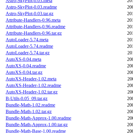
Astro-SkyPlot-0.03.meta
20
Astro-SkyPlot-0.03.readme
20
Astro-SkyPlot-0.03.tar.gz
20
Attribute-Handlers-0.96.meta
20
Attribute-Handlers-0.96.readme
20
Attribute-Handlers-0.96.tar.gz
20
AutoLoader-5.74.meta
20
AutoLoader-5.74.readme
20
AutoLoader-5.74.tar.gz
20
AutoXS-0.04.meta
20
AutoXS-0.04.readme
20
AutoXS-0.04.tar.gz
20
AutoXS-Header-1.02.meta
20
AutoXS-Header-1.02.readme
20
AutoXS-Header-1.02.tar.gz
20
B-Utils-0.05_09.tar.gz
20
Bundle-Math-1.02.readme
20
Bundle-Math-1.02.tar.gz
20
Bundle-Math-Approx-1.00.readme
20
Bundle-Math-Approx-1.00.tar.gz
20
Bundle-Math-Base-1.00.readme
20