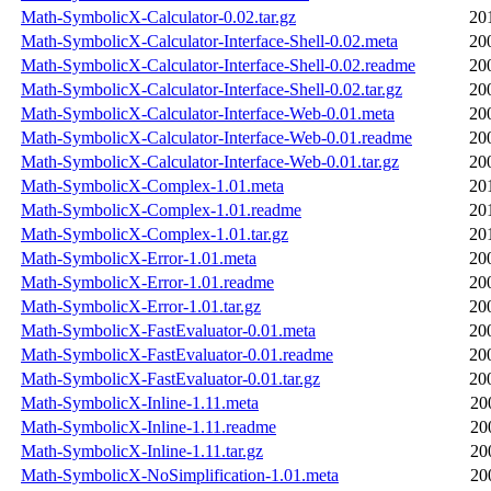
Math-SymbolicX-Calculator-0.02.tar.gz
20
Math-SymbolicX-Calculator-Interface-Shell-0.02.meta
20
Math-SymbolicX-Calculator-Interface-Shell-0.02.readme
20
Math-SymbolicX-Calculator-Interface-Shell-0.02.tar.gz
20
Math-SymbolicX-Calculator-Interface-Web-0.01.meta
20
Math-SymbolicX-Calculator-Interface-Web-0.01.readme
20
Math-SymbolicX-Calculator-Interface-Web-0.01.tar.gz
20
Math-SymbolicX-Complex-1.01.meta
20
Math-SymbolicX-Complex-1.01.readme
20
Math-SymbolicX-Complex-1.01.tar.gz
20
Math-SymbolicX-Error-1.01.meta
20
Math-SymbolicX-Error-1.01.readme
20
Math-SymbolicX-Error-1.01.tar.gz
20
Math-SymbolicX-FastEvaluator-0.01.meta
20
Math-SymbolicX-FastEvaluator-0.01.readme
20
Math-SymbolicX-FastEvaluator-0.01.tar.gz
20
Math-SymbolicX-Inline-1.11.meta
20
Math-SymbolicX-Inline-1.11.readme
20
Math-SymbolicX-Inline-1.11.tar.gz
20
Math-SymbolicX-NoSimplification-1.01.meta
20