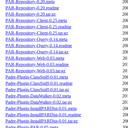
PAR-Repository-0.20.meta
20
PAR-Repository-0.20.readme
20
PAR-Repository-0.20.tar.gz
20
PAR-Repository-Client-0.25.meta
20
PAR-Repository-Client-0.25.readme
20
PAR-Repository-Client-0.25.tar.gz
20
PAR-Repository-Query-0.14.meta
20
PAR-Repository-Query-0.14.readme
20
PAR-Repository-Query-0.14.tar.gz
20
PAR-Repository-Web-0.03.meta
20
PAR-Repository-Web-0.03.readme
20
PAR-Repository-Web-0.03.tar.gz
20
Padre-Plugin-ClassSniff-0.01.meta
20
Padre-Plugin-ClassSniff-0.01.readme
20
Padre-Plugin-ClassSniff-0.01.tar.gz
20
Padre-Plugin-DataWalker-0.02.meta
20
Padre-Plugin-DataWalker-0.02.tar.gz
20
Padre-Plugin-InstallPARDist-0.01.meta
20
Padre-Plugin-InstallPARDist-0.01.readme
20
Padre-Plugin-InstallPARDist-0.01.tar.gz
20
Padre-Plugin-PAR-0.05.meta
20