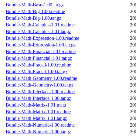
Bundle-Math-Base-1.00.tar.gz
20
Bundle-Math-Big-1.00.readme
20
Bundle-Math-Big-1.00.tar.gz
20
Bundle-Math-Calculus-1.01.readme
20
Bundle-Math-Calculus-1.01.tar.gz
20
Bundle-Math-Expression-1.00.readme
20
Bundle-Math-Expression-1.00.tar.gz
20
Bundle-Math-Financial-1.01.readme
20
Bundle-Math-Financial-1.01.tar.gz
20
Bundle-Math-Fractal-1.00.readme
20
Bundle-Math-Fractal-1.00.tar.gz
20
Bundle-Math-Geometry-1.00.readme
20
Bundle-Math-Geometry-1.00.tar.gz
20
Bundle-Math-Interface-1.00.readme
20
Bundle-Math-Interface-1.00.tar.gz
20
Bundle-Math-Matrix-1.01.meta
20
Bundle-Math-Matrix-1.01.readme
20
Bundle-Math-Matrix-1.01.tar.gz
20
Bundle-Math-Numeric-1.00.readme
20
Bundle-Math-Numeric-1.00.tar.gz
20