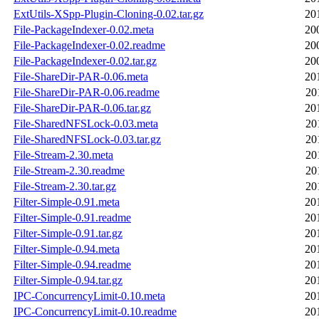
ExtUtils-XSpp-Plugin-Cloning-0.02.tar.gz
20
File-PackageIndexer-0.02.meta
20
File-PackageIndexer-0.02.readme
20
File-PackageIndexer-0.02.tar.gz
20
File-ShareDir-PAR-0.06.meta
20
File-ShareDir-PAR-0.06.readme
20
File-ShareDir-PAR-0.06.tar.gz
20
File-SharedNFSLock-0.03.meta
20
File-SharedNFSLock-0.03.tar.gz
20
File-Stream-2.30.meta
20
File-Stream-2.30.readme
20
File-Stream-2.30.tar.gz
20
Filter-Simple-0.91.meta
20
Filter-Simple-0.91.readme
20
Filter-Simple-0.91.tar.gz
20
Filter-Simple-0.94.meta
20
Filter-Simple-0.94.readme
20
Filter-Simple-0.94.tar.gz
20
IPC-ConcurrencyLimit-0.10.meta
20
IPC-ConcurrencyLimit-0.10.readme
20