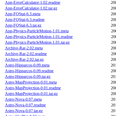
App-ErrorCalculator-1.02.readme
20
App-ErrorCalculator-1.02.tar.gz
20
App-FQStat-6.3.meta
20
App-FQStat-6.3.readme
20
App-FQStat-6.3.tar.gz
20
App-Physics-ParticleMotion-1.01.meta
20
App-Physics-ParticleMotion-1.01.readme
20
App-Physics-ParticleMotion-1.01.tar.gz
20
Archive-Rar-2.02.meta
20
Archive-Rar-2.02.readme
20
Archive-Rar-2.02.tar.gz
20
Astro-Hipparcos-0.09.meta
20
Astro-Hipparcos-0.09.readme
20
Astro-Hipparcos-0.09.tar.gz
20
Astro-MapProjection-0.01.meta
20
Astro-MapProjection-0.01.readme
20
Astro-MapProjection-0.01.tar.gz
20
Astro-Nova-0.07.meta
20
Astro-Nova-0.07.readme
20
Astro-Nova-0.07.tar.gz
20