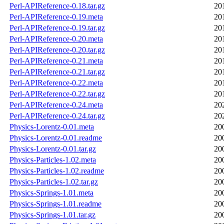
Perl-APIReference-0.18.tar.gz
20
Perl-APIReference-0.19.meta
20
Perl-APIReference-0.19.tar.gz
20
Perl-APIReference-0.20.meta
20
Perl-APIReference-0.20.tar.gz
20
Perl-APIReference-0.21.meta
20
Perl-APIReference-0.21.tar.gz
20
Perl-APIReference-0.22.meta
20
Perl-APIReference-0.22.tar.gz
20
Perl-APIReference-0.24.meta
20
Perl-APIReference-0.24.tar.gz
20
Physics-Lorentz-0.01.meta
20
Physics-Lorentz-0.01.readme
20
Physics-Lorentz-0.01.tar.gz
20
Physics-Particles-1.02.meta
20
Physics-Particles-1.02.readme
20
Physics-Particles-1.02.tar.gz
20
Physics-Springs-1.01.meta
20
Physics-Springs-1.01.readme
20
Physics-Springs-1.01.tar.gz
20