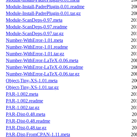
Module-Install-PadrePlugin-0.01.readme
20
Module-Install-PadrePlugin-0.01.tar.gz
20
Module-ScanDeps-0.97.meta
20
Module-ScanDeps-0.97.readme
20
Module-ScanDeps-0.97.tar.gz
20
Number-WithError-1.01.meta
20
Number-WithError-1.01.readme
20
Number-WithError-1.01.tar.gz
20
Number-WithError-LaTeX-0.06.meta
20
Number-WithError-LaTeX-0.06.readme
20
Number-WithError-LaTeX-0.06.tar.gz
20
Object-Tiny-XS-1.01.meta
20
Object-Tiny-XS-1.01.tar.gz
20
PAR-1.002.meta
20
PAR-1.002.readme
20
PAR-1.002.tar.gz
20
PAR-Dist-0.48.meta
20
PAR-Dist-0.48.readme
20
PAR-Dist-0.48.tar.gz
20
PAR-Dist-FromCPAN-1.11.meta
20