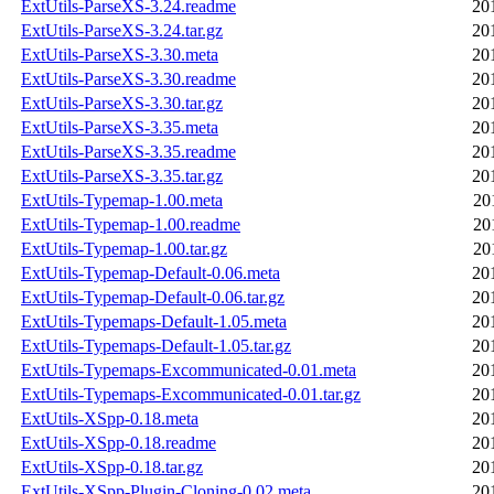
ExtUtils-ParseXS-3.24.readme
20
ExtUtils-ParseXS-3.24.tar.gz
20
ExtUtils-ParseXS-3.30.meta
20
ExtUtils-ParseXS-3.30.readme
20
ExtUtils-ParseXS-3.30.tar.gz
20
ExtUtils-ParseXS-3.35.meta
20
ExtUtils-ParseXS-3.35.readme
20
ExtUtils-ParseXS-3.35.tar.gz
20
ExtUtils-Typemap-1.00.meta
20
ExtUtils-Typemap-1.00.readme
20
ExtUtils-Typemap-1.00.tar.gz
20
ExtUtils-Typemap-Default-0.06.meta
20
ExtUtils-Typemap-Default-0.06.tar.gz
20
ExtUtils-Typemaps-Default-1.05.meta
20
ExtUtils-Typemaps-Default-1.05.tar.gz
20
ExtUtils-Typemaps-Excommunicated-0.01.meta
20
ExtUtils-Typemaps-Excommunicated-0.01.tar.gz
20
ExtUtils-XSpp-0.18.meta
20
ExtUtils-XSpp-0.18.readme
20
ExtUtils-XSpp-0.18.tar.gz
20
ExtUtils-XSpp-Plugin-Cloning-0.02.meta
20