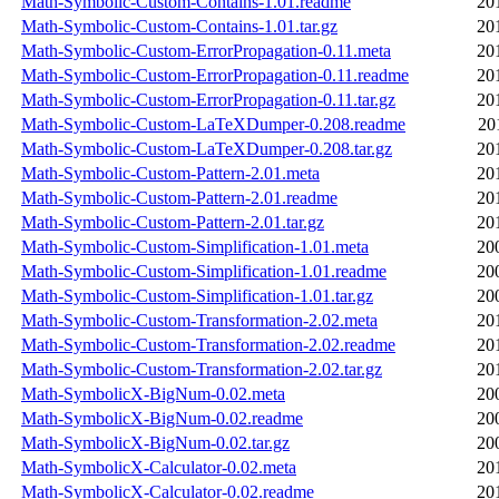
Math-Symbolic-Custom-Contains-1.01.readme
20
Math-Symbolic-Custom-Contains-1.01.tar.gz
20
Math-Symbolic-Custom-ErrorPropagation-0.11.meta
20
Math-Symbolic-Custom-ErrorPropagation-0.11.readme
20
Math-Symbolic-Custom-ErrorPropagation-0.11.tar.gz
20
Math-Symbolic-Custom-LaTeXDumper-0.208.readme
20
Math-Symbolic-Custom-LaTeXDumper-0.208.tar.gz
20
Math-Symbolic-Custom-Pattern-2.01.meta
20
Math-Symbolic-Custom-Pattern-2.01.readme
20
Math-Symbolic-Custom-Pattern-2.01.tar.gz
20
Math-Symbolic-Custom-Simplification-1.01.meta
20
Math-Symbolic-Custom-Simplification-1.01.readme
20
Math-Symbolic-Custom-Simplification-1.01.tar.gz
20
Math-Symbolic-Custom-Transformation-2.02.meta
20
Math-Symbolic-Custom-Transformation-2.02.readme
20
Math-Symbolic-Custom-Transformation-2.02.tar.gz
20
Math-SymbolicX-BigNum-0.02.meta
20
Math-SymbolicX-BigNum-0.02.readme
20
Math-SymbolicX-BigNum-0.02.tar.gz
20
Math-SymbolicX-Calculator-0.02.meta
20
Math-SymbolicX-Calculator-0.02.readme
20