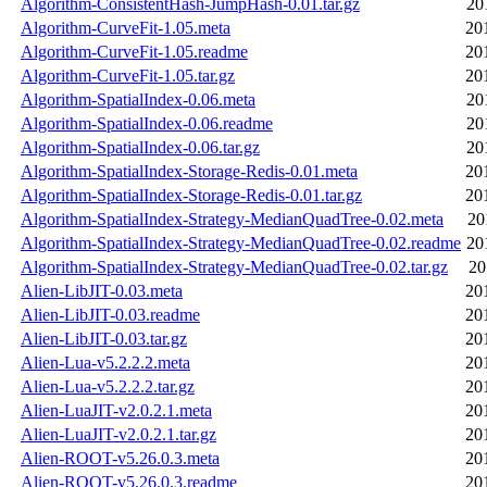
Algorithm-ConsistentHash-JumpHash-0.01.tar.gz
20
Algorithm-CurveFit-1.05.meta
20
Algorithm-CurveFit-1.05.readme
20
Algorithm-CurveFit-1.05.tar.gz
20
Algorithm-SpatialIndex-0.06.meta
20
Algorithm-SpatialIndex-0.06.readme
20
Algorithm-SpatialIndex-0.06.tar.gz
20
Algorithm-SpatialIndex-Storage-Redis-0.01.meta
20
Algorithm-SpatialIndex-Storage-Redis-0.01.tar.gz
20
Algorithm-SpatialIndex-Strategy-MedianQuadTree-0.02.meta
20
Algorithm-SpatialIndex-Strategy-MedianQuadTree-0.02.readme
20
Algorithm-SpatialIndex-Strategy-MedianQuadTree-0.02.tar.gz
20
Alien-LibJIT-0.03.meta
20
Alien-LibJIT-0.03.readme
20
Alien-LibJIT-0.03.tar.gz
20
Alien-Lua-v5.2.2.2.meta
20
Alien-Lua-v5.2.2.2.tar.gz
20
Alien-LuaJIT-v2.0.2.1.meta
20
Alien-LuaJIT-v2.0.2.1.tar.gz
20
Alien-ROOT-v5.26.0.3.meta
20
Alien-ROOT-v5.26.0.3.readme
20