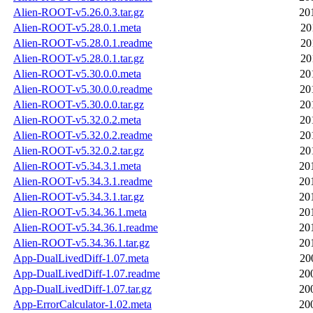
Alien-ROOT-v5.26.0.3.tar.gz
20
Alien-ROOT-v5.28.0.1.meta
20
Alien-ROOT-v5.28.0.1.readme
20
Alien-ROOT-v5.28.0.1.tar.gz
20
Alien-ROOT-v5.30.0.0.meta
20
Alien-ROOT-v5.30.0.0.readme
20
Alien-ROOT-v5.30.0.0.tar.gz
20
Alien-ROOT-v5.32.0.2.meta
20
Alien-ROOT-v5.32.0.2.readme
20
Alien-ROOT-v5.32.0.2.tar.gz
20
Alien-ROOT-v5.34.3.1.meta
20
Alien-ROOT-v5.34.3.1.readme
20
Alien-ROOT-v5.34.3.1.tar.gz
20
Alien-ROOT-v5.34.36.1.meta
20
Alien-ROOT-v5.34.36.1.readme
20
Alien-ROOT-v5.34.36.1.tar.gz
20
App-DualLivedDiff-1.07.meta
20
App-DualLivedDiff-1.07.readme
20
App-DualLivedDiff-1.07.tar.gz
20
App-ErrorCalculator-1.02.meta
20