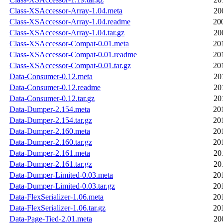
Class-XSAccessor-Array-1.04.meta
20
Class-XSAccessor-Array-1.04.readme
20
Class-XSAccessor-Array-1.04.tar.gz
20
Class-XSAccessor-Compat-0.01.meta
20
Class-XSAccessor-Compat-0.01.readme
20
Class-XSAccessor-Compat-0.01.tar.gz
20
Data-Consumer-0.12.meta
20
Data-Consumer-0.12.readme
20
Data-Consumer-0.12.tar.gz
20
Data-Dumper-2.154.meta
20
Data-Dumper-2.154.tar.gz
20
Data-Dumper-2.160.meta
20
Data-Dumper-2.160.tar.gz
20
Data-Dumper-2.161.meta
20
Data-Dumper-2.161.tar.gz
20
Data-Dumper-Limited-0.03.meta
20
Data-Dumper-Limited-0.03.tar.gz
20
Data-FlexSerializer-1.06.meta
20
Data-FlexSerializer-1.06.tar.gz
20
Data-Page-Tied-2.01.meta
20