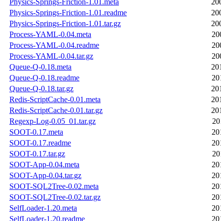
Physics-Springs-Friction-1.01.meta
20
Physics-Springs-Friction-1.01.readme
20
Physics-Springs-Friction-1.01.tar.gz
20
Process-YAML-0.04.meta
20
Process-YAML-0.04.readme
20
Process-YAML-0.04.tar.gz
20
Queue-Q-0.18.meta
20
Queue-Q-0.18.readme
20
Queue-Q-0.18.tar.gz
20
Redis-ScriptCache-0.01.meta
20
Redis-ScriptCache-0.01.tar.gz
20
Regexp-Log-0.05_01.tar.gz
20
SOOT-0.17.meta
20
SOOT-0.17.readme
20
SOOT-0.17.tar.gz
20
SOOT-App-0.04.meta
20
SOOT-App-0.04.tar.gz
20
SOOT-SQL2Tree-0.02.meta
20
SOOT-SQL2Tree-0.02.tar.gz
20
SelfLoader-1.20.meta
20
SelfLoader-1.20.readme
20