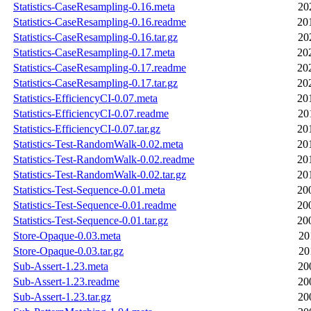
Statistics-CaseResampling-0.16.meta
20
Statistics-CaseResampling-0.16.readme
20
Statistics-CaseResampling-0.16.tar.gz
20
Statistics-CaseResampling-0.17.meta
20
Statistics-CaseResampling-0.17.readme
20
Statistics-CaseResampling-0.17.tar.gz
20
Statistics-EfficiencyCI-0.07.meta
20
Statistics-EfficiencyCI-0.07.readme
20
Statistics-EfficiencyCI-0.07.tar.gz
20
Statistics-Test-RandomWalk-0.02.meta
20
Statistics-Test-RandomWalk-0.02.readme
20
Statistics-Test-RandomWalk-0.02.tar.gz
20
Statistics-Test-Sequence-0.01.meta
20
Statistics-Test-Sequence-0.01.readme
20
Statistics-Test-Sequence-0.01.tar.gz
20
Store-Opaque-0.03.meta
20
Store-Opaque-0.03.tar.gz
20
Sub-Assert-1.23.meta
20
Sub-Assert-1.23.readme
20
Sub-Assert-1.23.tar.gz
20