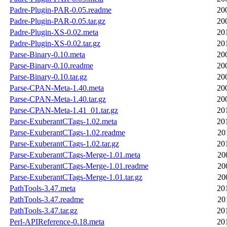
Padre-Plugin-PAR-0.05.readme
20
Padre-Plugin-PAR-0.05.tar.gz
20
Padre-Plugin-XS-0.02.meta
20
Padre-Plugin-XS-0.02.tar.gz
20
Parse-Binary-0.10.meta
20
Parse-Binary-0.10.readme
20
Parse-Binary-0.10.tar.gz
20
Parse-CPAN-Meta-1.40.meta
20
Parse-CPAN-Meta-1.40.tar.gz
20
Parse-CPAN-Meta-1.41_01.tar.gz
20
Parse-ExuberantCTags-1.02.meta
20
Parse-ExuberantCTags-1.02.readme
20
Parse-ExuberantCTags-1.02.tar.gz
20
Parse-ExuberantCTags-Merge-1.01.meta
20
Parse-ExuberantCTags-Merge-1.01.readme
20
Parse-ExuberantCTags-Merge-1.01.tar.gz
20
PathTools-3.47.meta
20
PathTools-3.47.readme
20
PathTools-3.47.tar.gz
20
Perl-APIReference-0.18.meta
20