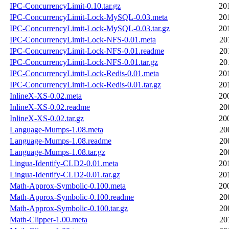
IPC-ConcurrencyLimit-0.10.tar.gz
20
IPC-ConcurrencyLimit-Lock-MySQL-0.03.meta
20
IPC-ConcurrencyLimit-Lock-MySQL-0.03.tar.gz
20
IPC-ConcurrencyLimit-Lock-NFS-0.01.meta
20
IPC-ConcurrencyLimit-Lock-NFS-0.01.readme
20
IPC-ConcurrencyLimit-Lock-NFS-0.01.tar.gz
20
IPC-ConcurrencyLimit-Lock-Redis-0.01.meta
20
IPC-ConcurrencyLimit-Lock-Redis-0.01.tar.gz
20
InlineX-XS-0.02.meta
20
InlineX-XS-0.02.readme
20
InlineX-XS-0.02.tar.gz
20
Language-Mumps-1.08.meta
20
Language-Mumps-1.08.readme
20
Language-Mumps-1.08.tar.gz
20
Lingua-Identify-CLD2-0.01.meta
20
Lingua-Identify-CLD2-0.01.tar.gz
20
Math-Approx-Symbolic-0.100.meta
20
Math-Approx-Symbolic-0.100.readme
20
Math-Approx-Symbolic-0.100.tar.gz
20
Math-Clipper-1.00.meta
20