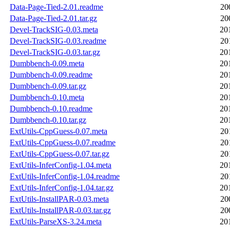
Data-Page-Tied-2.01.readme
20
Data-Page-Tied-2.01.tar.gz
20
Devel-TrackSIG-0.03.meta
20
Devel-TrackSIG-0.03.readme
20
Devel-TrackSIG-0.03.tar.gz
20
Dumbbench-0.09.meta
20
Dumbbench-0.09.readme
20
Dumbbench-0.09.tar.gz
20
Dumbbench-0.10.meta
20
Dumbbench-0.10.readme
20
Dumbbench-0.10.tar.gz
20
ExtUtils-CppGuess-0.07.meta
20
ExtUtils-CppGuess-0.07.readme
20
ExtUtils-CppGuess-0.07.tar.gz
20
ExtUtils-InferConfig-1.04.meta
20
ExtUtils-InferConfig-1.04.readme
20
ExtUtils-InferConfig-1.04.tar.gz
20
ExtUtils-InstallPAR-0.03.meta
20
ExtUtils-InstallPAR-0.03.tar.gz
20
ExtUtils-ParseXS-3.24.meta
20