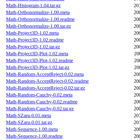
Math-Histogram-1.04.tar.gz
20
Math-Orthonormalize-1.00.meta
20
Math-Orthonormalize-1.00.readme
20
Math-Orthonormalize-1.00.tar.gz
20
Math-Project3D-1.02.meta
20
Math-Project3D-1.02.readme
20
Math-Project3D-1.02.tar.gz
20
Math-Project3D-Plot-1.02.meta
20
Math-Project3D-Plot-1.02.readme
20
Math-Project3D-Plot-1.02.tar.gz
20
Math-Random-AcceptReject-0.02.meta
20
Math-Random-AcceptReject-0.02.readme
20
Math-Random-AcceptReject-0.02.tar.gz
20
Math-Random-Cauchy-0.02.meta
20
Math-Random-Cauchy-0.02.readme
20
Math-Random-Cauchy-0.02.tar.gz
20
Math-SZaru-0.01.meta
20
Math-SZaru-0.01.tar.gz
20
Math-Sequence-1.00.meta
20
Math-Sequence-1.00.readme
20