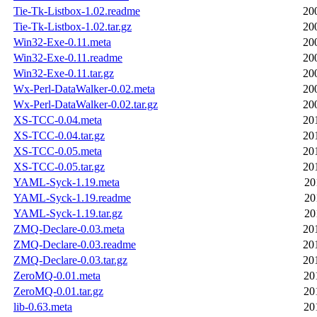
Tie-Tk-Listbox-1.02.readme
20
Tie-Tk-Listbox-1.02.tar.gz
20
Win32-Exe-0.11.meta
20
Win32-Exe-0.11.readme
20
Win32-Exe-0.11.tar.gz
20
Wx-Perl-DataWalker-0.02.meta
20
Wx-Perl-DataWalker-0.02.tar.gz
20
XS-TCC-0.04.meta
20
XS-TCC-0.04.tar.gz
20
XS-TCC-0.05.meta
20
XS-TCC-0.05.tar.gz
20
YAML-Syck-1.19.meta
20
YAML-Syck-1.19.readme
20
YAML-Syck-1.19.tar.gz
20
ZMQ-Declare-0.03.meta
20
ZMQ-Declare-0.03.readme
20
ZMQ-Declare-0.03.tar.gz
20
ZeroMQ-0.01.meta
20
ZeroMQ-0.01.tar.gz
20
lib-0.63.meta
20