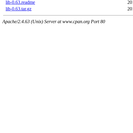
lib-0.63.readme
20
lib-0.63.tar.gz
20
Apache/2.4.63 (Unix) Server at www.cpan.org Port 80