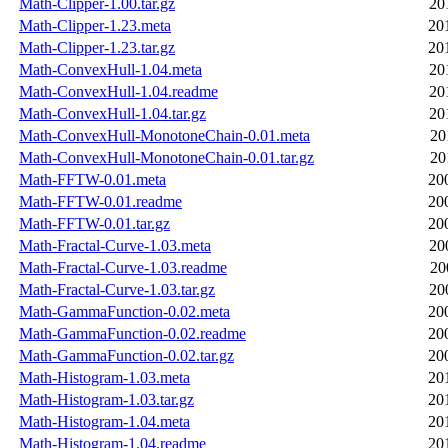
Math-Clipper-1.00.tar.gz
20
Math-Clipper-1.23.meta
20
Math-Clipper-1.23.tar.gz
20
Math-ConvexHull-1.04.meta
20
Math-ConvexHull-1.04.readme
20
Math-ConvexHull-1.04.tar.gz
20
Math-ConvexHull-MonotoneChain-0.01.meta
20
Math-ConvexHull-MonotoneChain-0.01.tar.gz
20
Math-FFTW-0.01.meta
20
Math-FFTW-0.01.readme
20
Math-FFTW-0.01.tar.gz
20
Math-Fractal-Curve-1.03.meta
20
Math-Fractal-Curve-1.03.readme
20
Math-Fractal-Curve-1.03.tar.gz
20
Math-GammaFunction-0.02.meta
20
Math-GammaFunction-0.02.readme
20
Math-GammaFunction-0.02.tar.gz
20
Math-Histogram-1.03.meta
20
Math-Histogram-1.03.tar.gz
20
Math-Histogram-1.04.meta
20
Math-Histogram-1.04.readme
20