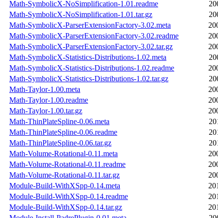
Math-SymbolicX-NoSimplification-1.01.readme
20
Math-SymbolicX-NoSimplification-1.01.tar.gz
20
Math-SymbolicX-ParserExtensionFactory-3.02.meta
20
Math-SymbolicX-ParserExtensionFactory-3.02.readme
20
Math-SymbolicX-ParserExtensionFactory-3.02.tar.gz
20
Math-SymbolicX-Statistics-Distributions-1.02.meta
20
Math-SymbolicX-Statistics-Distributions-1.02.readme
20
Math-SymbolicX-Statistics-Distributions-1.02.tar.gz
20
Math-Taylor-1.00.meta
20
Math-Taylor-1.00.readme
20
Math-Taylor-1.00.tar.gz
20
Math-ThinPlateSpline-0.06.meta
20
Math-ThinPlateSpline-0.06.readme
20
Math-ThinPlateSpline-0.06.tar.gz
20
Math-Volume-Rotational-0.11.meta
20
Math-Volume-Rotational-0.11.readme
20
Math-Volume-Rotational-0.11.tar.gz
20
Module-Build-WithXSpp-0.14.meta
20
Module-Build-WithXSpp-0.14.readme
20
Module-Build-WithXSpp-0.14.tar.gz
20
Module-Install-PadrePlugin-0.01.meta
20