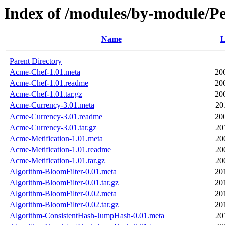
Index of /modules/by-module
Name
L
Parent Directory
Acme-Chef-1.01.meta
20
Acme-Chef-1.01.readme
20
Acme-Chef-1.01.tar.gz
20
Acme-Currency-3.01.meta
20
Acme-Currency-3.01.readme
20
Acme-Currency-3.01.tar.gz
20
Acme-Metification-1.01.meta
20
Acme-Metification-1.01.readme
20
Acme-Metification-1.01.tar.gz
20
Algorithm-BloomFilter-0.01.meta
20
Algorithm-BloomFilter-0.01.tar.gz
20
Algorithm-BloomFilter-0.02.meta
20
Algorithm-BloomFilter-0.02.tar.gz
20
Algorithm-ConsistentHash-JumpHash-0.01.meta
20