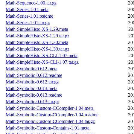
Math-Sequence-1.00.tar.gz
20
Math-Series-1.01.meta
20
Math-Series-1.01.readme
20
Math-Series-1.01.tar.gz
20
Math-SimpleHisto-XS-1.29.meta
20
Math-SimpleHisto-XS-1.29.tar.gz
20
Math-SimpleHisto-XS-1.30.meta
20
Math-SimpleHisto-XS-1.30.tar.gz
20
Math-SimpleHisto-XS-CLI-1.07.meta
20
Math-SimpleHisto-XS-CLI-1.07.tar.gz
20
Math-Symbolic-0.612.meta
20
Math-Symbolic-0.612.readme
20
Math-Symbolic-0.612.tar.gz
20
Math-Symbolic-0.613.meta
20
Math-Symbolic-0.613.readme
20
Math-Symbolic-0.613.tar.gz
20
Math-Symbolic-Custom-CCompiler-1.04.meta
20
Math-Symbolic-Custom-CCompiler-1.04.readme
20
Math-Symbolic-Custom-CCompiler-1.04.tar.gz
20
Math-Symbolic-Custom-Contains-1.01.meta
20