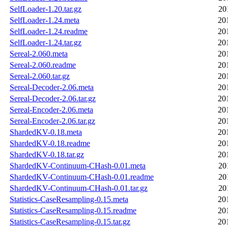
SelfLoader-1.20.tar.gz
20
SelfLoader-1.24.meta
20
SelfLoader-1.24.readme
20
SelfLoader-1.24.tar.gz
20
Sereal-2.060.meta
20
Sereal-2.060.readme
20
Sereal-2.060.tar.gz
20
Sereal-Decoder-2.06.meta
20
Sereal-Decoder-2.06.tar.gz
20
Sereal-Encoder-2.06.meta
20
Sereal-Encoder-2.06.tar.gz
20
ShardedKV-0.18.meta
20
ShardedKV-0.18.readme
20
ShardedKV-0.18.tar.gz
20
ShardedKV-Continuum-CHash-0.01.meta
20
ShardedKV-Continuum-CHash-0.01.readme
20
ShardedKV-Continuum-CHash-0.01.tar.gz
20
Statistics-CaseResampling-0.15.meta
20
Statistics-CaseResampling-0.15.readme
20
Statistics-CaseResampling-0.15.tar.gz
20