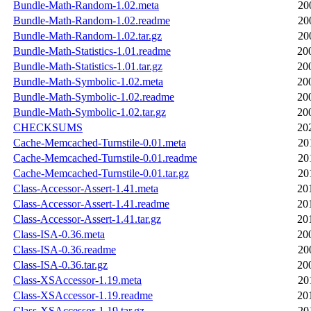
Bundle-Math-Random-1.02.meta
20
Bundle-Math-Random-1.02.readme
20
Bundle-Math-Random-1.02.tar.gz
20
Bundle-Math-Statistics-1.01.readme
20
Bundle-Math-Statistics-1.01.tar.gz
20
Bundle-Math-Symbolic-1.02.meta
20
Bundle-Math-Symbolic-1.02.readme
20
Bundle-Math-Symbolic-1.02.tar.gz
20
CHECKSUMS
20
Cache-Memcached-Turnstile-0.01.meta
20
Cache-Memcached-Turnstile-0.01.readme
20
Cache-Memcached-Turnstile-0.01.tar.gz
20
Class-Accessor-Assert-1.41.meta
20
Class-Accessor-Assert-1.41.readme
20
Class-Accessor-Assert-1.41.tar.gz
20
Class-ISA-0.36.meta
20
Class-ISA-0.36.readme
20
Class-ISA-0.36.tar.gz
20
Class-XSAccessor-1.19.meta
20
Class-XSAccessor-1.19.readme
20
Class-XSAccessor-1.19.tar.gz
20