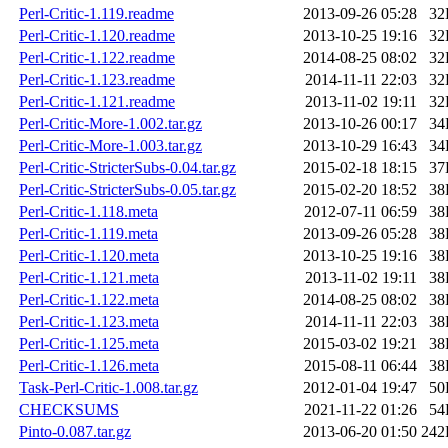
Perl-Critic-1.119.readme
2013-09-26 05:28
32
Perl-Critic-1.120.readme
2013-10-25 19:16
32
Perl-Critic-1.122.readme
2014-08-25 08:02
32
Perl-Critic-1.123.readme
2014-11-11 22:03
32
Perl-Critic-1.121.readme
2013-11-02 19:11
32
Perl-Critic-More-1.002.tar.gz
2013-10-26 00:17
34
Perl-Critic-More-1.003.tar.gz
2013-10-29 16:43
34
Perl-Critic-StricterSubs-0.04.tar.gz
2015-02-18 18:15
37
Perl-Critic-StricterSubs-0.05.tar.gz
2015-02-20 18:52
38
Perl-Critic-1.118.meta
2012-07-11 06:59
38
Perl-Critic-1.119.meta
2013-09-26 05:28
38
Perl-Critic-1.120.meta
2013-10-25 19:16
38
Perl-Critic-1.121.meta
2013-11-02 19:11
38
Perl-Critic-1.122.meta
2014-08-25 08:02
38
Perl-Critic-1.123.meta
2014-11-11 22:03
38
Perl-Critic-1.125.meta
2015-03-02 19:21
38
Perl-Critic-1.126.meta
2015-08-11 06:44
38
Task-Perl-Critic-1.008.tar.gz
2012-01-04 19:47
50
CHECKSUMS
2021-11-22 01:26
54
Pinto-0.087.tar.gz
2013-06-20 01:50
242