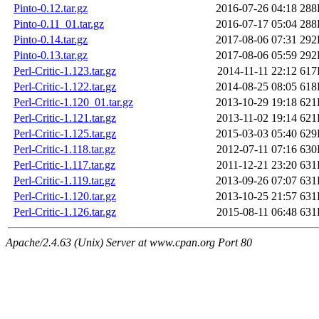
Pinto-0.12.tar.gz
2016-07-26 04:18
288
Pinto-0.11_01.tar.gz
2016-07-17 05:04
288
Pinto-0.14.tar.gz
2017-08-06 07:31
292
Pinto-0.13.tar.gz
2017-08-06 05:59
292
Perl-Critic-1.123.tar.gz
2014-11-11 22:12
617
Perl-Critic-1.122.tar.gz
2014-08-25 08:05
618
Perl-Critic-1.120_01.tar.gz
2013-10-29 19:18
621
Perl-Critic-1.121.tar.gz
2013-11-02 19:14
621
Perl-Critic-1.125.tar.gz
2015-03-03 05:40
629
Perl-Critic-1.118.tar.gz
2012-07-11 07:16
630
Perl-Critic-1.117.tar.gz
2011-12-21 23:20
631
Perl-Critic-1.119.tar.gz
2013-09-26 07:07
631
Perl-Critic-1.120.tar.gz
2013-10-25 21:57
631
Perl-Critic-1.126.tar.gz
2015-08-11 06:48
631
Apache/2.4.63 (Unix) Server at www.cpan.org Port 80