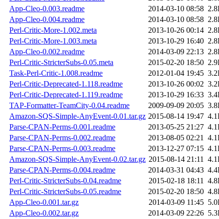
App-Cleo-0.003.readme
2014-03-10 08:58
2.
App-Cleo-0.004.readme
2014-03-10 08:58
2.
Perl-Critic-More-1.002.meta
2013-10-26 00:14
2.
Perl-Critic-More-1.003.meta
2013-10-29 16:40
2.
App-Cleo-0.002.readme
2014-03-09 22:13
2.
Perl-Critic-StricterSubs-0.05.meta
2015-02-20 18:50
2.
Task-Perl-Critic-1.008.readme
2012-01-04 19:45
3.
Perl-Critic-Deprecated-1.118.readme
2013-10-26 00:02
3.
Perl-Critic-Deprecated-1.119.readme
2013-10-29 16:33
3.
TAP-Formatter-TeamCity-0.04.readme
2009-09-09 20:05
3.
Amazon-SQS-Simple-AnyEvent-0.01.tar.gz
2015-08-14 19:47
4.
Parse-CPAN-Perms-0.001.readme
2013-05-25 21:27
4.
Parse-CPAN-Perms-0.002.readme
2013-08-05 02:21
4.
Parse-CPAN-Perms-0.003.readme
2013-12-27 07:15
4.
Amazon-SQS-Simple-AnyEvent-0.02.tar.gz
2015-08-14 21:11
4.
Parse-CPAN-Perms-0.004.readme
2014-03-31 04:43
4.
Perl-Critic-StricterSubs-0.04.readme
2015-02-18 18:11
4.
Perl-Critic-StricterSubs-0.05.readme
2015-02-20 18:50
4.
App-Cleo-0.001.tar.gz
2014-03-09 11:45
5.
App-Cleo-0.002.tar.gz
2014-03-09 22:26
5.