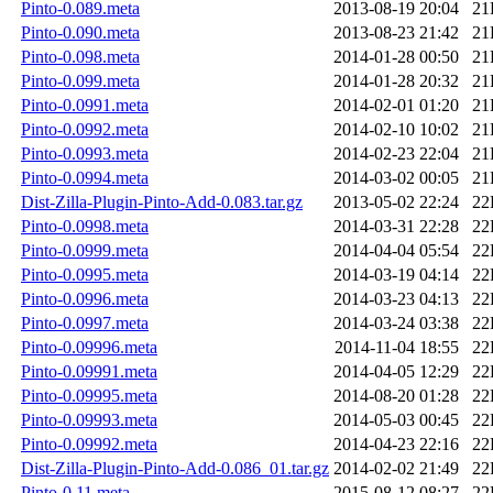
Pinto-0.089.meta
2013-08-19 20:04
21
Pinto-0.090.meta
2013-08-23 21:42
21
Pinto-0.098.meta
2014-01-28 00:50
21
Pinto-0.099.meta
2014-01-28 20:32
21
Pinto-0.0991.meta
2014-02-01 01:20
21
Pinto-0.0992.meta
2014-02-10 10:02
21
Pinto-0.0993.meta
2014-02-23 22:04
21
Pinto-0.0994.meta
2014-03-02 00:05
21
Dist-Zilla-Plugin-Pinto-Add-0.083.tar.gz
2013-05-02 22:24
22
Pinto-0.0998.meta
2014-03-31 22:28
22
Pinto-0.0999.meta
2014-04-04 05:54
22
Pinto-0.0995.meta
2014-03-19 04:14
22
Pinto-0.0996.meta
2014-03-23 04:13
22
Pinto-0.0997.meta
2014-03-24 03:38
22
Pinto-0.09996.meta
2014-11-04 18:55
22
Pinto-0.09991.meta
2014-04-05 12:29
22
Pinto-0.09995.meta
2014-08-20 01:28
22
Pinto-0.09993.meta
2014-05-03 00:45
22
Pinto-0.09992.meta
2014-04-23 22:16
22
Dist-Zilla-Plugin-Pinto-Add-0.086_01.tar.gz
2014-02-02 21:49
22
Pinto-0.11.meta
2015-08-12 08:27
22