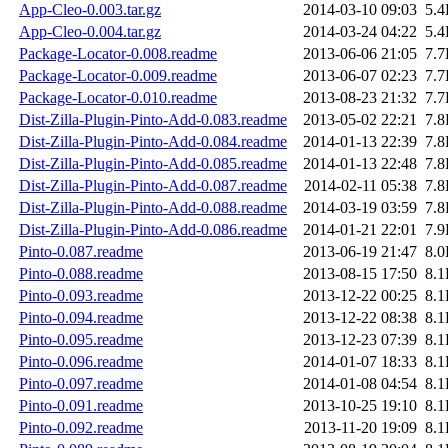
App-Cleo-0.003.tar.gz
2014-03-10 09:03
5.
App-Cleo-0.004.tar.gz
2014-03-24 04:22
5.
Package-Locator-0.008.readme
2013-06-06 21:05
7.
Package-Locator-0.009.readme
2013-06-07 02:23
7.
Package-Locator-0.010.readme
2013-08-23 21:32
7.
Dist-Zilla-Plugin-Pinto-Add-0.083.readme
2013-05-02 22:21
7.
Dist-Zilla-Plugin-Pinto-Add-0.084.readme
2014-01-13 22:39
7.
Dist-Zilla-Plugin-Pinto-Add-0.085.readme
2014-01-13 22:48
7.
Dist-Zilla-Plugin-Pinto-Add-0.087.readme
2014-02-11 05:38
7.
Dist-Zilla-Plugin-Pinto-Add-0.088.readme
2014-03-19 03:59
7.
Dist-Zilla-Plugin-Pinto-Add-0.086.readme
2014-01-21 22:01
7.
Pinto-0.087.readme
2013-06-19 21:47
8.
Pinto-0.088.readme
2013-08-15 17:50
8.
Pinto-0.093.readme
2013-12-22 00:25
8.
Pinto-0.094.readme
2013-12-22 08:38
8.
Pinto-0.095.readme
2013-12-23 07:39
8.
Pinto-0.096.readme
2014-01-07 18:33
8.
Pinto-0.097.readme
2014-01-08 04:54
8.
Pinto-0.091.readme
2013-10-25 19:10
8.
Pinto-0.092.readme
2013-11-20 19:09
8.