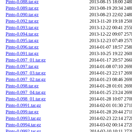
Pinto-0.088.tar.gz
2013-08-15 18:00
248
Pinto-0.089.tar.gz
2013-08-19 20:34
248
Pinto-0.090.tar.gz
2013-08-23 22:02
248
Pinto-0.092.tar.gz
2013-11-20 19:18
250
Pinto-0.093.tar.gz
2013-12-22 00:41
255
Pinto-0.094.tar.gz
2013-12-22 09:07
257
Pinto-0.095.tar.gz
2013-12-23 07:49
257
Pinto-0.096.tar.gz
2014-01-07 18:57
258
Pinto-0.091.tar.gz
2013-10-25 19:22
260
Pinto-0.097_01.tar.gz
2014-01-17 20:57
266
Pinto-0.097.tar.gz
2014-01-08 07:10
269
Pinto-0.097_03.tar.gz
2014-01-23 22:17
269
Pinto-0.097_02.tar.gz
2014-01-23 08:46
269
Pinto-0.098.tar.gz
2014-01-28 01:01
269
Pinto-0.097_04.tar.gz
2014-01-25 23:24
269
Pinto-0.098_01.tar.gz
2014-01-28 10:07
270
Pinto-0.0991.tar.gz
2014-02-01 01:30
271
Pinto-0.099.tar.gz
2014-01-28 20:44
271
Pinto-0.0993.tar.gz
2014-02-23 22:14
272
Pinto-0.0994.tar.gz
2014-03-02 00:14
272
Pinto-0.0992.tar.gz
2014-02-10 10:11
272