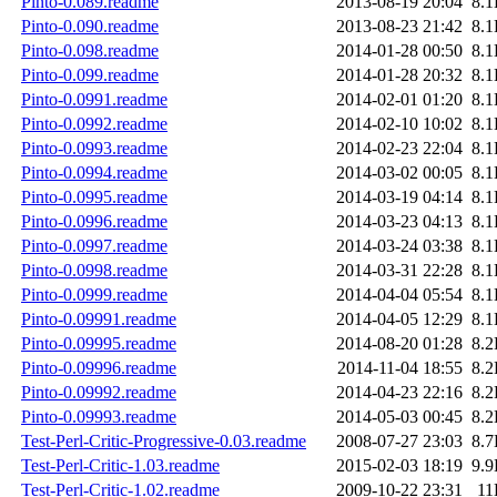
Pinto-0.089.readme
2013-08-19 20:04
8.
Pinto-0.090.readme
2013-08-23 21:42
8.
Pinto-0.098.readme
2014-01-28 00:50
8.
Pinto-0.099.readme
2014-01-28 20:32
8.
Pinto-0.0991.readme
2014-02-01 01:20
8.
Pinto-0.0992.readme
2014-02-10 10:02
8.
Pinto-0.0993.readme
2014-02-23 22:04
8.
Pinto-0.0994.readme
2014-03-02 00:05
8.
Pinto-0.0995.readme
2014-03-19 04:14
8.
Pinto-0.0996.readme
2014-03-23 04:13
8.
Pinto-0.0997.readme
2014-03-24 03:38
8.
Pinto-0.0998.readme
2014-03-31 22:28
8.
Pinto-0.0999.readme
2014-04-04 05:54
8.
Pinto-0.09991.readme
2014-04-05 12:29
8.
Pinto-0.09995.readme
2014-08-20 01:28
8.
Pinto-0.09996.readme
2014-11-04 18:55
8.
Pinto-0.09992.readme
2014-04-23 22:16
8.
Pinto-0.09993.readme
2014-05-03 00:45
8.
Test-Perl-Critic-Progressive-0.03.readme
2008-07-27 23:03
8.
Test-Perl-Critic-1.03.readme
2015-02-03 18:19
9.
Test-Perl-Critic-1.02.readme
2009-10-22 23:31
11