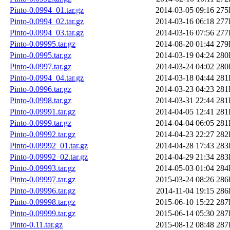
Pinto-0.0994_01.tar.gz
2014-03-05 09:16
275
Pinto-0.0994_02.tar.gz
2014-03-16 06:18
277
Pinto-0.0994_03.tar.gz
2014-03-16 07:56
277
Pinto-0.09995.tar.gz
2014-08-20 01:44
279
Pinto-0.0995.tar.gz
2014-03-19 04:24
280
Pinto-0.0997.tar.gz
2014-03-24 04:02
280
Pinto-0.0994_04.tar.gz
2014-03-18 04:44
281
Pinto-0.0996.tar.gz
2014-03-23 04:23
281
Pinto-0.0998.tar.gz
2014-03-31 22:44
281
Pinto-0.09991.tar.gz
2014-04-05 12:41
281
Pinto-0.0999.tar.gz
2014-04-04 06:05
281
Pinto-0.09992.tar.gz
2014-04-23 22:27
282
Pinto-0.09992_01.tar.gz
2014-04-28 17:43
283
Pinto-0.09992_02.tar.gz
2014-04-29 21:34
283
Pinto-0.09993.tar.gz
2014-05-03 01:04
284
Pinto-0.09997.tar.gz
2015-03-24 08:26
286
Pinto-0.09996.tar.gz
2014-11-04 19:15
286
Pinto-0.09998.tar.gz
2015-06-10 15:22
287
Pinto-0.09999.tar.gz
2015-06-14 05:30
287
Pinto-0.11.tar.gz
2015-08-12 08:48
287