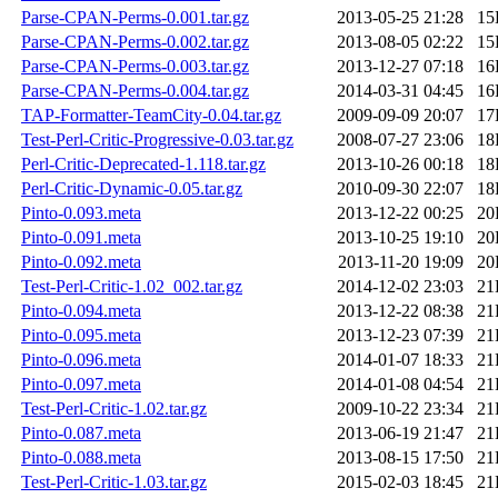
Parse-CPAN-Perms-0.001.tar.gz
2013-05-25 21:28
15
Parse-CPAN-Perms-0.002.tar.gz
2013-08-05 02:22
15
Parse-CPAN-Perms-0.003.tar.gz
2013-12-27 07:18
16
Parse-CPAN-Perms-0.004.tar.gz
2014-03-31 04:45
16
TAP-Formatter-TeamCity-0.04.tar.gz
2009-09-09 20:07
17
Test-Perl-Critic-Progressive-0.03.tar.gz
2008-07-27 23:06
18
Perl-Critic-Deprecated-1.118.tar.gz
2013-10-26 00:18
18
Perl-Critic-Dynamic-0.05.tar.gz
2010-09-30 22:07
18
Pinto-0.093.meta
2013-12-22 00:25
20
Pinto-0.091.meta
2013-10-25 19:10
20
Pinto-0.092.meta
2013-11-20 19:09
20
Test-Perl-Critic-1.02_002.tar.gz
2014-12-02 23:03
21
Pinto-0.094.meta
2013-12-22 08:38
21
Pinto-0.095.meta
2013-12-23 07:39
21
Pinto-0.096.meta
2014-01-07 18:33
21
Pinto-0.097.meta
2014-01-08 04:54
21
Test-Perl-Critic-1.02.tar.gz
2009-10-22 23:34
21
Pinto-0.087.meta
2013-06-19 21:47
21
Pinto-0.088.meta
2013-08-15 17:50
21
Test-Perl-Critic-1.03.tar.gz
2015-02-03 18:45
21