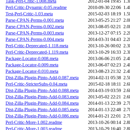
Task-Perl-Critic-1.008.meta
2012-01-04 19:45
1.
Perl-Critic-Dynamic-0.05.readme
2010-09-30 22:06
1.
Test-Perl-Critic-1.03.meta
2015-02-03 18:19
1.
Parse-CPAN-Perms-0.001.meta
2013-05-25 21:27
2.
Parse-CPAN-Perms-0.002.meta
2013-08-05 02:21
2.
Parse-CPAN-Perms-0.003.meta
2013-12-27 07:15
2.
Parse-CPAN-Perms-0.004.meta
2014-03-31 04:43
2.
Perl-Critic-Deprecated-1.118.meta
2013-10-26 00:02
2.
Perl-Critic-Deprecated-1.119.meta
2013-10-29 16:33
2.
Package-Locator-0.008.meta
2013-06-06 21:05
2.
Package-Locator-0.009.meta
2013-06-07 02:23
2.
Package-Locator-0.010.meta
2013-08-23 21:32
2.
Dist-Zilla-Plugin-Pinto-Add-0.087.meta
2014-02-11 05:38
2.
Perl-Critic-StricterSubs-0.04.meta
2015-02-18 18:11
2.
Dist-Zilla-Plugin-Pinto-Add-0.088.meta
2014-03-19 03:59
2.
Dist-Zilla-Plugin-Pinto-Add-0.083.meta
2013-05-02 22:21
2.
Dist-Zilla-Plugin-Pinto-Add-0.084.meta
2014-01-13 22:39
2.
Dist-Zilla-Plugin-Pinto-Add-0.085.meta
2014-01-13 22:48
2.
Dist-Zilla-Plugin-Pinto-Add-0.086.meta
2014-01-21 22:01
2.
Perl-Critic-More-1.002.readme
2013-10-26 00:14
2.
Perl-Critic-More-1.003.readme
2013-10-29 16:40
2.