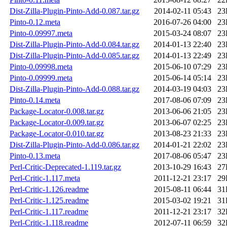
Dist-Zilla-Plugin-Pinto-Add-0.087.tar.gz
2014-02-11 05:43
23
Pinto-0.12.meta
2016-07-26 04:00
23
Pinto-0.09997.meta
2015-03-24 08:07
23
Dist-Zilla-Plugin-Pinto-Add-0.084.tar.gz
2014-01-13 22:40
23
Dist-Zilla-Plugin-Pinto-Add-0.085.tar.gz
2014-01-13 22:49
23
Pinto-0.09998.meta
2015-06-10 07:29
23
Pinto-0.09999.meta
2015-06-14 05:14
23
Dist-Zilla-Plugin-Pinto-Add-0.088.tar.gz
2014-03-19 04:03
23
Pinto-0.14.meta
2017-08-06 07:09
23
Package-Locator-0.008.tar.gz
2013-06-06 21:05
23
Package-Locator-0.009.tar.gz
2013-06-07 02:25
23
Package-Locator-0.010.tar.gz
2013-08-23 21:33
23
Dist-Zilla-Plugin-Pinto-Add-0.086.tar.gz
2014-01-21 22:02
23
Pinto-0.13.meta
2017-08-06 05:47
23
Perl-Critic-Deprecated-1.119.tar.gz
2013-10-29 16:43
27
Perl-Critic-1.117.meta
2011-12-21 23:17
29
Perl-Critic-1.126.readme
2015-08-11 06:44
31
Perl-Critic-1.125.readme
2015-03-02 19:21
31
Perl-Critic-1.117.readme
2011-12-21 23:17
32
Perl-Critic-1.118.readme
2012-07-11 06:59
32