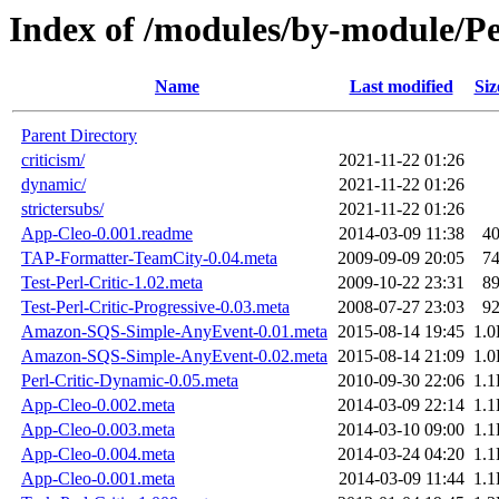
Index of /modules/by-module/
Name
Last modified
Siz
Parent Directory
criticism/
2021-11-22 01:26
dynamic/
2021-11-22 01:26
strictersubs/
2021-11-22 01:26
App-Cleo-0.001.readme
2014-03-09 11:38
4
TAP-Formatter-TeamCity-0.04.meta
2009-09-09 20:05
7
Test-Perl-Critic-1.02.meta
2009-10-22 23:31
8
Test-Perl-Critic-Progressive-0.03.meta
2008-07-27 23:03
9
Amazon-SQS-Simple-AnyEvent-0.01.meta
2015-08-14 19:45
1.
Amazon-SQS-Simple-AnyEvent-0.02.meta
2015-08-14 21:09
1.
Perl-Critic-Dynamic-0.05.meta
2010-09-30 22:06
1.
App-Cleo-0.002.meta
2014-03-09 22:14
1.
App-Cleo-0.003.meta
2014-03-10 09:00
1.
App-Cleo-0.004.meta
2014-03-24 04:20
1.
App-Cleo-0.001.meta
2014-03-09 11:44
1.