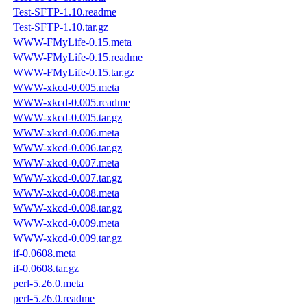
Test-SFTP-1.10.readme
Test-SFTP-1.10.tar.gz
WWW-FMyLife-0.15.meta
WWW-FMyLife-0.15.readme
WWW-FMyLife-0.15.tar.gz
WWW-xkcd-0.005.meta
WWW-xkcd-0.005.readme
WWW-xkcd-0.005.tar.gz
WWW-xkcd-0.006.meta
WWW-xkcd-0.006.tar.gz
WWW-xkcd-0.007.meta
WWW-xkcd-0.007.tar.gz
WWW-xkcd-0.008.meta
WWW-xkcd-0.008.tar.gz
WWW-xkcd-0.009.meta
WWW-xkcd-0.009.tar.gz
if-0.0608.meta
if-0.0608.tar.gz
perl-5.26.0.meta
perl-5.26.0.readme