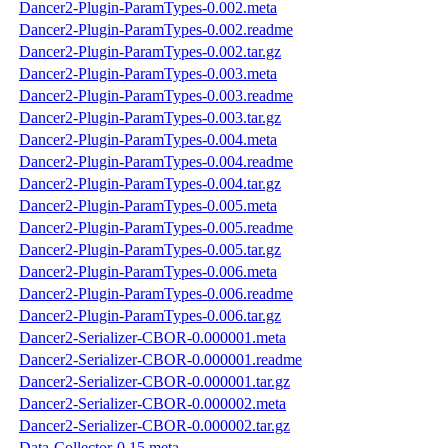
Dancer2-Plugin-ParamTypes-0.002.meta
Dancer2-Plugin-ParamTypes-0.002.readme
Dancer2-Plugin-ParamTypes-0.002.tar.gz
Dancer2-Plugin-ParamTypes-0.003.meta
Dancer2-Plugin-ParamTypes-0.003.readme
Dancer2-Plugin-ParamTypes-0.003.tar.gz
Dancer2-Plugin-ParamTypes-0.004.meta
Dancer2-Plugin-ParamTypes-0.004.readme
Dancer2-Plugin-ParamTypes-0.004.tar.gz
Dancer2-Plugin-ParamTypes-0.005.meta
Dancer2-Plugin-ParamTypes-0.005.readme
Dancer2-Plugin-ParamTypes-0.005.tar.gz
Dancer2-Plugin-ParamTypes-0.006.meta
Dancer2-Plugin-ParamTypes-0.006.readme
Dancer2-Plugin-ParamTypes-0.006.tar.gz
Dancer2-Serializer-CBOR-0.000001.meta
Dancer2-Serializer-CBOR-0.000001.readme
Dancer2-Serializer-CBOR-0.000001.tar.gz
Dancer2-Serializer-CBOR-0.000002.meta
Dancer2-Serializer-CBOR-0.000002.tar.gz
Data-Collector-0.15.meta