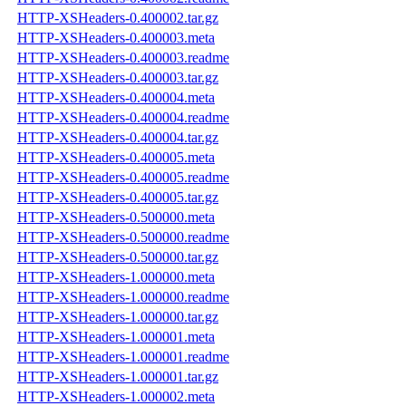
HTTP-XSHeaders-0.400002.tar.gz
HTTP-XSHeaders-0.400003.meta
HTTP-XSHeaders-0.400003.readme
HTTP-XSHeaders-0.400003.tar.gz
HTTP-XSHeaders-0.400004.meta
HTTP-XSHeaders-0.400004.readme
HTTP-XSHeaders-0.400004.tar.gz
HTTP-XSHeaders-0.400005.meta
HTTP-XSHeaders-0.400005.readme
HTTP-XSHeaders-0.400005.tar.gz
HTTP-XSHeaders-0.500000.meta
HTTP-XSHeaders-0.500000.readme
HTTP-XSHeaders-0.500000.tar.gz
HTTP-XSHeaders-1.000000.meta
HTTP-XSHeaders-1.000000.readme
HTTP-XSHeaders-1.000000.tar.gz
HTTP-XSHeaders-1.000001.meta
HTTP-XSHeaders-1.000001.readme
HTTP-XSHeaders-1.000001.tar.gz
HTTP-XSHeaders-1.000002.meta