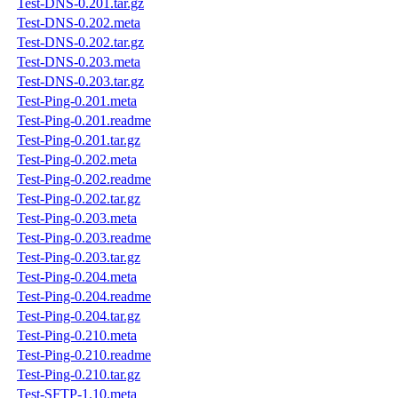
Test-DNS-0.201.tar.gz
Test-DNS-0.202.meta
Test-DNS-0.202.tar.gz
Test-DNS-0.203.meta
Test-DNS-0.203.tar.gz
Test-Ping-0.201.meta
Test-Ping-0.201.readme
Test-Ping-0.201.tar.gz
Test-Ping-0.202.meta
Test-Ping-0.202.readme
Test-Ping-0.202.tar.gz
Test-Ping-0.203.meta
Test-Ping-0.203.readme
Test-Ping-0.203.tar.gz
Test-Ping-0.204.meta
Test-Ping-0.204.readme
Test-Ping-0.204.tar.gz
Test-Ping-0.210.meta
Test-Ping-0.210.readme
Test-Ping-0.210.tar.gz
Test-SFTP-1.10.meta