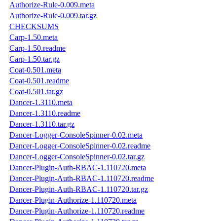
Authorize-Rule-0.009.meta
Authorize-Rule-0.009.tar.gz
CHECKSUMS
Carp-1.50.meta
Carp-1.50.readme
Carp-1.50.tar.gz
Coat-0.501.meta
Coat-0.501.readme
Coat-0.501.tar.gz
Dancer-1.3110.meta
Dancer-1.3110.readme
Dancer-1.3110.tar.gz
Dancer-Logger-ConsoleSpinner-0.02.meta
Dancer-Logger-ConsoleSpinner-0.02.readme
Dancer-Logger-ConsoleSpinner-0.02.tar.gz
Dancer-Plugin-Auth-RBAC-1.110720.meta
Dancer-Plugin-Auth-RBAC-1.110720.readme
Dancer-Plugin-Auth-RBAC-1.110720.tar.gz
Dancer-Plugin-Authorize-1.110720.meta
Dancer-Plugin-Authorize-1.110720.readme