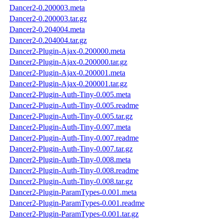
Dancer2-0.200003.meta
Dancer2-0.200003.tar.gz
Dancer2-0.204004.meta
Dancer2-0.204004.tar.gz
Dancer2-Plugin-Ajax-0.200000.meta
Dancer2-Plugin-Ajax-0.200000.tar.gz
Dancer2-Plugin-Ajax-0.200001.meta
Dancer2-Plugin-Ajax-0.200001.tar.gz
Dancer2-Plugin-Auth-Tiny-0.005.meta
Dancer2-Plugin-Auth-Tiny-0.005.readme
Dancer2-Plugin-Auth-Tiny-0.005.tar.gz
Dancer2-Plugin-Auth-Tiny-0.007.meta
Dancer2-Plugin-Auth-Tiny-0.007.readme
Dancer2-Plugin-Auth-Tiny-0.007.tar.gz
Dancer2-Plugin-Auth-Tiny-0.008.meta
Dancer2-Plugin-Auth-Tiny-0.008.readme
Dancer2-Plugin-Auth-Tiny-0.008.tar.gz
Dancer2-Plugin-ParamTypes-0.001.meta
Dancer2-Plugin-ParamTypes-0.001.readme
Dancer2-Plugin-ParamTypes-0.001.tar.gz