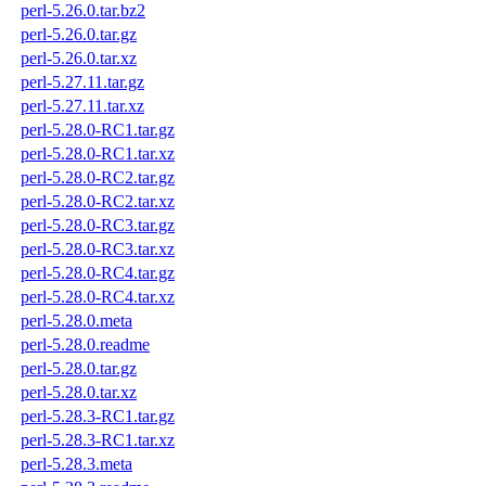
perl-5.26.0.tar.bz2
perl-5.26.0.tar.gz
perl-5.26.0.tar.xz
perl-5.27.11.tar.gz
perl-5.27.11.tar.xz
perl-5.28.0-RC1.tar.gz
perl-5.28.0-RC1.tar.xz
perl-5.28.0-RC2.tar.gz
perl-5.28.0-RC2.tar.xz
perl-5.28.0-RC3.tar.gz
perl-5.28.0-RC3.tar.xz
perl-5.28.0-RC4.tar.gz
perl-5.28.0-RC4.tar.xz
perl-5.28.0.meta
perl-5.28.0.readme
perl-5.28.0.tar.gz
perl-5.28.0.tar.xz
perl-5.28.3-RC1.tar.gz
perl-5.28.3-RC1.tar.xz
perl-5.28.3.meta