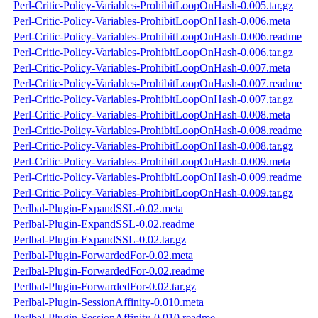
Perl-Critic-Policy-Variables-ProhibitLoopOnHash-0.005.tar.gz
Perl-Critic-Policy-Variables-ProhibitLoopOnHash-0.006.meta
Perl-Critic-Policy-Variables-ProhibitLoopOnHash-0.006.readme
Perl-Critic-Policy-Variables-ProhibitLoopOnHash-0.006.tar.gz
Perl-Critic-Policy-Variables-ProhibitLoopOnHash-0.007.meta
Perl-Critic-Policy-Variables-ProhibitLoopOnHash-0.007.readme
Perl-Critic-Policy-Variables-ProhibitLoopOnHash-0.007.tar.gz
Perl-Critic-Policy-Variables-ProhibitLoopOnHash-0.008.meta
Perl-Critic-Policy-Variables-ProhibitLoopOnHash-0.008.readme
Perl-Critic-Policy-Variables-ProhibitLoopOnHash-0.008.tar.gz
Perl-Critic-Policy-Variables-ProhibitLoopOnHash-0.009.meta
Perl-Critic-Policy-Variables-ProhibitLoopOnHash-0.009.readme
Perl-Critic-Policy-Variables-ProhibitLoopOnHash-0.009.tar.gz
Perlbal-Plugin-ExpandSSL-0.02.meta
Perlbal-Plugin-ExpandSSL-0.02.readme
Perlbal-Plugin-ExpandSSL-0.02.tar.gz
Perlbal-Plugin-ForwardedFor-0.02.meta
Perlbal-Plugin-ForwardedFor-0.02.readme
Perlbal-Plugin-ForwardedFor-0.02.tar.gz
Perlbal-Plugin-SessionAffinity-0.010.meta
Perlbal-Plugin-SessionAffinity-0.010.readme