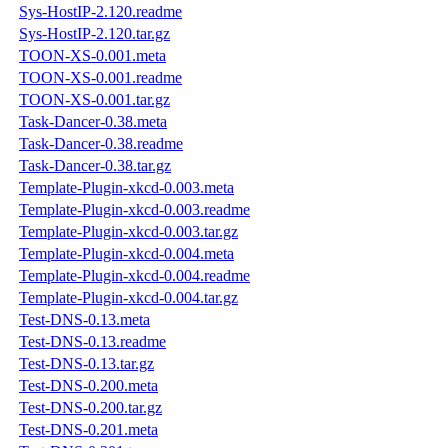
Sys-HostIP-2.120.readme
Sys-HostIP-2.120.tar.gz
TOON-XS-0.001.meta
TOON-XS-0.001.readme
TOON-XS-0.001.tar.gz
Task-Dancer-0.38.meta
Task-Dancer-0.38.readme
Task-Dancer-0.38.tar.gz
Template-Plugin-xkcd-0.003.meta
Template-Plugin-xkcd-0.003.readme
Template-Plugin-xkcd-0.003.tar.gz
Template-Plugin-xkcd-0.004.meta
Template-Plugin-xkcd-0.004.readme
Template-Plugin-xkcd-0.004.tar.gz
Test-DNS-0.13.meta
Test-DNS-0.13.readme
Test-DNS-0.13.tar.gz
Test-DNS-0.200.meta
Test-DNS-0.200.tar.gz
Test-DNS-0.201.meta